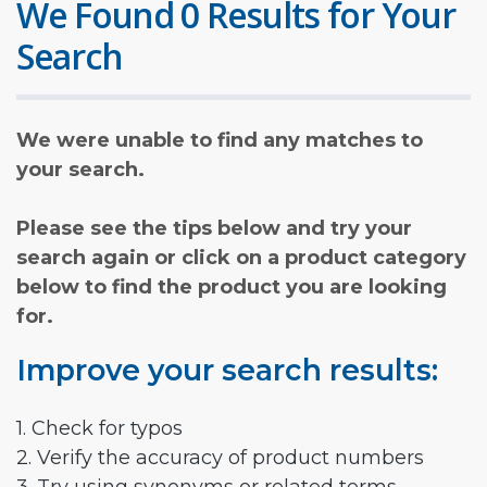
We Found 0 Results for Your
Search
We were unable to find any matches to
your search.
Please see the tips below and try your
search again or click on a product category
below to find the product you are looking
for.
Improve your search results:
1. Check for typos
2. Verify the accuracy of product numbers