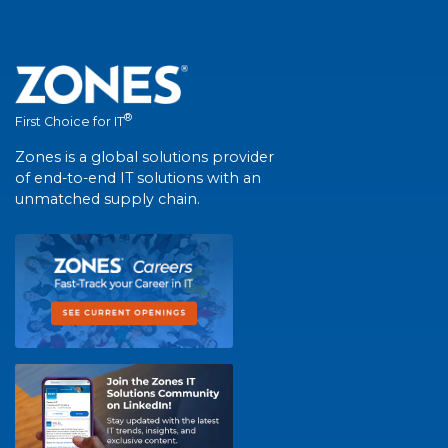
®
First Choice for IT
Zones is a global solutions provider
of end-to-end IT solutions with an
unmatched supply chain.