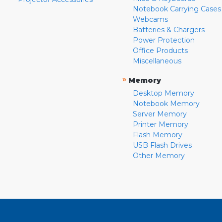
Notebook Carrying Cases
Webcams
Batteries & Chargers
Power Protection
Office Products
Miscellaneous
»
Memory
Desktop Memory
Notebook Memory
Server Memory
Printer Memory
Flash Memory
USB Flash Drives
Other Memory