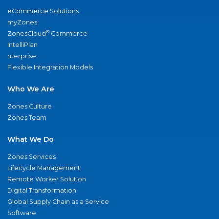
eCommerce Solutions
myZones
®
ZonesCloud
Commerce
IntelliPlan
nterprise
Flexible Integration Models
Who We Are
Zones Culture
Zones Team
What We Do
Zones Services
Lifecycle Management
Remote Worker Solution
Digital Transformation
Global Supply Chain as a Service
Software