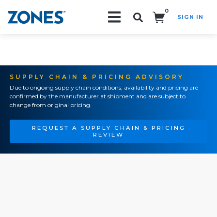
0
SIGN IN
Search!
SUPPLY CHAIN & PRICING ADVISORY
Due to ongoing supply chain conditions, availability and pricing are
confirmed by the manufacturer at shipment and are subject to
change from original pricing.
REQUEST A SUPPLY CHAIN & PRICING
REVIEW