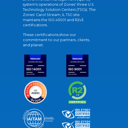
system's operations of Zones' three U.S.
Technology Solution Centers (TSCs). The
Zones' Carol Stream, IL TSC site
maintains the ISO 45001 and R2v3
certifications.
These certifications show our
commitment to our partners, clients,
and planet.