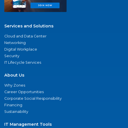
Services and Solutions
Cloud and Data Center
Networking
Digital Workplace
Security
IT Lifecycle Services
About Us
Why Zones
Career Opportunities
Corporate Social Responsibility
Financing
Sustainability
IT Management Tools