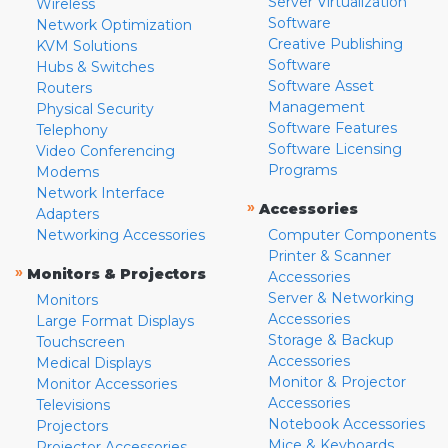
Server Virtualization
Wireless
Software
Network Optimization
Creative Publishing
KVM Solutions
Software
Hubs & Switches
Software Asset
Routers
Management
Physical Security
Software Features
Telephony
Software Licensing
Video Conferencing
Programs
Modems
Network Interface
»
Accessories
Adapters
Networking Accessories
Computer Components
Printer & Scanner
»
Monitors & Projectors
Accessories
Server & Networking
Monitors
Accessories
Large Format Displays
Storage & Backup
Touchscreen
Accessories
Medical Displays
Monitor & Projector
Monitor Accessories
Accessories
Televisions
Notebook Accessories
Projectors
Mice & Keyboards
Projector Accessories