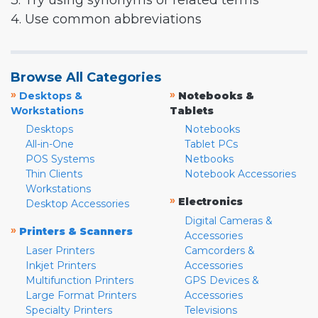
3. Try using synonyms or related terms
4. Use common abbreviations
Browse All Categories
»
»
Desktops &
Notebooks &
Workstations
Tablets
Desktops
Notebooks
All-in-One
Tablet PCs
POS Systems
Netbooks
Thin Clients
Notebook Accessories
Workstations
»
Electronics
Desktop Accessories
Digital Cameras &
»
Printers & Scanners
Accessories
Laser Printers
Camcorders &
Inkjet Printers
Accessories
Multifunction Printers
GPS Devices &
Large Format Printers
Accessories
Specialty Printers
Televisions