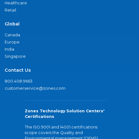
Healthcare
Retail
Global
Canada
Europe
India
Singapore
Contact Us
800.408.9663
customerservice@zones.com
Zones Technology Solution Centers'
Certifications
The ISO 9001 and 14001 certifications
scope covers the Quality and
Environmental management (QEMS)