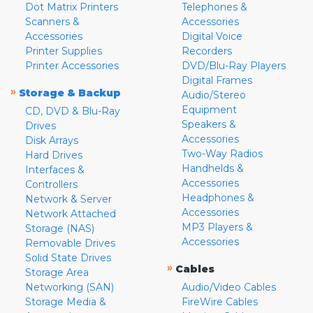
Dot Matrix Printers
Telephones &
Scanners &
Accessories
Accessories
Digital Voice
Printer Supplies
Recorders
Printer Accessories
DVD/Blu-Ray Players
Digital Frames
»
Storage & Backup
Audio/Stereo
Equipment
CD, DVD & Blu-Ray
Speakers &
Drives
Accessories
Disk Arrays
Two-Way Radios
Hard Drives
Handhelds &
Interfaces &
Accessories
Controllers
Headphones &
Network & Server
Accessories
Network Attached
MP3 Players &
Storage (NAS)
Accessories
Removable Drives
Solid State Drives
»
Cables
Storage Area
Networking (SAN)
Audio/Video Cables
Storage Media &
FireWire Cables