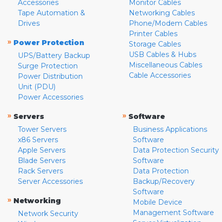
Accessories
Monitor Cables
Tape Automation &
Networking Cables
Drives
Phone/Modem Cables
Printer Cables
»
Power Protection
Storage Cables
USB Cables & Hubs
UPS/Battery Backup
Miscellaneous Cables
Surge Protection
Cable Accessories
Power Distribution
Unit (PDU)
Power Accessories
»
»
Servers
Software
Tower Servers
Business Applications
x86 Servers
Software
Apple Servers
Data Protection Security
Blade Servers
Software
Rack Servers
Data Protection
Server Accessories
Backup/Recovery
Software
»
Networking
Mobile Device
Management Software
Network Security