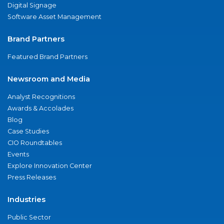
Digital Signage
Software Asset Management
Brand Partners
Featured Brand Partners
Newsroom and Media
Analyst Recognitions
Awards & Accolades
Blog
Case Studies
CIO Roundtables
Events
Explore Innovation Center
Press Releases
Industries
Public Sector