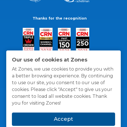
Thanks for the recognition
Our use of cookies at Zones
At Zones, we use cookies to provide you with
a better browsing experience. By continuing
to use our site, you consent to our use of
cookies. Please click "Accept" to give us your
consent to load all website cookies. Thank
you for visiting Zones!
General Policies
Privacy / Cookies Policy
Terms
Accept
and Conditions