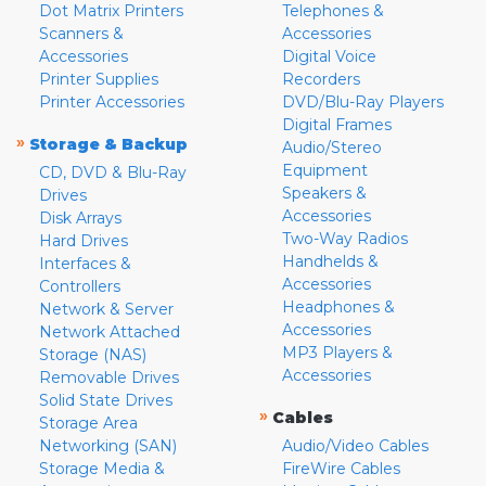
Dot Matrix Printers
Telephones &
Scanners &
Accessories
Accessories
Digital Voice
Printer Supplies
Recorders
Printer Accessories
DVD/Blu-Ray Players
Digital Frames
»
Storage & Backup
Audio/Stereo
Equipment
CD, DVD & Blu-Ray
Speakers &
Drives
Accessories
Disk Arrays
Two-Way Radios
Hard Drives
Handhelds &
Interfaces &
Accessories
Controllers
Headphones &
Network & Server
Accessories
Network Attached
MP3 Players &
Storage (NAS)
Accessories
Removable Drives
Solid State Drives
»
Cables
Storage Area
Networking (SAN)
Audio/Video Cables
Storage Media &
FireWire Cables