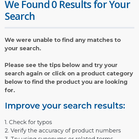
We Found 0 Results for Your
Search
We were unable to find any matches to
your search.
Please see the tips below and try your
search again or click on a product category
below to find the product you are looking
for.
Improve your search results:
1. Check for typos
2. Verify the accuracy of product numbers