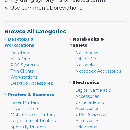
3. Try using synonyms or related terms
4. Use common abbreviations
Browse All Categories
»
»
Desktops &
Notebooks &
Workstations
Tablets
Desktops
Notebooks
All-in-One
Tablet PCs
POS Systems
Netbooks
Thin Clients
Notebook Accessories
Workstations
»
Electronics
Desktop Accessories
Digital Cameras &
»
Printers & Scanners
Accessories
Laser Printers
Camcorders &
Inkjet Printers
Accessories
Multifunction Printers
GPS Devices &
Large Format Printers
Accessories
Specialty Printers
Televisions