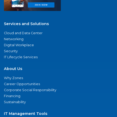
Services and Solutions
Cloud and Data Center
Networking
Digital Workplace
Security
IT Lifecycle Services
About Us
Why Zones
Career Opportunities
Corporate Social Responsibility
Financing
Sustainability
IT Management Tools