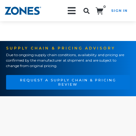
0
SIGN IN
Search!
SUPPLY CHAIN & PRICING ADVISORY
Due to ongoing supply chain conditions, availability and pricing are
confirmed by the manufacturer at shipment and are subject to
change from original pricing.
REQUEST A SUPPLY CHAIN & PRICING
REVIEW