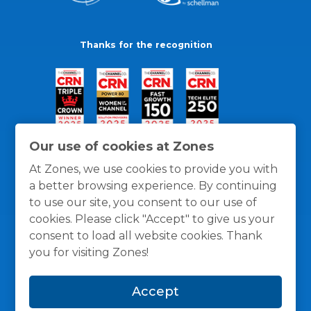
Thanks for the recognition
Our use of cookies at Zones
At Zones, we use cookies to provide you with
a better browsing experience. By continuing
to use our site, you consent to our use of
cookies. Please click "Accept" to give us your
consent to load all website cookies. Thank
you for visiting Zones!
General Policies
Privacy / Cookies Policy
Terms
Accept
and Conditions