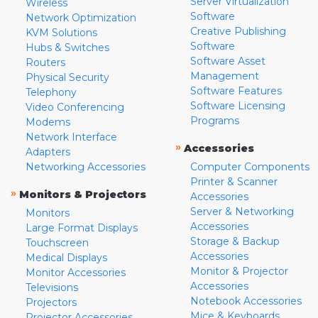
Server Virtualization
Wireless
Software
Network Optimization
Creative Publishing
KVM Solutions
Software
Hubs & Switches
Software Asset
Routers
Management
Physical Security
Software Features
Telephony
Software Licensing
Video Conferencing
Programs
Modems
Network Interface
»
Accessories
Adapters
Networking Accessories
Computer Components
Printer & Scanner
»
Monitors & Projectors
Accessories
Server & Networking
Monitors
Accessories
Large Format Displays
Storage & Backup
Touchscreen
Accessories
Medical Displays
Monitor & Projector
Monitor Accessories
Accessories
Televisions
Notebook Accessories
Projectors
Mice & Keyboards
Projector Accessories