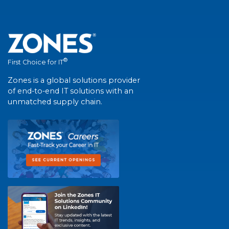
®
First Choice for IT
Zones is a global solutions provider
of end-to-end IT solutions with an
unmatched supply chain.