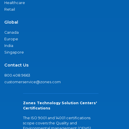
Healthcare
Retail
Global
Canada
Europe
India
Singapore
Contact Us
800.408.9663
customerservice@zones.com
Zones Technology Solution Centers'
Certifications
The ISO 9001 and 14001 certifications
scope covers the Quality and
Environmental management (QEMS)