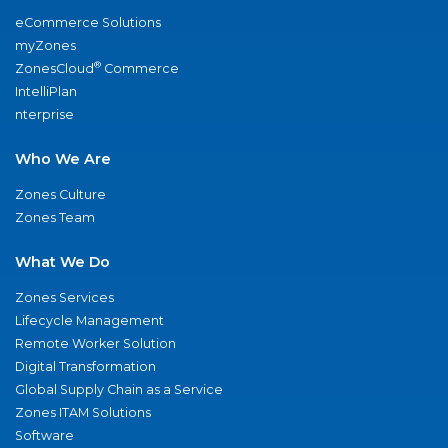
eCommerce Solutions
myZones
®
ZonesCloud
Commerce
IntelliPlan
nterprise
Who We Are
Zones Culture
Zones Team
What We Do
Zones Services
Lifecycle Management
Remote Worker Solution
Digital Transformation
Global Supply Chain as a Service
Zones ITAM Solutions
Software