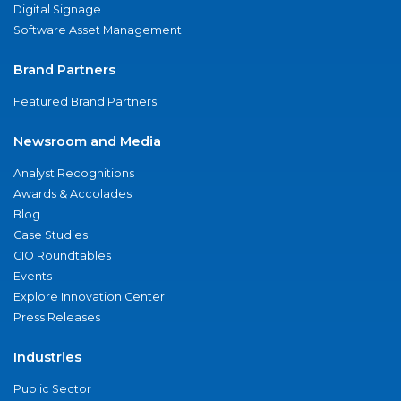
Digital Signage
Software Asset Management
Brand Partners
Featured Brand Partners
Newsroom and Media
Analyst Recognitions
Awards & Accolades
Blog
Case Studies
CIO Roundtables
Events
Explore Innovation Center
Press Releases
Industries
Public Sector