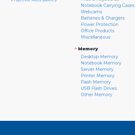
Notebook Carrying Cases
Webcams
Batteries & Chargers
Power Protection
Office Products
Miscellaneous
»
Memory
Desktop Memory
Notebook Memory
Server Memory
Printer Memory
Flash Memory
USB Flash Drives
Other Memory