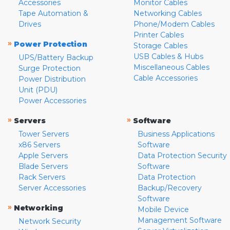
Accessories
Monitor Cables
Tape Automation &
Networking Cables
Drives
Phone/Modem Cables
Printer Cables
»
Power Protection
Storage Cables
USB Cables & Hubs
UPS/Battery Backup
Miscellaneous Cables
Surge Protection
Cable Accessories
Power Distribution
Unit (PDU)
Power Accessories
»
»
Servers
Software
Tower Servers
Business Applications
x86 Servers
Software
Apple Servers
Data Protection Security
Blade Servers
Software
Rack Servers
Data Protection
Server Accessories
Backup/Recovery
Software
»
Networking
Mobile Device
Management Software
Network Security