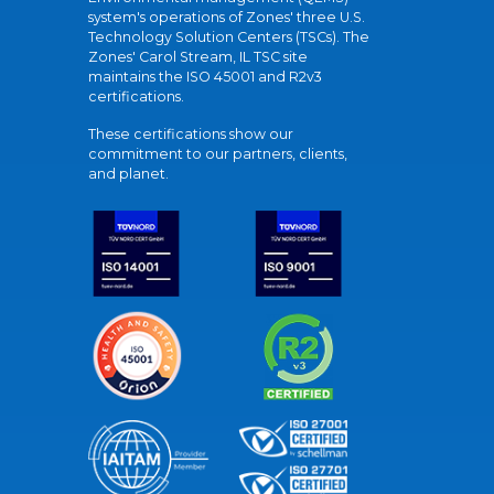
system's operations of Zones' three U.S.
Technology Solution Centers (TSCs). The
Zones' Carol Stream, IL TSC site
maintains the ISO 45001 and R2v3
certifications.
These certifications show our
commitment to our partners, clients,
and planet.