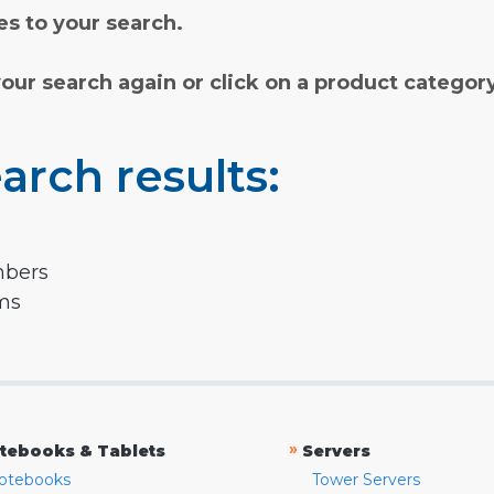
s to your search.
your search again or click on a product categor
arch results:
mbers
rms
»
tebooks & Tablets
Servers
otebooks
Tower Servers