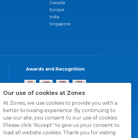
Canada
Europe
India
Singapore
Awards and Recognition
Our use of cookies at Zones
At Zones, we use cookies to provide you with a
better browsing experience. By continuing to
use our site, you consent to our use of cookies.
Please click "Accept" to give us your consent to
load all website cookies. Thank you for visiting