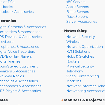
ablet PCs
x86 Servers
etbooks
Apple Servers
otebook Accessories
Blade Servers
Rack Servers
ectronics
Server Accessories
igital Cameras & Accessories
»
Networking
amcorders & Accessories
PS Devices & Accessories
Network Security
levisions
Wireless
elephones & Accessories
Network Optimization
igital Voice Recorders
KVM Solutions
VD/Blu-Ray Players
Hubs & Switches
igital Frames
Routers
udio/Stereo Equipment
Physical Security
peakers & Accessories
Telephony
wo-Way Radios
Video Conferencing
andhelds & Accessories
Modems
eadphones & Accessories
Network Interface Ada
P3 Players & Accessories
Networking Accessorie
»
bles
Monitors & Projector