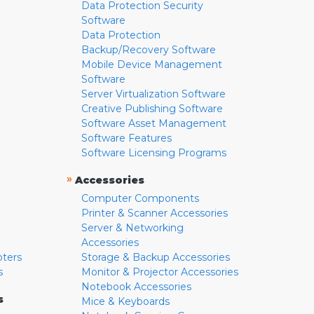
Data Protection Security
Software
Data Protection
Backup/Recovery Software
Mobile Device Management
Software
Server Virtualization Software
Creative Publishing Software
Software Asset Management
Software Features
Software Licensing Programs
»
Accessories
Computer Components
Printer & Scanner Accessories
Server & Networking
Accessories
pters
Storage & Backup Accessories
s
Monitor & Projector Accessories
Notebook Accessories
s
Mice & Keyboards