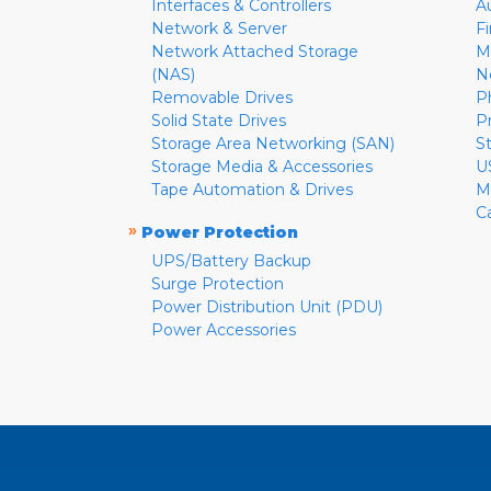
Interfaces & Controllers
A
Network & Server
F
Network Attached Storage
M
(NAS)
N
Removable Drives
P
Solid State Drives
P
Storage Area Networking (SAN)
S
Storage Media & Accessories
U
Tape Automation & Drives
M
C
»
Power Protection
UPS/Battery Backup
Surge Protection
Power Distribution Unit (PDU)
Power Accessories