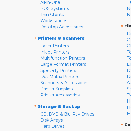
All-in-One
T
POS Systems
N
Thin Clients
N
Workstations
»
El
Desktop Accessories
D
»
Printers & Scanners
C
Laser Printers
G
Inkjet Printers
Te
Multifunction Printers
T
Large Format Printers
D
Specialty Printers
D
Dot Matrix Printers
D
Scanners & Accessories
A
Printer Supplies
S
Printer Accessories
T
H
»
Storage & Backup
H
M
CD, DVD & Blu-Ray Drives
Disk Arrays
»
Ca
Hard Drives