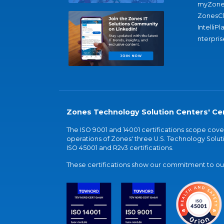
myZone
ZonesC
IntelliPl
nterpris
Zones Technology Solution Centers' Cer
The ISO 9001 and 14001 certifications scope co
operations of Zones' three U.S. Technology Soluti
ISO 45001 and R2v3 certifications.
These certifications show our commitment to our 