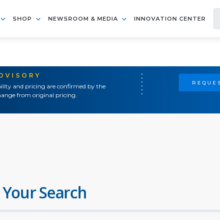
SHOP
NEWSROOM & MEDIA
INNOVATION CENTER
ADVISORY
REQUES
ility and pricing are confirmed by the
ange from original pricing.
 Your Search