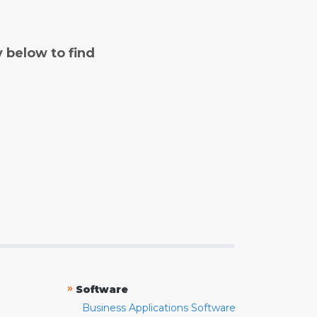
y below to find
»
Software
Business Applications Software