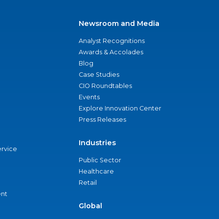
Newsroom and Media
Analyst Recognitions
Awards & Accolades
Blog
Case Studies
CIO Roundtables
Events
Explore Innovation Center
Press Releases
Industries
ervice
Public Sector
Healthcare
Retail
nt
Global