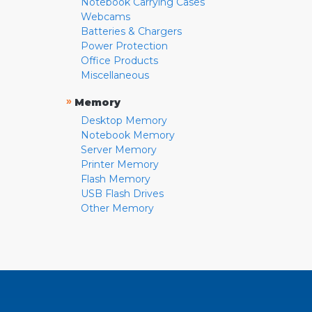
Notebook Carrying Cases
Webcams
Batteries & Chargers
Power Protection
Office Products
Miscellaneous
»
Memory
Desktop Memory
Notebook Memory
Server Memory
Printer Memory
Flash Memory
USB Flash Drives
Other Memory