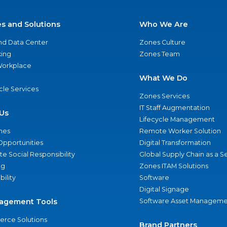
es and Solutions
Who We Are
nd Data Center
Zones Culture
ing
Zones Team
 Workplace
What We Do
ycle Services
Zones Services
IT Staff Augmentation
Us
Lifecycle Management
nes
Remote Worker Solution
Opportunities
Digital Transformation
e Social Responsibility
Global Supply Chain as a S
ng
Zones ITAM Solutions
bility
Software
Digital Signage
agement Tools
Software Asset Manageme
rce Solutions
Brand Partners