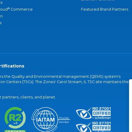
s
®
loud
Commerce
Featured Brand Partners
an
e
tifications
vers the Quality and Environmental management (QEMS) system's
on Centers (TSCs). The Zones' Carol Stream, IL TSC site maintains the
partners, clients, and planet.