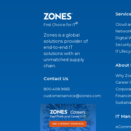
Servic
®
Cloud a
First Choice for IT
Network
Zones is a global
Digital
solutions provider of
Security
end-to-end IT
IT Lifec
solutions with an
unmatched supply
About 
chain.
Why Zo
Contact Us
Career 
800.408.9663
Corporat
customerservice@zones.com
Financi
Sustaina
IT Man
eComme