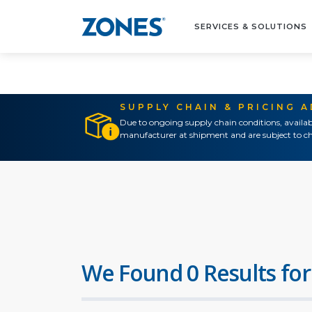
SERVICES & SOLUTIONS
SUPPLY CHAIN & PRICING 
Due to ongoing supply chain conditions, availab
manufacturer at shipment and are subject to ch
We Found 0 Results for