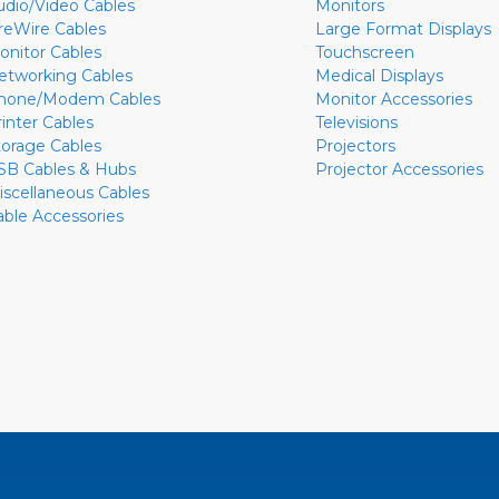
udio/Video Cables
Monitors
ireWire Cables
Large Format Displays
onitor Cables
Touchscreen
etworking Cables
Medical Displays
hone/Modem Cables
Monitor Accessories
rinter Cables
Televisions
torage Cables
Projectors
SB Cables & Hubs
Projector Accessories
iscellaneous Cables
able Accessories