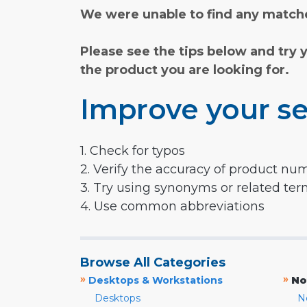
We were unable to find any matche
Please see the tips below and try 
the product you are looking for.
Improve your se
1. Check for typos
2. Verify the accuracy of product nu
3. Try using synonyms or related te
4. Use common abbreviations
Browse All Categories
»
»
Desktops & Workstations
No
Desktops
N