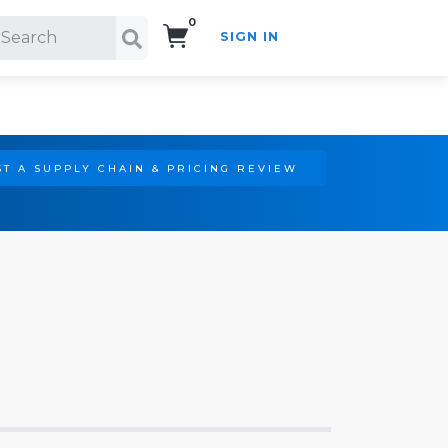
0
SIGN IN
Search!
T A SUPPLY CHAIN & PRICING REVIEW