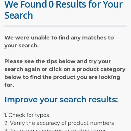
We Found 0 Results for Your
Search
We were unable to find any matches to
your search.
Please see the tips below and try your
search again or click on a product category
below to find the product you are looking
for.
Improve your search results:
1. Check for typos
2. Verify the accuracy of product numbers