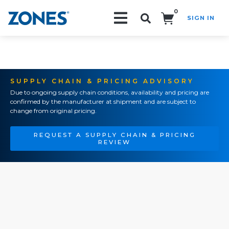
0
SIGN IN
Search!
SUPPLY CHAIN & PRICING ADVISORY
Due to ongoing supply chain conditions, availability and pricing are
confirmed by the manufacturer at shipment and are subject to
change from original pricing.
REQUEST A SUPPLY CHAIN & PRICING
REVIEW