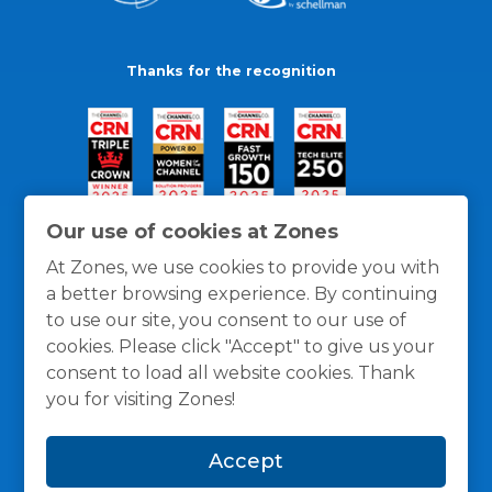
Thanks for the recognition
Our use of cookies at Zones
At Zones, we use cookies to provide you with
a better browsing experience. By continuing
to use our site, you consent to our use of
cookies. Please click "Accept" to give us your
consent to load all website cookies. Thank
you for visiting Zones!
General Policies
Privacy / Cookies Policy
Terms
Accept
and Conditions