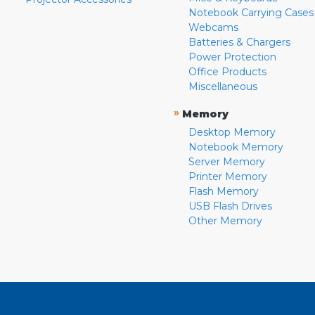
Notebook Carrying Cases
Webcams
Batteries & Chargers
Power Protection
Office Products
Miscellaneous
»
Memory
Desktop Memory
Notebook Memory
Server Memory
Printer Memory
Flash Memory
USB Flash Drives
Other Memory