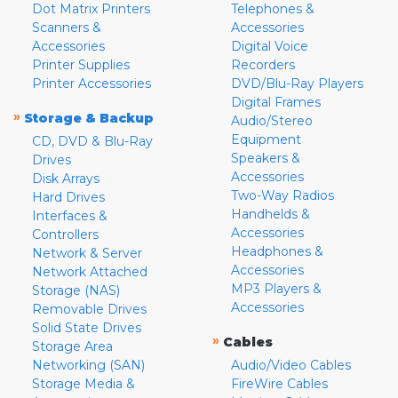
Dot Matrix Printers
Telephones &
Scanners &
Accessories
Accessories
Digital Voice
Printer Supplies
Recorders
Printer Accessories
DVD/Blu-Ray Players
Digital Frames
»
Storage & Backup
Audio/Stereo
Equipment
CD, DVD & Blu-Ray
Speakers &
Drives
Accessories
Disk Arrays
Two-Way Radios
Hard Drives
Handhelds &
Interfaces &
Accessories
Controllers
Headphones &
Network & Server
Accessories
Network Attached
MP3 Players &
Storage (NAS)
Accessories
Removable Drives
Solid State Drives
»
Cables
Storage Area
Networking (SAN)
Audio/Video Cables
Storage Media &
FireWire Cables