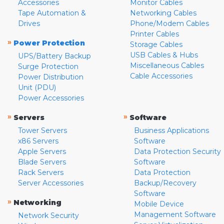
Accessories
Monitor Cables
Tape Automation &
Networking Cables
Drives
Phone/Modem Cables
Printer Cables
»
Power Protection
Storage Cables
USB Cables & Hubs
UPS/Battery Backup
Miscellaneous Cables
Surge Protection
Cable Accessories
Power Distribution
Unit (PDU)
Power Accessories
»
»
Servers
Software
Tower Servers
Business Applications
x86 Servers
Software
Apple Servers
Data Protection Security
Blade Servers
Software
Rack Servers
Data Protection
Server Accessories
Backup/Recovery
Software
»
Networking
Mobile Device
Management Software
Network Security