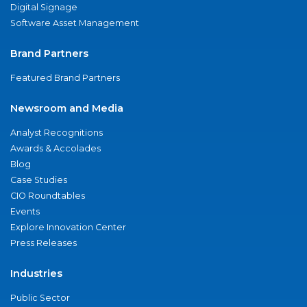
Digital Signage
Software Asset Management
Brand Partners
Featured Brand Partners
Newsroom and Media
Analyst Recognitions
Awards & Accolades
Blog
Case Studies
CIO Roundtables
Events
Explore Innovation Center
Press Releases
Industries
Public Sector