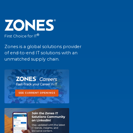
®
First Choice for IT
Zones is a global solutions provider
of end-to-end IT solutions with an
unmatched supply chain.