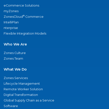
eCommerce Solutions
myZones
®
ZonesCloud
Commerce
IntelliPlan
nterprise
Flexible Integration Models
Who We Are
Zones Culture
Zones Team
What We Do
Zones Services
Lifecycle Management
Remote Worker Solution
Digital Transformation
Global Supply Chain as a Service
Software