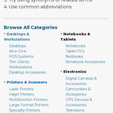
3. Try using synonyms or related terms
4. Use common abbreviations
Browse All Categories
»
»
Desktops &
Notebooks &
Workstations
Tablets
Desktops
Notebooks
All-in-One
Tablet PCs
POS Systems
Netbooks
Thin Clients
Notebook Accessories
Workstations
»
Electronics
Desktop Accessories
Digital Cameras &
»
Printers & Scanners
Accessories
Laser Printers
Camcorders &
Inkjet Printers
Accessories
Multifunction Printers
GPS Devices &
Large Format Printers
Accessories
Specialty Printers
Televisions