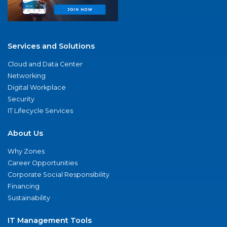
Services and Solutions
Cloud and Data Center
Networking
Digital Workplace
Security
IT Lifecycle Services
About Us
Why Zones
Career Opportunities
Corporate Social Responsibility
Financing
Sustainability
IT Management Tools