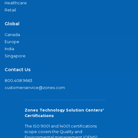
Healthcare
Retail
Global
Canada
Europe
India
Singapore
Contact Us
800.408.9663
customerservice@zones.com
Zones Technology Solution Centers'
Certifications
The ISO 9001 and 14001 certifications
scope covers the Quality and
Environmental management (QEMS)