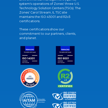
system's operations of Zones' three U.S.
Technology Solution Centers (TSCs). The
Zones' Carol Stream, IL TSC site
maintains the ISO 45001 and R2v3
certifications.
These certifications show our
commitment to our partners, clients,
and planet.