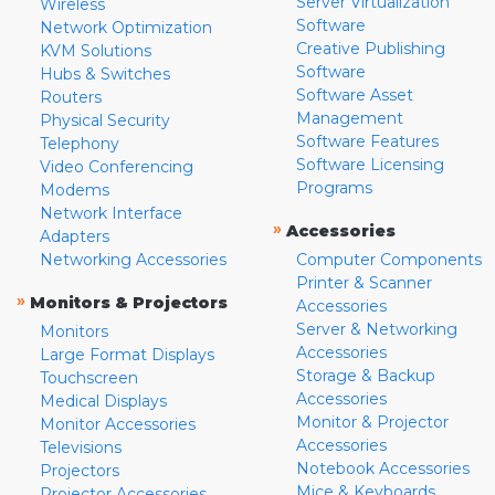
Server Virtualization
Wireless
Software
Network Optimization
Creative Publishing
KVM Solutions
Software
Hubs & Switches
Software Asset
Routers
Management
Physical Security
Software Features
Telephony
Software Licensing
Video Conferencing
Programs
Modems
Network Interface
»
Accessories
Adapters
Networking Accessories
Computer Components
Printer & Scanner
»
Monitors & Projectors
Accessories
Server & Networking
Monitors
Accessories
Large Format Displays
Storage & Backup
Touchscreen
Accessories
Medical Displays
Monitor & Projector
Monitor Accessories
Accessories
Televisions
Notebook Accessories
Projectors
Mice & Keyboards
Projector Accessories