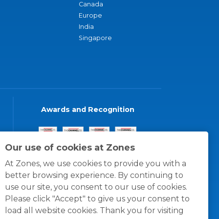
Canada
Europe
India
Singapore
Awards and Recognition
Our use of cookies at Zones
At Zones, we use cookies to provide you with a
better browsing experience. By continuing to
use our site, you consent to our use of cookies.
Please click "Accept" to give us your consent to
load all website cookies. Thank you for visiting