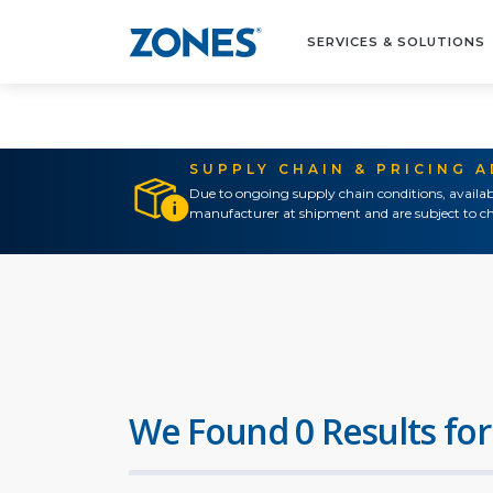
SERVICES & SOLUTIONS
SUPPLY CHAIN & PRICING 
Due to ongoing supply chain conditions, availab
manufacturer at shipment and are subject to ch
We Found 0 Results for