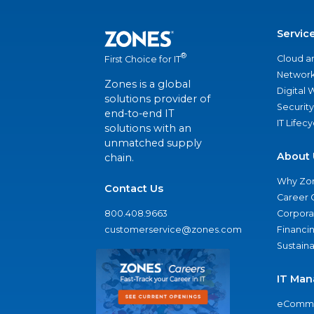
Servic
®
Cloud a
First Choice for IT
Network
Zones is a global
Digital
solutions provider of
Security
end-to-end IT
IT Lifec
solutions with an
unmatched supply
About 
chain.
Why Zo
Contact Us
Career 
800.408.9663
Corporat
customerservice@zones.com
Financi
Sustaina
IT Man
eComme