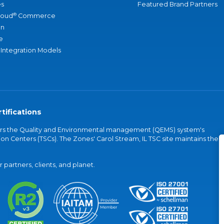
s
Featured Brand Partners
®
loud
Commerce
an
e
 Integration Models
tifications
vers the Quality and Environmental management (QEMS) system's
on Centers (TSCs). The Zones' Carol Stream, IL TSC site maintains the
partners, clients, and planet.