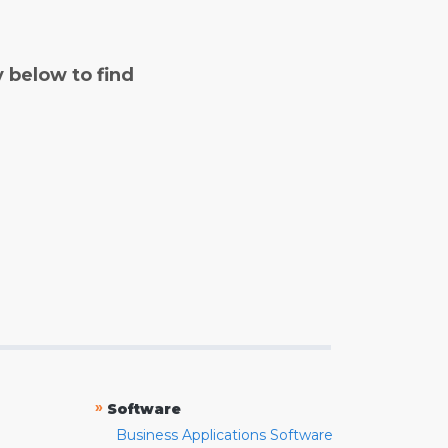
y below to find
»
Software
Business Applications Software