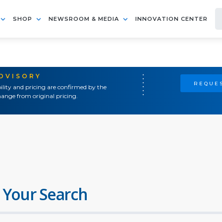
SHOP
NEWSROOM & MEDIA
INNOVATION CENTER
ADVISORY
REQUES
ility and pricing are confirmed by the
ange from original pricing.
 Your Search