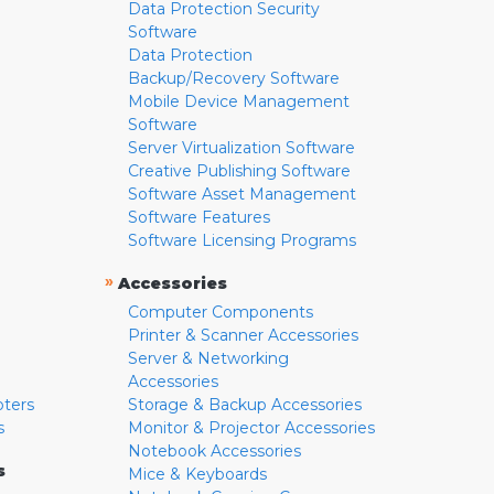
Data Protection Security
Software
Data Protection
Backup/Recovery Software
Mobile Device Management
Software
Server Virtualization Software
Creative Publishing Software
Software Asset Management
Software Features
Software Licensing Programs
»
Accessories
Computer Components
Printer & Scanner Accessories
Server & Networking
Accessories
pters
Storage & Backup Accessories
s
Monitor & Projector Accessories
Notebook Accessories
s
Mice & Keyboards