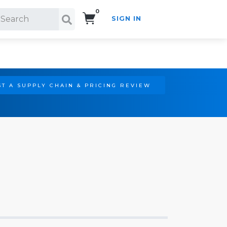
0
SIGN IN
Search!
T A SUPPLY CHAIN & PRICING REVIEW