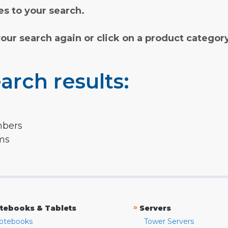
s to your search.
your search again or click on a product categor
arch results:
mbers
rms
»
tebooks & Tablets
Servers
otebooks
Tower Servers