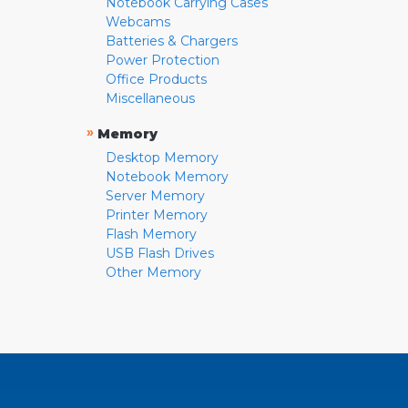
Notebook Carrying Cases
Webcams
Batteries & Chargers
Power Protection
Office Products
Miscellaneous
»
Memory
Desktop Memory
Notebook Memory
Server Memory
Printer Memory
Flash Memory
USB Flash Drives
Other Memory