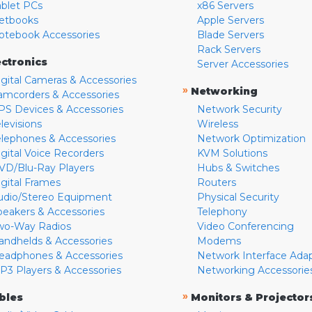
ablet PCs
x86 Servers
etbooks
Apple Servers
otebook Accessories
Blade Servers
Rack Servers
ectronics
Server Accessories
igital Cameras & Accessories
»
Networking
amcorders & Accessories
PS Devices & Accessories
Network Security
levisions
Wireless
elephones & Accessories
Network Optimization
igital Voice Recorders
KVM Solutions
VD/Blu-Ray Players
Hubs & Switches
igital Frames
Routers
udio/Stereo Equipment
Physical Security
peakers & Accessories
Telephony
wo-Way Radios
Video Conferencing
andhelds & Accessories
Modems
eadphones & Accessories
Network Interface Ada
P3 Players & Accessories
Networking Accessorie
»
bles
Monitors & Projector