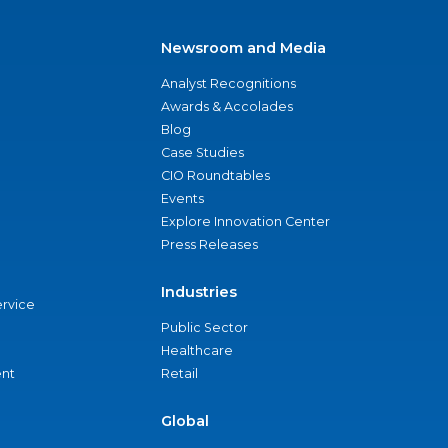
Newsroom and Media
Analyst Recognitions
Awards & Accolades
Blog
Case Studies
CIO Roundtables
Events
Explore Innovation Center
Press Releases
Industries
ervice
Public Sector
Healthcare
nt
Retail
Global