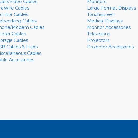
udio/Video Cables
Monitors
ireWire Cables
Large Format Displays
onitor Cables
Touchscreen
etworking Cables
Medical Displays
hone/Modem Cables
Monitor Accessories
rinter Cables
Televisions
torage Cables
Projectors
SB Cables & Hubs
Projector Accessories
iscellaneous Cables
able Accessories