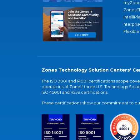
myZone
ZonesC
IntelliPl
nterpris
Flexible
Zones Technology Solution Centers' Cer
The ISO 9001 and 14001 certifications scope co
operations of Zones' three U.S. Technology Soluti
ISO 45001 and R2v3 certifications.
These certifications show our commitment to our 