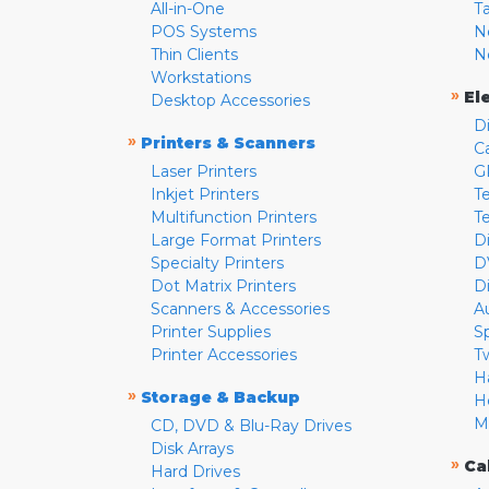
All-in-One
T
POS Systems
N
Thin Clients
N
Workstations
»
El
Desktop Accessories
D
»
Printers & Scanners
C
Laser Printers
G
Inkjet Printers
Te
Multifunction Printers
T
Large Format Printers
D
Specialty Printers
D
Dot Matrix Printers
D
Scanners & Accessories
A
Printer Supplies
S
Printer Accessories
T
H
»
Storage & Backup
H
M
CD, DVD & Blu-Ray Drives
Disk Arrays
»
Ca
Hard Drives