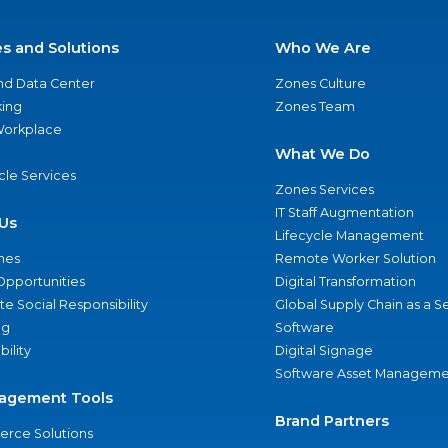
es and Solutions
Who We Are
nd Data Center
Zones Culture
ing
Zones Team
 Workplace
What We Do
ycle Services
Zones Services
IT Staff Augmentation
Us
Lifecycle Management
nes
Remote Worker Solution
Opportunities
Digital Transformation
e Social Responsibility
Global Supply Chain as a S
ng
Software
bility
Digital Signage
Software Asset Manageme
agement Tools
Brand Partners
rce Solutions