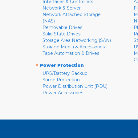
Interfaces & Controllers
A
Network & Server
F
Network Attached Storage
M
(NAS)
N
Removable Drives
P
Solid State Drives
P
Storage Area Networking (SAN)
S
Storage Media & Accessories
U
Tape Automation & Drives
M
C
»
Power Protection
UPS/Battery Backup
Surge Protection
Power Distribution Unit (PDU)
Power Accessories