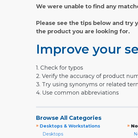
We were unable to find any matche
Please see the tips below and try 
the product you are looking for.
Improve your se
1. Check for typos
2. Verify the accuracy of product nu
3. Try using synonyms or related te
4. Use common abbreviations
Browse All Categories
»
»
Desktops & Workstations
No
Desktops
N