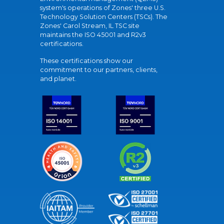
system's operations of Zones' three U.S.
Technology Solution Centers (TSCs). The
Zones' Carol Stream, IL TSC site
maintains the ISO 45001 and R2v3
certifications.
These certifications show our
commitment to our partners, clients,
and planet.