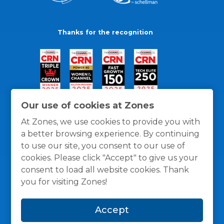
Thanks for the recognition
Our use of cookies at Zones
At Zones, we use cookies to provide you with
a better browsing experience. By continuing
to use our site, you consent to our use of
cookies. Please click "Accept" to give us your
consent to load all website cookies. Thank
you for visiting Zones!
General Policies
Privacy / Cookies Policy
Terms
Accept
and Conditions