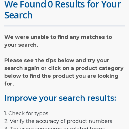
We Found 0 Results for Your
Search
We were unable to find any matches to
your search.
Please see the tips below and try your
search again or click on a product category
below to find the product you are looking
for.
Improve your search results:
1. Check for typos
2. Verify the accuracy of product numbers