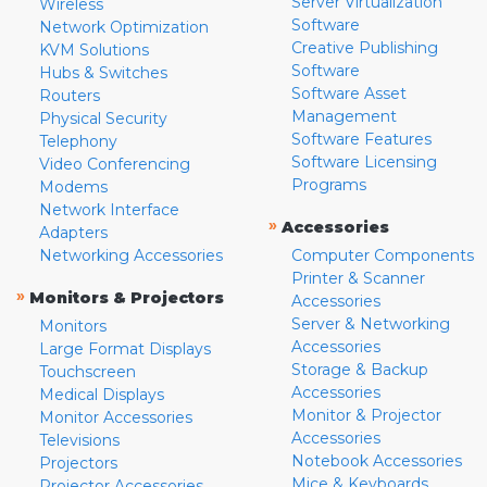
Server Virtualization
Wireless
Software
Network Optimization
Creative Publishing
KVM Solutions
Software
Hubs & Switches
Software Asset
Routers
Management
Physical Security
Software Features
Telephony
Software Licensing
Video Conferencing
Programs
Modems
Network Interface
»
Accessories
Adapters
Networking Accessories
Computer Components
Printer & Scanner
»
Monitors & Projectors
Accessories
Server & Networking
Monitors
Accessories
Large Format Displays
Storage & Backup
Touchscreen
Accessories
Medical Displays
Monitor & Projector
Monitor Accessories
Accessories
Televisions
Notebook Accessories
Projectors
Mice & Keyboards
Projector Accessories