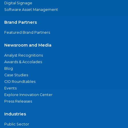
Digital Signage
Software Asset Management
Brand Partners
Featured Brand Partners
Newsroom and Media
Analyst Recognitions
Awards & Accolades
Blog
Case Studies
CIO Roundtables
Events
Explore Innovation Center
Press Releases
Industries
Public Sector