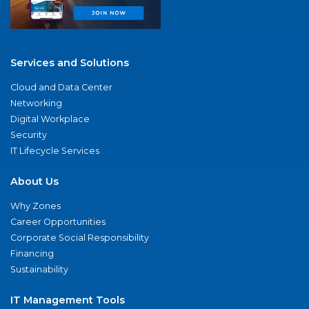
Services and Solutions
Cloud and Data Center
Networking
Digital Workplace
Security
IT Lifecycle Services
About Us
Why Zones
Career Opportunities
Corporate Social Responsibility
Financing
Sustainability
IT Management Tools