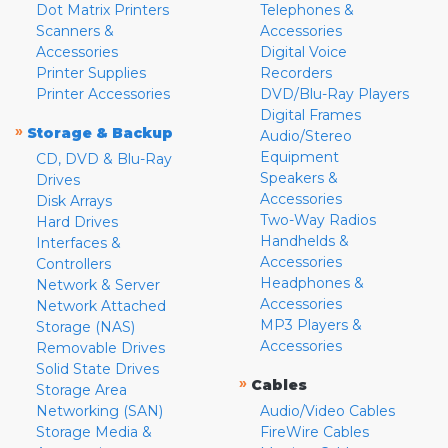
Dot Matrix Printers
Telephones &
Scanners &
Accessories
Accessories
Digital Voice
Printer Supplies
Recorders
Printer Accessories
DVD/Blu-Ray Players
Digital Frames
»
Storage & Backup
Audio/Stereo
Equipment
CD, DVD & Blu-Ray
Speakers &
Drives
Accessories
Disk Arrays
Two-Way Radios
Hard Drives
Handhelds &
Interfaces &
Accessories
Controllers
Headphones &
Network & Server
Accessories
Network Attached
MP3 Players &
Storage (NAS)
Accessories
Removable Drives
Solid State Drives
»
Cables
Storage Area
Networking (SAN)
Audio/Video Cables
Storage Media &
FireWire Cables