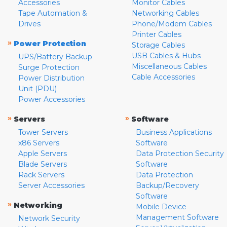
Accessories
Monitor Cables
Tape Automation &
Networking Cables
Drives
Phone/Modem Cables
Printer Cables
»
Power Protection
Storage Cables
USB Cables & Hubs
UPS/Battery Backup
Miscellaneous Cables
Surge Protection
Cable Accessories
Power Distribution
Unit (PDU)
Power Accessories
»
»
Servers
Software
Tower Servers
Business Applications
x86 Servers
Software
Apple Servers
Data Protection Security
Blade Servers
Software
Rack Servers
Data Protection
Server Accessories
Backup/Recovery
Software
»
Networking
Mobile Device
Management Software
Network Security