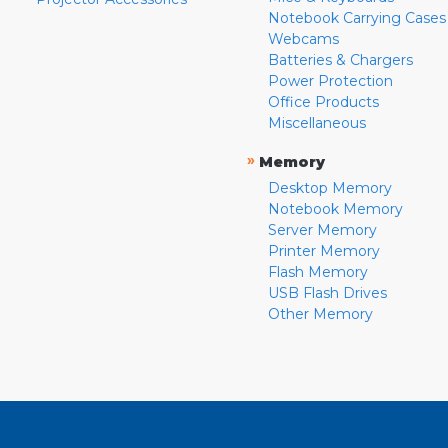
Notebook Carrying Cases
Webcams
Batteries & Chargers
Power Protection
Office Products
Miscellaneous
»
Memory
Desktop Memory
Notebook Memory
Server Memory
Printer Memory
Flash Memory
USB Flash Drives
Other Memory