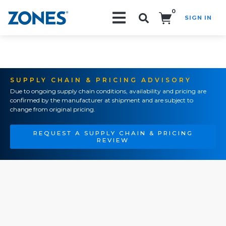
0
SIGN IN
Search!
SUPPLY CHAIN & PRICING ADVISORY
Due to ongoing supply chain conditions, availability and pricing are
confirmed by the manufacturer at shipment and are subject to
change from original pricing.
REQUEST A SUPPLY CHAIN & PRICING
REVIEW