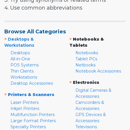
3. Try using synonyms or related terms
4. Use common abbreviations
Browse All Categories
»
»
Desktops &
Notebooks &
Workstations
Tablets
Desktops
Notebooks
All-in-One
Tablet PCs
POS Systems
Netbooks
Thin Clients
Notebook Accessories
Workstations
»
Electronics
Desktop Accessories
Digital Cameras &
»
Printers & Scanners
Accessories
Laser Printers
Camcorders &
Inkjet Printers
Accessories
Multifunction Printers
GPS Devices &
Large Format Printers
Accessories
Specialty Printers
Televisions