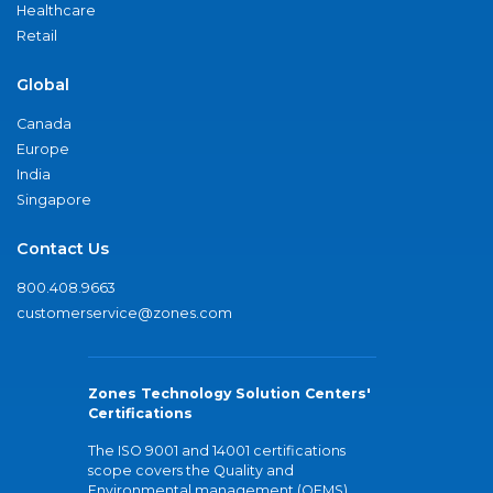
Healthcare
Retail
Global
Canada
Europe
India
Singapore
Contact Us
800.408.9663
customerservice@zones.com
Zones Technology Solution Centers'
Certifications
The ISO 9001 and 14001 certifications
scope covers the Quality and
Environmental management (QEMS)