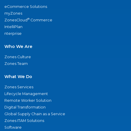
eCommerce Solutions
myZones
®
ZonesCloud
Commerce
IntelliPlan
nterprise
Who We Are
Zones Culture
Zones Team
What We Do
Zones Services
Lifecycle Management
Remote Worker Solution
Digital Transformation
Global Supply Chain as a Service
Zones ITAM Solutions
Software