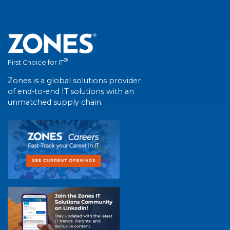
®
First Choice for IT
Zones is a global solutions provider
of end-to-end IT solutions with an
unmatched supply chain.