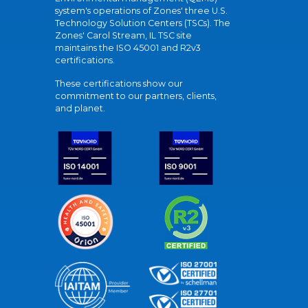
system's operations of Zones' three U.S.
Technology Solution Centers (TSCs). The
Zones' Carol Stream, IL TSC site
maintains the ISO 45001 and R2v3
certifications.
These certifications show our
commitment to our partners, clients,
and planet.