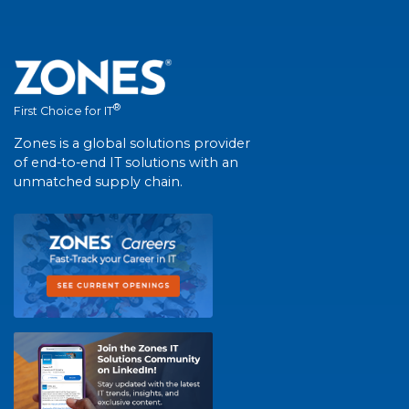
®
First Choice for IT
Zones is a global solutions provider
of end-to-end IT solutions with an
unmatched supply chain.