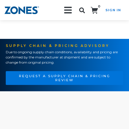
0
SIGN IN
Search!
SUPPLY CHAIN & PRICING ADVISORY
Due to ongoing supply chain conditions, availability and pricing are
confirmed by the manufacturer at shipment and are subject to
change from original pricing.
REQUEST A SUPPLY CHAIN & PRICING
REVIEW