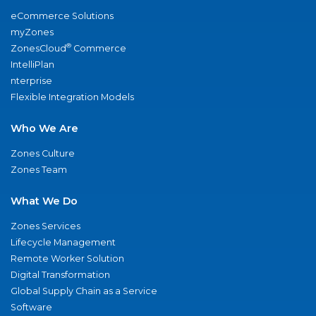
eCommerce Solutions
myZones
®
ZonesCloud
Commerce
IntelliPlan
nterprise
Flexible Integration Models
Who We Are
Zones Culture
Zones Team
What We Do
Zones Services
Lifecycle Management
Remote Worker Solution
Digital Transformation
Global Supply Chain as a Service
Software