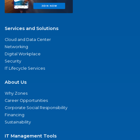
Services and Solutions
Cloud and Data Center
Networking
Digital Workplace
Security
IT Lifecycle Services
About Us
Why Zones
Career Opportunities
Corporate Social Responsibility
Financing
Sustainability
IT Management Tools