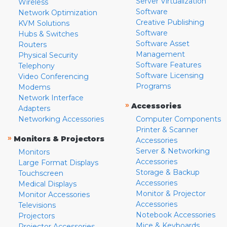
Server Virtualization
Wireless
Software
Network Optimization
Creative Publishing
KVM Solutions
Software
Hubs & Switches
Software Asset
Routers
Management
Physical Security
Software Features
Telephony
Software Licensing
Video Conferencing
Programs
Modems
Network Interface
»
Accessories
Adapters
Networking Accessories
Computer Components
Printer & Scanner
»
Monitors & Projectors
Accessories
Server & Networking
Monitors
Accessories
Large Format Displays
Storage & Backup
Touchscreen
Accessories
Medical Displays
Monitor & Projector
Monitor Accessories
Accessories
Televisions
Notebook Accessories
Projectors
Mice & Keyboards
Projector Accessories