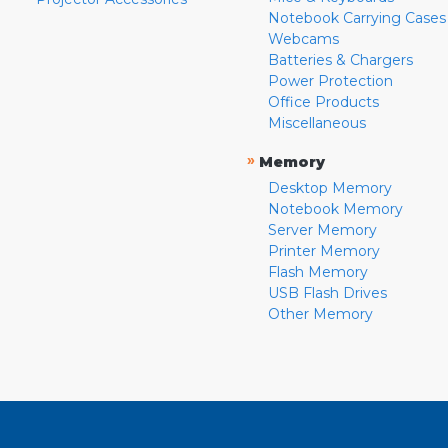
Notebook Carrying Cases
Webcams
Batteries & Chargers
Power Protection
Office Products
Miscellaneous
»
Memory
Desktop Memory
Notebook Memory
Server Memory
Printer Memory
Flash Memory
USB Flash Drives
Other Memory