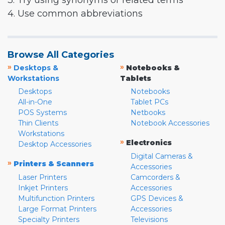
3. Try using synonyms or related terms
4. Use common abbreviations
Browse All Categories
»
»
Desktops &
Notebooks &
Workstations
Tablets
Desktops
Notebooks
All-in-One
Tablet PCs
POS Systems
Netbooks
Thin Clients
Notebook Accessories
Workstations
»
Electronics
Desktop Accessories
Digital Cameras &
»
Printers & Scanners
Accessories
Laser Printers
Camcorders &
Inkjet Printers
Accessories
Multifunction Printers
GPS Devices &
Large Format Printers
Accessories
Specialty Printers
Televisions