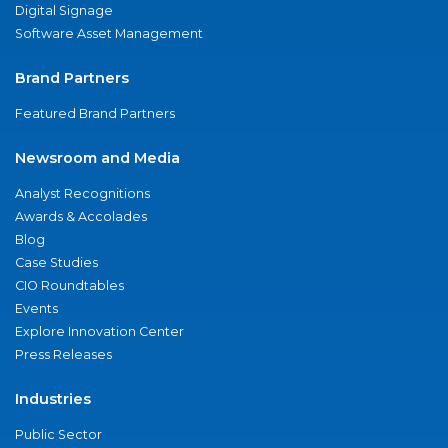
Digital Signage
Software Asset Management
Brand Partners
Featured Brand Partners
Newsroom and Media
Analyst Recognitions
Awards & Accolades
Blog
Case Studies
CIO Roundtables
Events
Explore Innovation Center
Press Releases
Industries
Public Sector