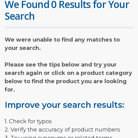
We Found 0 Results for Your
Search
We were unable to find any matches to
your search.
Please see the tips below and try your
search again or click on a product category
below to find the product you are looking
for.
Improve your search results:
1. Check for typos
2. Verify the accuracy of product numbers