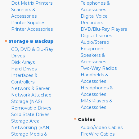
Dot Matrix Printers
Telephones &
Scanners &
Accessories
Accessories
Digital Voice
Printer Supplies
Recorders
Printer Accessories
DVD/Blu-Ray Players
Digital Frames
»
Storage & Backup
Audio/Stereo
Equipment
CD, DVD & Blu-Ray
Speakers &
Drives
Accessories
Disk Arrays
Two-Way Radios
Hard Drives
Handhelds &
Interfaces &
Accessories
Controllers
Headphones &
Network & Server
Accessories
Network Attached
MP3 Players &
Storage (NAS)
Accessories
Removable Drives
Solid State Drives
»
Cables
Storage Area
Networking (SAN)
Audio/Video Cables
Storage Media &
FireWire Cables