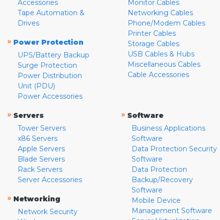
Accessories
Monitor Cables
Tape Automation &
Networking Cables
Drives
Phone/Modem Cables
Printer Cables
»
Power Protection
Storage Cables
USB Cables & Hubs
UPS/Battery Backup
Miscellaneous Cables
Surge Protection
Cable Accessories
Power Distribution
Unit (PDU)
Power Accessories
»
»
Servers
Software
Tower Servers
Business Applications
x86 Servers
Software
Apple Servers
Data Protection Security
Blade Servers
Software
Rack Servers
Data Protection
Server Accessories
Backup/Recovery
Software
»
Networking
Mobile Device
Management Software
Network Security