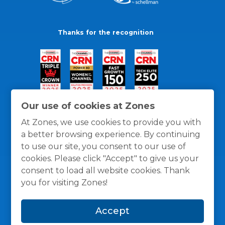
Thanks for the recognition
Our use of cookies at Zones
At Zones, we use cookies to provide you with
a better browsing experience. By continuing
to use our site, you consent to our use of
cookies. Please click "Accept" to give us your
consent to load all website cookies. Thank
you for visiting Zones!
General Policies
Privacy / Cookies Policy
Terms
Accept
and Conditions