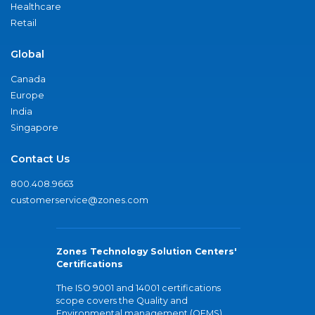
Healthcare
Retail
Global
Canada
Europe
India
Singapore
Contact Us
800.408.9663
customerservice@zones.com
Zones Technology Solution Centers'
Certifications
The ISO 9001 and 14001 certifications
scope covers the Quality and
Environmental management (QEMS)