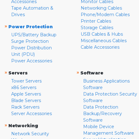
Accessories
Monitor Cables
Tape Automation &
Networking Cables
Drives
Phone/Modem Cables
Printer Cables
»
Power Protection
Storage Cables
USB Cables & Hubs
UPS/Battery Backup
Miscellaneous Cables
Surge Protection
Cable Accessories
Power Distribution
Unit (PDU)
Power Accessories
»
»
Servers
Software
Tower Servers
Business Applications
x86 Servers
Software
Apple Servers
Data Protection Security
Blade Servers
Software
Rack Servers
Data Protection
Server Accessories
Backup/Recovery
Software
»
Networking
Mobile Device
Management Software
Network Security