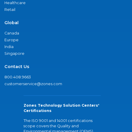
Healthcare
Retail
Global
Canada
Europe
India
Singapore
Contact Us
800.408.9663
customerservice@zones.com
Zones Technology Solution Centers'
Certifications
The ISO 9001 and 14001 certifications
scope covers the Quality and
Environmental management (QEMS)