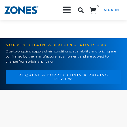
0
SIGN IN
Search!
SUPPLY CHAIN & PRICING ADVISORY
Due to ongoing supply chain conditions, availability and pricing are
confirmed by the manufacturer at shipment and are subject to
change from original pricing.
REQUEST A SUPPLY CHAIN & PRICING
REVIEW