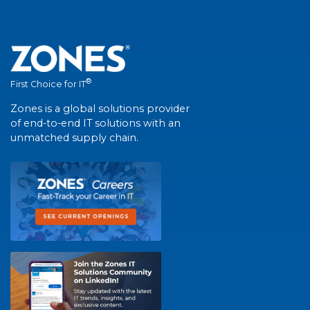
®
First Choice for IT
Zones is a global solutions provider
of end-to-end IT solutions with an
unmatched supply chain.