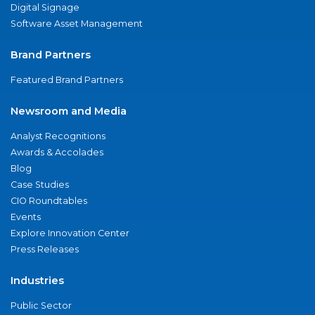
Digital Signage
Software Asset Management
Brand Partners
Featured Brand Partners
Newsroom and Media
Analyst Recognitions
Awards & Accolades
Blog
Case Studies
CIO Roundtables
Events
Explore Innovation Center
Press Releases
Industries
Public Sector