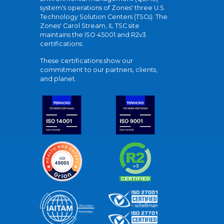
system's operations of Zones' three U.S.
Technology Solution Centers (TSCs). The
Zones' Carol Stream, IL TSC site
maintains the ISO 45001 and R2v3
certifications.
These certifications show our
commitment to our partners, clients,
and planet.