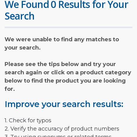
We Found 0 Results for Your
Search
We were unable to find any matches to
your search.
Please see the tips below and try your
search again or click on a product category
below to find the product you are looking
for.
Improve your search results:
1. Check for typos
2. Verify the accuracy of product numbers