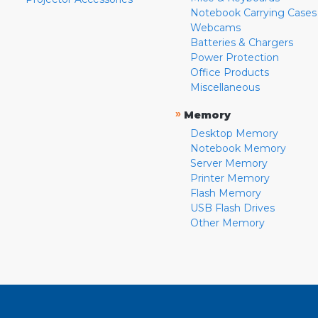
Notebook Carrying Cases
Webcams
Batteries & Chargers
Power Protection
Office Products
Miscellaneous
»
Memory
Desktop Memory
Notebook Memory
Server Memory
Printer Memory
Flash Memory
USB Flash Drives
Other Memory