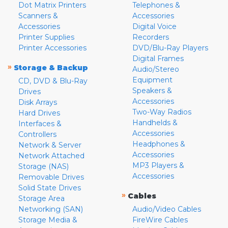
Dot Matrix Printers
Telephones &
Scanners &
Accessories
Accessories
Digital Voice
Printer Supplies
Recorders
Printer Accessories
DVD/Blu-Ray Players
Digital Frames
»
Storage & Backup
Audio/Stereo
Equipment
CD, DVD & Blu-Ray
Speakers &
Drives
Accessories
Disk Arrays
Two-Way Radios
Hard Drives
Handhelds &
Interfaces &
Accessories
Controllers
Headphones &
Network & Server
Accessories
Network Attached
MP3 Players &
Storage (NAS)
Accessories
Removable Drives
Solid State Drives
»
Cables
Storage Area
Networking (SAN)
Audio/Video Cables
Storage Media &
FireWire Cables