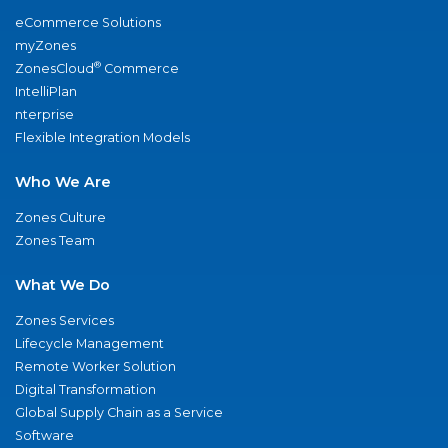
eCommerce Solutions
myZones
®
ZonesCloud
Commerce
IntelliPlan
nterprise
Flexible Integration Models
Who We Are
Zones Culture
Zones Team
What We Do
Zones Services
Lifecycle Management
Remote Worker Solution
Digital Transformation
Global Supply Chain as a Service
Software