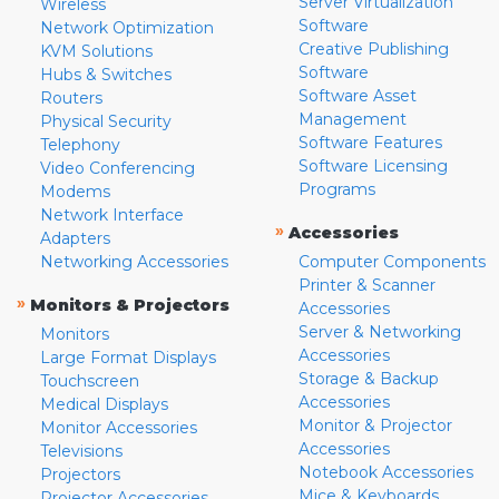
Server Virtualization
Wireless
Software
Network Optimization
Creative Publishing
KVM Solutions
Software
Hubs & Switches
Software Asset
Routers
Management
Physical Security
Software Features
Telephony
Software Licensing
Video Conferencing
Programs
Modems
Network Interface
»
Accessories
Adapters
Networking Accessories
Computer Components
Printer & Scanner
»
Monitors & Projectors
Accessories
Server & Networking
Monitors
Accessories
Large Format Displays
Storage & Backup
Touchscreen
Accessories
Medical Displays
Monitor & Projector
Monitor Accessories
Accessories
Televisions
Notebook Accessories
Projectors
Mice & Keyboards
Projector Accessories