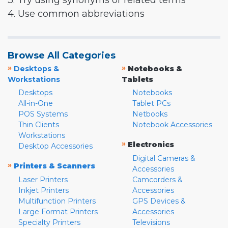
3. Try using synonyms or related terms
4. Use common abbreviations
Browse All Categories
»
»
Desktops &
Notebooks &
Workstations
Tablets
Desktops
Notebooks
All-in-One
Tablet PCs
POS Systems
Netbooks
Thin Clients
Notebook Accessories
Workstations
»
Electronics
Desktop Accessories
Digital Cameras &
»
Printers & Scanners
Accessories
Laser Printers
Camcorders &
Inkjet Printers
Accessories
Multifunction Printers
GPS Devices &
Large Format Printers
Accessories
Specialty Printers
Televisions