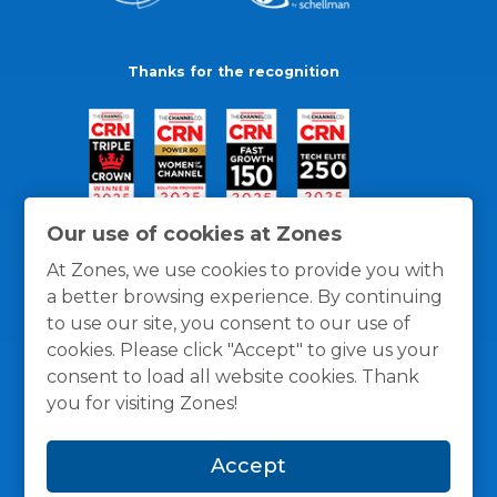
Thanks for the recognition
Our use of cookies at Zones
At Zones, we use cookies to provide you with
a better browsing experience. By continuing
to use our site, you consent to our use of
cookies. Please click "Accept" to give us your
consent to load all website cookies. Thank
you for visiting Zones!
General Policies
Privacy / Cookies Policy
Terms
Accept
and Conditions