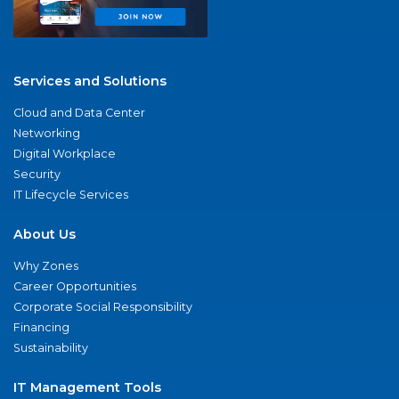
Services and Solutions
Cloud and Data Center
Networking
Digital Workplace
Security
IT Lifecycle Services
About Us
Why Zones
Career Opportunities
Corporate Social Responsibility
Financing
Sustainability
IT Management Tools