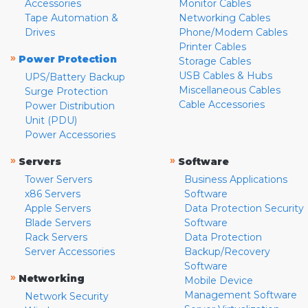
Accessories
Monitor Cables
Tape Automation &
Networking Cables
Drives
Phone/Modem Cables
Printer Cables
»
Power Protection
Storage Cables
USB Cables & Hubs
UPS/Battery Backup
Miscellaneous Cables
Surge Protection
Cable Accessories
Power Distribution
Unit (PDU)
Power Accessories
»
»
Servers
Software
Tower Servers
Business Applications
x86 Servers
Software
Apple Servers
Data Protection Security
Blade Servers
Software
Rack Servers
Data Protection
Server Accessories
Backup/Recovery
Software
»
Networking
Mobile Device
Management Software
Network Security