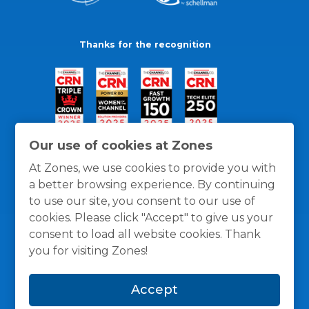
Thanks for the recognition
Our use of cookies at Zones
At Zones, we use cookies to provide you with
a better browsing experience. By continuing
to use our site, you consent to our use of
cookies. Please click "Accept" to give us your
consent to load all website cookies. Thank
you for visiting Zones!
General Policies
Privacy / Cookies Policy
Terms
Accept
and Conditions