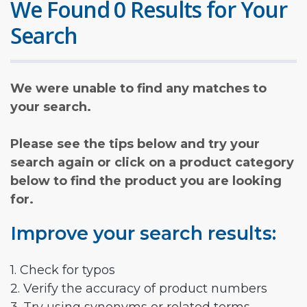
We Found 0 Results for Your
Search
We were unable to find any matches to
your search.
Please see the tips below and try your
search again or click on a product category
below to find the product you are looking
for.
Improve your search results:
1. Check for typos
2. Verify the accuracy of product numbers