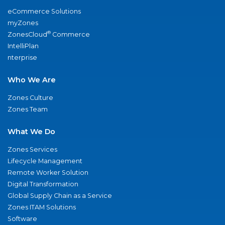
eCommerce Solutions
myZones
®
ZonesCloud
Commerce
IntelliPlan
nterprise
Who We Are
Zones Culture
Zones Team
What We Do
Zones Services
Lifecycle Management
Remote Worker Solution
Digital Transformation
Global Supply Chain as a Service
Zones ITAM Solutions
Software