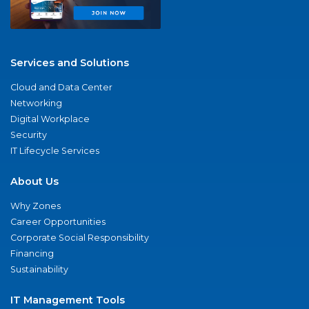
Services and Solutions
Cloud and Data Center
Networking
Digital Workplace
Security
IT Lifecycle Services
About Us
Why Zones
Career Opportunities
Corporate Social Responsibility
Financing
Sustainability
IT Management Tools