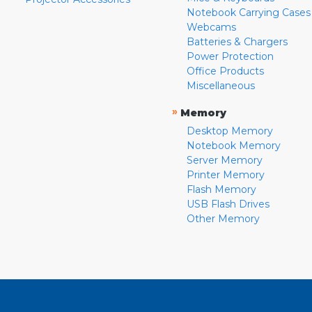
Notebook Carrying Cases
Webcams
Batteries & Chargers
Power Protection
Office Products
Miscellaneous
»
Memory
Desktop Memory
Notebook Memory
Server Memory
Printer Memory
Flash Memory
USB Flash Drives
Other Memory