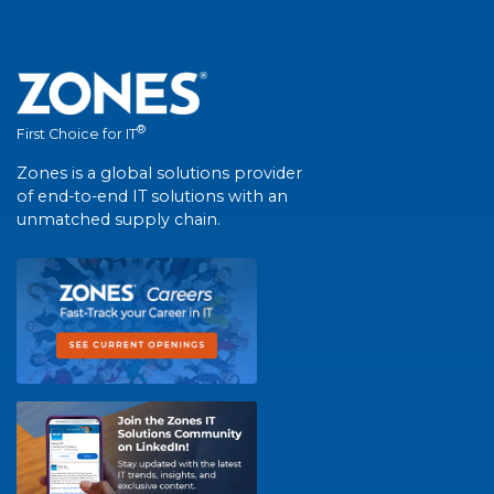
®
First Choice for IT
Zones is a global solutions provider
of end-to-end IT solutions with an
unmatched supply chain.