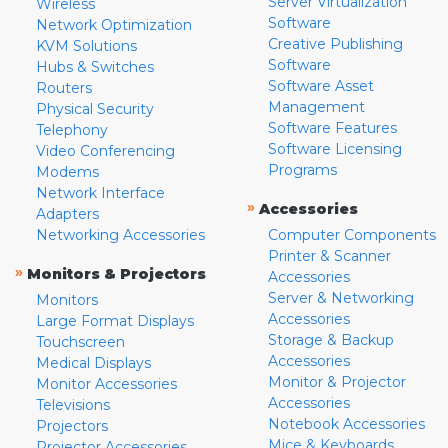
Server Virtualization
Wireless
Software
Network Optimization
Creative Publishing
KVM Solutions
Software
Hubs & Switches
Software Asset
Routers
Management
Physical Security
Software Features
Telephony
Software Licensing
Video Conferencing
Programs
Modems
Network Interface
»
Accessories
Adapters
Networking Accessories
Computer Components
Printer & Scanner
»
Monitors & Projectors
Accessories
Server & Networking
Monitors
Accessories
Large Format Displays
Storage & Backup
Touchscreen
Accessories
Medical Displays
Monitor & Projector
Monitor Accessories
Accessories
Televisions
Notebook Accessories
Projectors
Mice & Keyboards
Projector Accessories