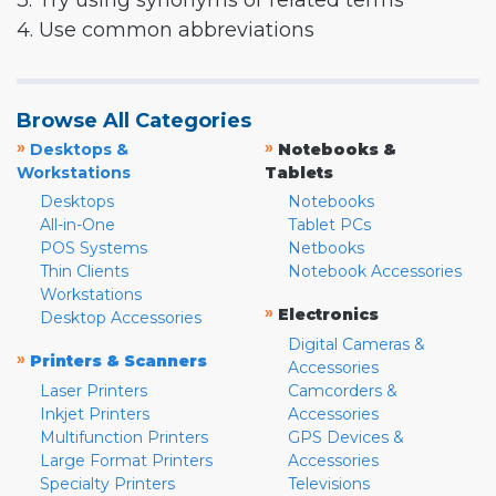
3. Try using synonyms or related terms
4. Use common abbreviations
Browse All Categories
»
»
Desktops &
Notebooks &
Workstations
Tablets
Desktops
Notebooks
All-in-One
Tablet PCs
POS Systems
Netbooks
Thin Clients
Notebook Accessories
Workstations
»
Electronics
Desktop Accessories
Digital Cameras &
»
Printers & Scanners
Accessories
Laser Printers
Camcorders &
Inkjet Printers
Accessories
Multifunction Printers
GPS Devices &
Large Format Printers
Accessories
Specialty Printers
Televisions