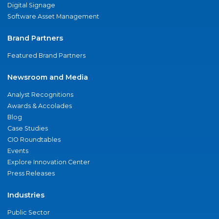
Digital Signage
Software Asset Management
Brand Partners
Featured Brand Partners
Newsroom and Media
Analyst Recognitions
Awards & Accolades
Blog
Case Studies
CIO Roundtables
Events
Explore Innovation Center
Press Releases
Industries
Public Sector