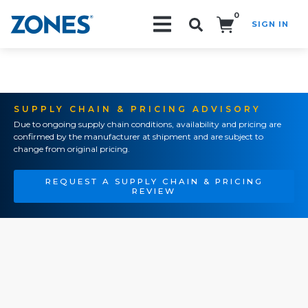
0
SIGN IN
Search!
SUPPLY CHAIN & PRICING ADVISORY
Due to ongoing supply chain conditions, availability and pricing are
confirmed by the manufacturer at shipment and are subject to
change from original pricing.
REQUEST A SUPPLY CHAIN & PRICING
REVIEW