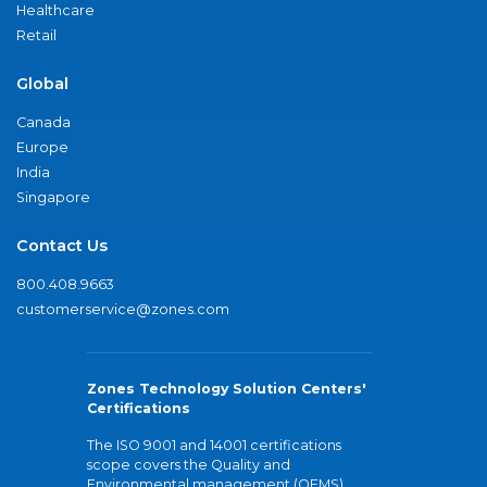
Healthcare
Retail
Global
Canada
Europe
India
Singapore
Contact Us
800.408.9663
customerservice@zones.com
Zones Technology Solution Centers'
Certifications
The ISO 9001 and 14001 certifications
scope covers the Quality and
Environmental management (QEMS)