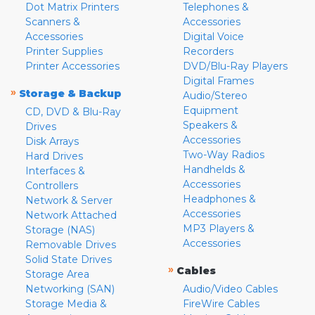
Dot Matrix Printers
Telephones &
Scanners &
Accessories
Accessories
Digital Voice
Printer Supplies
Recorders
Printer Accessories
DVD/Blu-Ray Players
Digital Frames
»
Storage & Backup
Audio/Stereo
Equipment
CD, DVD & Blu-Ray
Speakers &
Drives
Accessories
Disk Arrays
Two-Way Radios
Hard Drives
Handhelds &
Interfaces &
Accessories
Controllers
Headphones &
Network & Server
Accessories
Network Attached
MP3 Players &
Storage (NAS)
Accessories
Removable Drives
Solid State Drives
»
Cables
Storage Area
Networking (SAN)
Audio/Video Cables
Storage Media &
FireWire Cables