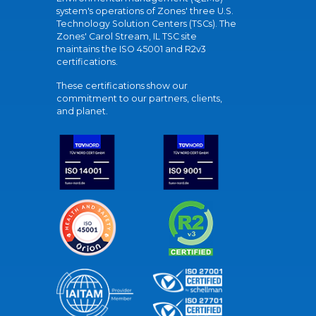
system's operations of Zones' three U.S.
Technology Solution Centers (TSCs). The
Zones' Carol Stream, IL TSC site
maintains the ISO 45001 and R2v3
certifications.
These certifications show our
commitment to our partners, clients,
and planet.