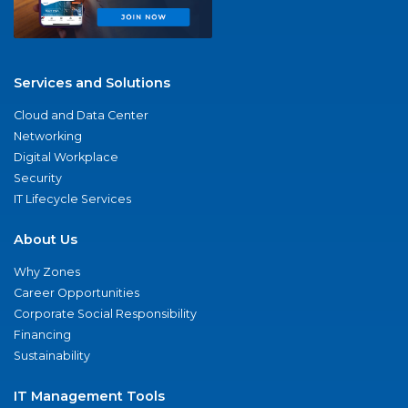
Services and Solutions
Cloud and Data Center
Networking
Digital Workplace
Security
IT Lifecycle Services
About Us
Why Zones
Career Opportunities
Corporate Social Responsibility
Financing
Sustainability
IT Management Tools