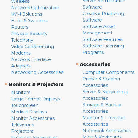
Server Virtualization
Wireless
Software
Network Optimization
Creative Publishing
KVM Solutions
Software
Hubs & Switches
Software Asset
Routers
Management
Physical Security
Software Features
Telephony
Software Licensing
Video Conferencing
Programs
Modems
Network Interface
»
Accessories
Adapters
Networking Accessories
Computer Components
Printer & Scanner
»
Monitors & Projectors
Accessories
Server & Networking
Monitors
Accessories
Large Format Displays
Storage & Backup
Touchscreen
Accessories
Medical Displays
Monitor & Projector
Monitor Accessories
Accessories
Televisions
Notebook Accessories
Projectors
Mice & Keyboards
Projector Accessories