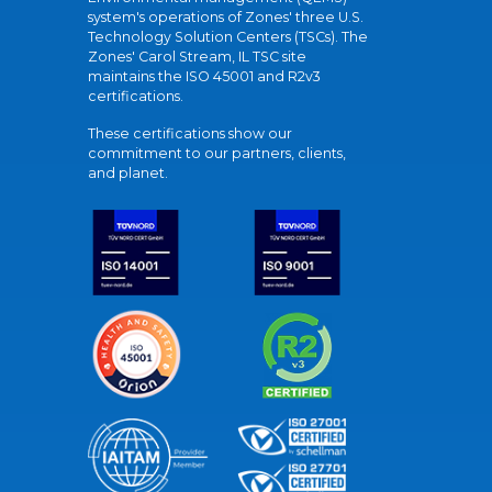
system's operations of Zones' three U.S.
Technology Solution Centers (TSCs). The
Zones' Carol Stream, IL TSC site
maintains the ISO 45001 and R2v3
certifications.
These certifications show our
commitment to our partners, clients,
and planet.