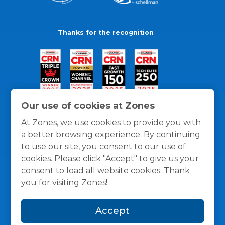
Thanks for the recognition
Our use of cookies at Zones
At Zones, we use cookies to provide you with
a better browsing experience. By continuing
to use our site, you consent to our use of
cookies. Please click "Accept" to give us your
consent to load all website cookies. Thank
you for visiting Zones!
General Policies
Privacy / Cookies Policy
Terms
Accept
and Conditions