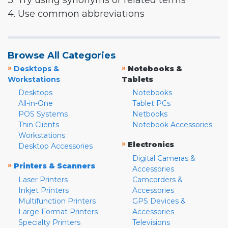
3. Try using synonyms or related terms
4. Use common abbreviations
Browse All Categories
»
»
Desktops &
Notebooks &
Workstations
Tablets
Desktops
Notebooks
All-in-One
Tablet PCs
POS Systems
Netbooks
Thin Clients
Notebook Accessories
Workstations
»
Electronics
Desktop Accessories
Digital Cameras &
»
Printers & Scanners
Accessories
Laser Printers
Camcorders &
Inkjet Printers
Accessories
Multifunction Printers
GPS Devices &
Large Format Printers
Accessories
Specialty Printers
Televisions