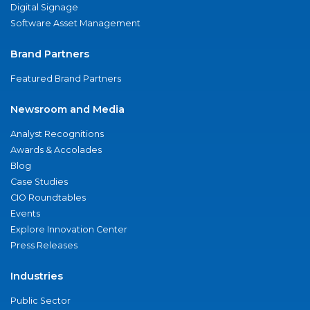
Digital Signage
Software Asset Management
Brand Partners
Featured Brand Partners
Newsroom and Media
Analyst Recognitions
Awards & Accolades
Blog
Case Studies
CIO Roundtables
Events
Explore Innovation Center
Press Releases
Industries
Public Sector