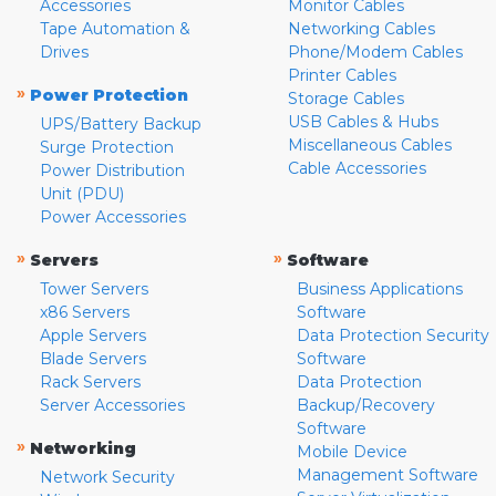
Accessories
Monitor Cables
Tape Automation &
Networking Cables
Drives
Phone/Modem Cables
Printer Cables
»
Power Protection
Storage Cables
USB Cables & Hubs
UPS/Battery Backup
Miscellaneous Cables
Surge Protection
Cable Accessories
Power Distribution
Unit (PDU)
Power Accessories
»
»
Servers
Software
Tower Servers
Business Applications
x86 Servers
Software
Apple Servers
Data Protection Security
Blade Servers
Software
Rack Servers
Data Protection
Server Accessories
Backup/Recovery
Software
»
Networking
Mobile Device
Management Software
Network Security