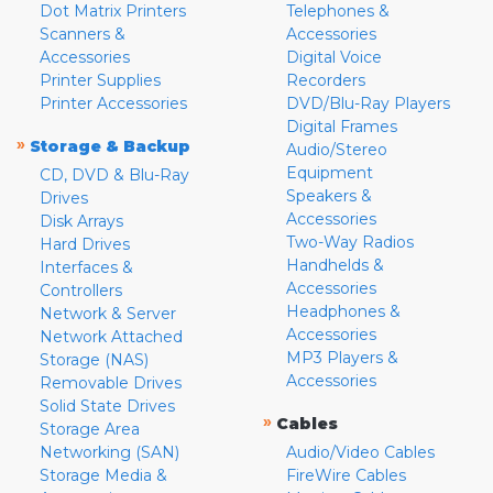
Dot Matrix Printers
Telephones &
Scanners &
Accessories
Accessories
Digital Voice
Printer Supplies
Recorders
Printer Accessories
DVD/Blu-Ray Players
Digital Frames
»
Storage & Backup
Audio/Stereo
Equipment
CD, DVD & Blu-Ray
Speakers &
Drives
Accessories
Disk Arrays
Two-Way Radios
Hard Drives
Handhelds &
Interfaces &
Accessories
Controllers
Headphones &
Network & Server
Accessories
Network Attached
MP3 Players &
Storage (NAS)
Accessories
Removable Drives
Solid State Drives
»
Cables
Storage Area
Networking (SAN)
Audio/Video Cables
Storage Media &
FireWire Cables