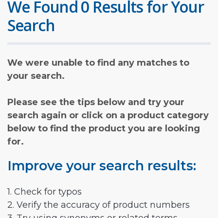
We Found 0 Results for Your
Search
We were unable to find any matches to
your search.
Please see the tips below and try your
search again or click on a product category
below to find the product you are looking
for.
Improve your search results:
1. Check for typos
2. Verify the accuracy of product numbers