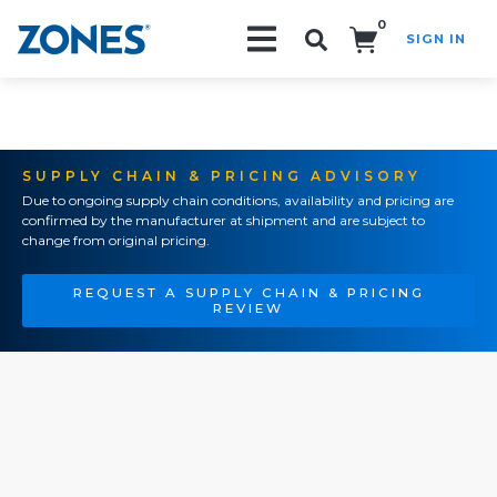
0
SIGN IN
Search!
SUPPLY CHAIN & PRICING ADVISORY
Due to ongoing supply chain conditions, availability and pricing are
confirmed by the manufacturer at shipment and are subject to
change from original pricing.
REQUEST A SUPPLY CHAIN & PRICING
REVIEW