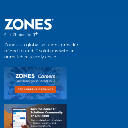
®
First Choice for IT
Zones is a global solutions provider
of end-to-end IT solutions with an
unmatched supply chain.