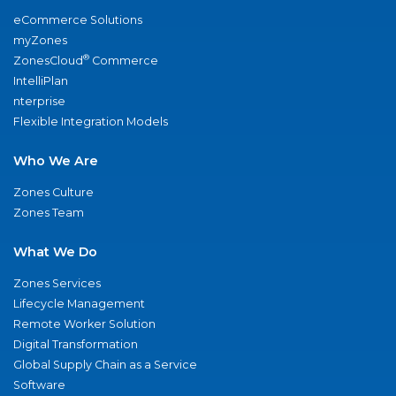
eCommerce Solutions
myZones
®
ZonesCloud
Commerce
IntelliPlan
nterprise
Flexible Integration Models
Who We Are
Zones Culture
Zones Team
What We Do
Zones Services
Lifecycle Management
Remote Worker Solution
Digital Transformation
Global Supply Chain as a Service
Software