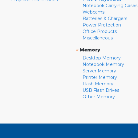
Notebook Carrying Cases
Webcams
Batteries & Chargers
Power Protection
Office Products
Miscellaneous
»
Memory
Desktop Memory
Notebook Memory
Server Memory
Printer Memory
Flash Memory
USB Flash Drives
Other Memory