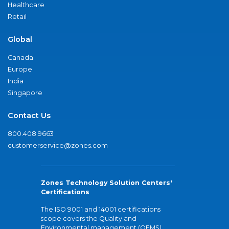
Healthcare
Retail
Global
Canada
Europe
India
Singapore
Contact Us
800.408.9663
customerservice@zones.com
Zones Technology Solution Centers'
Certifications
The ISO 9001 and 14001 certifications
scope covers the Quality and
Environmental management (QEMS)