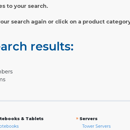
s to your search.
your search again or click on a product categor
arch results:
mbers
rms
»
tebooks & Tablets
Servers
otebooks
Tower Servers