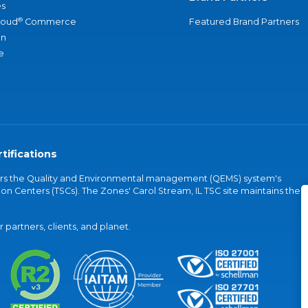
s
®
loud
Commerce
Featured Brand Partners
an
e
tifications
vers the Quality and Environmental management (QEMS) system's
on Centers (TSCs). The Zones' Carol Stream, IL TSC site maintains the
partners, clients, and planet.