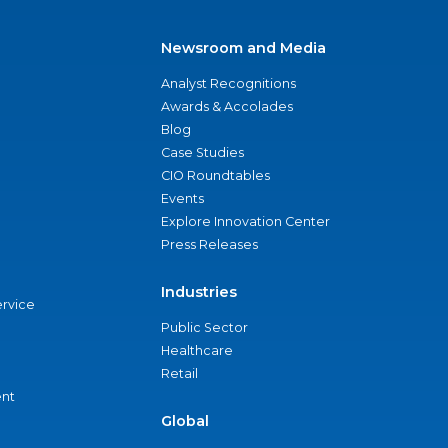
Newsroom and Media
Analyst Recognitions
Awards & Accolades
Blog
Case Studies
CIO Roundtables
Events
Explore Innovation Center
Press Releases
Industries
ervice
Public Sector
Healthcare
Retail
nt
Global