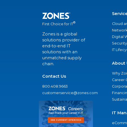
Servic
®
Cloud a
First Choice for IT
Network
Zones is a global
Digital
solutions provider of
Security
end-to-end IT
IT Lifec
solutions with an
unmatched supply
About 
chain.
Why Zo
Contact Us
Career 
800.408.9663
Corporat
customerservice@zones.com
Financi
Sustaina
IT Man
eComme