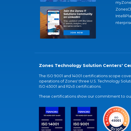
myZone
ZonesC
IntelliPl
nterpris
Zones Technology Solution Centers' Cer
The ISO 9001 and 14001 certifications scope co
operations of Zones' three U.S. Technology Soluti
ISO 45001 and R2v3 certifications.
These certifications show our commitment to our 