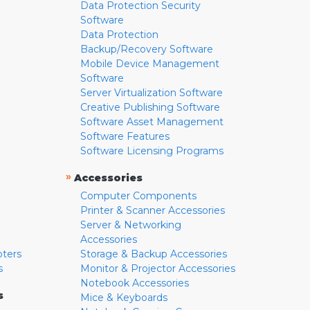
Data Protection Security
Software
Data Protection
Backup/Recovery Software
Mobile Device Management
Software
Server Virtualization Software
Creative Publishing Software
Software Asset Management
Software Features
Software Licensing Programs
»
Accessories
Computer Components
Printer & Scanner Accessories
Server & Networking
Accessories
pters
Storage & Backup Accessories
s
Monitor & Projector Accessories
Notebook Accessories
s
Mice & Keyboards