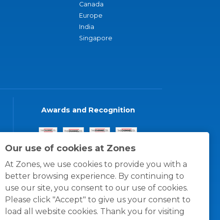
Canada
Europe
India
Singapore
Awards and Recognition
Our use of cookies at Zones
At Zones, we use cookies to provide you with a
better browsing experience. By continuing to
use our site, you consent to our use of cookies.
Please click "Accept" to give us your consent to
load all website cookies. Thank you for visiting