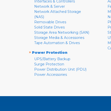
Interfaces & Controllers
A
Network & Server
F
Network Attached Storage
M
(NAS)
N
Removable Drives
P
Solid State Drives
P
Storage Area Networking (SAN)
S
Storage Media & Accessories
U
Tape Automation & Drives
M
C
»
Power Protection
UPS/Battery Backup
Surge Protection
Power Distribution Unit (PDU)
Power Accessories