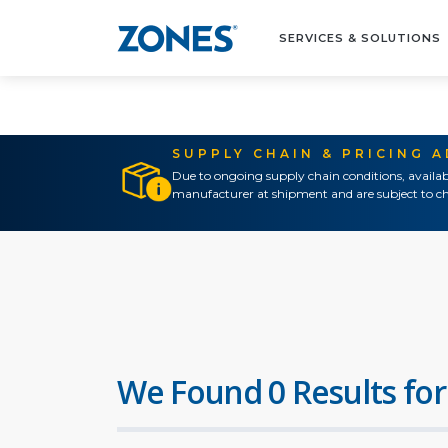
SERVICES & SOLUTIONS
SUPPLY CHAIN & PRICING 
Due to ongoing supply chain conditions, availab
manufacturer at shipment and are subject to ch
We Found 0 Results for