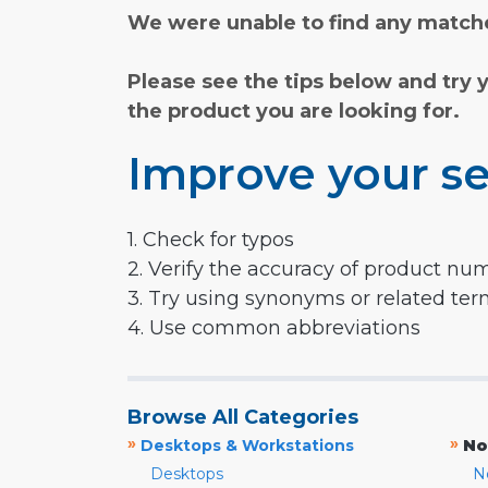
We were unable to find any matche
Please see the tips below and try 
the product you are looking for.
Improve your se
1. Check for typos
2. Verify the accuracy of product nu
3. Try using synonyms or related te
4. Use common abbreviations
Browse All Categories
»
»
Desktops & Workstations
No
Desktops
N