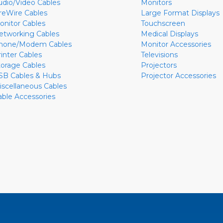
udio/Video Cables
Monitors
ireWire Cables
Large Format Displays
onitor Cables
Touchscreen
etworking Cables
Medical Displays
hone/Modem Cables
Monitor Accessories
rinter Cables
Televisions
torage Cables
Projectors
SB Cables & Hubs
Projector Accessories
iscellaneous Cables
able Accessories