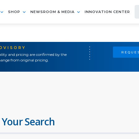
SHOP
NEWSROOM & MEDIA
INNOVATION CENTER
ADVISORY
REQUES
ility and pricing are confirmed by the
ange from original pricing.
 Your Search