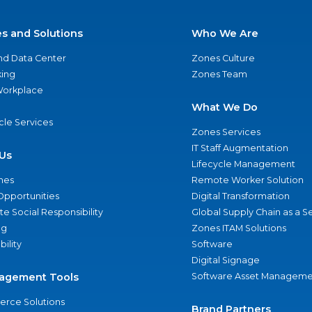
es and Solutions
Who We Are
nd Data Center
Zones Culture
ing
Zones Team
 Workplace
What We Do
ycle Services
Zones Services
IT Staff Augmentation
Us
Lifecycle Management
nes
Remote Worker Solution
Opportunities
Digital Transformation
e Social Responsibility
Global Supply Chain as a S
ng
Zones ITAM Solutions
bility
Software
Digital Signage
agement Tools
Software Asset Manageme
rce Solutions
Brand Partners