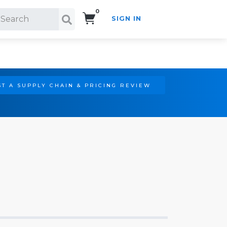
0
SIGN IN
Search!
T A SUPPLY CHAIN & PRICING REVIEW