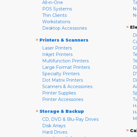
All-in-One
T
POS Systems
N
Thin Clients
N
Workstations
»
El
Desktop Accessories
D
»
Printers & Scanners
C
Laser Printers
G
Inkjet Printers
Te
Multifunction Printers
T
Large Format Printers
D
Specialty Printers
D
Dot Matrix Printers
D
Scanners & Accessories
A
Printer Supplies
S
Printer Accessories
T
H
»
Storage & Backup
H
M
CD, DVD & Blu-Ray Drives
Disk Arrays
»
Ca
Hard Drives