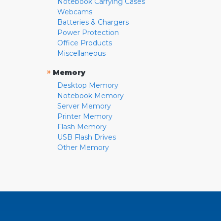
Notebook Carrying Cases
Webcams
Batteries & Chargers
Power Protection
Office Products
Miscellaneous
»
Memory
Desktop Memory
Notebook Memory
Server Memory
Printer Memory
Flash Memory
USB Flash Drives
Other Memory