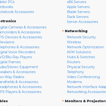
ablet PCs
x86 Servers
etbooks
Apple Servers
otebook Accessories
Blade Servers
Rack Servers
ectronics
Server Accessories
igital Cameras & Accessories
»
Networking
amcorders & Accessories
PS Devices & Accessories
Network Security
levisions
Wireless
elephones & Accessories
Network Optimization
igital Voice Recorders
KVM Solutions
VD/Blu-Ray Players
Hubs & Switches
igital Frames
Routers
udio/Stereo Equipment
Physical Security
peakers & Accessories
Telephony
wo-Way Radios
Video Conferencing
andhelds & Accessories
Modems
eadphones & Accessories
Network Interface Ada
P3 Players & Accessories
Networking Accessorie
»
bles
Monitors & Projector