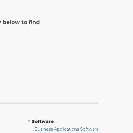
y below to find
»
Software
Business Applications Software