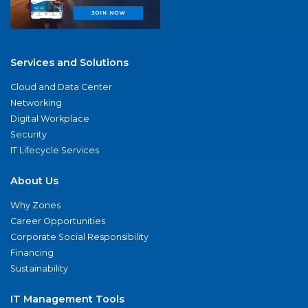
Services and Solutions
Cloud and Data Center
Networking
Digital Workplace
Security
IT Lifecycle Services
About Us
Why Zones
Career Opportunities
Corporate Social Responsibility
Financing
Sustainability
IT Management Tools