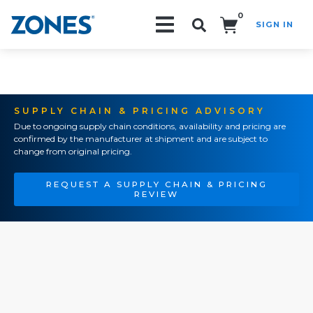
0
SIGN IN
Search!
SUPPLY CHAIN & PRICING ADVISORY
Due to ongoing supply chain conditions, availability and pricing are
confirmed by the manufacturer at shipment and are subject to
change from original pricing.
REQUEST A SUPPLY CHAIN & PRICING
REVIEW