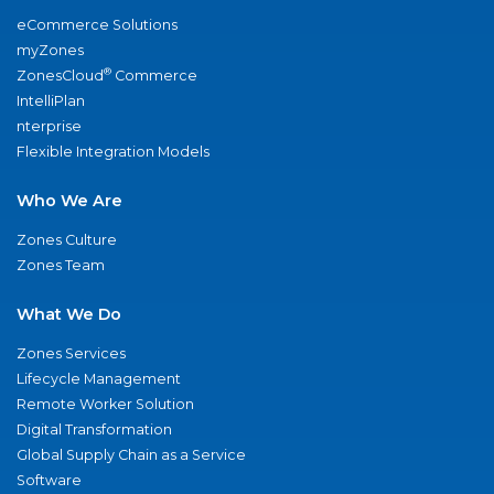
eCommerce Solutions
myZones
®
ZonesCloud
Commerce
IntelliPlan
nterprise
Flexible Integration Models
Who We Are
Zones Culture
Zones Team
What We Do
Zones Services
Lifecycle Management
Remote Worker Solution
Digital Transformation
Global Supply Chain as a Service
Software