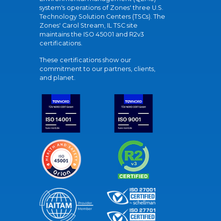
system's operations of Zones' three U.S.
Technology Solution Centers (TSCs). The
Zones' Carol Stream, IL TSC site
maintains the ISO 45001 and R2v3
certifications.
These certifications show our
commitment to our partners, clients,
and planet.