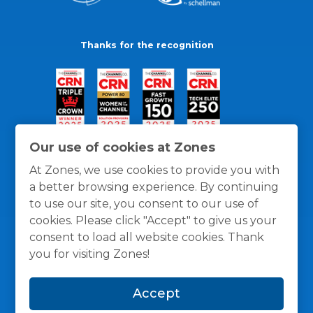
Thanks for the recognition
Our use of cookies at Zones
At Zones, we use cookies to provide you with
a better browsing experience. By continuing
to use our site, you consent to our use of
cookies. Please click "Accept" to give us your
consent to load all website cookies. Thank
you for visiting Zones!
General Policies
Privacy / Cookies Policy
Terms
Accept
and Conditions