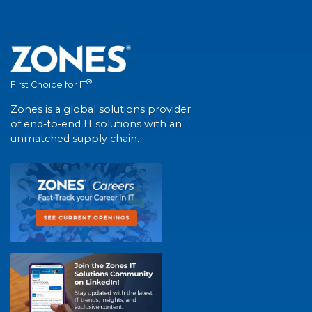
®
First Choice for IT
Zones is a global solutions provider
of end-to-end IT solutions with an
unmatched supply chain.