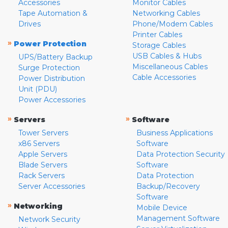
Accessories
Monitor Cables
Tape Automation &
Networking Cables
Drives
Phone/Modem Cables
Printer Cables
»
Power Protection
Storage Cables
USB Cables & Hubs
UPS/Battery Backup
Miscellaneous Cables
Surge Protection
Cable Accessories
Power Distribution
Unit (PDU)
Power Accessories
»
»
Servers
Software
Tower Servers
Business Applications
x86 Servers
Software
Apple Servers
Data Protection Security
Blade Servers
Software
Rack Servers
Data Protection
Server Accessories
Backup/Recovery
Software
»
Networking
Mobile Device
Management Software
Network Security