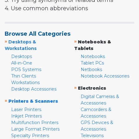
3. Try using synonyms or related terms
4. Use common abbreviations
Browse All Categories
»
»
Desktops &
Notebooks &
Workstations
Tablets
Desktops
Notebooks
All-in-One
Tablet PCs
POS Systems
Netbooks
Thin Clients
Notebook Accessories
Workstations
»
Electronics
Desktop Accessories
Digital Cameras &
»
Printers & Scanners
Accessories
Laser Printers
Camcorders &
Inkjet Printers
Accessories
Multifunction Printers
GPS Devices &
Large Format Printers
Accessories
Specialty Printers
Televisions