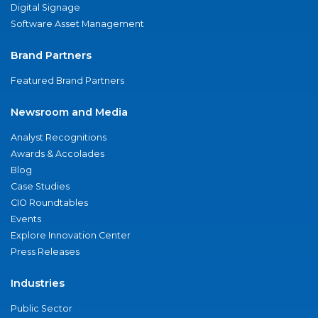
Digital Signage
Software Asset Management
Brand Partners
Featured Brand Partners
Newsroom and Media
Analyst Recognitions
Awards & Accolades
Blog
Case Studies
CIO Roundtables
Events
Explore Innovation Center
Press Releases
Industries
Public Sector