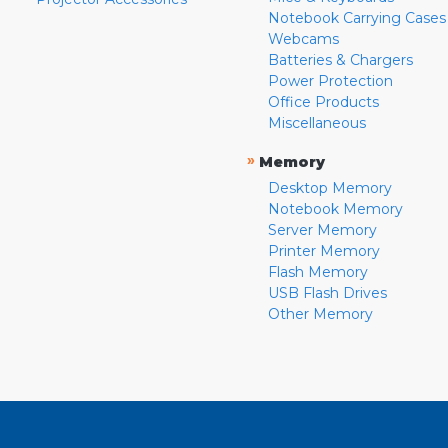
Notebook Carrying Cases
Webcams
Batteries & Chargers
Power Protection
Office Products
Miscellaneous
»
Memory
Desktop Memory
Notebook Memory
Server Memory
Printer Memory
Flash Memory
USB Flash Drives
Other Memory