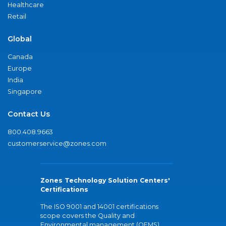
Healthcare
Retail
Global
Canada
Europe
India
Singapore
Contact Us
800.408.9663
customerservice@zones.com
Zones Technology Solution Centers'
Certifications
The ISO 9001 and 14001 certifications
scope covers the Quality and
Environmental management (QEMS)