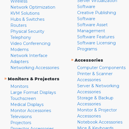
Server Virtualization
Wireless
Software
Network Optimization
Creative Publishing
KVM Solutions
Software
Hubs & Switches
Software Asset
Routers
Management
Physical Security
Software Features
Telephony
Software Licensing
Video Conferencing
Programs
Modems
Network Interface
»
Accessories
Adapters
Networking Accessories
Computer Components
Printer & Scanner
»
Monitors & Projectors
Accessories
Server & Networking
Monitors
Accessories
Large Format Displays
Storage & Backup
Touchscreen
Accessories
Medical Displays
Monitor & Projector
Monitor Accessories
Accessories
Televisions
Notebook Accessories
Projectors
Mice & Keyboards
Projector Accessories