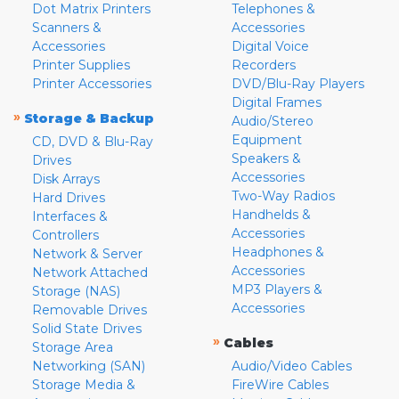
Dot Matrix Printers
Telephones &
Scanners &
Accessories
Accessories
Digital Voice
Printer Supplies
Recorders
Printer Accessories
DVD/Blu-Ray Players
Digital Frames
»
Storage & Backup
Audio/Stereo
Equipment
CD, DVD & Blu-Ray
Speakers &
Drives
Accessories
Disk Arrays
Two-Way Radios
Hard Drives
Handhelds &
Interfaces &
Accessories
Controllers
Headphones &
Network & Server
Accessories
Network Attached
MP3 Players &
Storage (NAS)
Accessories
Removable Drives
Solid State Drives
»
Cables
Storage Area
Networking (SAN)
Audio/Video Cables
Storage Media &
FireWire Cables