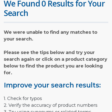
We Found 0 Results for Your
Search
We were unable to find any matches to
your search.
Please see the tips below and try your
search again or click on a product category
below to find the product you are looking
for.
Improve your search results:
1. Check for typos
2. Verify the accuracy of product numbers