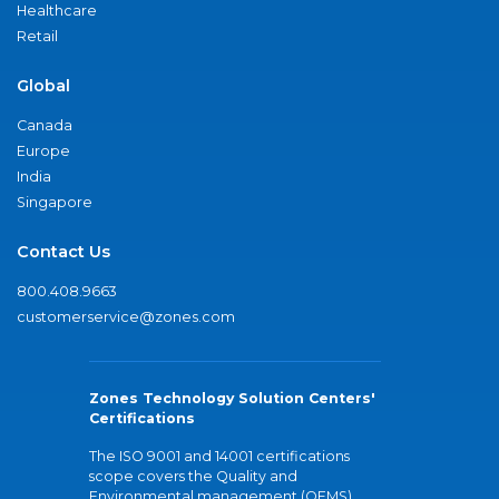
Healthcare
Retail
Global
Canada
Europe
India
Singapore
Contact Us
800.408.9663
customerservice@zones.com
Zones Technology Solution Centers'
Certifications
The ISO 9001 and 14001 certifications
scope covers the Quality and
Environmental management (QEMS)