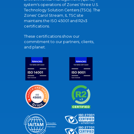
system's operations of Zones' three U.S.
Technology Solution Centers (TSCs). The
Zones' Carol Stream, IL TSC site
maintains the ISO 45001 and R2v3
certifications.
These certifications show our
commitment to our partners, clients,
and planet.