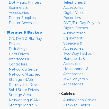
Dot Matrix Printers
Telephones &
Scanners &
Accessories
Accessories
Digital Voice
Printer Supplies
Recorders
Printer Accessories
DVD/Blu-Ray Players
Digital Frames
»
Storage & Backup
Audio/Stereo
Equipment
CD, DVD & Blu-Ray
Speakers &
Drives
Accessories
Disk Arrays
Two-Way Radios
Hard Drives
Handhelds &
Interfaces &
Accessories
Controllers
Headphones &
Network & Server
Accessories
Network Attached
MP3 Players &
Storage (NAS)
Accessories
Removable Drives
Solid State Drives
»
Cables
Storage Area
Networking (SAN)
Audio/Video Cables
Storage Media &
FireWire Cables