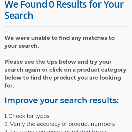
We Found 0 Results for Your
Search
We were unable to find any matches to
your search.
Please see the tips below and try your
search again or click on a product category
below to find the product you are looking
for.
Improve your search results:
1. Check for typos
2. Verify the accuracy of product numbers