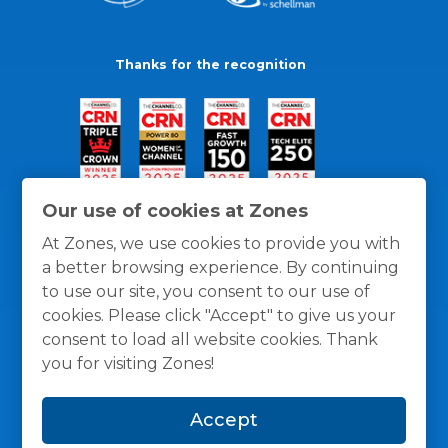
Thanks for the recognition
Our use of cookies at Zones
At Zones, we use cookies to provide you with
a better browsing experience. By continuing
to use our site, you consent to our use of
cookies. Please click "Accept" to give us your
consent to load all website cookies. Thank
you for visiting Zones!
General Policies
Privacy / Cookies Policy
Terms
Accept
and Conditions