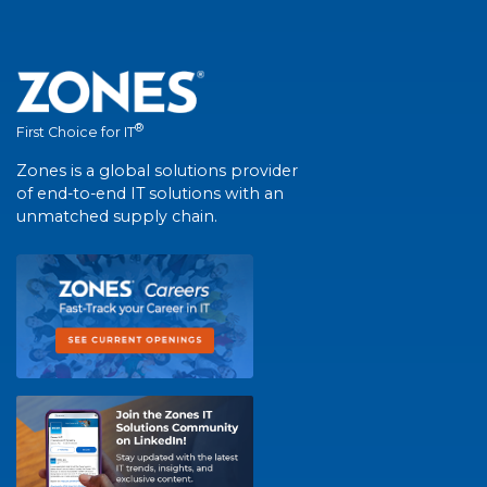
®
First Choice for IT
Zones is a global solutions provider
of end-to-end IT solutions with an
unmatched supply chain.