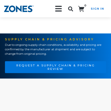
0
SIGN IN
Search!
SUPPLY CHAIN & PRICING ADVISORY
Due to ongoing supply chain conditions, availability and pricing are
confirmed by the manufacturer at shipment and are subject to
change from original pricing.
REQUEST A SUPPLY CHAIN & PRICING
REVIEW