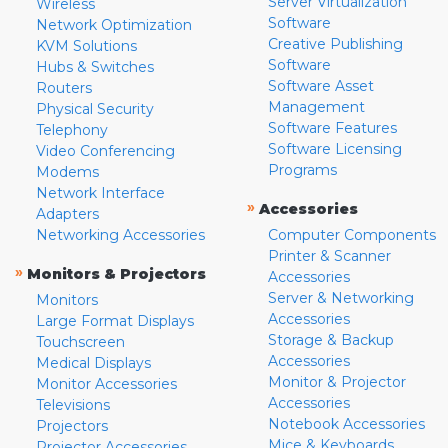
Server Virtualization
Wireless
Software
Network Optimization
Creative Publishing
KVM Solutions
Software
Hubs & Switches
Software Asset
Routers
Management
Physical Security
Software Features
Telephony
Software Licensing
Video Conferencing
Programs
Modems
Network Interface
»
Accessories
Adapters
Networking Accessories
Computer Components
Printer & Scanner
»
Monitors & Projectors
Accessories
Server & Networking
Monitors
Accessories
Large Format Displays
Storage & Backup
Touchscreen
Accessories
Medical Displays
Monitor & Projector
Monitor Accessories
Accessories
Televisions
Notebook Accessories
Projectors
Mice & Keyboards
Projector Accessories