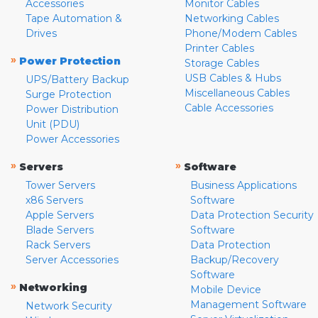
Accessories
Monitor Cables
Tape Automation &
Networking Cables
Drives
Phone/Modem Cables
Printer Cables
»
Power Protection
Storage Cables
USB Cables & Hubs
UPS/Battery Backup
Miscellaneous Cables
Surge Protection
Cable Accessories
Power Distribution
Unit (PDU)
Power Accessories
»
»
Servers
Software
Tower Servers
Business Applications
x86 Servers
Software
Apple Servers
Data Protection Security
Blade Servers
Software
Rack Servers
Data Protection
Server Accessories
Backup/Recovery
Software
»
Networking
Mobile Device
Management Software
Network Security