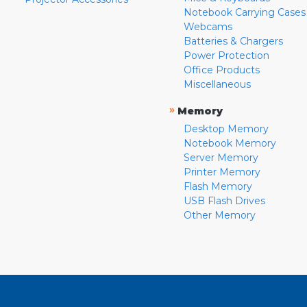
Notebook Carrying Cases
Webcams
Batteries & Chargers
Power Protection
Office Products
Miscellaneous
»
Memory
Desktop Memory
Notebook Memory
Server Memory
Printer Memory
Flash Memory
USB Flash Drives
Other Memory