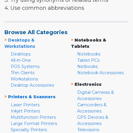
3. Try using synonyms or related terms
4. Use common abbreviations
Browse All Categories
»
»
Desktops &
Notebooks &
Workstations
Tablets
Desktops
Notebooks
All-in-One
Tablet PCs
POS Systems
Netbooks
Thin Clients
Notebook Accessories
Workstations
»
Electronics
Desktop Accessories
Digital Cameras &
»
Printers & Scanners
Accessories
Laser Printers
Camcorders &
Inkjet Printers
Accessories
Multifunction Printers
GPS Devices &
Large Format Printers
Accessories
Specialty Printers
Televisions