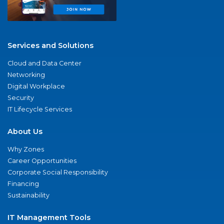
Services and Solutions
Cloud and Data Center
Networking
Digital Workplace
Security
IT Lifecycle Services
About Us
Why Zones
Career Opportunities
Corporate Social Responsibility
Financing
Sustainability
IT Management Tools