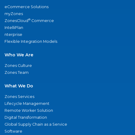
eCommerce Solutions
myZones
®
ZonesCloud
Commerce
IntelliPlan
nterprise
Flexible Integration Models
Who We Are
Zones Culture
Zones Team
What We Do
Zones Services
Lifecycle Management
Remote Worker Solution
Digital Transformation
Global Supply Chain as a Service
Software