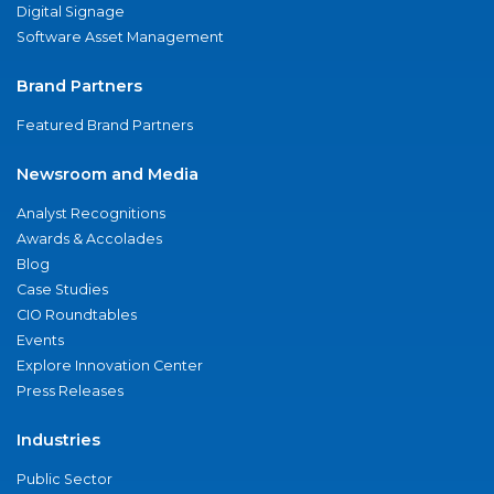
Digital Signage
Software Asset Management
Brand Partners
Featured Brand Partners
Newsroom and Media
Analyst Recognitions
Awards & Accolades
Blog
Case Studies
CIO Roundtables
Events
Explore Innovation Center
Press Releases
Industries
Public Sector