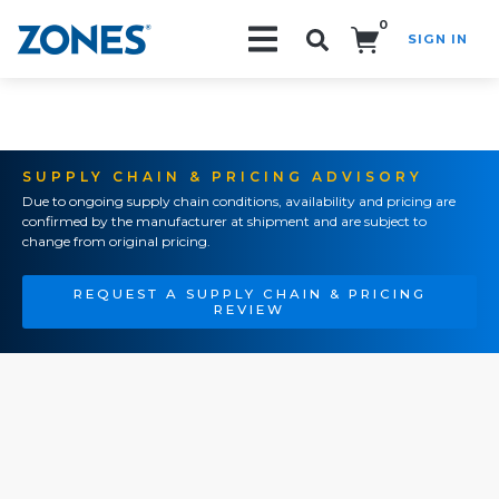
0
SIGN IN
Search!
SUPPLY CHAIN & PRICING ADVISORY
Due to ongoing supply chain conditions, availability and pricing are
confirmed by the manufacturer at shipment and are subject to
change from original pricing.
REQUEST A SUPPLY CHAIN & PRICING
REVIEW