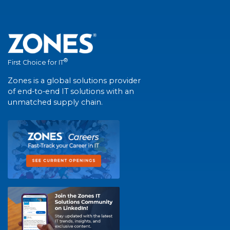
®
First Choice for IT
Zones is a global solutions provider
of end-to-end IT solutions with an
unmatched supply chain.