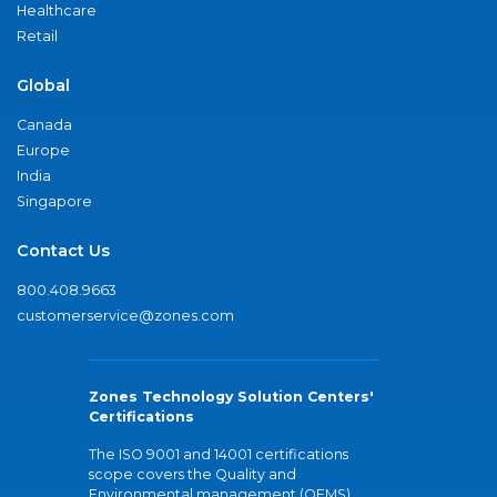
Healthcare
Retail
Global
Canada
Europe
India
Singapore
Contact Us
800.408.9663
customerservice@zones.com
Zones Technology Solution Centers'
Certifications
The ISO 9001 and 14001 certifications
scope covers the Quality and
Environmental management (QEMS)