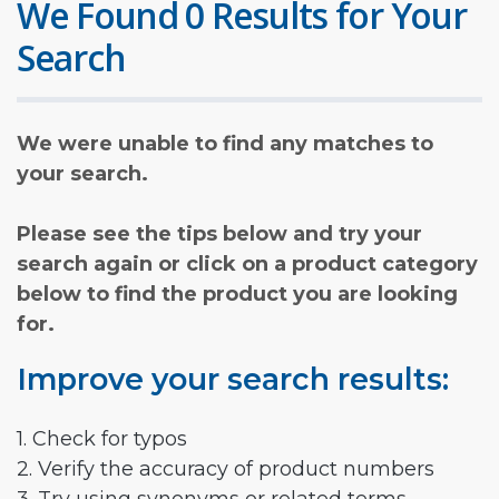
We Found 0 Results for Your
Search
We were unable to find any matches to
your search.
Please see the tips below and try your
search again or click on a product category
below to find the product you are looking
for.
Improve your search results:
1. Check for typos
2. Verify the accuracy of product numbers