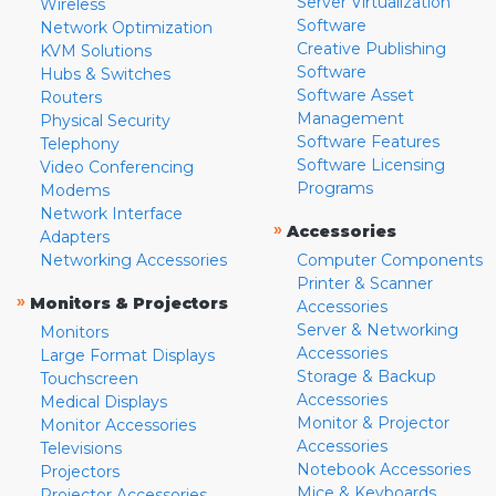
Server Virtualization
Wireless
Software
Network Optimization
Creative Publishing
KVM Solutions
Software
Hubs & Switches
Software Asset
Routers
Management
Physical Security
Software Features
Telephony
Software Licensing
Video Conferencing
Programs
Modems
Network Interface
»
Accessories
Adapters
Networking Accessories
Computer Components
Printer & Scanner
»
Monitors & Projectors
Accessories
Server & Networking
Monitors
Accessories
Large Format Displays
Storage & Backup
Touchscreen
Accessories
Medical Displays
Monitor & Projector
Monitor Accessories
Accessories
Televisions
Notebook Accessories
Projectors
Mice & Keyboards
Projector Accessories