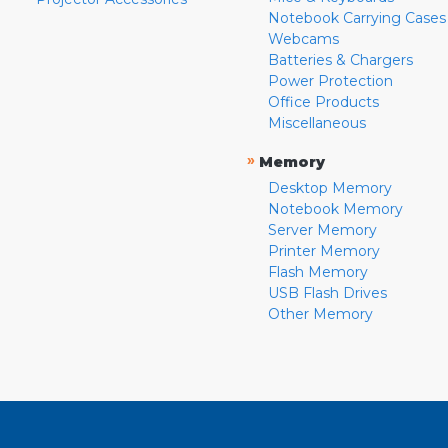
Notebook Carrying Cases
Webcams
Batteries & Chargers
Power Protection
Office Products
Miscellaneous
»
Memory
Desktop Memory
Notebook Memory
Server Memory
Printer Memory
Flash Memory
USB Flash Drives
Other Memory