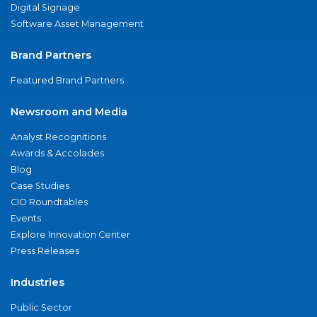
Digital Signage
Software Asset Management
Brand Partners
Featured Brand Partners
Newsroom and Media
Analyst Recognitions
Awards & Accolades
Blog
Case Studies
CIO Roundtables
Events
Explore Innovation Center
Press Releases
Industries
Public Sector