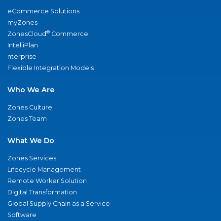
eCommerce Solutions
myZones
®
ZonesCloud
Commerce
IntelliPlan
nterprise
Flexible Integration Models
Who We Are
Zones Culture
Zones Team
What We Do
Zones Services
Lifecycle Management
Remote Worker Solution
Digital Transformation
Global Supply Chain as a Service
Software