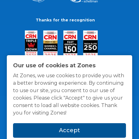
Thanks for the recognition
Our use of cookies at Zones
At Zones, we use cookies to provide you with
a better browsing experience. By continuing
to use our site, you consent to our use of
cookies. Please click "Accept" to give us your
consent to load all website cookies. Thank
you for visiting Zones!
General Policies
Privacy / Cookies Policy
Terms
Accept
and Conditions