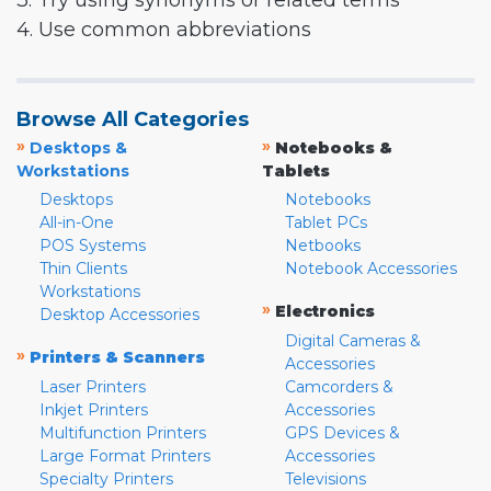
3. Try using synonyms or related terms
4. Use common abbreviations
Browse All Categories
»
»
Desktops &
Notebooks &
Workstations
Tablets
Desktops
Notebooks
All-in-One
Tablet PCs
POS Systems
Netbooks
Thin Clients
Notebook Accessories
Workstations
»
Electronics
Desktop Accessories
Digital Cameras &
»
Printers & Scanners
Accessories
Laser Printers
Camcorders &
Inkjet Printers
Accessories
Multifunction Printers
GPS Devices &
Large Format Printers
Accessories
Specialty Printers
Televisions