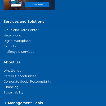
Services and Solutions
Cloud and Data Center
Networking
Digital Workplace
Security
IT Lifecycle Services
About Us
Why Zones
Career Opportunities
Corporate Social Responsibility
Financing
Sustainability
IT Management Tools