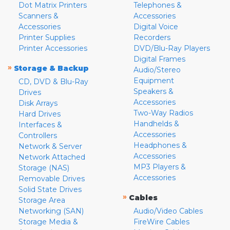
Dot Matrix Printers
Telephones &
Scanners &
Accessories
Accessories
Digital Voice
Printer Supplies
Recorders
Printer Accessories
DVD/Blu-Ray Players
Digital Frames
»
Storage & Backup
Audio/Stereo
Equipment
CD, DVD & Blu-Ray
Speakers &
Drives
Accessories
Disk Arrays
Two-Way Radios
Hard Drives
Handhelds &
Interfaces &
Accessories
Controllers
Headphones &
Network & Server
Accessories
Network Attached
MP3 Players &
Storage (NAS)
Accessories
Removable Drives
Solid State Drives
»
Cables
Storage Area
Networking (SAN)
Audio/Video Cables
Storage Media &
FireWire Cables