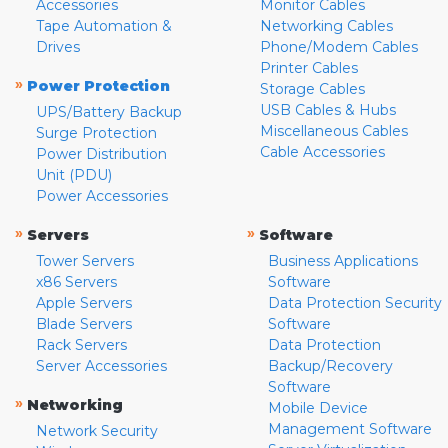
Accessories
Monitor Cables
Tape Automation &
Networking Cables
Drives
Phone/Modem Cables
Printer Cables
»
Power Protection
Storage Cables
USB Cables & Hubs
UPS/Battery Backup
Miscellaneous Cables
Surge Protection
Cable Accessories
Power Distribution
Unit (PDU)
Power Accessories
»
»
Servers
Software
Tower Servers
Business Applications
x86 Servers
Software
Apple Servers
Data Protection Security
Blade Servers
Software
Rack Servers
Data Protection
Server Accessories
Backup/Recovery
Software
»
Networking
Mobile Device
Management Software
Network Security