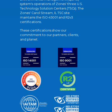
system's operations of Zones' three U.S.
Technology Solution Centers (TSCs). The
Zones' Carol Stream, IL TSC site
maintains the ISO 45001 and R2v3
certifications.
These certifications show our
commitment to our partners, clients,
and planet.