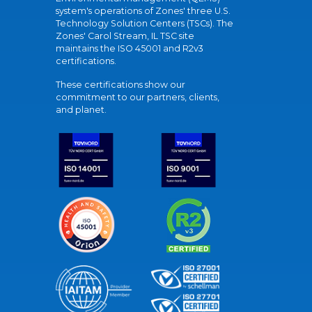
system's operations of Zones' three U.S.
Technology Solution Centers (TSCs). The
Zones' Carol Stream, IL TSC site
maintains the ISO 45001 and R2v3
certifications.
These certifications show our
commitment to our partners, clients,
and planet.