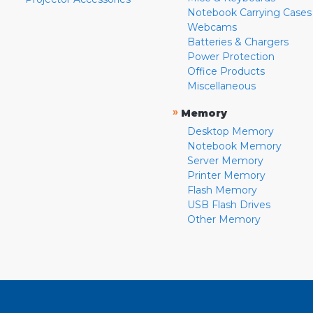
Notebook Carrying Cases
Webcams
Batteries & Chargers
Power Protection
Office Products
Miscellaneous
»
Memory
Desktop Memory
Notebook Memory
Server Memory
Printer Memory
Flash Memory
USB Flash Drives
Other Memory