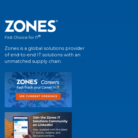
®
First Choice for IT
Zones is a global solutions provider
of end-to-end IT solutions with an
unmatched supply chain.