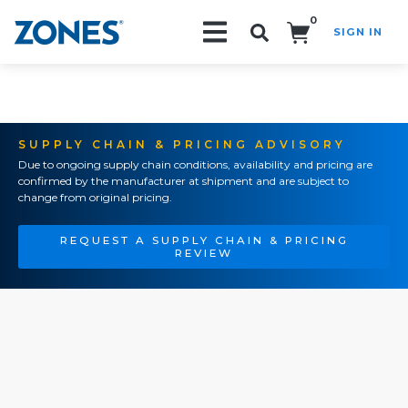
0
SIGN IN
Search!
SUPPLY CHAIN & PRICING ADVISORY
Due to ongoing supply chain conditions, availability and pricing are
confirmed by the manufacturer at shipment and are subject to
change from original pricing.
REQUEST A SUPPLY CHAIN & PRICING
REVIEW