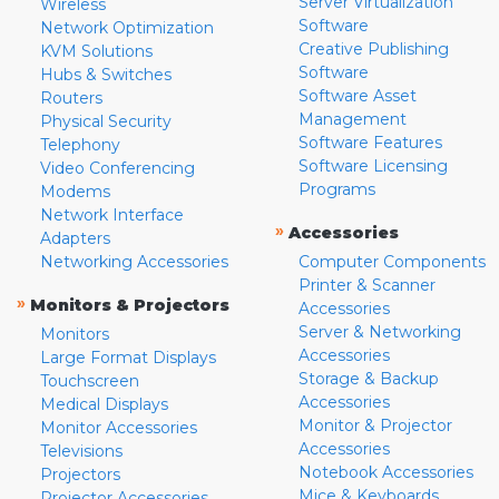
Server Virtualization
Wireless
Software
Network Optimization
Creative Publishing
KVM Solutions
Software
Hubs & Switches
Software Asset
Routers
Management
Physical Security
Software Features
Telephony
Software Licensing
Video Conferencing
Programs
Modems
Network Interface
»
Accessories
Adapters
Networking Accessories
Computer Components
Printer & Scanner
»
Monitors & Projectors
Accessories
Server & Networking
Monitors
Accessories
Large Format Displays
Storage & Backup
Touchscreen
Accessories
Medical Displays
Monitor & Projector
Monitor Accessories
Accessories
Televisions
Notebook Accessories
Projectors
Mice & Keyboards
Projector Accessories