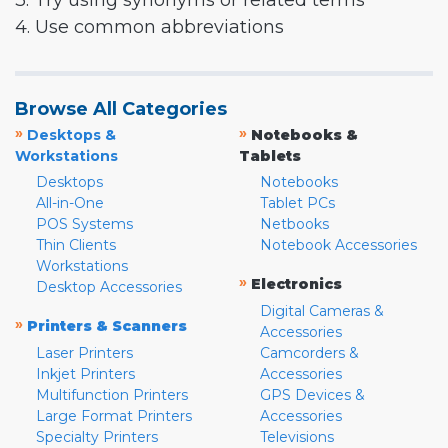
3. Try using synonyms or related terms
4. Use common abbreviations
Browse All Categories
»
»
Desktops &
Notebooks &
Workstations
Tablets
Desktops
Notebooks
All-in-One
Tablet PCs
POS Systems
Netbooks
Thin Clients
Notebook Accessories
Workstations
»
Electronics
Desktop Accessories
Digital Cameras &
»
Printers & Scanners
Accessories
Laser Printers
Camcorders &
Inkjet Printers
Accessories
Multifunction Printers
GPS Devices &
Large Format Printers
Accessories
Specialty Printers
Televisions