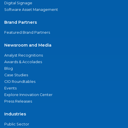
Digital Signage
Software Asset Management
Brand Partners
Featured Brand Partners
Newsroom and Media
Analyst Recognitions
Awards & Accolades
Blog
Case Studies
CIO Roundtables
Events
Explore Innovation Center
Press Releases
Industries
Public Sector