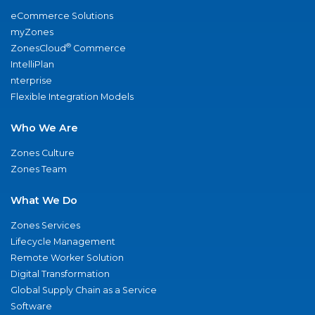
eCommerce Solutions
myZones
®
ZonesCloud
Commerce
IntelliPlan
nterprise
Flexible Integration Models
Who We Are
Zones Culture
Zones Team
What We Do
Zones Services
Lifecycle Management
Remote Worker Solution
Digital Transformation
Global Supply Chain as a Service
Software