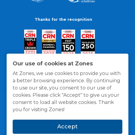
Thanks for the recognition
Our use of cookies at Zones
At Zones, we use cookies to provide you with
a better browsing experience. By continuing
to use our site, you consent to our use of
cookies. Please click "Accept" to give us your
consent to load all website cookies. Thank
you for visiting Zones!
General Policies
Privacy / Cookies Policy
Terms
Accept
and Conditions