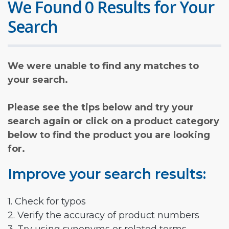
We Found 0 Results for Your
Search
We were unable to find any matches to
your search.
Please see the tips below and try your
search again or click on a product category
below to find the product you are looking
for.
Improve your search results:
1. Check for typos
2. Verify the accuracy of product numbers