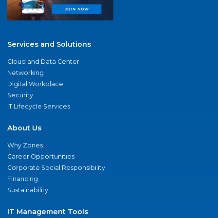
Services and Solutions
Cloud and Data Center
Networking
Digital Workplace
Security
IT Lifecycle Services
About Us
Why Zones
Career Opportunities
Corporate Social Responsibility
Financing
Sustainability
IT Management Tools