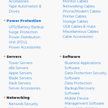
Accessories
Monitor Cables
Tape Automation &
Networking Cables
Drives
Phone/Modem Cables
Printer Cables
»
Power Protection
Storage Cables
USB Cables & Hubs
UPS/Battery Backup
Miscellaneous Cables
Surge Protection
Cable Accessories
Power Distribution
Unit (PDU)
Power Accessories
»
»
Servers
Software
Tower Servers
Business Applications
x86 Servers
Software
Apple Servers
Data Protection Security
Blade Servers
Software
Rack Servers
Data Protection
Server Accessories
Backup/Recovery
Software
»
Networking
Mobile Device
Management Software
Network Security