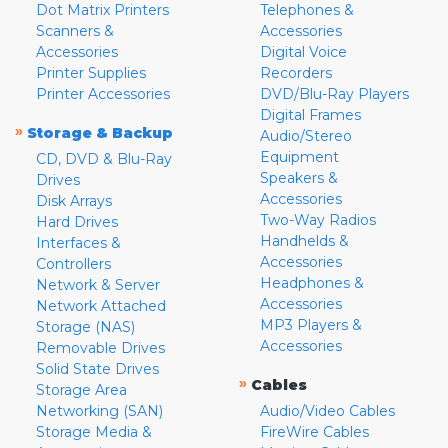
Dot Matrix Printers
Telephones &
Scanners &
Accessories
Accessories
Digital Voice
Printer Supplies
Recorders
Printer Accessories
DVD/Blu-Ray Players
Digital Frames
»
Storage & Backup
Audio/Stereo
Equipment
CD, DVD & Blu-Ray
Speakers &
Drives
Accessories
Disk Arrays
Two-Way Radios
Hard Drives
Handhelds &
Interfaces &
Accessories
Controllers
Headphones &
Network & Server
Accessories
Network Attached
MP3 Players &
Storage (NAS)
Accessories
Removable Drives
Solid State Drives
»
Cables
Storage Area
Networking (SAN)
Audio/Video Cables
Storage Media &
FireWire Cables