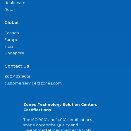
Healthcare
Retail
Global
Canada
Europe
India
Singapore
Contact Us
800.408.9663
customerservice@zones.com
Zones Technology Solution Centers'
Certifications
The ISO 9001 and 14001 certifications
scope covers the Quality and
Environmental management (QEMS)