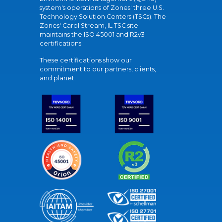
system's operations of Zones' three U.S.
Technology Solution Centers (TSCs). The
Zones' Carol Stream, IL TSC site
maintains the ISO 45001 and R2v3
certifications.
These certifications show our
commitment to our partners, clients,
and planet.