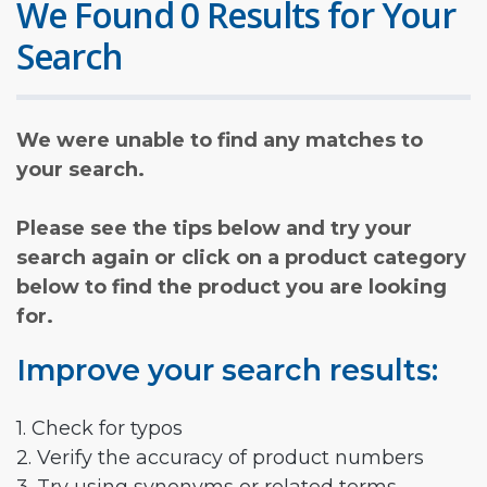
We Found 0 Results for Your
Search
We were unable to find any matches to
your search.
Please see the tips below and try your
search again or click on a product category
below to find the product you are looking
for.
Improve your search results:
1. Check for typos
2. Verify the accuracy of product numbers