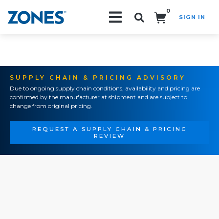
0
SIGN IN
Search!
SUPPLY CHAIN & PRICING ADVISORY
Due to ongoing supply chain conditions, availability and pricing are
confirmed by the manufacturer at shipment and are subject to
change from original pricing.
REQUEST A SUPPLY CHAIN & PRICING
REVIEW