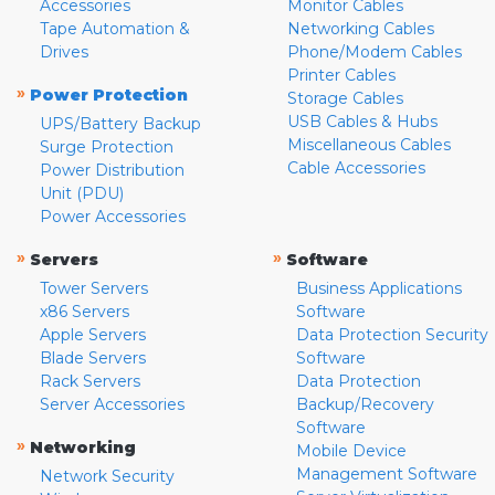
Accessories
Monitor Cables
Tape Automation &
Networking Cables
Drives
Phone/Modem Cables
Printer Cables
»
Power Protection
Storage Cables
USB Cables & Hubs
UPS/Battery Backup
Miscellaneous Cables
Surge Protection
Cable Accessories
Power Distribution
Unit (PDU)
Power Accessories
»
»
Servers
Software
Tower Servers
Business Applications
x86 Servers
Software
Apple Servers
Data Protection Security
Blade Servers
Software
Rack Servers
Data Protection
Server Accessories
Backup/Recovery
Software
»
Networking
Mobile Device
Management Software
Network Security