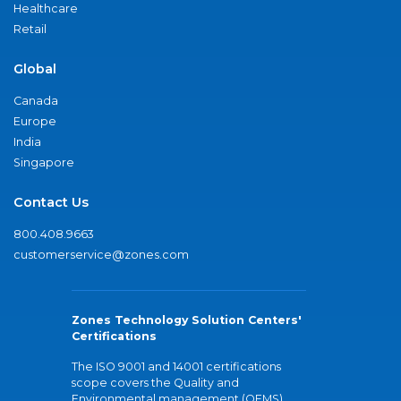
Healthcare
Retail
Global
Canada
Europe
India
Singapore
Contact Us
800.408.9663
customerservice@zones.com
Zones Technology Solution Centers'
Certifications
The ISO 9001 and 14001 certifications
scope covers the Quality and
Environmental management (QEMS)