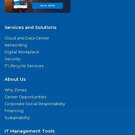
Services and Solutions
Cloud and Data Center
Networking
Digital Workplace
Security
IT Lifecycle Services
About Us
Why Zones
Career Opportunities
Corporate Social Responsibility
Financing
Sustainability
IT Management Tools