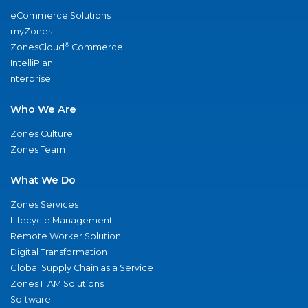
eCommerce Solutions
myZones
®
ZonesCloud
Commerce
IntelliPlan
nterprise
Who We Are
Zones Culture
Zones Team
What We Do
Zones Services
Lifecycle Management
Remote Worker Solution
Digital Transformation
Global Supply Chain as a Service
Zones ITAM Solutions
Software