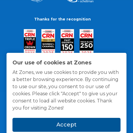
Thanks for the recognition
Our use of cookies at Zones
At Zones, we use cookies to provide you with
a better browsing experience. By continuing
to use our site, you consent to our use of
cookies. Please click "Accept" to give us your
consent to load all website cookies. Thank
you for visiting Zones!
General Policies
Privacy / Cookies Policy
Terms
Accept
and Conditions