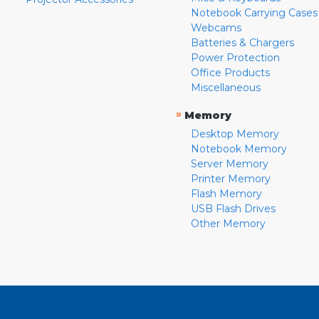
Notebook Carrying Cases
Webcams
Batteries & Chargers
Power Protection
Office Products
Miscellaneous
»
Memory
Desktop Memory
Notebook Memory
Server Memory
Printer Memory
Flash Memory
USB Flash Drives
Other Memory