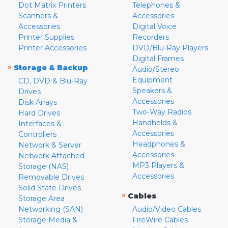
Dot Matrix Printers
Telephones &
Scanners &
Accessories
Accessories
Digital Voice
Printer Supplies
Recorders
Printer Accessories
DVD/Blu-Ray Players
Digital Frames
»
Storage & Backup
Audio/Stereo
Equipment
CD, DVD & Blu-Ray
Speakers &
Drives
Accessories
Disk Arrays
Two-Way Radios
Hard Drives
Handhelds &
Interfaces &
Accessories
Controllers
Headphones &
Network & Server
Accessories
Network Attached
MP3 Players &
Storage (NAS)
Accessories
Removable Drives
Solid State Drives
»
Cables
Storage Area
Networking (SAN)
Audio/Video Cables
Storage Media &
FireWire Cables