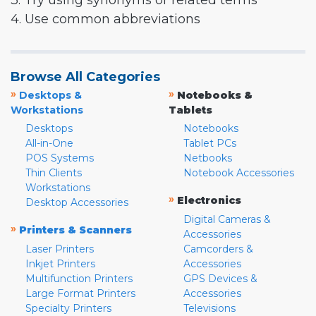
3. Try using synonyms or related terms
4. Use common abbreviations
Browse All Categories
»
»
Desktops &
Notebooks &
Workstations
Tablets
Desktops
Notebooks
All-in-One
Tablet PCs
POS Systems
Netbooks
Thin Clients
Notebook Accessories
Workstations
»
Electronics
Desktop Accessories
Digital Cameras &
»
Printers & Scanners
Accessories
Laser Printers
Camcorders &
Inkjet Printers
Accessories
Multifunction Printers
GPS Devices &
Large Format Printers
Accessories
Specialty Printers
Televisions