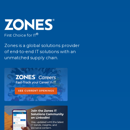
®
First Choice for IT
Zones is a global solutions provider
of end-to-end IT solutions with an
unmatched supply chain.