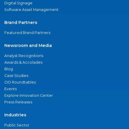
Digital Signage
Software Asset Management
Brand Partners
Featured Brand Partners
Newsroom and Media
Analyst Recognitions
Awards & Accolades
Blog
Case Studies
CIO Roundtables
Events
Explore Innovation Center
Press Releases
Industries
Public Sector