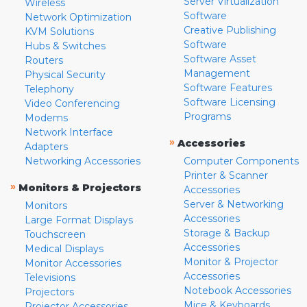
Server Virtualization
Wireless
Software
Network Optimization
Creative Publishing
KVM Solutions
Software
Hubs & Switches
Software Asset
Routers
Management
Physical Security
Software Features
Telephony
Software Licensing
Video Conferencing
Programs
Modems
Network Interface
»
Accessories
Adapters
Networking Accessories
Computer Components
Printer & Scanner
»
Monitors & Projectors
Accessories
Server & Networking
Monitors
Accessories
Large Format Displays
Storage & Backup
Touchscreen
Accessories
Medical Displays
Monitor & Projector
Monitor Accessories
Accessories
Televisions
Notebook Accessories
Projectors
Mice & Keyboards
Projector Accessories