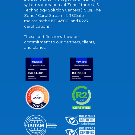
system's operations of Zones' three U.S.
Technology Solution Centers (TSCs). The
Zones' Carol Stream, IL TSC site
maintains the ISO 45001 and R2v3
certifications.
These certifications show our
commitment to our partners, clients,
and planet.