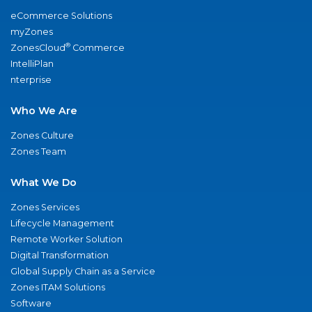
eCommerce Solutions
myZones
®
ZonesCloud
Commerce
IntelliPlan
nterprise
Who We Are
Zones Culture
Zones Team
What We Do
Zones Services
Lifecycle Management
Remote Worker Solution
Digital Transformation
Global Supply Chain as a Service
Zones ITAM Solutions
Software