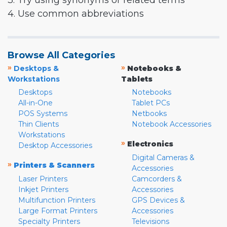
3. Try using synonyms or related terms
4. Use common abbreviations
Browse All Categories
»
»
Desktops &
Notebooks &
Workstations
Tablets
Desktops
Notebooks
All-in-One
Tablet PCs
POS Systems
Netbooks
Thin Clients
Notebook Accessories
Workstations
»
Electronics
Desktop Accessories
Digital Cameras &
»
Printers & Scanners
Accessories
Laser Printers
Camcorders &
Inkjet Printers
Accessories
Multifunction Printers
GPS Devices &
Large Format Printers
Accessories
Specialty Printers
Televisions