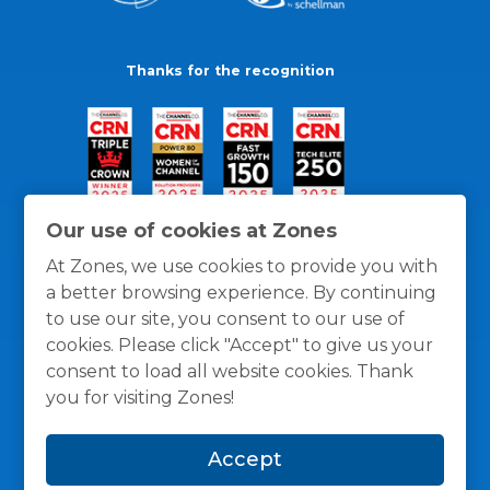
Thanks for the recognition
Our use of cookies at Zones
At Zones, we use cookies to provide you with
a better browsing experience. By continuing
to use our site, you consent to our use of
cookies. Please click "Accept" to give us your
consent to load all website cookies. Thank
you for visiting Zones!
General Policies
Privacy / Cookies Policy
Terms
Accept
and Conditions