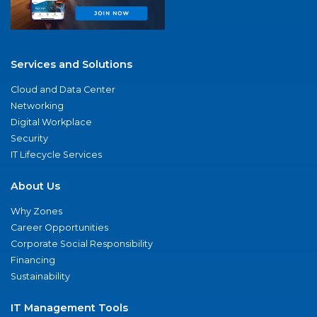
Services and Solutions
Cloud and Data Center
Networking
Digital Workplace
Security
IT Lifecycle Services
About Us
Why Zones
Career Opportunities
Corporate Social Responsibility
Financing
Sustainability
IT Management Tools