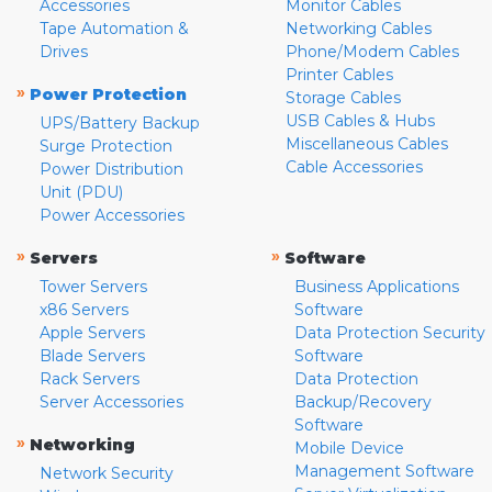
Accessories
Monitor Cables
Tape Automation &
Networking Cables
Drives
Phone/Modem Cables
Printer Cables
»
Power Protection
Storage Cables
USB Cables & Hubs
UPS/Battery Backup
Miscellaneous Cables
Surge Protection
Cable Accessories
Power Distribution
Unit (PDU)
Power Accessories
»
»
Servers
Software
Tower Servers
Business Applications
x86 Servers
Software
Apple Servers
Data Protection Security
Blade Servers
Software
Rack Servers
Data Protection
Server Accessories
Backup/Recovery
Software
»
Networking
Mobile Device
Management Software
Network Security