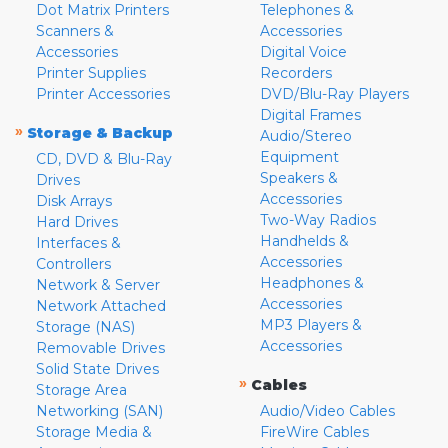
Dot Matrix Printers
Telephones &
Scanners &
Accessories
Accessories
Digital Voice
Printer Supplies
Recorders
Printer Accessories
DVD/Blu-Ray Players
Digital Frames
»
Storage & Backup
Audio/Stereo
Equipment
CD, DVD & Blu-Ray
Speakers &
Drives
Accessories
Disk Arrays
Two-Way Radios
Hard Drives
Handhelds &
Interfaces &
Accessories
Controllers
Headphones &
Network & Server
Accessories
Network Attached
MP3 Players &
Storage (NAS)
Accessories
Removable Drives
Solid State Drives
»
Cables
Storage Area
Networking (SAN)
Audio/Video Cables
Storage Media &
FireWire Cables