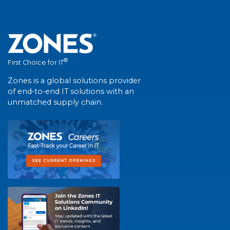
®
First Choice for IT
Zones is a global solutions provider
of end-to-end IT solutions with an
unmatched supply chain.