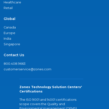
Healthcare
Retail
Global
Canada
Europe
India
Singapore
Contact Us
800.408.9663
customerservice@zones.com
Zones Technology Solution Centers'
Certifications
The ISO 9001 and 14001 certifications
scope covers the Quality and
Environmental management (QEMS)