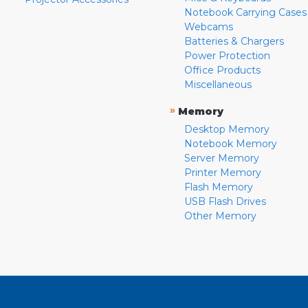
Notebook Carrying Cases
Webcams
Batteries & Chargers
Power Protection
Office Products
Miscellaneous
»
Memory
Desktop Memory
Notebook Memory
Server Memory
Printer Memory
Flash Memory
USB Flash Drives
Other Memory