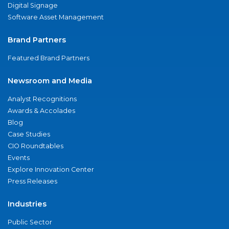
Digital Signage
Software Asset Management
Brand Partners
Featured Brand Partners
Newsroom and Media
Analyst Recognitions
Awards & Accolades
Blog
Case Studies
CIO Roundtables
Events
Explore Innovation Center
Press Releases
Industries
Public Sector