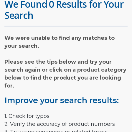
We Found 0 Results for Your
Search
We were unable to find any matches to
your search.
Please see the tips below and try your
search again or click on a product category
below to find the product you are looking
for.
Improve your search results:
1. Check for typos
2. Verify the accuracy of product numbers