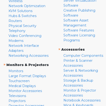
Server Virtualization
Wireless
Software
Network Optimization
Creative Publishing
KVM Solutions
Software
Hubs & Switches
Software Asset
Routers
Management
Physical Security
Software Features
Telephony
Software Licensing
Video Conferencing
Programs
Modems
Network Interface
»
Accessories
Adapters
Networking Accessories
Computer Components
Printer & Scanner
»
Monitors & Projectors
Accessories
Server & Networking
Monitors
Accessories
Large Format Displays
Storage & Backup
Touchscreen
Accessories
Medical Displays
Monitor & Projector
Monitor Accessories
Accessories
Televisions
Notebook Accessories
Projectors
Mice & Keyboards
Projector Accessories