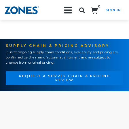
0
SIGN IN
Search!
SUPPLY CHAIN & PRICING ADVISORY
Due to ongoing supply chain conditions, availability and pricing are
confirmed by the manufacturer at shipment and are subject to
change from original pricing.
REQUEST A SUPPLY CHAIN & PRICING
REVIEW