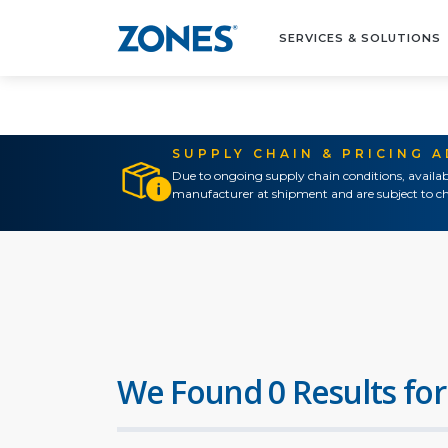
SERVICES & SOLUTIONS
SUPPLY CHAIN & PRICING 
Due to ongoing supply chain conditions, availab
manufacturer at shipment and are subject to ch
We Found 0 Results for