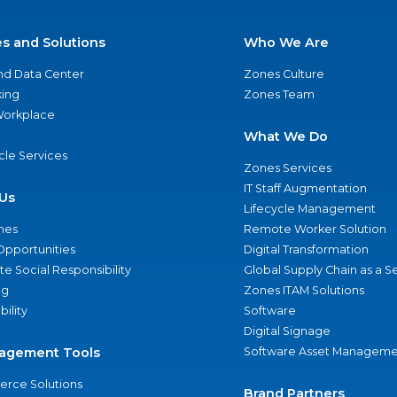
es and Solutions
Who We Are
nd Data Center
Zones Culture
ing
Zones Team
 Workplace
What We Do
ycle Services
Zones Services
IT Staff Augmentation
Us
Lifecycle Management
nes
Remote Worker Solution
Opportunities
Digital Transformation
e Social Responsibility
Global Supply Chain as a S
ng
Zones ITAM Solutions
bility
Software
Digital Signage
agement Tools
Software Asset Manageme
rce Solutions
Brand Partners