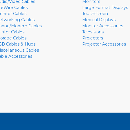
udio/Video Cables
Monitors
ireWire Cables
Large Format Displays
onitor Cables
Touchscreen
etworking Cables
Medical Displays
hone/Modem Cables
Monitor Accessories
rinter Cables
Televisions
torage Cables
Projectors
SB Cables & Hubs
Projector Accessories
iscellaneous Cables
able Accessories