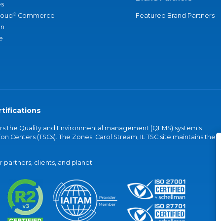
s
®
loud
Commerce
Featured Brand Partners
an
e
tifications
vers the Quality and Environmental management (QEMS) system's
on Centers (TSCs). The Zones' Carol Stream, IL TSC site maintains the
partners, clients, and planet.