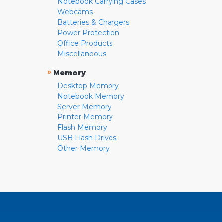
Notebook Carrying Cases
Webcams
Batteries & Chargers
Power Protection
Office Products
Miscellaneous
»
Memory
Desktop Memory
Notebook Memory
Server Memory
Printer Memory
Flash Memory
USB Flash Drives
Other Memory