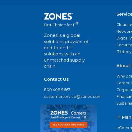
Servic
®
Cloud a
First Choice for IT
Network
Zones is a global
Digital
solutions provider of
Security
end-to-end IT
IT Lifec
solutions with an
unmatched supply
About 
chain.
Why Zo
Contact Us
Career 
800.408.9663
Corporat
customerservice@zones.com
Financi
Sustaina
IT Man
eComme