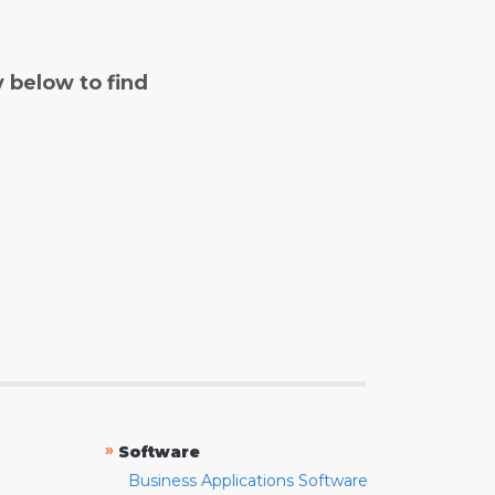
y below to find
»
Software
Business Applications Software