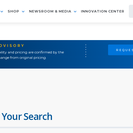
SHOP
NEWSROOM & MEDIA
INNOVATION CENTER
ADVISORY
REQUES
ility and pricing are confirmed by the
ange from original pricing.
 Your Search