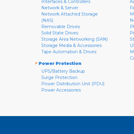
Interfaces & Controllers
A
Network & Server
F
Network Attached Storage
M
(NAS)
N
Removable Drives
P
Solid State Drives
P
Storage Area Networking (SAN)
S
Storage Media & Accessories
U
Tape Automation & Drives
M
C
»
Power Protection
UPS/Battery Backup
Surge Protection
Power Distribution Unit (PDU)
Power Accessories