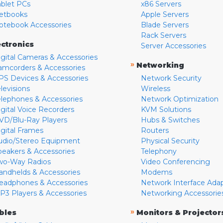
ablet PCs
x86 Servers
etbooks
Apple Servers
otebook Accessories
Blade Servers
Rack Servers
ectronics
Server Accessories
igital Cameras & Accessories
»
Networking
amcorders & Accessories
PS Devices & Accessories
Network Security
levisions
Wireless
elephones & Accessories
Network Optimization
igital Voice Recorders
KVM Solutions
VD/Blu-Ray Players
Hubs & Switches
igital Frames
Routers
udio/Stereo Equipment
Physical Security
peakers & Accessories
Telephony
wo-Way Radios
Video Conferencing
andhelds & Accessories
Modems
eadphones & Accessories
Network Interface Ada
P3 Players & Accessories
Networking Accessorie
»
bles
Monitors & Projector