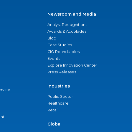
Newsroom and Media
Analyst Recognitions
Awards & Accolades
Blog
Case Studies
CIO Roundtables
Events
Explore Innovation Center
Press Releases
Industries
ervice
Public Sector
Healthcare
Retail
nt
Global