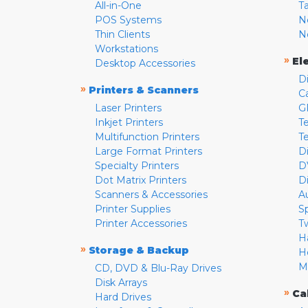
All-in-One
T
POS Systems
N
Thin Clients
N
Workstations
»
El
Desktop Accessories
D
»
Printers & Scanners
C
Laser Printers
G
Inkjet Printers
Te
Multifunction Printers
T
Large Format Printers
D
Specialty Printers
D
Dot Matrix Printers
D
Scanners & Accessories
A
Printer Supplies
S
Printer Accessories
T
H
»
Storage & Backup
H
M
CD, DVD & Blu-Ray Drives
Disk Arrays
»
Ca
Hard Drives