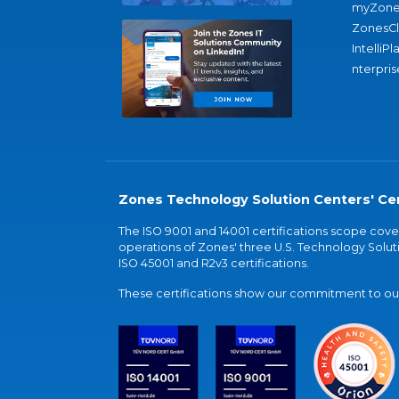
myZone
ZonesC
IntelliPl
nterpris
Zones Technology Solution Centers' Cer
The ISO 9001 and 14001 certifications scope co
operations of Zones' three U.S. Technology Soluti
ISO 45001 and R2v3 certifications.
These certifications show our commitment to our 