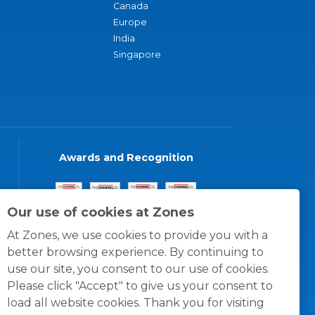
Canada
Europe
India
Singapore
Awards and Recognition
Our use of cookies at Zones
At Zones, we use cookies to provide you with a
better browsing experience. By continuing to
use our site, you consent to our use of cookies.
Please click "Accept" to give us your consent to
load all website cookies. Thank you for visiting