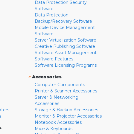
Data Protection Security
Software
Data Protection
Backup/Recovery Software
Mobile Device Management
Software
Server Virtualization Software
Creative Publishing Software
Software Asset Management
Software Features
Software Licensing Programs
»
Accessories
Computer Components
Printer & Scanner Accessories
Server & Networking
Accessories
pters
Storage & Backup Accessories
s
Monitor & Projector Accessories
Notebook Accessories
s
Mice & Keyboards