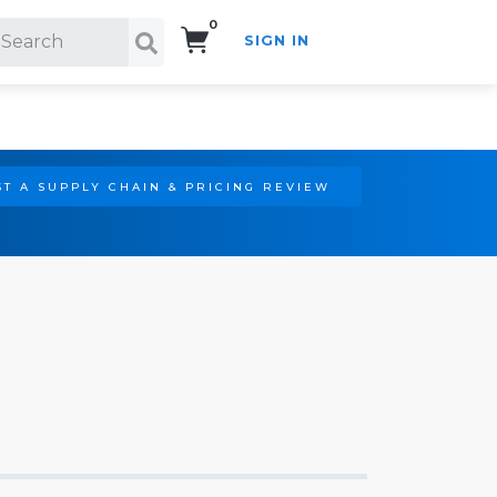
0
SIGN IN
Search!
T A SUPPLY CHAIN & PRICING REVIEW