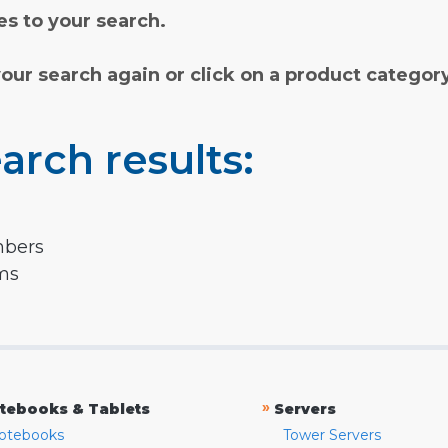
s to your search.
your search again or click on a product categor
arch results:
mbers
rms
»
tebooks & Tablets
Servers
otebooks
Tower Servers