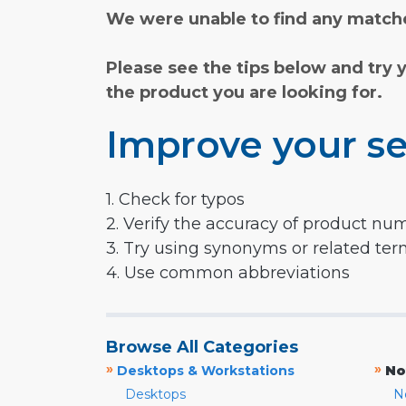
We were unable to find any matche
Please see the tips below and try 
the product you are looking for.
Improve your se
1. Check for typos
2. Verify the accuracy of product nu
3. Try using synonyms or related te
4. Use common abbreviations
Browse All Categories
»
»
Desktops & Workstations
No
Desktops
N