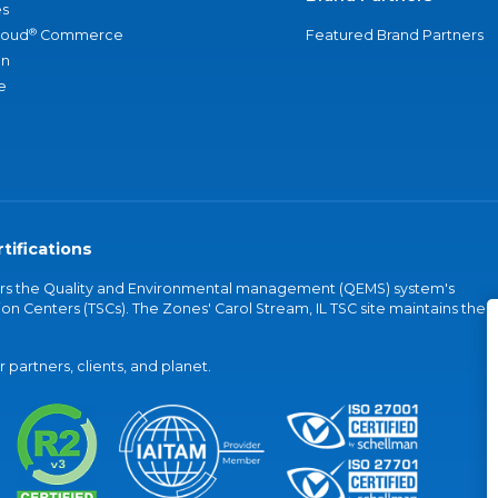
s
®
loud
Commerce
Featured Brand Partners
an
e
tifications
vers the Quality and Environmental management (QEMS) system's
on Centers (TSCs). The Zones' Carol Stream, IL TSC site maintains the
partners, clients, and planet.