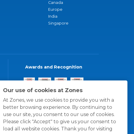
Canada
Europe
India
Singapore
Awards and Recognition
Our use of cookies at Zones
At Zones, we use cookies to provide you with a
better browsing experience. By continuing to
use our site, you consent to our use of cookies.
Please click "Accept" to give us your consent to
load all website cookies. Thank you for visiting