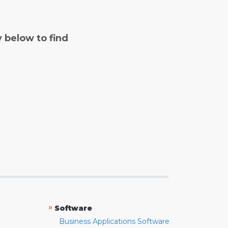
y below to find
»
Software
Business Applications Software