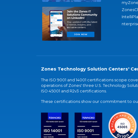
myZone
ZonesC
IntelliPl
nterpris
Zones Technology Solution Centers' Cer
The ISO 9001 and 14001 certifications scope co
operations of Zones' three U.S. Technology Soluti
ISO 45001 and R2v3 certifications.
These certifications show our commitment to our 