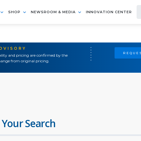
SHOP
NEWSROOM & MEDIA
INNOVATION CENTER
ADVISORY
REQUES
ility and pricing are confirmed by the
ange from original pricing.
 Your Search