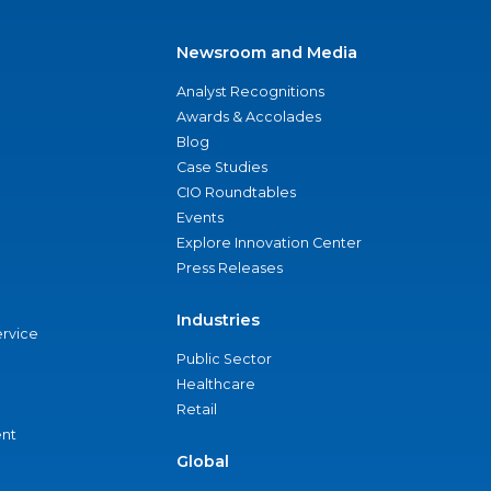
Newsroom and Media
Analyst Recognitions
Awards & Accolades
Blog
Case Studies
CIO Roundtables
Events
Explore Innovation Center
Press Releases
Industries
ervice
Public Sector
Healthcare
Retail
nt
Global