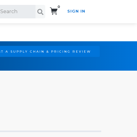
0
SIGN IN
Search!
T A SUPPLY CHAIN & PRICING REVIEW