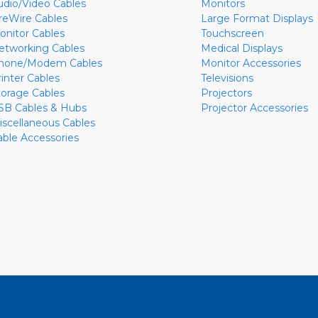
udio/Video Cables
Monitors
ireWire Cables
Large Format Displays
onitor Cables
Touchscreen
etworking Cables
Medical Displays
hone/Modem Cables
Monitor Accessories
rinter Cables
Televisions
torage Cables
Projectors
SB Cables & Hubs
Projector Accessories
iscellaneous Cables
able Accessories