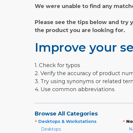
We were unable to find any matche
Please see the tips below and try 
the product you are looking for.
Improve your se
1. Check for typos
2. Verify the accuracy of product nu
3. Try using synonyms or related te
4. Use common abbreviations
Browse All Categories
»
»
Desktops & Workstations
No
Desktops
N