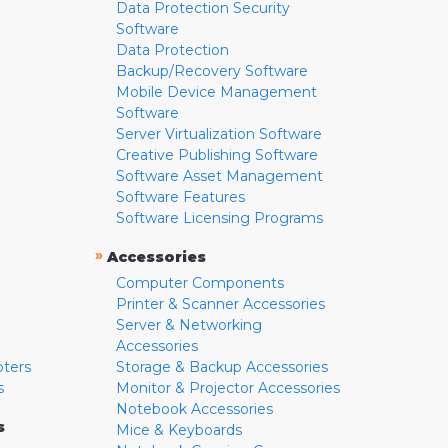
Data Protection Security
Software
Data Protection
Backup/Recovery Software
Mobile Device Management
Software
Server Virtualization Software
Creative Publishing Software
Software Asset Management
Software Features
Software Licensing Programs
»
Accessories
Computer Components
Printer & Scanner Accessories
Server & Networking
Accessories
pters
Storage & Backup Accessories
s
Monitor & Projector Accessories
Notebook Accessories
s
Mice & Keyboards