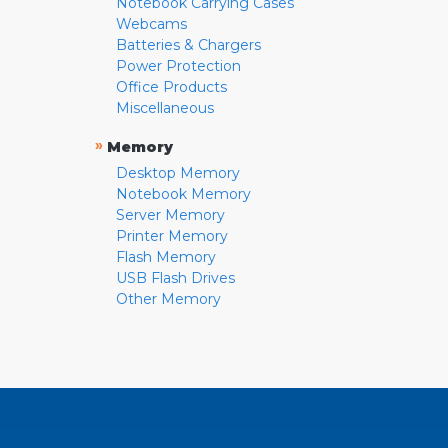
Notebook Carrying Cases
Webcams
Batteries & Chargers
Power Protection
Office Products
Miscellaneous
»
Memory
Desktop Memory
Notebook Memory
Server Memory
Printer Memory
Flash Memory
USB Flash Drives
Other Memory