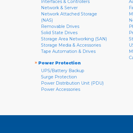
Interfaces & Controllers
A
Network & Server
F
Network Attached Storage
M
(NAS)
N
Removable Drives
P
Solid State Drives
P
Storage Area Networking (SAN)
S
Storage Media & Accessories
U
Tape Automation & Drives
M
C
»
Power Protection
UPS/Battery Backup
Surge Protection
Power Distribution Unit (PDU)
Power Accessories