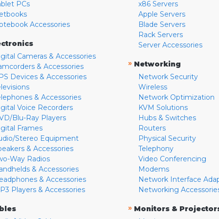
ablet PCs
x86 Servers
etbooks
Apple Servers
otebook Accessories
Blade Servers
Rack Servers
ectronics
Server Accessories
igital Cameras & Accessories
»
Networking
amcorders & Accessories
PS Devices & Accessories
Network Security
levisions
Wireless
elephones & Accessories
Network Optimization
igital Voice Recorders
KVM Solutions
VD/Blu-Ray Players
Hubs & Switches
igital Frames
Routers
udio/Stereo Equipment
Physical Security
peakers & Accessories
Telephony
wo-Way Radios
Video Conferencing
andhelds & Accessories
Modems
eadphones & Accessories
Network Interface Ada
P3 Players & Accessories
Networking Accessorie
»
bles
Monitors & Projector