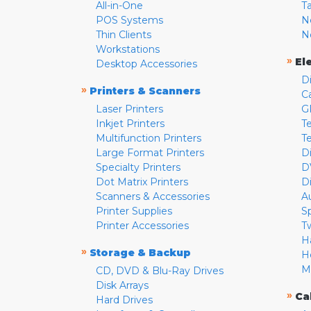
All-in-One
T
POS Systems
N
Thin Clients
N
Workstations
»
El
Desktop Accessories
D
»
Printers & Scanners
C
Laser Printers
G
Inkjet Printers
Te
Multifunction Printers
T
Large Format Printers
D
Specialty Printers
D
Dot Matrix Printers
D
Scanners & Accessories
A
Printer Supplies
S
Printer Accessories
T
H
»
Storage & Backup
H
M
CD, DVD & Blu-Ray Drives
Disk Arrays
»
Ca
Hard Drives