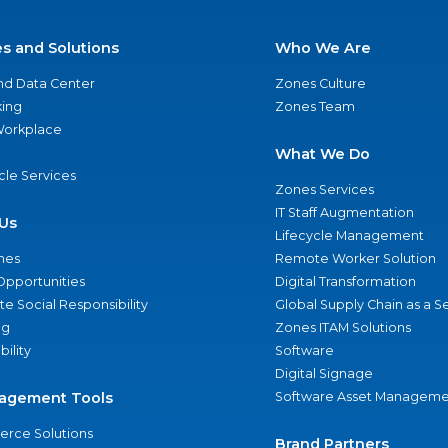
es and Solutions
Who We Are
nd Data Center
Zones Culture
ing
Zones Team
 Workplace
What We Do
ycle Services
Zones Services
IT Staff Augmentation
Us
Lifecycle Management
nes
Remote Worker Solution
Opportunities
Digital Transformation
e Social Responsibility
Global Supply Chain as a S
ng
Zones ITAM Solutions
bility
Software
Digital Signage
agement Tools
Software Asset Manageme
rce Solutions
Brand Partners