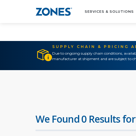
SERVICES & SOLUTIONS
SUPPLY CHAIN & PRICING 
Due to ongoing supply chain conditions, availab
manufacturer at shipment and are subject to ch
We Found 0 Results for