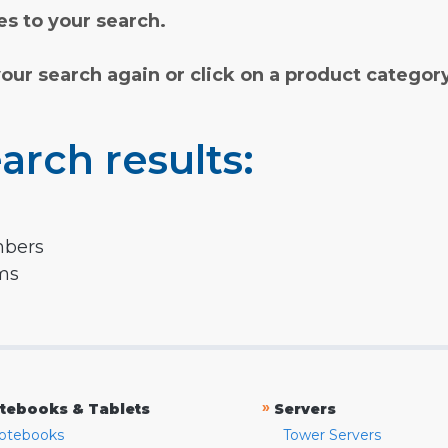
s to your search.
your search again or click on a product categor
arch results:
mbers
rms
»
tebooks & Tablets
Servers
otebooks
Tower Servers