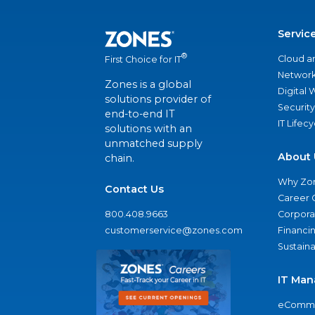
Servic
®
Cloud a
First Choice for IT
Network
Zones is a global
Digital
solutions provider of
Security
end-to-end IT
IT Lifec
solutions with an
unmatched supply
About 
chain.
Why Zo
Contact Us
Career 
800.408.9663
Corporat
customerservice@zones.com
Financi
Sustaina
IT Man
eComme