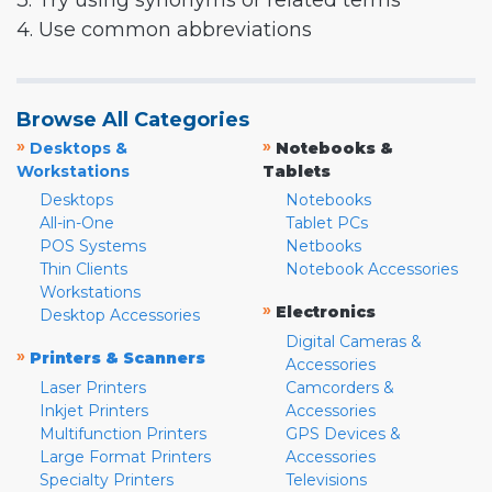
3. Try using synonyms or related terms
4. Use common abbreviations
Browse All Categories
»
»
Desktops &
Notebooks &
Workstations
Tablets
Desktops
Notebooks
All-in-One
Tablet PCs
POS Systems
Netbooks
Thin Clients
Notebook Accessories
Workstations
»
Electronics
Desktop Accessories
Digital Cameras &
»
Printers & Scanners
Accessories
Laser Printers
Camcorders &
Inkjet Printers
Accessories
Multifunction Printers
GPS Devices &
Large Format Printers
Accessories
Specialty Printers
Televisions