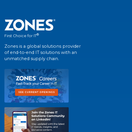
®
First Choice for IT
Zones is a global solutions provider
of end-to-end IT solutions with an
unmatched supply chain.