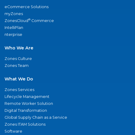
eCommerce Solutions
myZones
®
ZonesCloud
Commerce
IntelliPlan
nterprise
Who We Are
Zones Culture
Zones Team
What We Do
Zones Services
Lifecycle Management
Remote Worker Solution
Digital Transformation
Global Supply Chain as a Service
Zones ITAM Solutions
Software