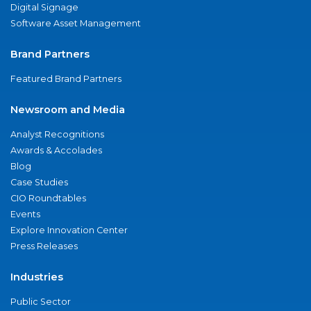
Digital Signage
Software Asset Management
Brand Partners
Featured Brand Partners
Newsroom and Media
Analyst Recognitions
Awards & Accolades
Blog
Case Studies
CIO Roundtables
Events
Explore Innovation Center
Press Releases
Industries
Public Sector