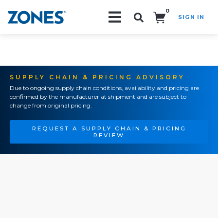
0
SIGN IN
Search!
SUPPLY CHAIN & PRICING ADVISORY
Due to ongoing supply chain conditions, availability and pricing are
confirmed by the manufacturer at shipment and are subject to
change from original pricing.
REQUEST A SUPPLY CHAIN & PRICING
REVIEW