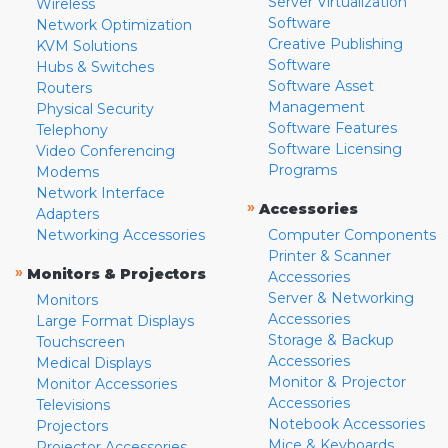
Server Virtualization
Wireless
Software
Network Optimization
Creative Publishing
KVM Solutions
Software
Hubs & Switches
Software Asset
Routers
Management
Physical Security
Software Features
Telephony
Software Licensing
Video Conferencing
Programs
Modems
Network Interface
»
Accessories
Adapters
Networking Accessories
Computer Components
Printer & Scanner
»
Monitors & Projectors
Accessories
Server & Networking
Monitors
Accessories
Large Format Displays
Storage & Backup
Touchscreen
Accessories
Medical Displays
Monitor & Projector
Monitor Accessories
Accessories
Televisions
Notebook Accessories
Projectors
Mice & Keyboards
Projector Accessories