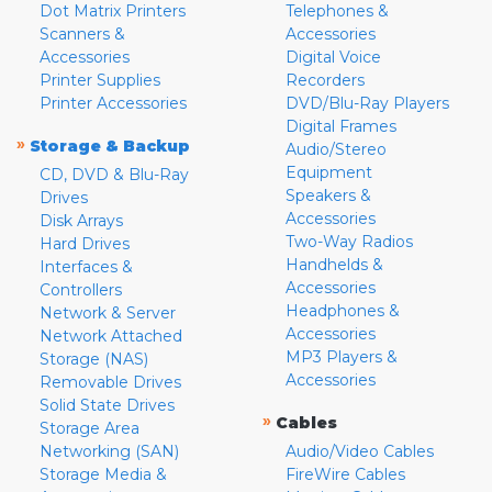
Dot Matrix Printers
Telephones &
Scanners &
Accessories
Accessories
Digital Voice
Printer Supplies
Recorders
Printer Accessories
DVD/Blu-Ray Players
Digital Frames
»
Storage & Backup
Audio/Stereo
Equipment
CD, DVD & Blu-Ray
Speakers &
Drives
Accessories
Disk Arrays
Two-Way Radios
Hard Drives
Handhelds &
Interfaces &
Accessories
Controllers
Headphones &
Network & Server
Accessories
Network Attached
MP3 Players &
Storage (NAS)
Accessories
Removable Drives
Solid State Drives
»
Cables
Storage Area
Networking (SAN)
Audio/Video Cables
Storage Media &
FireWire Cables