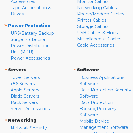
Accessories
Monitor Cables
Tape Automation &
Networking Cables
Drives
Phone/Modem Cables
Printer Cables
»
Power Protection
Storage Cables
USB Cables & Hubs
UPS/Battery Backup
Miscellaneous Cables
Surge Protection
Cable Accessories
Power Distribution
Unit (PDU)
Power Accessories
»
»
Servers
Software
Tower Servers
Business Applications
x86 Servers
Software
Apple Servers
Data Protection Security
Blade Servers
Software
Rack Servers
Data Protection
Server Accessories
Backup/Recovery
Software
»
Networking
Mobile Device
Management Software
Network Security