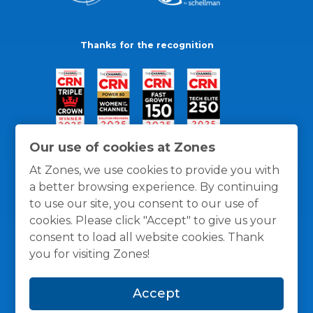
Thanks for the recognition
Our use of cookies at Zones
At Zones, we use cookies to provide you with
a better browsing experience. By continuing
to use our site, you consent to our use of
cookies. Please click "Accept" to give us your
consent to load all website cookies. Thank
you for visiting Zones!
General Policies
Privacy / Cookies Policy
Terms
Accept
and Conditions