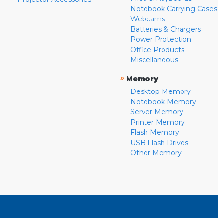
Notebook Carrying Cases
Webcams
Batteries & Chargers
Power Protection
Office Products
Miscellaneous
»
Memory
Desktop Memory
Notebook Memory
Server Memory
Printer Memory
Flash Memory
USB Flash Drives
Other Memory