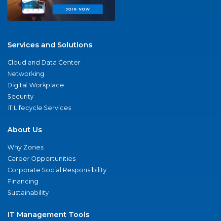
Services and Solutions
Cloud and Data Center
Networking
Digital Workplace
Security
IT Lifecycle Services
About Us
Why Zones
Career Opportunities
Corporate Social Responsibility
Financing
Sustainability
IT Management Tools