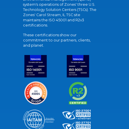
system's operations of Zones' three U.S.
Technology Solution Centers (TSCs). The
Zones' Carol Stream, IL TSC site
maintains the ISO 45001 and R2v3
certifications.
These certifications show our
commitment to our partners, clients,
and planet.