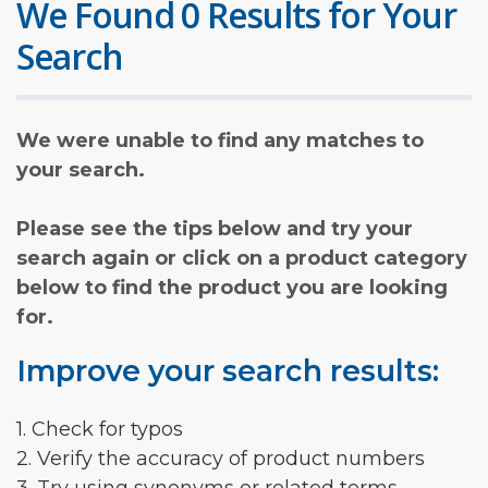
We Found 0 Results for Your
Search
We were unable to find any matches to
your search.
Please see the tips below and try your
search again or click on a product category
below to find the product you are looking
for.
Improve your search results:
1. Check for typos
2. Verify the accuracy of product numbers