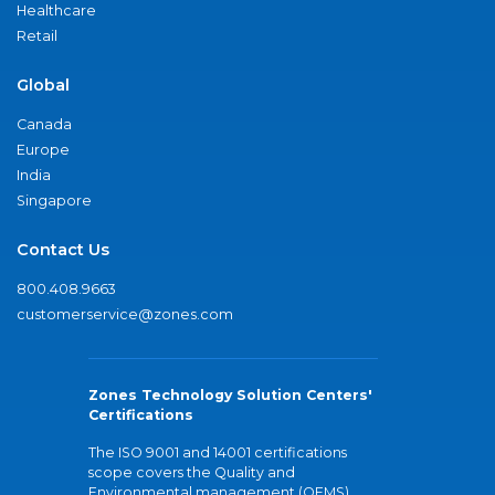
Healthcare
Retail
Global
Canada
Europe
India
Singapore
Contact Us
800.408.9663
customerservice@zones.com
Zones Technology Solution Centers'
Certifications
The ISO 9001 and 14001 certifications
scope covers the Quality and
Environmental management (QEMS)