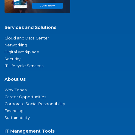
Services and Solutions
Cloud and Data Center
Networking
Digital Workplace
Security
IT Lifecycle Services
About Us
Why Zones
Career Opportunities
Corporate Social Responsibility
Financing
Sustainability
IT Management Tools