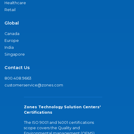
Healthcare
Retail
Global
Canada
Europe
India
Singapore
Contact Us
800.408.9663
customerservice@zones.com
Zones Technology Solution Centers'
Certifications
The ISO 9001 and 14001 certifications
scope covers the Quality and
Environmental management (QEMS)