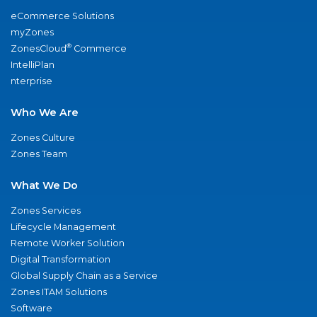
eCommerce Solutions
myZones
®
ZonesCloud
Commerce
IntelliPlan
nterprise
Who We Are
Zones Culture
Zones Team
What We Do
Zones Services
Lifecycle Management
Remote Worker Solution
Digital Transformation
Global Supply Chain as a Service
Zones ITAM Solutions
Software