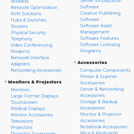
Server Virtualization
Wireless
Software
Network Optimization
Creative Publishing
KVM Solutions
Software
Hubs & Switches
Software Asset
Routers
Management
Physical Security
Software Features
Telephony
Software Licensing
Video Conferencing
Programs
Modems
Network Interface
»
Accessories
Adapters
Networking Accessories
Computer Components
Printer & Scanner
»
Monitors & Projectors
Accessories
Server & Networking
Monitors
Accessories
Large Format Displays
Storage & Backup
Touchscreen
Accessories
Medical Displays
Monitor & Projector
Monitor Accessories
Accessories
Televisions
Notebook Accessories
Projectors
Mice & Keyboards
Projector Accessories