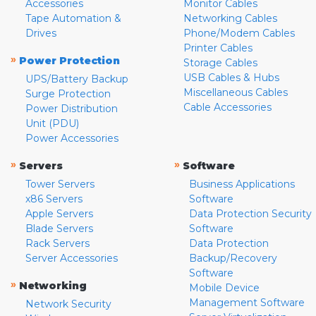
Accessories
Monitor Cables
Tape Automation &
Networking Cables
Drives
Phone/Modem Cables
Printer Cables
»
Power Protection
Storage Cables
USB Cables & Hubs
UPS/Battery Backup
Miscellaneous Cables
Surge Protection
Cable Accessories
Power Distribution
Unit (PDU)
Power Accessories
»
»
Servers
Software
Tower Servers
Business Applications
x86 Servers
Software
Apple Servers
Data Protection Security
Blade Servers
Software
Rack Servers
Data Protection
Server Accessories
Backup/Recovery
Software
»
Networking
Mobile Device
Management Software
Network Security