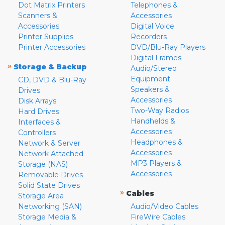
Dot Matrix Printers
Telephones &
Scanners &
Accessories
Accessories
Digital Voice
Printer Supplies
Recorders
Printer Accessories
DVD/Blu-Ray Players
Digital Frames
»
Storage & Backup
Audio/Stereo
Equipment
CD, DVD & Blu-Ray
Speakers &
Drives
Accessories
Disk Arrays
Two-Way Radios
Hard Drives
Handhelds &
Interfaces &
Accessories
Controllers
Headphones &
Network & Server
Accessories
Network Attached
MP3 Players &
Storage (NAS)
Accessories
Removable Drives
Solid State Drives
»
Cables
Storage Area
Networking (SAN)
Audio/Video Cables
Storage Media &
FireWire Cables