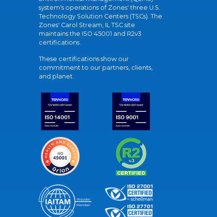
system's operations of Zones' three U.S.
Technology Solution Centers (TSCs). The
Zones' Carol Stream, IL TSC site
maintains the ISO 45001 and R2v3
certifications.
These certifications show our
commitment to our partners, clients,
and planet.