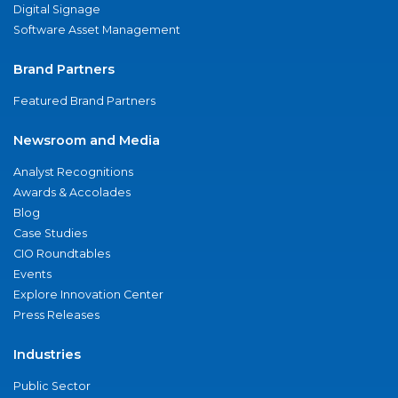
Digital Signage
Software Asset Management
Brand Partners
Featured Brand Partners
Newsroom and Media
Analyst Recognitions
Awards & Accolades
Blog
Case Studies
CIO Roundtables
Events
Explore Innovation Center
Press Releases
Industries
Public Sector