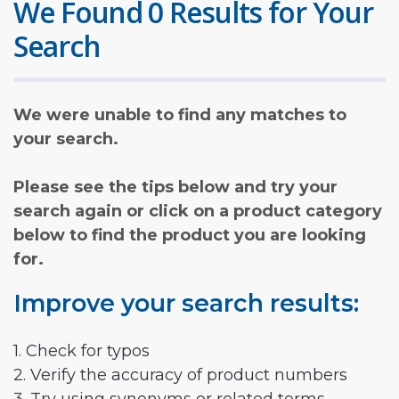
We Found 0 Results for Your
Search
We were unable to find any matches to
your search.
Please see the tips below and try your
search again or click on a product category
below to find the product you are looking
for.
Improve your search results:
1. Check for typos
2. Verify the accuracy of product numbers