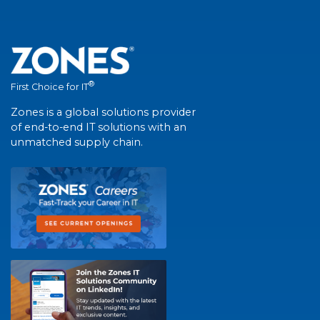
®
First Choice for IT
Zones is a global solutions provider
of end-to-end IT solutions with an
unmatched supply chain.