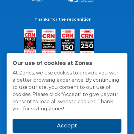
Thanks for the recognition
Our use of cookies at Zones
At Zones, we use cookies to provide you with
a better browsing experience. By continuing
to use our site, you consent to our use of
cookies. Please click "Accept" to give us your
consent to load all website cookies. Thank
you for visiting Zones!
General Policies
Privacy / Cookies Policy
Terms
Accept
and Conditions