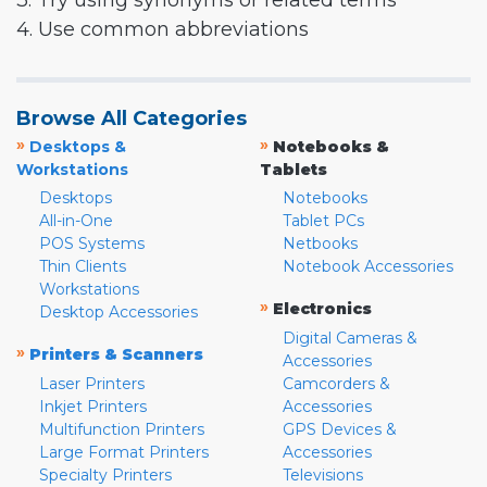
3. Try using synonyms or related terms
4. Use common abbreviations
Browse All Categories
»
»
Desktops &
Notebooks &
Workstations
Tablets
Desktops
Notebooks
All-in-One
Tablet PCs
POS Systems
Netbooks
Thin Clients
Notebook Accessories
Workstations
»
Electronics
Desktop Accessories
Digital Cameras &
»
Printers & Scanners
Accessories
Laser Printers
Camcorders &
Inkjet Printers
Accessories
Multifunction Printers
GPS Devices &
Large Format Printers
Accessories
Specialty Printers
Televisions