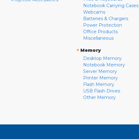
Notebook Carrying Cases
Webcams
Batteries & Chargers
Power Protection
Office Products
Miscellaneous
»
Memory
Desktop Memory
Notebook Memory
Server Memory
Printer Memory
Flash Memory
USB Flash Drives
Other Memory