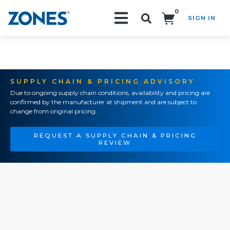
0
SIGN IN
Search!
SUPPLY CHAIN & PRICING ADVISORY
Due to ongoing supply chain conditions, availability and pricing are
confirmed by the manufacturer at shipment and are subject to
change from original pricing.
REQUEST A SUPPLY CHAIN & PRICING
REVIEW