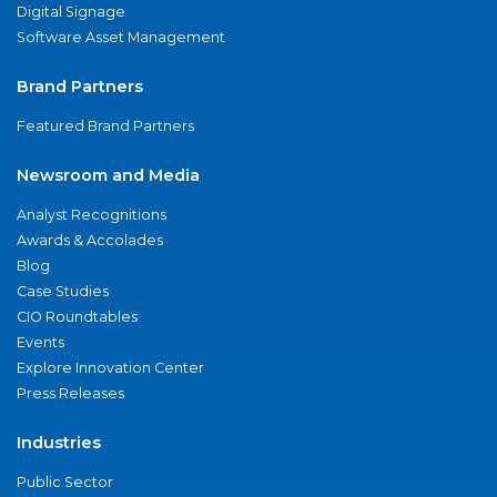
Digital Signage
Software Asset Management
Brand Partners
Featured Brand Partners
Newsroom and Media
Analyst Recognitions
Awards & Accolades
Blog
Case Studies
CIO Roundtables
Events
Explore Innovation Center
Press Releases
Industries
Public Sector