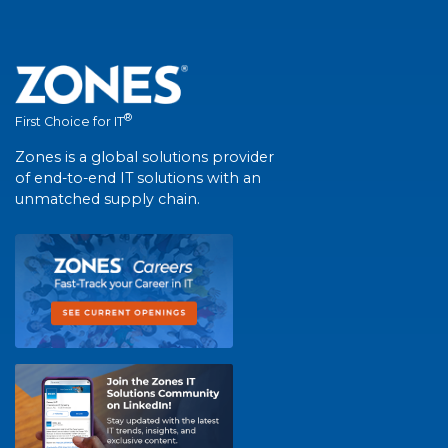
®
First Choice for IT
Zones is a global solutions provider
of end-to-end IT solutions with an
unmatched supply chain.