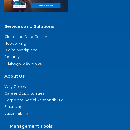
Services and Solutions
Cloud and Data Center
Networking
Digital Workplace
Security
IT Lifecycle Services
About Us
Why Zones
Career Opportunities
Corporate Social Responsibility
Financing
Sustainability
IT Management Tools