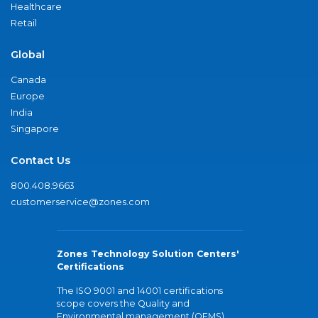
Healthcare
Retail
Global
Canada
Europe
India
Singapore
Contact Us
800.408.9663
customerservice@zones.com
Zones Technology Solution Centers'
Certifications
The ISO 9001 and 14001 certifications
scope covers the Quality and
Environmental management (QEMS)