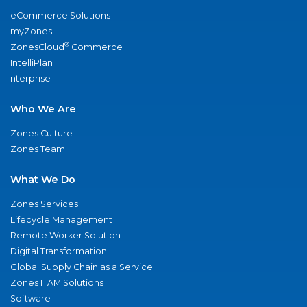
eCommerce Solutions
myZones
®
ZonesCloud
Commerce
IntelliPlan
nterprise
Who We Are
Zones Culture
Zones Team
What We Do
Zones Services
Lifecycle Management
Remote Worker Solution
Digital Transformation
Global Supply Chain as a Service
Zones ITAM Solutions
Software