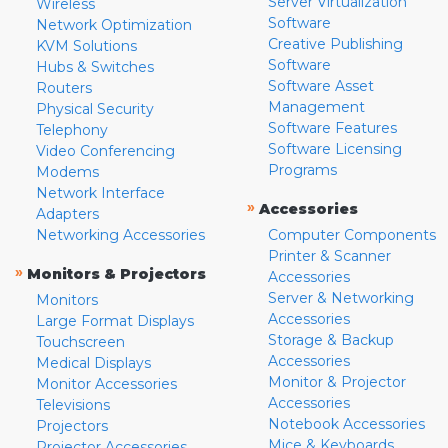
Server Virtualization
Wireless
Software
Network Optimization
Creative Publishing
KVM Solutions
Software
Hubs & Switches
Software Asset
Routers
Management
Physical Security
Software Features
Telephony
Software Licensing
Video Conferencing
Programs
Modems
Network Interface
»
Accessories
Adapters
Networking Accessories
Computer Components
Printer & Scanner
»
Monitors & Projectors
Accessories
Server & Networking
Monitors
Accessories
Large Format Displays
Storage & Backup
Touchscreen
Accessories
Medical Displays
Monitor & Projector
Monitor Accessories
Accessories
Televisions
Notebook Accessories
Projectors
Mice & Keyboards
Projector Accessories