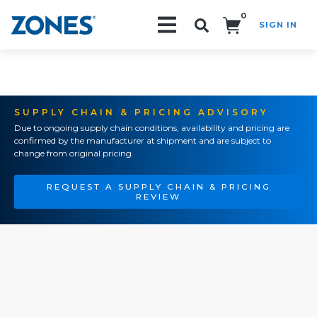
0
SIGN IN
Search!
SUPPLY CHAIN & PRICING ADVISORY
Due to ongoing supply chain conditions, availability and pricing are
confirmed by the manufacturer at shipment and are subject to
change from original pricing.
REQUEST A SUPPLY CHAIN & PRICING
REVIEW