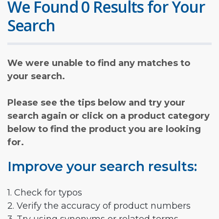
We Found 0 Results for Your
Search
We were unable to find any matches to
your search.
Please see the tips below and try your
search again or click on a product category
below to find the product you are looking
for.
Improve your search results:
1. Check for typos
2. Verify the accuracy of product numbers