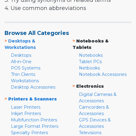
3. Try using synonyms or related terms
4. Use common abbreviations
Browse All Categories
»
»
Desktops &
Notebooks &
Workstations
Tablets
Desktops
Notebooks
All-in-One
Tablet PCs
POS Systems
Netbooks
Thin Clients
Notebook Accessories
Workstations
»
Electronics
Desktop Accessories
Digital Cameras &
»
Printers & Scanners
Accessories
Laser Printers
Camcorders &
Inkjet Printers
Accessories
Multifunction Printers
GPS Devices &
Large Format Printers
Accessories
Specialty Printers
Televisions