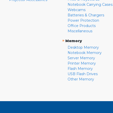
Notebook Carrying Cases
Webcams
Batteries & Chargers
Power Protection
Office Products
Miscellaneous
»
Memory
Desktop Memory
Notebook Memory
Server Memory
Printer Memory
Flash Memory
USB Flash Drives
Other Memory