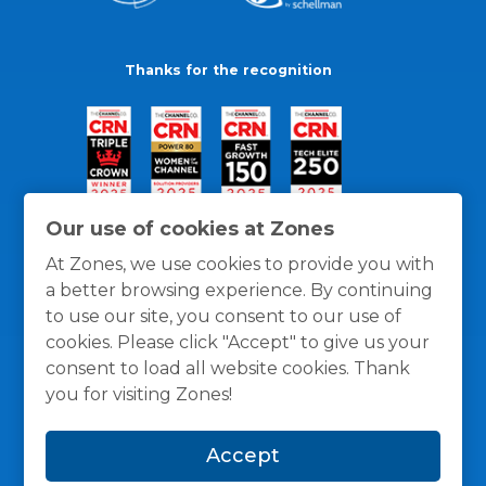
Thanks for the recognition
Our use of cookies at Zones
At Zones, we use cookies to provide you with
a better browsing experience. By continuing
to use our site, you consent to our use of
cookies. Please click "Accept" to give us your
consent to load all website cookies. Thank
you for visiting Zones!
General Policies
Privacy / Cookies Policy
Terms
Accept
and Conditions