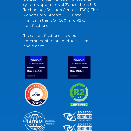
system's operations of Zones' three U.S.
Technology Solution Centers (TSCs). The
Zones' Carol Stream, IL TSC site
maintains the ISO 45001 and R2v3
certifications.
These certifications show our
commitment to our partners, clients,
and planet.