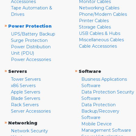
Accessories
Monitor Cables
Tape Automation &
Networking Cables
Drives
Phone/Modem Cables
Printer Cables
»
Power Protection
Storage Cables
USB Cables & Hubs
UPS/Battery Backup
Miscellaneous Cables
Surge Protection
Cable Accessories
Power Distribution
Unit (PDU)
Power Accessories
»
»
Servers
Software
Tower Servers
Business Applications
x86 Servers
Software
Apple Servers
Data Protection Security
Blade Servers
Software
Rack Servers
Data Protection
Server Accessories
Backup/Recovery
Software
»
Networking
Mobile Device
Management Software
Network Security