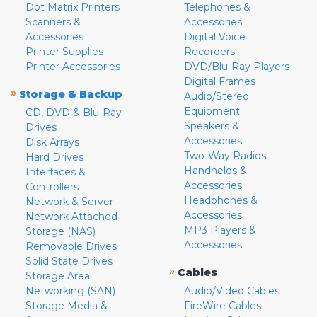
Dot Matrix Printers
Telephones &
Scanners &
Accessories
Accessories
Digital Voice
Printer Supplies
Recorders
Printer Accessories
DVD/Blu-Ray Players
Digital Frames
»
Storage & Backup
Audio/Stereo
Equipment
CD, DVD & Blu-Ray
Speakers &
Drives
Accessories
Disk Arrays
Two-Way Radios
Hard Drives
Handhelds &
Interfaces &
Accessories
Controllers
Headphones &
Network & Server
Accessories
Network Attached
MP3 Players &
Storage (NAS)
Accessories
Removable Drives
Solid State Drives
»
Cables
Storage Area
Networking (SAN)
Audio/Video Cables
Storage Media &
FireWire Cables