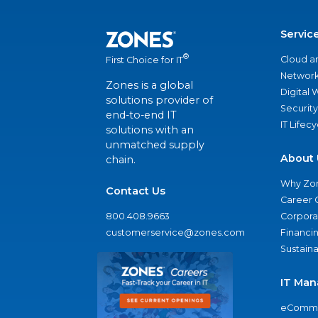
Servic
®
Cloud a
First Choice for IT
Network
Zones is a global
Digital
solutions provider of
Security
end-to-end IT
IT Lifec
solutions with an
unmatched supply
About 
chain.
Why Zo
Contact Us
Career 
800.408.9663
Corporat
customerservice@zones.com
Financi
Sustaina
IT Man
eComme