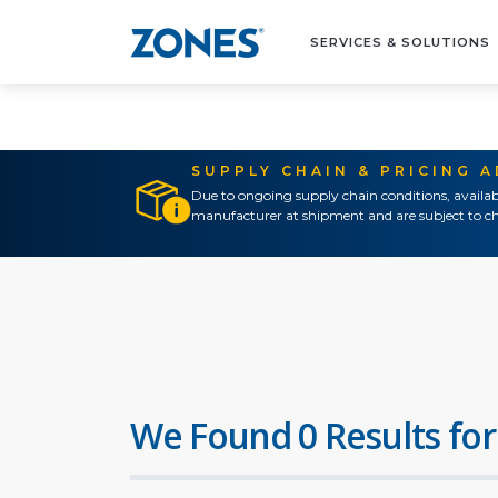
SERVICES & SOLUTIONS
SUPPLY CHAIN & PRICING 
Due to ongoing supply chain conditions, availab
manufacturer at shipment and are subject to ch
We Found 0 Results for