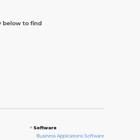
y below to find
»
Software
Business Applications Software