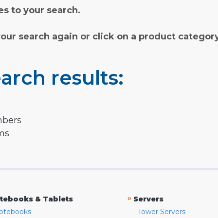
s to your search.
your search again or click on a product categor
arch results:
mbers
rms
»
tebooks & Tablets
Servers
otebooks
Tower Servers