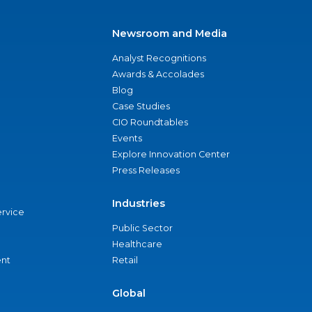
Newsroom and Media
Analyst Recognitions
Awards & Accolades
Blog
Case Studies
CIO Roundtables
Events
Explore Innovation Center
Press Releases
Industries
ervice
Public Sector
Healthcare
nt
Retail
Global