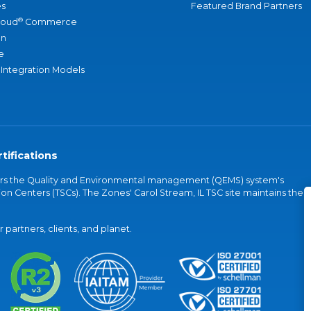
s
Featured Brand Partners
®
loud
Commerce
an
e
 Integration Models
tifications
vers the Quality and Environmental management (QEMS) system's
on Centers (TSCs). The Zones' Carol Stream, IL TSC site maintains the
partners, clients, and planet.