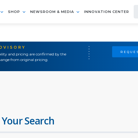
SHOP
NEWSROOM & MEDIA
INNOVATION CENTER
ADVISORY
REQUES
ility and pricing are confirmed by the
ange from original pricing.
 Your Search