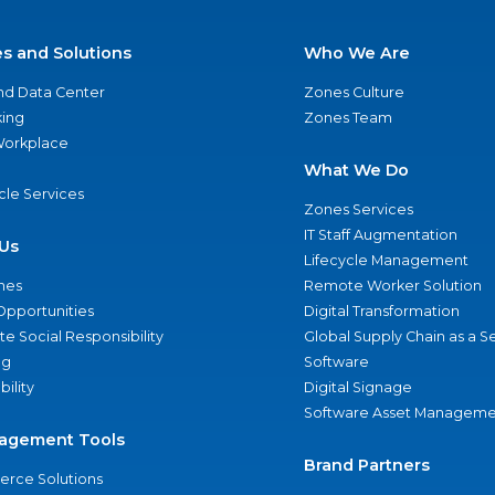
es and Solutions
Who We Are
nd Data Center
Zones Culture
ing
Zones Team
 Workplace
What We Do
ycle Services
Zones Services
IT Staff Augmentation
Us
Lifecycle Management
nes
Remote Worker Solution
Opportunities
Digital Transformation
e Social Responsibility
Global Supply Chain as a S
ng
Software
bility
Digital Signage
Software Asset Manageme
agement Tools
Brand Partners
rce Solutions