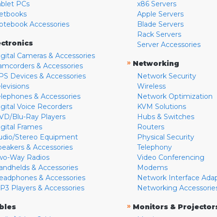
ablet PCs
x86 Servers
etbooks
Apple Servers
otebook Accessories
Blade Servers
Rack Servers
ectronics
Server Accessories
igital Cameras & Accessories
»
Networking
amcorders & Accessories
PS Devices & Accessories
Network Security
levisions
Wireless
elephones & Accessories
Network Optimization
igital Voice Recorders
KVM Solutions
VD/Blu-Ray Players
Hubs & Switches
igital Frames
Routers
udio/Stereo Equipment
Physical Security
peakers & Accessories
Telephony
wo-Way Radios
Video Conferencing
andhelds & Accessories
Modems
eadphones & Accessories
Network Interface Ada
P3 Players & Accessories
Networking Accessorie
»
bles
Monitors & Projector