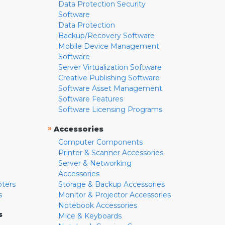
Data Protection Security
Software
Data Protection
Backup/Recovery Software
Mobile Device Management
Software
Server Virtualization Software
Creative Publishing Software
Software Asset Management
Software Features
Software Licensing Programs
»
Accessories
Computer Components
Printer & Scanner Accessories
Server & Networking
Accessories
pters
Storage & Backup Accessories
s
Monitor & Projector Accessories
Notebook Accessories
s
Mice & Keyboards