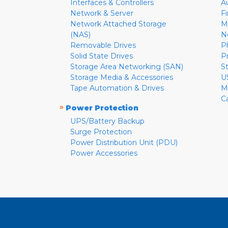
Interfaces & Controllers
A
Network & Server
F
Network Attached Storage
M
(NAS)
N
Removable Drives
P
Solid State Drives
P
Storage Area Networking (SAN)
S
Storage Media & Accessories
U
Tape Automation & Drives
M
C
»
Power Protection
UPS/Battery Backup
Surge Protection
Power Distribution Unit (PDU)
Power Accessories