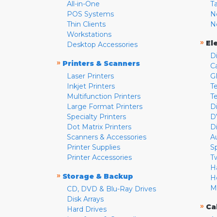
All-in-One
T
POS Systems
N
Thin Clients
N
Workstations
»
El
Desktop Accessories
D
»
Printers & Scanners
C
Laser Printers
G
Inkjet Printers
Te
Multifunction Printers
T
Large Format Printers
D
Specialty Printers
D
Dot Matrix Printers
D
Scanners & Accessories
A
Printer Supplies
S
Printer Accessories
T
H
»
Storage & Backup
H
M
CD, DVD & Blu-Ray Drives
Disk Arrays
»
Ca
Hard Drives