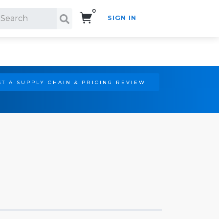
0
SIGN IN
Search!
T A SUPPLY CHAIN & PRICING REVIEW