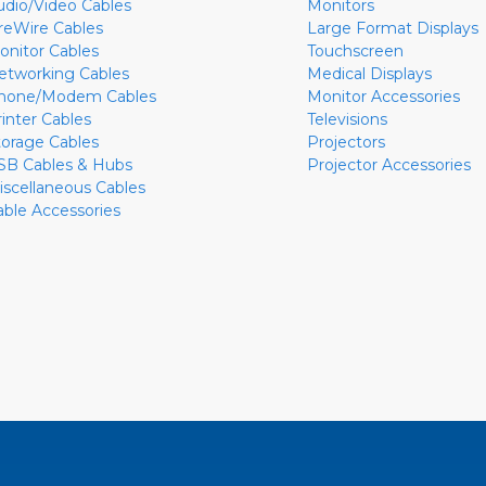
udio/Video Cables
Monitors
ireWire Cables
Large Format Displays
onitor Cables
Touchscreen
etworking Cables
Medical Displays
hone/Modem Cables
Monitor Accessories
rinter Cables
Televisions
torage Cables
Projectors
SB Cables & Hubs
Projector Accessories
iscellaneous Cables
able Accessories