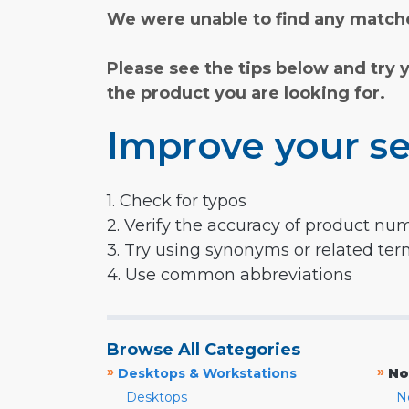
We were unable to find any matche
Please see the tips below and try 
the product you are looking for.
Improve your se
1. Check for typos
2. Verify the accuracy of product nu
3. Try using synonyms or related te
4. Use common abbreviations
Browse All Categories
»
»
Desktops & Workstations
No
Desktops
N