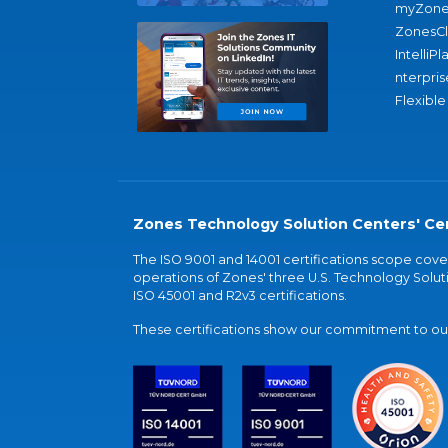
myZone
ZonesC
IntelliPl
nterpris
Flexible
Zones Technology Solution Centers' Cer
The ISO 9001 and 14001 certifications scope co
operations of Zones' three U.S. Technology Soluti
ISO 45001 and R2v3 certifications.
These certifications show our commitment to our 