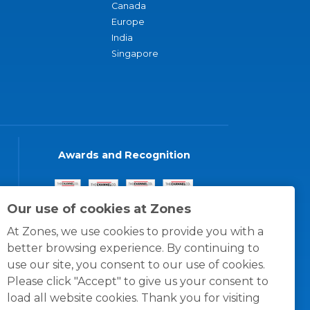
Canada
Europe
India
Singapore
Awards and Recognition
Our use of cookies at Zones
At Zones, we use cookies to provide you with a
better browsing experience. By continuing to
use our site, you consent to our use of cookies.
Please click "Accept" to give us your consent to
load all website cookies. Thank you for visiting