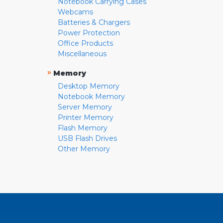
Notebook Carrying Cases
Webcams
Batteries & Chargers
Power Protection
Office Products
Miscellaneous
»
Memory
Desktop Memory
Notebook Memory
Server Memory
Printer Memory
Flash Memory
USB Flash Drives
Other Memory