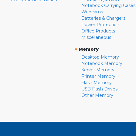
Notebook Carrying Cases
Webcams
Batteries & Chargers
Power Protection
Office Products
Miscellaneous
»
Memory
Desktop Memory
Notebook Memory
Server Memory
Printer Memory
Flash Memory
USB Flash Drives
Other Memory