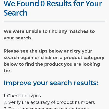
We Found 0 Results for Your
Search
We were unable to find any matches to
your search.
Please see the tips below and try your
search again or click on a product category
below to find the product you are looking
for.
Improve your search results:
1. Check for typos
2. Verify the accuracy of product numbers