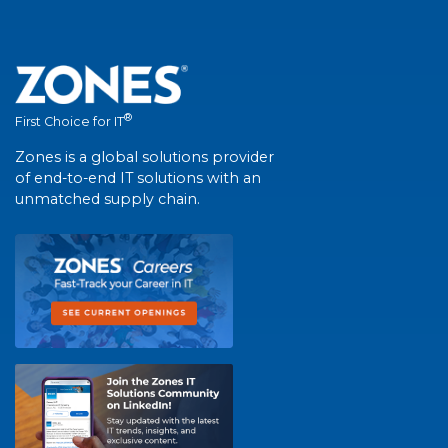
®
First Choice for IT
Zones is a global solutions provider
of end-to-end IT solutions with an
unmatched supply chain.