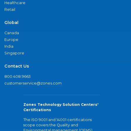
Healthcare
Retail
Global
Canada
Europe
India
Singapore
Contact Us
800.408.9663
customerservice@zones.com
Zones Technology Solution Centers'
Certifications
The ISO 9001 and 14001 certifications
scope covers the Quality and
Environmental management (QEMS)