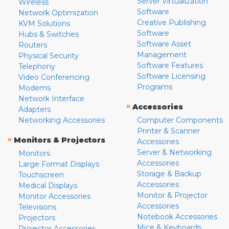
Server Virtualization
Wireless
Software
Network Optimization
Creative Publishing
KVM Solutions
Software
Hubs & Switches
Software Asset
Routers
Management
Physical Security
Software Features
Telephony
Software Licensing
Video Conferencing
Programs
Modems
Network Interface
»
Accessories
Adapters
Networking Accessories
Computer Components
Printer & Scanner
»
Monitors & Projectors
Accessories
Server & Networking
Monitors
Accessories
Large Format Displays
Storage & Backup
Touchscreen
Accessories
Medical Displays
Monitor & Projector
Monitor Accessories
Accessories
Televisions
Notebook Accessories
Projectors
Mice & Keyboards
Projector Accessories