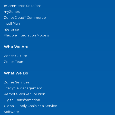
eCommerce Solutions
myZones
®
ZonesCloud
Commerce
IntelliPlan
nterprise
Flexible Integration Models
Who We Are
Zones Culture
Zones Team
What We Do
Zones Services
Lifecycle Management
Remote Worker Solution
Digital Transformation
Global Supply Chain as a Service
Software