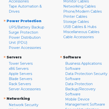
Accessories
Monitor Cables
Tape Automation &
Networking Cables
Drives
Phone/Modem Cables
Printer Cables
»
Power Protection
Storage Cables
USB Cables & Hubs
UPS/Battery Backup
Miscellaneous Cables
Surge Protection
Cable Accessories
Power Distribution
Unit (PDU)
Power Accessories
»
»
Servers
Software
Tower Servers
Business Applications
x86 Servers
Software
Apple Servers
Data Protection Security
Blade Servers
Software
Rack Servers
Data Protection
Server Accessories
Backup/Recovery
Software
»
Networking
Mobile Device
Management Software
Network Security