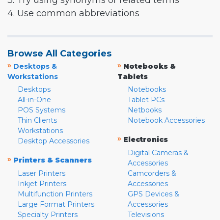
3. Try using synonyms or related terms
4. Use common abbreviations
Browse All Categories
»
»
Desktops &
Notebooks &
Workstations
Tablets
Desktops
Notebooks
All-in-One
Tablet PCs
POS Systems
Netbooks
Thin Clients
Notebook Accessories
Workstations
»
Electronics
Desktop Accessories
Digital Cameras &
»
Printers & Scanners
Accessories
Laser Printers
Camcorders &
Inkjet Printers
Accessories
Multifunction Printers
GPS Devices &
Large Format Printers
Accessories
Specialty Printers
Televisions