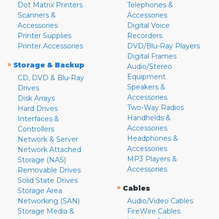
Dot Matrix Printers
Telephones &
Scanners &
Accessories
Accessories
Digital Voice
Printer Supplies
Recorders
Printer Accessories
DVD/Blu-Ray Players
Digital Frames
»
Storage & Backup
Audio/Stereo
Equipment
CD, DVD & Blu-Ray
Speakers &
Drives
Accessories
Disk Arrays
Two-Way Radios
Hard Drives
Handhelds &
Interfaces &
Accessories
Controllers
Headphones &
Network & Server
Accessories
Network Attached
MP3 Players &
Storage (NAS)
Accessories
Removable Drives
Solid State Drives
»
Cables
Storage Area
Networking (SAN)
Audio/Video Cables
Storage Media &
FireWire Cables