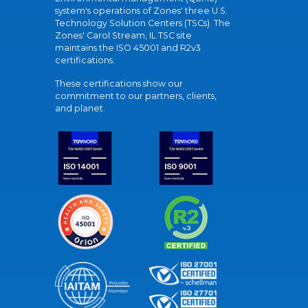
system's operations of Zones' three U.S.
Technology Solution Centers (TSCs). The
Zones' Carol Stream, IL TSC site
maintains the ISO 45001 and R2v3
certifications.
These certifications show our
commitment to our partners, clients,
and planet.