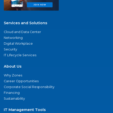
Services and Solutions
Cloud and Data Center
Networking
Digital Workplace
Security
IT Lifecycle Services
About Us
Why Zones
Career Opportunities
Corporate Social Responsibility
Financing
Sustainability
IT Management Tools