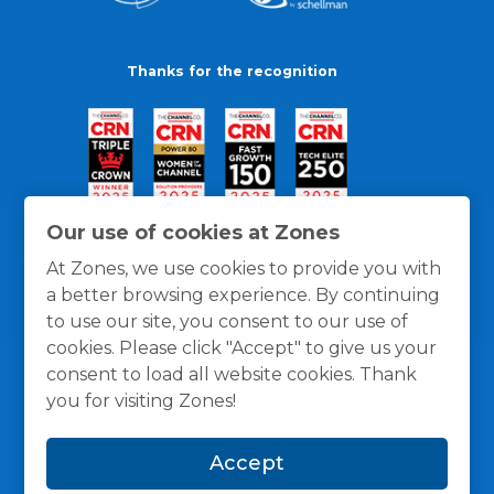
Thanks for the recognition
Our use of cookies at Zones
At Zones, we use cookies to provide you with
a better browsing experience. By continuing
to use our site, you consent to our use of
cookies. Please click "Accept" to give us your
consent to load all website cookies. Thank
you for visiting Zones!
General Policies
Privacy / Cookies Policy
Terms
Accept
and Conditions