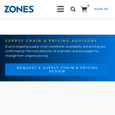
0
SIGN IN
Search!
SUPPLY CHAIN & PRICING ADVISORY
Due to ongoing supply chain conditions, availability and pricing are
confirmed by the manufacturer at shipment and are subject to
change from original pricing.
REQUEST A SUPPLY CHAIN & PRICING
REVIEW