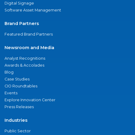
Digital Signage
Software Asset Management
Brand Partners
Featured Brand Partners
Newsroom and Media
Analyst Recognitions
Awards & Accolades
Blog
Case Studies
CIO Roundtables
Events
Explore Innovation Center
Press Releases
Industries
Public Sector