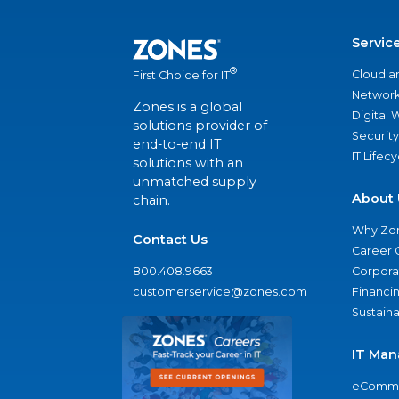
Servic
®
Cloud a
First Choice for IT
Network
Zones is a global
Digital
solutions provider of
Security
end-to-end IT
IT Lifec
solutions with an
unmatched supply
About 
chain.
Why Zo
Contact Us
Career 
800.408.9663
Corporat
customerservice@zones.com
Financi
Sustaina
IT Man
eComme