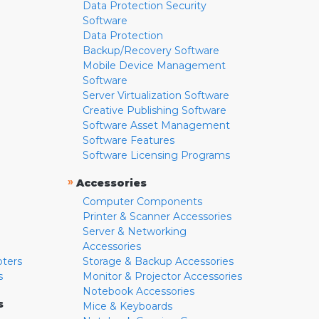
Data Protection Security
Software
Data Protection
Backup/Recovery Software
Mobile Device Management
Software
Server Virtualization Software
Creative Publishing Software
Software Asset Management
Software Features
Software Licensing Programs
»
Accessories
Computer Components
Printer & Scanner Accessories
Server & Networking
Accessories
pters
Storage & Backup Accessories
s
Monitor & Projector Accessories
Notebook Accessories
s
Mice & Keyboards