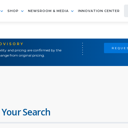
SHOP
NEWSROOM & MEDIA
INNOVATION CENTER
ADVISORY
REQUES
ility and pricing are confirmed by the
ange from original pricing.
 Your Search