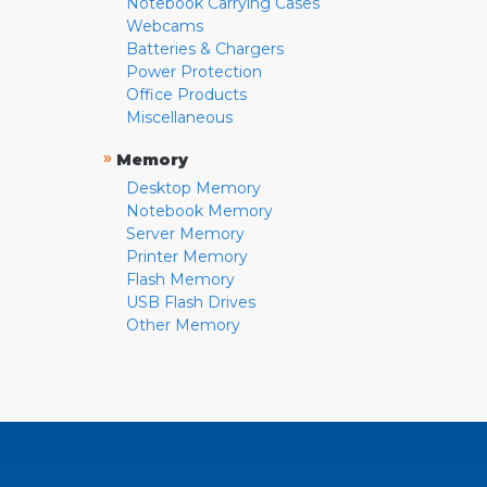
Notebook Carrying Cases
Webcams
Batteries & Chargers
Power Protection
Office Products
Miscellaneous
»
Memory
Desktop Memory
Notebook Memory
Server Memory
Printer Memory
Flash Memory
USB Flash Drives
Other Memory