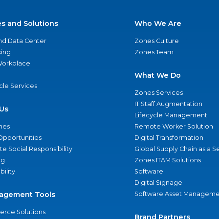
es and Solutions
Who We Are
nd Data Center
Zones Culture
ing
Zones Team
 Workplace
What We Do
ycle Services
Zones Services
IT Staff Augmentation
Us
Lifecycle Management
nes
Remote Worker Solution
Opportunities
Digital Transformation
e Social Responsibility
Global Supply Chain as a S
ng
Zones ITAM Solutions
bility
Software
Digital Signage
agement Tools
Software Asset Manageme
rce Solutions
Brand Partners