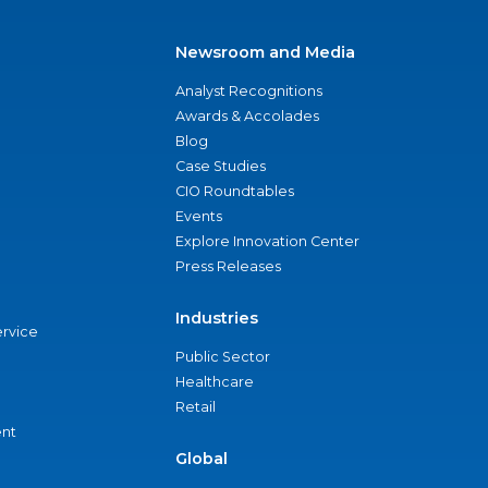
Newsroom and Media
Analyst Recognitions
Awards & Accolades
Blog
Case Studies
CIO Roundtables
Events
Explore Innovation Center
Press Releases
Industries
ervice
Public Sector
Healthcare
Retail
nt
Global