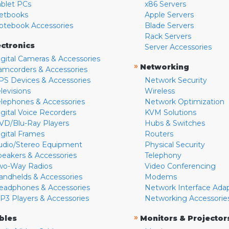
ablet PCs
x86 Servers
etbooks
Apple Servers
otebook Accessories
Blade Servers
Rack Servers
ectronics
Server Accessories
igital Cameras & Accessories
»
Networking
amcorders & Accessories
PS Devices & Accessories
Network Security
levisions
Wireless
elephones & Accessories
Network Optimization
igital Voice Recorders
KVM Solutions
VD/Blu-Ray Players
Hubs & Switches
igital Frames
Routers
udio/Stereo Equipment
Physical Security
peakers & Accessories
Telephony
wo-Way Radios
Video Conferencing
andhelds & Accessories
Modems
eadphones & Accessories
Network Interface Ada
P3 Players & Accessories
Networking Accessorie
»
bles
Monitors & Projector