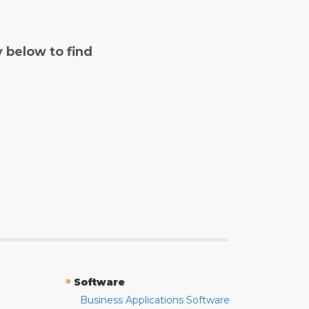
y below to find
»
Software
Business Applications Software