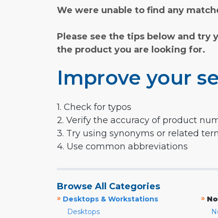
We were unable to find any matche
Please see the tips below and try 
the product you are looking for.
Improve your se
1. Check for typos
2. Verify the accuracy of product nu
3. Try using synonyms or related te
4. Use common abbreviations
Browse All Categories
»
»
Desktops & Workstations
No
Desktops
N