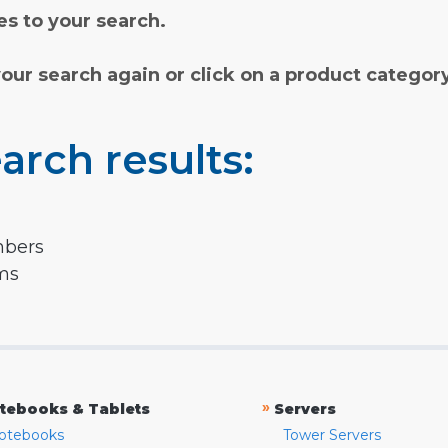
s to your search.
your search again or click on a product categor
arch results:
mbers
rms
»
tebooks & Tablets
Servers
otebooks
Tower Servers