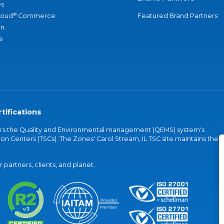
s
®
loud
Commerce
Featured Brand Partners
an
e
tifications
vers the Quality and Environmental management (QEMS) system's
on Centers (TSCs). The Zones' Carol Stream, IL TSC site maintains the
partners, clients, and planet.