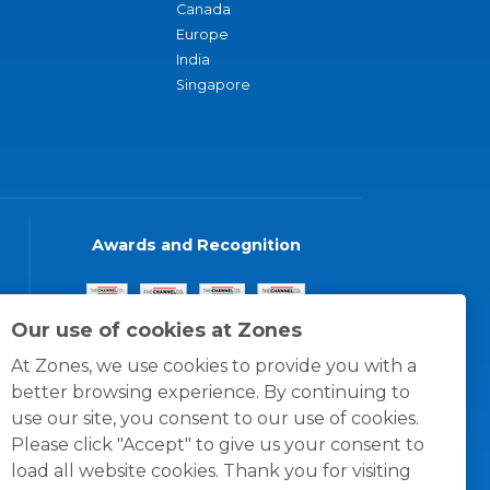
Canada
Europe
India
Singapore
Awards and Recognition
Our use of cookies at Zones
At Zones, we use cookies to provide you with a
better browsing experience. By continuing to
use our site, you consent to our use of cookies.
Please click "Accept" to give us your consent to
load all website cookies. Thank you for visiting