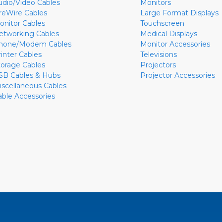
udio/Video Cables
Monitors
ireWire Cables
Large Format Displays
onitor Cables
Touchscreen
etworking Cables
Medical Displays
hone/Modem Cables
Monitor Accessories
rinter Cables
Televisions
torage Cables
Projectors
SB Cables & Hubs
Projector Accessories
iscellaneous Cables
able Accessories