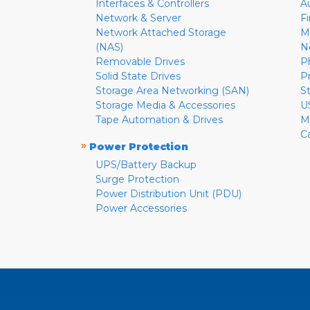
Interfaces & Controllers
A
Network & Server
F
Network Attached Storage
M
(NAS)
N
Removable Drives
P
Solid State Drives
P
Storage Area Networking (SAN)
S
Storage Media & Accessories
U
Tape Automation & Drives
M
C
»
Power Protection
UPS/Battery Backup
Surge Protection
Power Distribution Unit (PDU)
Power Accessories