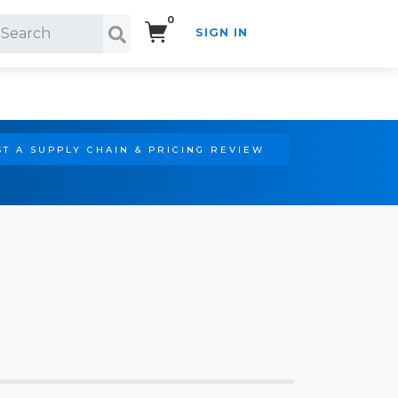
0
SIGN IN
Search!
T A SUPPLY CHAIN & PRICING REVIEW