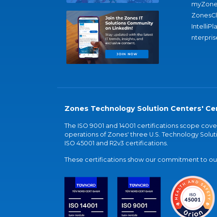
myZone
ZonesC
IntelliPl
nterpris
Zones Technology Solution Centers' Cer
The ISO 9001 and 14001 certifications scope co
operations of Zones' three U.S. Technology Soluti
ISO 45001 and R2v3 certifications.
These certifications show our commitment to our 