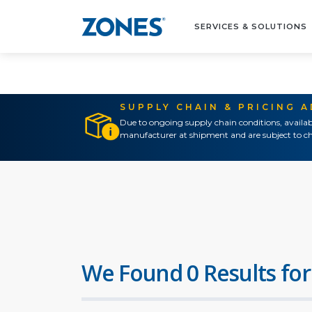
SERVICES & SOLUTIONS
SUPPLY CHAIN & PRICING 
Due to ongoing supply chain conditions, availab
manufacturer at shipment and are subject to ch
We Found 0 Results for