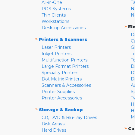
All-in-One
T
POS Systems
N
Thin Clients
N
Workstations
»
El
Desktop Accessories
D
»
Printers & Scanners
C
Laser Printers
G
Inkjet Printers
Te
Multifunction Printers
T
Large Format Printers
D
Specialty Printers
D
Dot Matrix Printers
D
Scanners & Accessories
A
Printer Supplies
S
Printer Accessories
T
H
»
Storage & Backup
H
M
CD, DVD & Blu-Ray Drives
Disk Arrays
»
Ca
Hard Drives