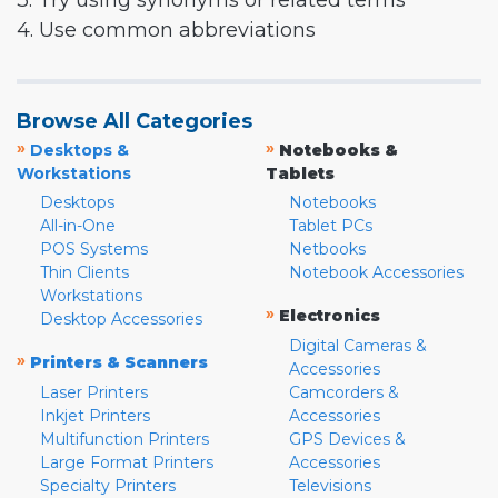
3. Try using synonyms or related terms
4. Use common abbreviations
Browse All Categories
»
»
Desktops &
Notebooks &
Workstations
Tablets
Desktops
Notebooks
All-in-One
Tablet PCs
POS Systems
Netbooks
Thin Clients
Notebook Accessories
Workstations
»
Electronics
Desktop Accessories
Digital Cameras &
»
Printers & Scanners
Accessories
Laser Printers
Camcorders &
Inkjet Printers
Accessories
Multifunction Printers
GPS Devices &
Large Format Printers
Accessories
Specialty Printers
Televisions