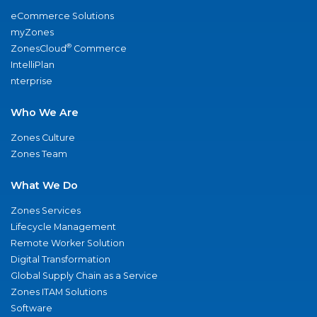
eCommerce Solutions
myZones
®
ZonesCloud
Commerce
IntelliPlan
nterprise
Who We Are
Zones Culture
Zones Team
What We Do
Zones Services
Lifecycle Management
Remote Worker Solution
Digital Transformation
Global Supply Chain as a Service
Zones ITAM Solutions
Software