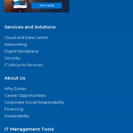
Services and Solutions
Cloud and Data Center
Networking
Digital Workplace
Security
IT Lifecycle Services
About Us
Why Zones
Career Opportunities
Corporate Social Responsibility
Financing
Sustainability
IT Management Tools