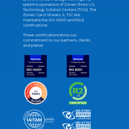
system's operations of Zones' three U.S.
Technology Solution Centers (TSCs). The
Zones' Carol Stream, IL TSC site
maintains the ISO 45001 and R2v3
certifications.
These certifications show our
commitment to our partners, clients,
and planet.