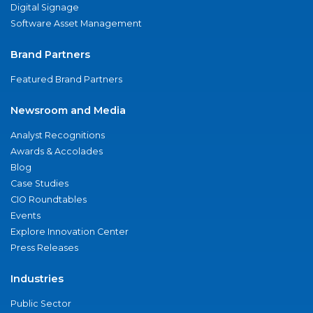
Digital Signage
Software Asset Management
Brand Partners
Featured Brand Partners
Newsroom and Media
Analyst Recognitions
Awards & Accolades
Blog
Case Studies
CIO Roundtables
Events
Explore Innovation Center
Press Releases
Industries
Public Sector