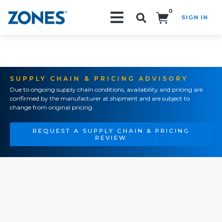
0
SIGN IN
Search!
SUPPLY CHAIN & PRICING ADVISORY
Due to ongoing supply chain conditions, availability and pricing are
confirmed by the manufacturer at shipment and are subject to
change from original pricing.
REQUEST A SUPPLY CHAIN & PRICING
REVIEW