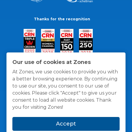
Thanks for the recognition
Our use of cookies at Zones
At Zones, we use cookies to provide you with
a better browsing experience. By continuing
to use our site, you consent to our use of
cookies. Please click "Accept" to give us your
consent to load all website cookies. Thank
you for visiting Zones!
General Policies
Privacy / Cookies Policy
Terms
Accept
and Conditions