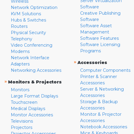
Server Virtualization
Wireless
Software
Network Optimization
Creative Publishing
KVM Solutions
Software
Hubs & Switches
Software Asset
Routers
Management
Physical Security
Software Features
Telephony
Software Licensing
Video Conferencing
Programs
Modems
Network Interface
»
Accessories
Adapters
Networking Accessories
Computer Components
Printer & Scanner
»
Monitors & Projectors
Accessories
Server & Networking
Monitors
Accessories
Large Format Displays
Storage & Backup
Touchscreen
Accessories
Medical Displays
Monitor & Projector
Monitor Accessories
Accessories
Televisions
Notebook Accessories
Projectors
Mice & Keyboards
Projector Accessories