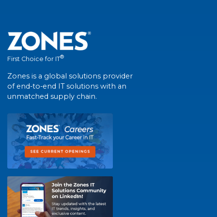
®
First Choice for IT
Zones is a global solutions provider
of end-to-end IT solutions with an
unmatched supply chain.