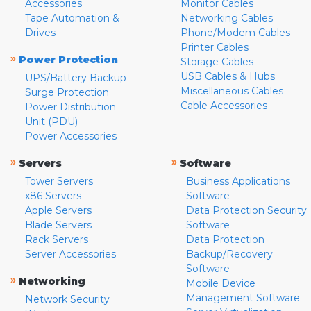
Accessories
Monitor Cables
Tape Automation &
Networking Cables
Drives
Phone/Modem Cables
Printer Cables
»
Power Protection
Storage Cables
USB Cables & Hubs
UPS/Battery Backup
Miscellaneous Cables
Surge Protection
Cable Accessories
Power Distribution
Unit (PDU)
Power Accessories
»
»
Servers
Software
Tower Servers
Business Applications
x86 Servers
Software
Apple Servers
Data Protection Security
Blade Servers
Software
Rack Servers
Data Protection
Server Accessories
Backup/Recovery
Software
»
Networking
Mobile Device
Management Software
Network Security