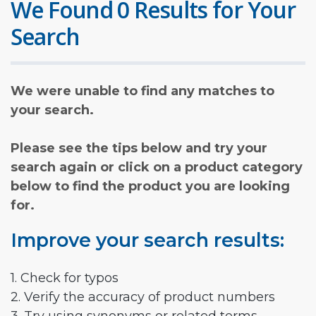
We Found 0 Results for Your
Search
We were unable to find any matches to
your search.
Please see the tips below and try your
search again or click on a product category
below to find the product you are looking
for.
Improve your search results:
1. Check for typos
2. Verify the accuracy of product numbers