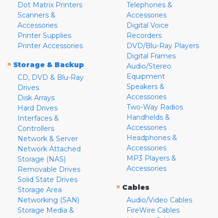
Dot Matrix Printers
Telephones &
Scanners &
Accessories
Accessories
Digital Voice
Printer Supplies
Recorders
Printer Accessories
DVD/Blu-Ray Players
Digital Frames
»
Storage & Backup
Audio/Stereo
Equipment
CD, DVD & Blu-Ray
Speakers &
Drives
Accessories
Disk Arrays
Two-Way Radios
Hard Drives
Handhelds &
Interfaces &
Accessories
Controllers
Headphones &
Network & Server
Accessories
Network Attached
MP3 Players &
Storage (NAS)
Accessories
Removable Drives
Solid State Drives
»
Cables
Storage Area
Networking (SAN)
Audio/Video Cables
Storage Media &
FireWire Cables