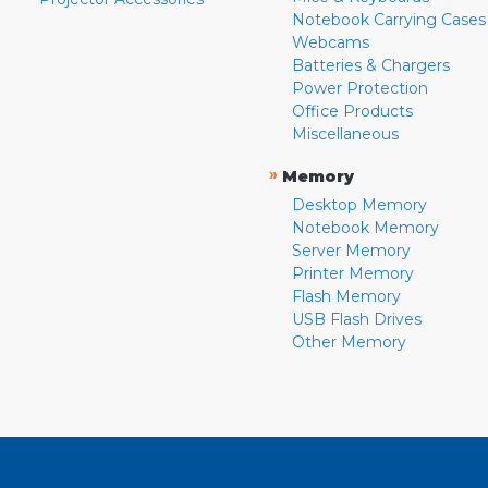
Notebook Carrying Cases
Webcams
Batteries & Chargers
Power Protection
Office Products
Miscellaneous
»
Memory
Desktop Memory
Notebook Memory
Server Memory
Printer Memory
Flash Memory
USB Flash Drives
Other Memory