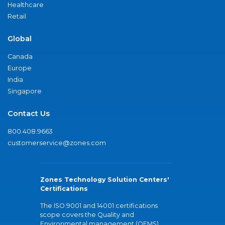
Healthcare
Retail
Global
Canada
Europe
India
Singapore
Contact Us
800.408.9663
customerservice@zones.com
Zones Technology Solution Centers'
Certifications
The ISO 9001 and 14001 certifications
scope covers the Quality and
Environmental management (QEMS)