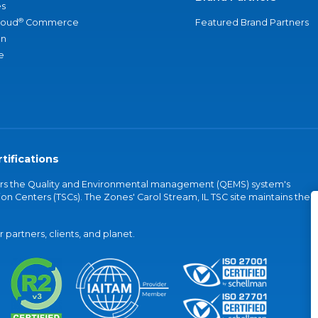
s
®
loud
Commerce
Featured Brand Partners
an
e
tifications
vers the Quality and Environmental management (QEMS) system's
on Centers (TSCs). The Zones' Carol Stream, IL TSC site maintains the
partners, clients, and planet.