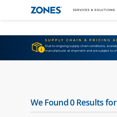
SERVICES & SOLUTIONS
SUPPLY CHAIN & PRICING 
Due to ongoing supply chain conditions, availab
manufacturer at shipment and are subject to ch
We Found 0 Results for