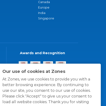
Canada
Europe
India
Singapore
Awards and Recognition
Our use of cookies at Zones
At Zones, we use cookies to provide you with a
better browsing experience. By continuing to
use our site, you consent to our use of cookies.
Please click "Accept" to give us your consent to
load all website cookies. Thank you for visiting