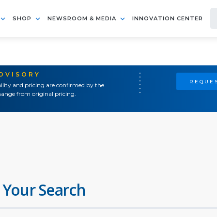
SHOP
NEWSROOM & MEDIA
INNOVATION CENTER
ADVISORY
REQUES
ility and pricing are confirmed by the
ange from original pricing.
 Your Search