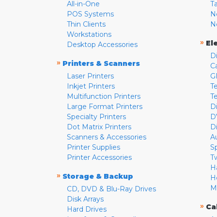
All-in-One
T
POS Systems
N
Thin Clients
N
Workstations
»
El
Desktop Accessories
D
»
Printers & Scanners
C
Laser Printers
G
Inkjet Printers
Te
Multifunction Printers
T
Large Format Printers
D
Specialty Printers
D
Dot Matrix Printers
D
Scanners & Accessories
A
Printer Supplies
S
Printer Accessories
T
H
»
Storage & Backup
H
M
CD, DVD & Blu-Ray Drives
Disk Arrays
»
Ca
Hard Drives