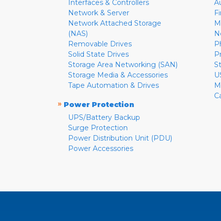
Interfaces & Controllers
A
Network & Server
F
Network Attached Storage
M
(NAS)
N
Removable Drives
P
Solid State Drives
P
Storage Area Networking (SAN)
S
Storage Media & Accessories
U
Tape Automation & Drives
M
C
»
Power Protection
UPS/Battery Backup
Surge Protection
Power Distribution Unit (PDU)
Power Accessories