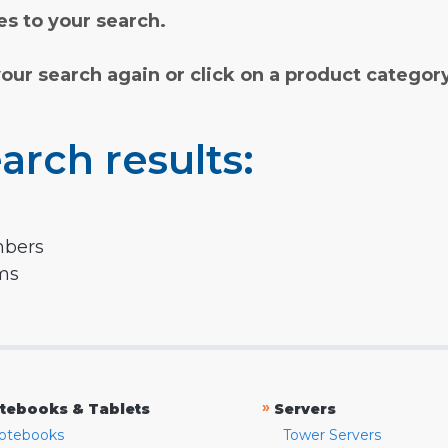
s to your search.
your search again or click on a product categor
arch results:
mbers
rms
»
tebooks & Tablets
Servers
otebooks
Tower Servers