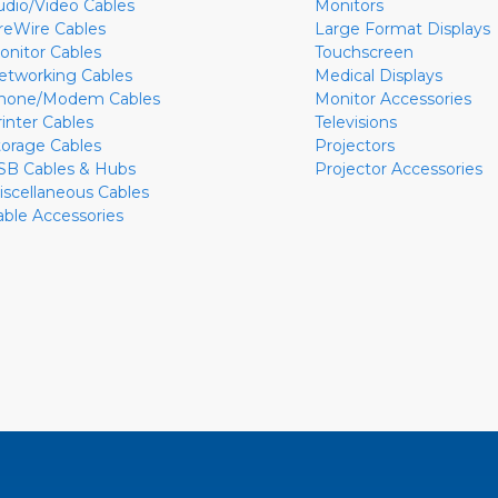
udio/Video Cables
Monitors
ireWire Cables
Large Format Displays
onitor Cables
Touchscreen
etworking Cables
Medical Displays
hone/Modem Cables
Monitor Accessories
rinter Cables
Televisions
torage Cables
Projectors
SB Cables & Hubs
Projector Accessories
iscellaneous Cables
able Accessories