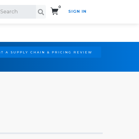
0
SIGN IN
Search!
T A SUPPLY CHAIN & PRICING REVIEW