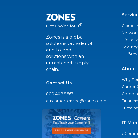
Servic
®
Cloud a
First Choice for IT
Network
Zones is a global
Digital
solutions provider of
Security
end-to-end IT
IT Lifec
solutions with an
unmatched supply
About 
chain.
Why Zo
Contact Us
Career 
800.408.9663
Corporat
customerservice@zones.com
Financi
Sustaina
IT Man
eComme