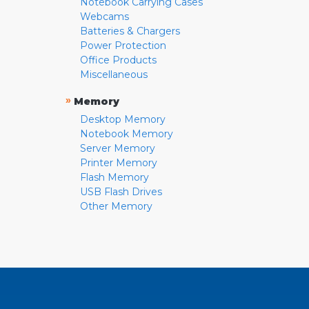
Notebook Carrying Cases
Webcams
Batteries & Chargers
Power Protection
Office Products
Miscellaneous
»
Memory
Desktop Memory
Notebook Memory
Server Memory
Printer Memory
Flash Memory
USB Flash Drives
Other Memory