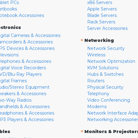
ablet PCs
x86 Servers
etbooks
Apple Servers
otebook Accessories
Blade Servers
Rack Servers
ectronics
Server Accessories
igital Cameras & Accessories
»
Networking
amcorders & Accessories
PS Devices & Accessories
Network Security
levisions
Wireless
elephones & Accessories
Network Optimization
igital Voice Recorders
KVM Solutions
VD/Blu-Ray Players
Hubs & Switches
igital Frames
Routers
udio/Stereo Equipment
Physical Security
peakers & Accessories
Telephony
wo-Way Radios
Video Conferencing
andhelds & Accessories
Modems
eadphones & Accessories
Network Interface Ada
P3 Players & Accessories
Networking Accessorie
»
bles
Monitors & Projector