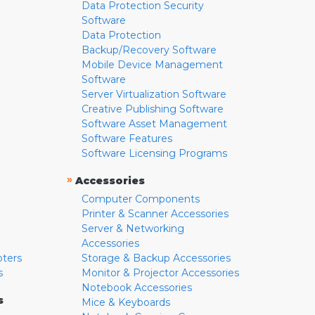
Data Protection Security
Software
Data Protection
Backup/Recovery Software
Mobile Device Management
Software
Server Virtualization Software
Creative Publishing Software
Software Asset Management
Software Features
Software Licensing Programs
»
Accessories
Computer Components
Printer & Scanner Accessories
Server & Networking
Accessories
pters
Storage & Backup Accessories
s
Monitor & Projector Accessories
Notebook Accessories
s
Mice & Keyboards