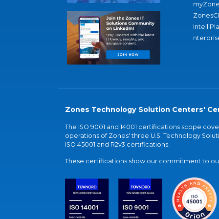
myZone
ZonesC
IntelliPl
nterpris
Zones Technology Solution Centers' Cer
The ISO 9001 and 14001 certifications scope co
operations of Zones' three U.S. Technology Soluti
ISO 45001 and R2v3 certifications.
These certifications show our commitment to our 