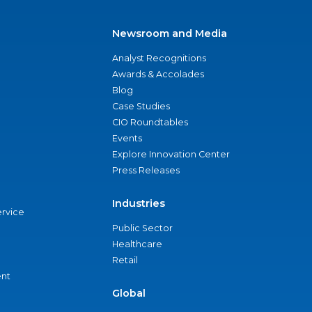
Newsroom and Media
Analyst Recognitions
Awards & Accolades
Blog
Case Studies
CIO Roundtables
Events
Explore Innovation Center
Press Releases
Industries
ervice
Public Sector
Healthcare
Retail
nt
Global