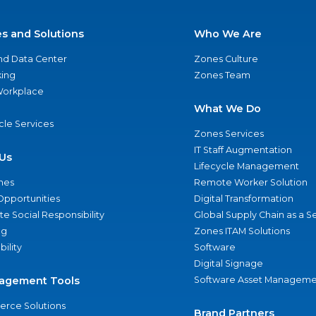
es and Solutions
Who We Are
nd Data Center
Zones Culture
ing
Zones Team
 Workplace
What We Do
ycle Services
Zones Services
IT Staff Augmentation
Us
Lifecycle Management
nes
Remote Worker Solution
Opportunities
Digital Transformation
e Social Responsibility
Global Supply Chain as a S
ng
Zones ITAM Solutions
bility
Software
Digital Signage
agement Tools
Software Asset Manageme
rce Solutions
Brand Partners