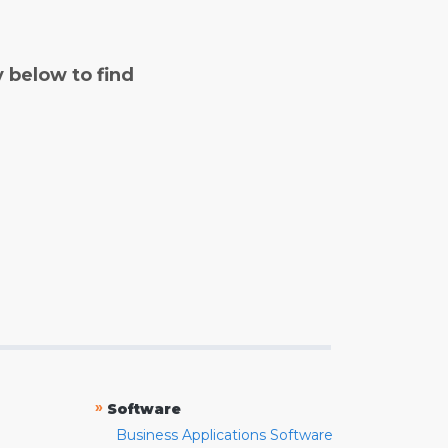
y below to find
»
Software
Business Applications Software