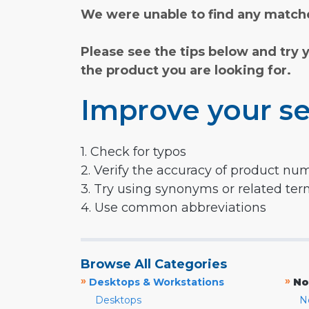
We were unable to find any matche
Please see the tips below and try 
the product you are looking for.
Improve your se
1. Check for typos
2. Verify the accuracy of product nu
3. Try using synonyms or related te
4. Use common abbreviations
Browse All Categories
»
»
Desktops & Workstations
No
Desktops
N