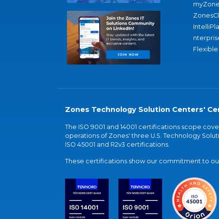
myZone
ZonesC
IntelliPl
nterpris
Flexible
Zones Technology Solution Centers' Cer
The ISO 9001 and 14001 certifications scope co
operations of Zones' three U.S. Technology Soluti
ISO 45001 and R2v3 certifications.
These certifications show our commitment to our 