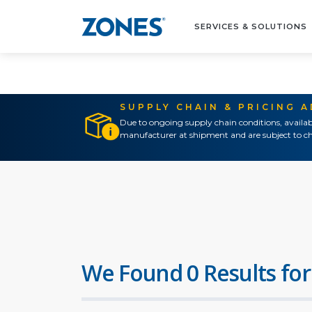
SERVICES & SOLUTIONS
SUPPLY CHAIN & PRICING 
Due to ongoing supply chain conditions, availab
manufacturer at shipment and are subject to ch
We Found 0 Results for