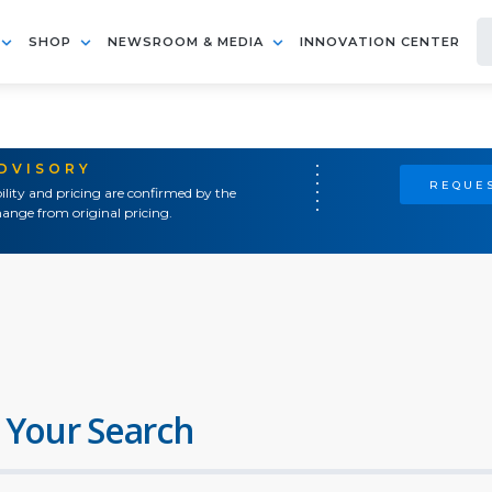
SHOP
NEWSROOM & MEDIA
INNOVATION CENTER
ADVISORY
REQUES
ility and pricing are confirmed by the
ange from original pricing.
 Your Search