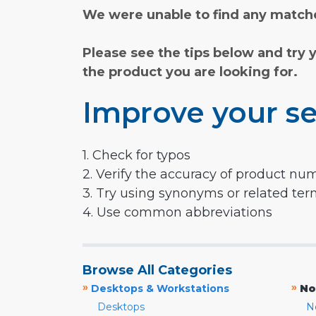
We were unable to find any matche
Please see the tips below and try 
the product you are looking for.
Improve your se
1. Check for typos
2. Verify the accuracy of product nu
3. Try using synonyms or related te
4. Use common abbreviations
Browse All Categories
»
»
Desktops & Workstations
No
Desktops
N