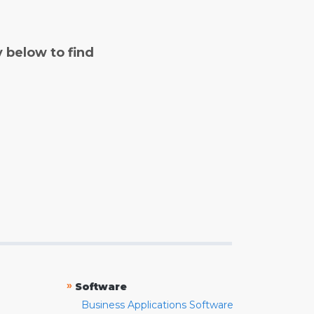
y below to find
»
Software
Business Applications Software