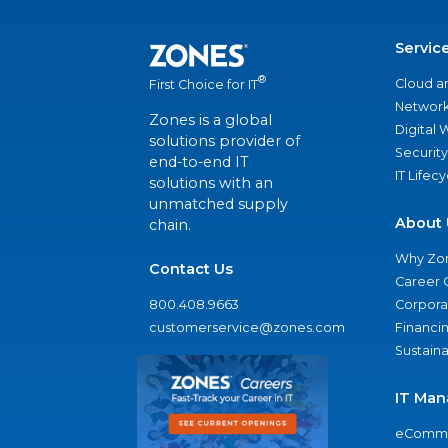
Servic
®
Cloud a
First Choice for IT
Network
Zones is a global
Digital
solutions provider of
Security
end-to-end IT
IT Lifec
solutions with an
unmatched supply
About 
chain.
Why Zo
Contact Us
Career 
800.408.9663
Corporat
customerservice@zones.com
Financi
Sustaina
IT Man
eComme