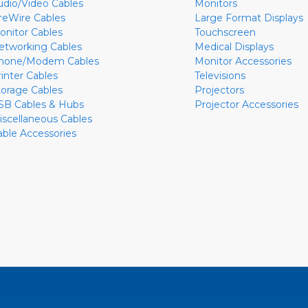
udio/Video Cables
Monitors
ireWire Cables
Large Format Displays
onitor Cables
Touchscreen
etworking Cables
Medical Displays
hone/Modem Cables
Monitor Accessories
rinter Cables
Televisions
torage Cables
Projectors
SB Cables & Hubs
Projector Accessories
iscellaneous Cables
able Accessories