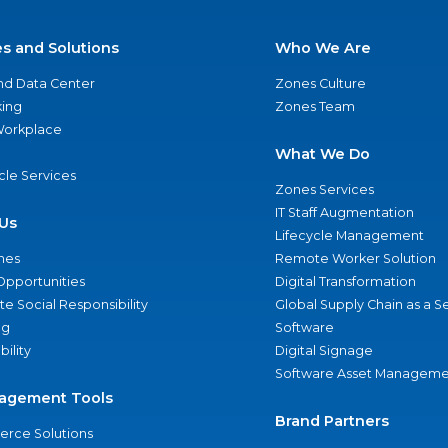
es and Solutions
Who We Are
nd Data Center
Zones Culture
ing
Zones Team
 Workplace
What We Do
ycle Services
Zones Services
IT Staff Augmentation
Us
Lifecycle Management
nes
Remote Worker Solution
Opportunities
Digital Transformation
e Social Responsibility
Global Supply Chain as a S
ng
Software
bility
Digital Signage
Software Asset Manageme
agement Tools
Brand Partners
rce Solutions