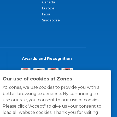
Canada
Europe
India
Singapore
Awards and Recognition
Our use of cookies at Zones
At Zones, we use cookies to provide you with a
better browsing experience. By continuing to
use our site, you consent to our use of cookies.
Please click "Accept" to give us your consent to
load all website cookies. Thank you for visiting