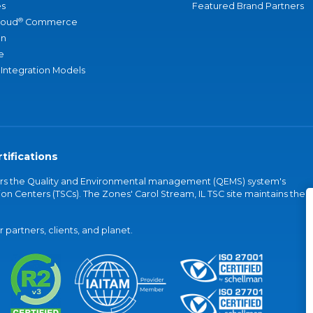
s
Featured Brand Partners
®
loud
Commerce
an
e
 Integration Models
tifications
vers the Quality and Environmental management (QEMS) system's
on Centers (TSCs). The Zones' Carol Stream, IL TSC site maintains the
partners, clients, and planet.