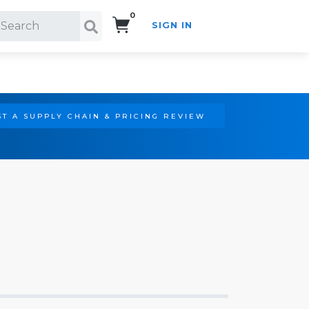
0
SIGN IN
Search!
T A SUPPLY CHAIN & PRICING REVIEW