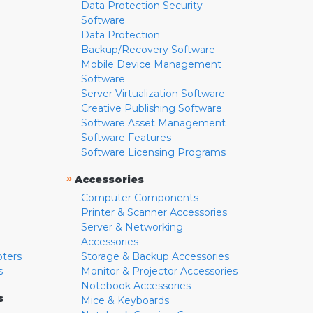
Data Protection Security
Software
Data Protection
Backup/Recovery Software
Mobile Device Management
Software
Server Virtualization Software
Creative Publishing Software
Software Asset Management
Software Features
Software Licensing Programs
»
Accessories
Computer Components
Printer & Scanner Accessories
Server & Networking
Accessories
pters
Storage & Backup Accessories
s
Monitor & Projector Accessories
Notebook Accessories
s
Mice & Keyboards