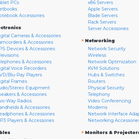
ablet PCs
x86 Servers
etbooks
Apple Servers
otebook Accessories
Blade Servers
Rack Servers
ectronics
Server Accessories
igital Cameras & Accessories
»
Networking
amcorders & Accessories
PS Devices & Accessories
Network Security
levisions
Wireless
elephones & Accessories
Network Optimization
igital Voice Recorders
KVM Solutions
VD/Blu-Ray Players
Hubs & Switches
igital Frames
Routers
udio/Stereo Equipment
Physical Security
peakers & Accessories
Telephony
wo-Way Radios
Video Conferencing
andhelds & Accessories
Modems
eadphones & Accessories
Network Interface Ada
P3 Players & Accessories
Networking Accessorie
»
bles
Monitors & Projector