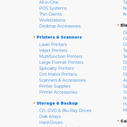
All-in-One
T
POS Systems
N
Thin Clients
N
Workstations
»
El
Desktop Accessories
D
»
Printers & Scanners
C
Laser Printers
G
Inkjet Printers
Te
Multifunction Printers
T
Large Format Printers
D
Specialty Printers
D
Dot Matrix Printers
D
Scanners & Accessories
A
Printer Supplies
S
Printer Accessories
T
H
»
Storage & Backup
H
M
CD, DVD & Blu-Ray Drives
Disk Arrays
»
Ca
Hard Drives