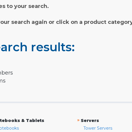
s to your search.
your search again or click on a product categor
arch results:
mbers
rms
»
tebooks & Tablets
Servers
otebooks
Tower Servers