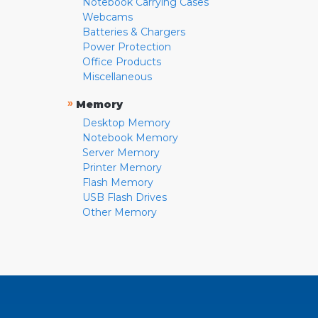
Notebook Carrying Cases
Webcams
Batteries & Chargers
Power Protection
Office Products
Miscellaneous
»
Memory
Desktop Memory
Notebook Memory
Server Memory
Printer Memory
Flash Memory
USB Flash Drives
Other Memory