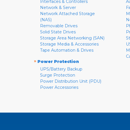
Interfaces & Controllers
A
Network & Server
F
Network Attached Storage
M
(NAS)
N
Removable Drives
P
Solid State Drives
P
Storage Area Networking (SAN)
S
Storage Media & Accessories
U
Tape Automation & Drives
M
C
»
Power Protection
UPS/Battery Backup
Surge Protection
Power Distribution Unit (PDU)
Power Accessories