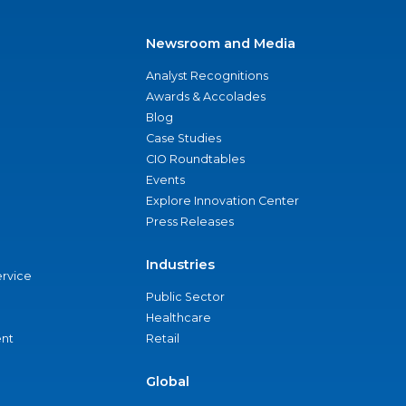
Newsroom and Media
Analyst Recognitions
Awards & Accolades
Blog
Case Studies
CIO Roundtables
Events
Explore Innovation Center
Press Releases
Industries
ervice
Public Sector
Healthcare
nt
Retail
Global