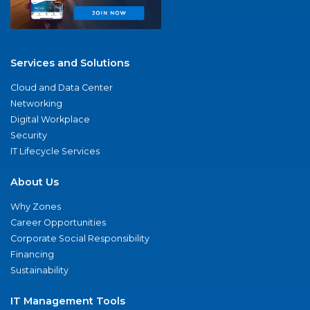
Services and Solutions
Cloud and Data Center
Networking
Digital Workplace
Security
IT Lifecycle Services
About Us
Why Zones
Career Opportunities
Corporate Social Responsibility
Financing
Sustainability
IT Management Tools