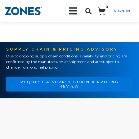
0
SIGN IN
Search!
SUPPLY CHAIN & PRICING ADVISORY
Due to ongoing supply chain conditions, availability and pricing are
confirmed by the manufacturer at shipment and are subject to
change from original pricing.
REQUEST A SUPPLY CHAIN & PRICING
REVIEW