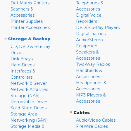
Dot Matrix Printers
Telephones &
Scanners &
Accessories
Accessories
Digital Voice
Printer Supplies
Recorders
Printer Accessories
DVD/Blu-Ray Players
Digital Frames
»
Storage & Backup
Audio/Stereo
Equipment
CD, DVD & Blu-Ray
Speakers &
Drives
Accessories
Disk Arrays
Two-Way Radios
Hard Drives
Handhelds &
Interfaces &
Accessories
Controllers
Headphones &
Network & Server
Accessories
Network Attached
MP3 Players &
Storage (NAS)
Accessories
Removable Drives
Solid State Drives
»
Cables
Storage Area
Networking (SAN)
Audio/Video Cables
Storage Media &
FireWire Cables