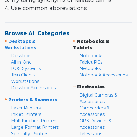
3. Try using synonyms or related terms
4. Use common abbreviations
Browse All Categories
»
»
Desktops &
Notebooks &
Workstations
Tablets
Desktops
Notebooks
All-in-One
Tablet PCs
POS Systems
Netbooks
Thin Clients
Notebook Accessories
Workstations
»
Electronics
Desktop Accessories
Digital Cameras &
»
Printers & Scanners
Accessories
Laser Printers
Camcorders &
Inkjet Printers
Accessories
Multifunction Printers
GPS Devices &
Large Format Printers
Accessories
Specialty Printers
Televisions