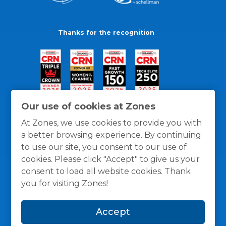
Thanks for the recognition
Our use of cookies at Zones
At Zones, we use cookies to provide you with
a better browsing experience. By continuing
to use our site, you consent to our use of
cookies. Please click "Accept" to give us your
consent to load all website cookies. Thank
you for visiting Zones!
General Policies
Privacy / Cookies Policy
Terms
Accept
and Conditions