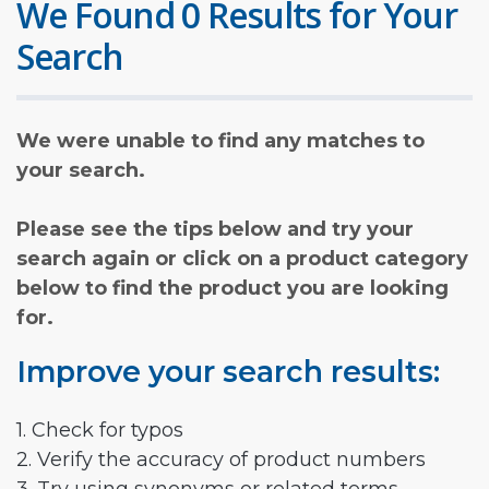
We Found 0 Results for Your
Search
We were unable to find any matches to
your search.
Please see the tips below and try your
search again or click on a product category
below to find the product you are looking
for.
Improve your search results:
1. Check for typos
2. Verify the accuracy of product numbers