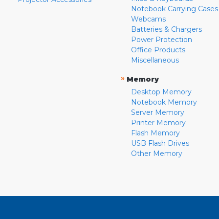
Notebook Carrying Cases
Webcams
Batteries & Chargers
Power Protection
Office Products
Miscellaneous
»
Memory
Desktop Memory
Notebook Memory
Server Memory
Printer Memory
Flash Memory
USB Flash Drives
Other Memory