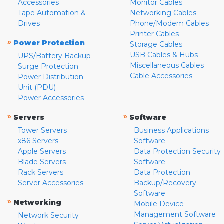
Accessories
Monitor Cables
Tape Automation &
Networking Cables
Drives
Phone/Modem Cables
Printer Cables
»
Power Protection
Storage Cables
USB Cables & Hubs
UPS/Battery Backup
Miscellaneous Cables
Surge Protection
Cable Accessories
Power Distribution
Unit (PDU)
Power Accessories
»
»
Servers
Software
Tower Servers
Business Applications
x86 Servers
Software
Apple Servers
Data Protection Security
Blade Servers
Software
Rack Servers
Data Protection
Server Accessories
Backup/Recovery
Software
»
Networking
Mobile Device
Management Software
Network Security