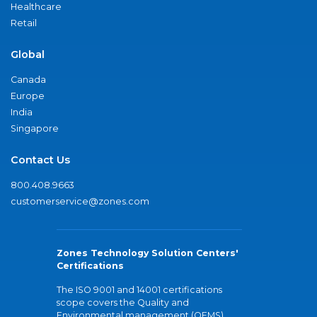
Healthcare
Retail
Global
Canada
Europe
India
Singapore
Contact Us
800.408.9663
customerservice@zones.com
Zones Technology Solution Centers'
Certifications
The ISO 9001 and 14001 certifications
scope covers the Quality and
Environmental management (QEMS)