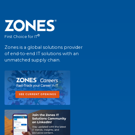
®
First Choice for IT
Zones is a global solutions provider
of end-to-end IT solutions with an
unmatched supply chain.