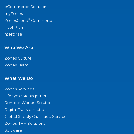
eCommerce Solutions
myZones
®
ZonesCloud
Commerce
IntelliPlan
nterprise
Who We Are
Zones Culture
Zones Team
What We Do
Zones Services
Lifecycle Management
Remote Worker Solution
Digital Transformation
Global Supply Chain as a Service
Zones ITAM Solutions
Software