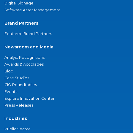
Digital Signage
Software Asset Management
Brand Partners
Featured Brand Partners
Newsroom and Media
Analyst Recognitions
Awards & Accolades
Blog
Case Studies
CIO Roundtables
Events
Explore Innovation Center
Press Releases
Industries
Public Sector