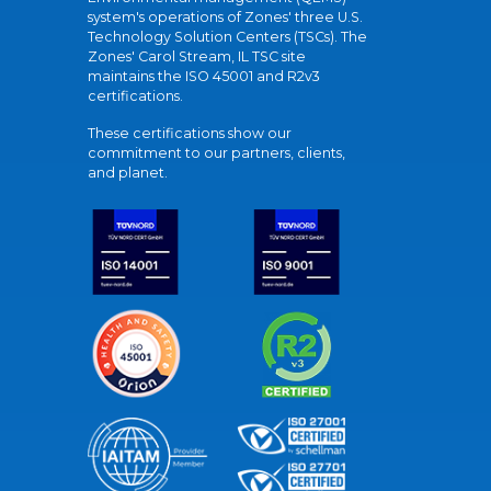
system's operations of Zones' three U.S.
Technology Solution Centers (TSCs). The
Zones' Carol Stream, IL TSC site
maintains the ISO 45001 and R2v3
certifications.
These certifications show our
commitment to our partners, clients,
and planet.