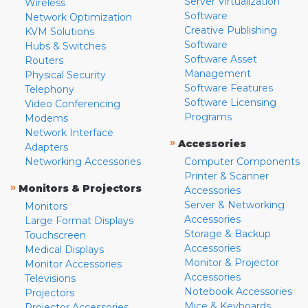
Server Virtualization
Wireless
Software
Network Optimization
Creative Publishing
KVM Solutions
Software
Hubs & Switches
Software Asset
Routers
Management
Physical Security
Software Features
Telephony
Software Licensing
Video Conferencing
Programs
Modems
Network Interface
»
Accessories
Adapters
Networking Accessories
Computer Components
Printer & Scanner
»
Monitors & Projectors
Accessories
Server & Networking
Monitors
Accessories
Large Format Displays
Storage & Backup
Touchscreen
Accessories
Medical Displays
Monitor & Projector
Monitor Accessories
Accessories
Televisions
Notebook Accessories
Projectors
Mice & Keyboards
Projector Accessories