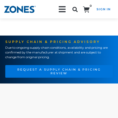
0
SIGN IN
Search!
SUPPLY CHAIN & PRICING ADVISORY
Due to ongoing supply chain conditions, availability and pricing are
confirmed by the manufacturer at shipment and are subject to
change from original pricing.
REQUEST A SUPPLY CHAIN & PRICING
REVIEW