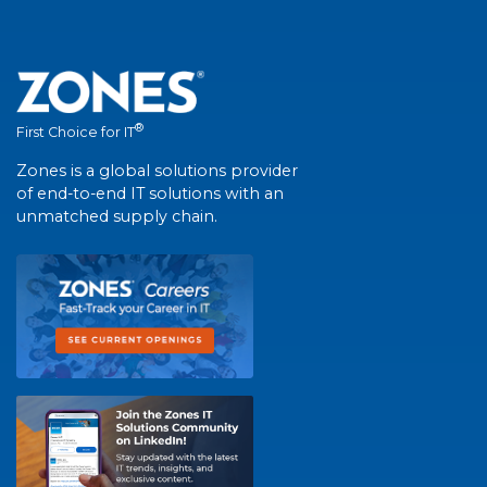
®
First Choice for IT
Zones is a global solutions provider
of end-to-end IT solutions with an
unmatched supply chain.