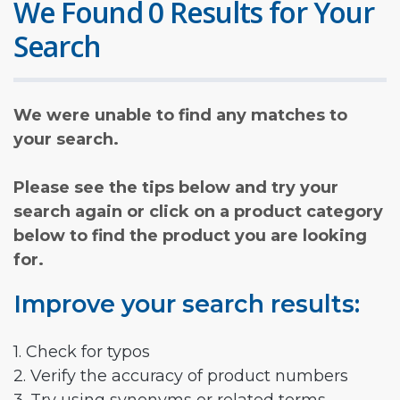
We Found 0 Results for Your
Search
We were unable to find any matches to
your search.
Please see the tips below and try your
search again or click on a product category
below to find the product you are looking
for.
Improve your search results:
1. Check for typos
2. Verify the accuracy of product numbers