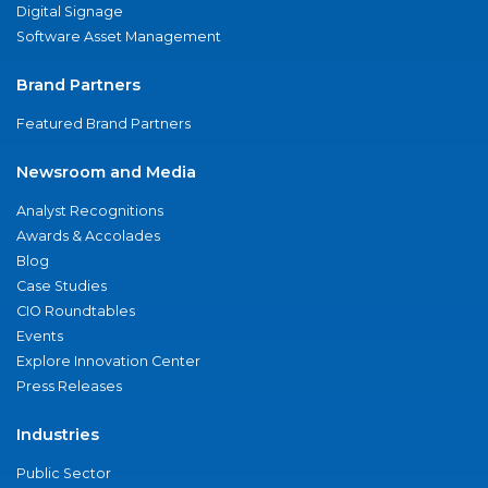
Digital Signage
Software Asset Management
Brand Partners
Featured Brand Partners
Newsroom and Media
Analyst Recognitions
Awards & Accolades
Blog
Case Studies
CIO Roundtables
Events
Explore Innovation Center
Press Releases
Industries
Public Sector