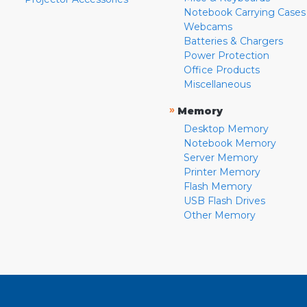
Notebook Carrying Cases
Webcams
Batteries & Chargers
Power Protection
Office Products
Miscellaneous
»
Memory
Desktop Memory
Notebook Memory
Server Memory
Printer Memory
Flash Memory
USB Flash Drives
Other Memory