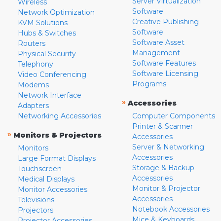
Server Virtualization
Wireless
Software
Network Optimization
Creative Publishing
KVM Solutions
Software
Hubs & Switches
Software Asset
Routers
Management
Physical Security
Software Features
Telephony
Software Licensing
Video Conferencing
Programs
Modems
Network Interface
»
Accessories
Adapters
Networking Accessories
Computer Components
Printer & Scanner
»
Monitors & Projectors
Accessories
Server & Networking
Monitors
Accessories
Large Format Displays
Storage & Backup
Touchscreen
Accessories
Medical Displays
Monitor & Projector
Monitor Accessories
Accessories
Televisions
Notebook Accessories
Projectors
Mice & Keyboards
Projector Accessories