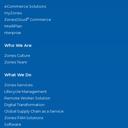
eCommerce Solutions
myZones
®
ZonesCloud
Commerce
IntelliPlan
nterprise
Who We Are
Zones Culture
Zones Team
What We Do
Zones Services
Lifecycle Management
Remote Worker Solution
Digital Transformation
Global Supply Chain as a Service
Zones ITAM Solutions
Software