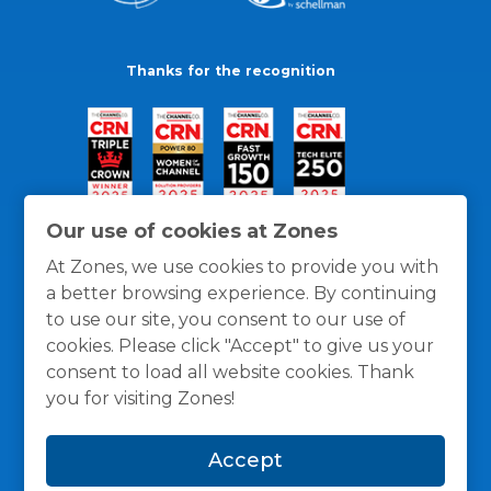
Thanks for the recognition
Our use of cookies at Zones
At Zones, we use cookies to provide you with
a better browsing experience. By continuing
to use our site, you consent to our use of
cookies. Please click "Accept" to give us your
consent to load all website cookies. Thank
you for visiting Zones!
General Policies
Privacy / Cookies Policy
Terms
Accept
and Conditions