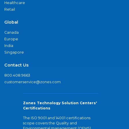
Healthcare
Retail
Global
Canada
Europe
India
Singapore
Contact Us
800.408.9663
customerservice@zones.com
Zones Technology Solution Centers'
Certifications
The ISO 9001 and 14001 certifications
scope covers the Quality and
Environmental management (QEMS)