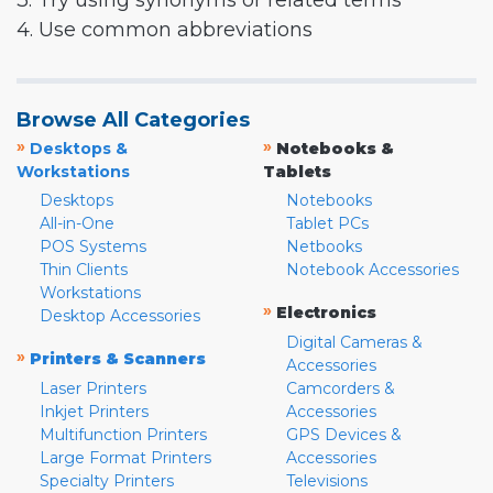
3. Try using synonyms or related terms
4. Use common abbreviations
Browse All Categories
»
»
Desktops &
Notebooks &
Workstations
Tablets
Desktops
Notebooks
All-in-One
Tablet PCs
POS Systems
Netbooks
Thin Clients
Notebook Accessories
Workstations
»
Electronics
Desktop Accessories
Digital Cameras &
»
Printers & Scanners
Accessories
Laser Printers
Camcorders &
Inkjet Printers
Accessories
Multifunction Printers
GPS Devices &
Large Format Printers
Accessories
Specialty Printers
Televisions