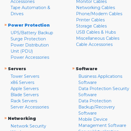
Accessories
Monitor Cables
Tape Automation &
Networking Cables
Drives
Phone/Modem Cables
Printer Cables
»
Power Protection
Storage Cables
USB Cables & Hubs
UPS/Battery Backup
Miscellaneous Cables
Surge Protection
Cable Accessories
Power Distribution
Unit (PDU)
Power Accessories
»
»
Servers
Software
Tower Servers
Business Applications
x86 Servers
Software
Apple Servers
Data Protection Security
Blade Servers
Software
Rack Servers
Data Protection
Server Accessories
Backup/Recovery
Software
»
Networking
Mobile Device
Management Software
Network Security