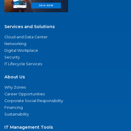
Services and Solutions
Cloud and Data Center
Networking
Digital Workplace
Security
IT Lifecycle Services
About Us
Why Zones
Career Opportunities
Corporate Social Responsibility
Financing
Sustainability
IT Management Tools