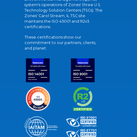
system's operations of Zones' three U.S.
Technology Solution Centers (TSCs). The
Zones' Carol Stream, IL TSC site
maintains the ISO 45001 and R2v3
certifications.
These certifications show our
commitment to our partners, clients,
and planet.