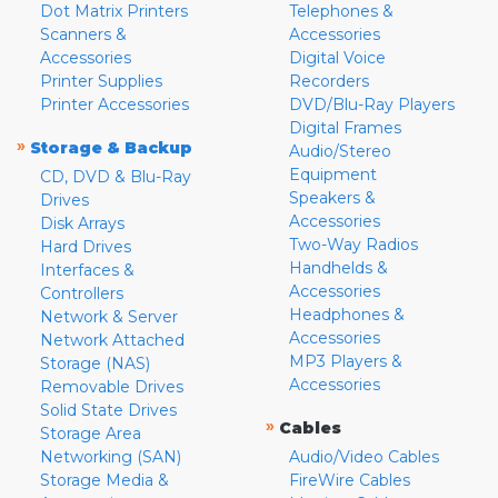
Dot Matrix Printers
Telephones &
Scanners &
Accessories
Accessories
Digital Voice
Printer Supplies
Recorders
Printer Accessories
DVD/Blu-Ray Players
Digital Frames
»
Storage & Backup
Audio/Stereo
Equipment
CD, DVD & Blu-Ray
Speakers &
Drives
Accessories
Disk Arrays
Two-Way Radios
Hard Drives
Handhelds &
Interfaces &
Accessories
Controllers
Headphones &
Network & Server
Accessories
Network Attached
MP3 Players &
Storage (NAS)
Accessories
Removable Drives
Solid State Drives
»
Cables
Storage Area
Networking (SAN)
Audio/Video Cables
Storage Media &
FireWire Cables