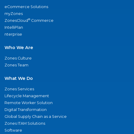
eCommerce Solutions
myZones
®
ZonesCloud
Commerce
IntelliPlan
nterprise
Who We Are
Zones Culture
Zones Team
What We Do
Zones Services
Lifecycle Management
Remote Worker Solution
Digital Transformation
Global Supply Chain as a Service
Zones ITAM Solutions
Software