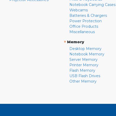
Notebook Carrying Cases
Webcams
Batteries & Chargers
Power Protection
Office Products
Miscellaneous
»
Memory
Desktop Memory
Notebook Memory
Server Memory
Printer Memory
Flash Memory
USB Flash Drives
Other Memory