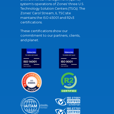
system's operations of Zones' three U.S.
Technology Solution Centers (TSCs). The
Zones' Carol Stream, IL TSC site
maintains the ISO 45001 and R2v3
certifications.
These certifications show our
commitment to our partners, clients,
and planet.