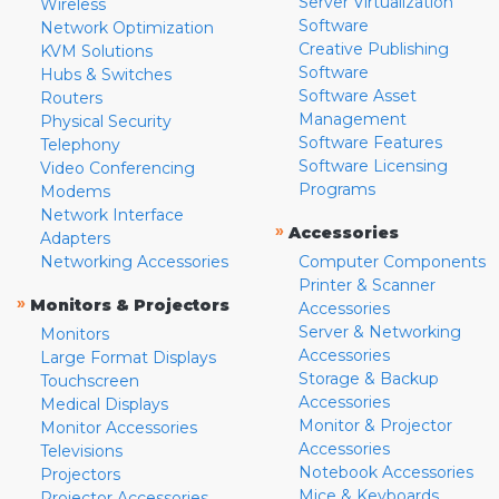
Server Virtualization
Wireless
Software
Network Optimization
Creative Publishing
KVM Solutions
Software
Hubs & Switches
Software Asset
Routers
Management
Physical Security
Software Features
Telephony
Software Licensing
Video Conferencing
Programs
Modems
Network Interface
»
Accessories
Adapters
Networking Accessories
Computer Components
Printer & Scanner
»
Monitors & Projectors
Accessories
Server & Networking
Monitors
Accessories
Large Format Displays
Storage & Backup
Touchscreen
Accessories
Medical Displays
Monitor & Projector
Monitor Accessories
Accessories
Televisions
Notebook Accessories
Projectors
Mice & Keyboards
Projector Accessories