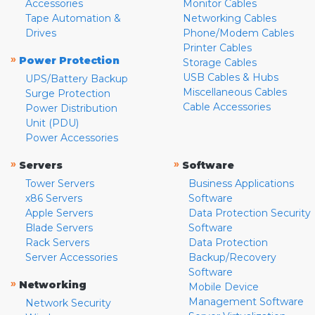
Accessories
Monitor Cables
Tape Automation &
Networking Cables
Drives
Phone/Modem Cables
Printer Cables
»
Power Protection
Storage Cables
USB Cables & Hubs
UPS/Battery Backup
Miscellaneous Cables
Surge Protection
Cable Accessories
Power Distribution
Unit (PDU)
Power Accessories
»
»
Servers
Software
Tower Servers
Business Applications
x86 Servers
Software
Apple Servers
Data Protection Security
Blade Servers
Software
Rack Servers
Data Protection
Server Accessories
Backup/Recovery
Software
»
Networking
Mobile Device
Management Software
Network Security