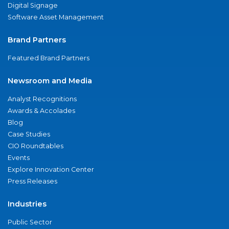
Digital Signage
Software Asset Management
Brand Partners
Featured Brand Partners
Newsroom and Media
Analyst Recognitions
Awards & Accolades
Blog
Case Studies
CIO Roundtables
Events
Explore Innovation Center
Press Releases
Industries
Public Sector