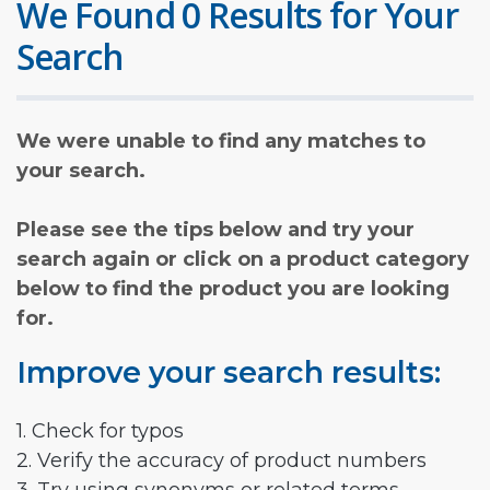
We Found 0 Results for Your
Search
We were unable to find any matches to
your search.
Please see the tips below and try your
search again or click on a product category
below to find the product you are looking
for.
Improve your search results:
1. Check for typos
2. Verify the accuracy of product numbers