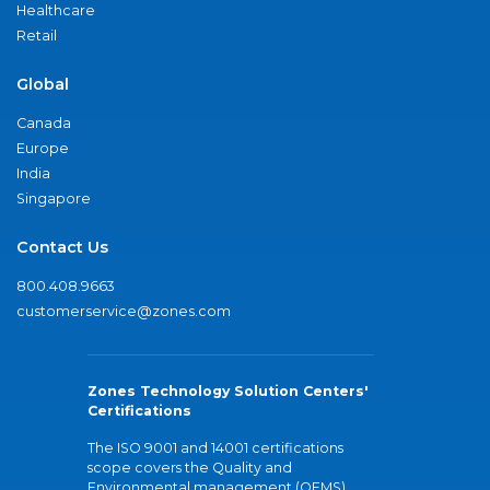
Healthcare
Retail
Global
Canada
Europe
India
Singapore
Contact Us
800.408.9663
customerservice@zones.com
Zones Technology Solution Centers'
Certifications
The ISO 9001 and 14001 certifications
scope covers the Quality and
Environmental management (QEMS)