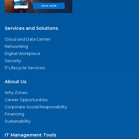
Services and Solutions
Cloud and Data Center
Networking
Digital Workplace
Security
IT Lifecycle Services
About Us
Why Zones
Career Opportunities
Corporate Social Responsibility
Financing
Sustainability
IT Management Tools