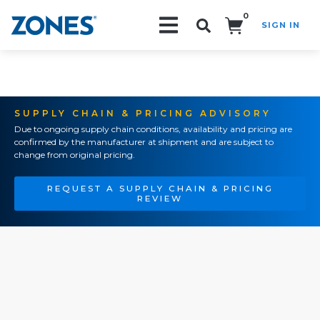
0
SIGN IN
Search!
SUPPLY CHAIN & PRICING ADVISORY
Due to ongoing supply chain conditions, availability and pricing are
confirmed by the manufacturer at shipment and are subject to
change from original pricing.
REQUEST A SUPPLY CHAIN & PRICING
REVIEW