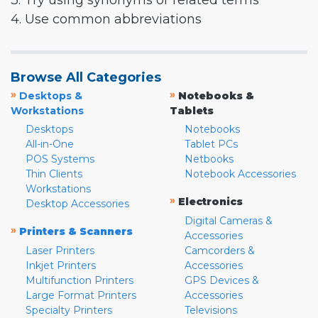
3. Try using synonyms or related terms
4. Use common abbreviations
Browse All Categories
»
»
Desktops &
Notebooks &
Workstations
Tablets
Desktops
Notebooks
All-in-One
Tablet PCs
POS Systems
Netbooks
Thin Clients
Notebook Accessories
Workstations
»
Electronics
Desktop Accessories
Digital Cameras &
»
Printers & Scanners
Accessories
Laser Printers
Camcorders &
Inkjet Printers
Accessories
Multifunction Printers
GPS Devices &
Large Format Printers
Accessories
Specialty Printers
Televisions