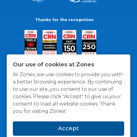
Thanks for the recognition
Our use of cookies at Zones
At Zones, we use cookies to provide you with
a better browsing experience. By continuing
to use our site, you consent to our use of
cookies. Please click "Accept" to give us your
consent to load all website cookies. Thank
you for visiting Zones!
General Policies
Privacy / Cookies Policy
Terms
Accept
and Conditions