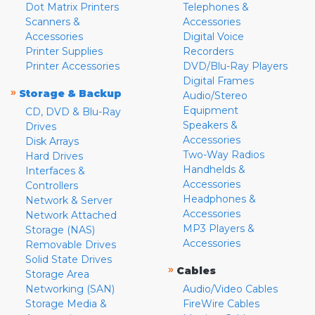
Dot Matrix Printers
Telephones &
Scanners &
Accessories
Accessories
Digital Voice
Printer Supplies
Recorders
Printer Accessories
DVD/Blu-Ray Players
Digital Frames
»
Storage & Backup
Audio/Stereo
Equipment
CD, DVD & Blu-Ray
Speakers &
Drives
Accessories
Disk Arrays
Two-Way Radios
Hard Drives
Handhelds &
Interfaces &
Accessories
Controllers
Headphones &
Network & Server
Accessories
Network Attached
MP3 Players &
Storage (NAS)
Accessories
Removable Drives
Solid State Drives
»
Cables
Storage Area
Networking (SAN)
Audio/Video Cables
Storage Media &
FireWire Cables