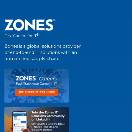
®
First Choice for IT
Zones is a global solutions provider
of end-to-end IT solutions with an
unmatched supply chain.