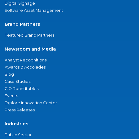
Digital Signage
Software Asset Management
Brand Partners
Featured Brand Partners
Newsroom and Media
Analyst Recognitions
Awards & Accolades
Blog
Case Studies
CIO Roundtables
Events
Explore Innovation Center
Press Releases
Industries
Public Sector