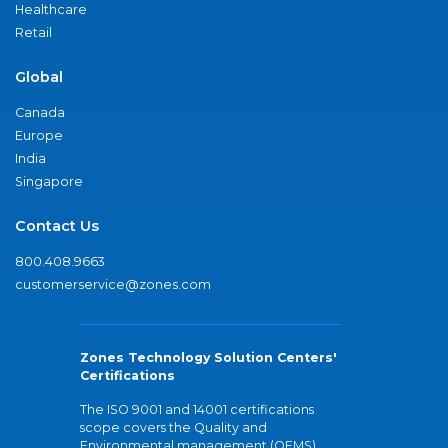
Healthcare
Retail
Global
Canada
Europe
India
Singapore
Contact Us
800.408.9663
customerservice@zones.com
Zones Technology Solution Centers'
Certifications
The ISO 9001 and 14001 certifications
scope covers the Quality and
Environmental management (QEMS)