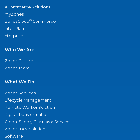
eCommerce Solutions
myZones
®
ZonesCloud
Commerce
IntelliPlan
nterprise
Who We Are
Zones Culture
Zones Team
What We Do
Zones Services
Lifecycle Management
Remote Worker Solution
Digital Transformation
Global Supply Chain as a Service
Zones ITAM Solutions
Software