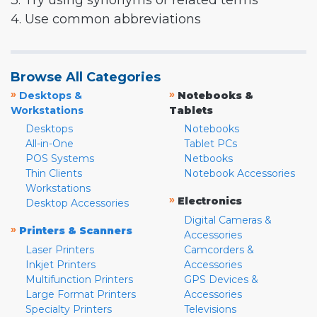
3. Try using synonyms or related terms
4. Use common abbreviations
Browse All Categories
»
»
Desktops &
Notebooks &
Workstations
Tablets
Desktops
Notebooks
All-in-One
Tablet PCs
POS Systems
Netbooks
Thin Clients
Notebook Accessories
Workstations
»
Electronics
Desktop Accessories
Digital Cameras &
»
Printers & Scanners
Accessories
Laser Printers
Camcorders &
Inkjet Printers
Accessories
Multifunction Printers
GPS Devices &
Large Format Printers
Accessories
Specialty Printers
Televisions