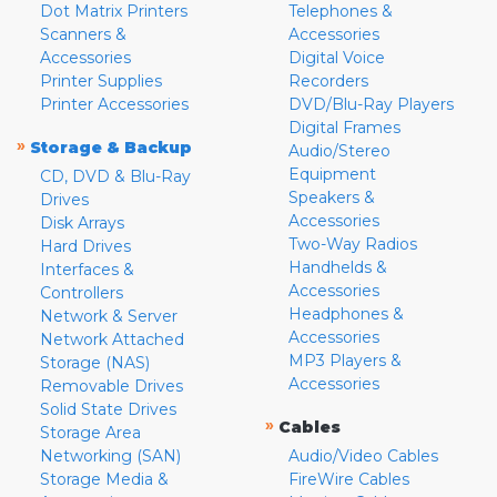
Dot Matrix Printers
Telephones &
Scanners &
Accessories
Accessories
Digital Voice
Printer Supplies
Recorders
Printer Accessories
DVD/Blu-Ray Players
Digital Frames
»
Storage & Backup
Audio/Stereo
Equipment
CD, DVD & Blu-Ray
Speakers &
Drives
Accessories
Disk Arrays
Two-Way Radios
Hard Drives
Handhelds &
Interfaces &
Accessories
Controllers
Headphones &
Network & Server
Accessories
Network Attached
MP3 Players &
Storage (NAS)
Accessories
Removable Drives
Solid State Drives
»
Cables
Storage Area
Networking (SAN)
Audio/Video Cables
Storage Media &
FireWire Cables