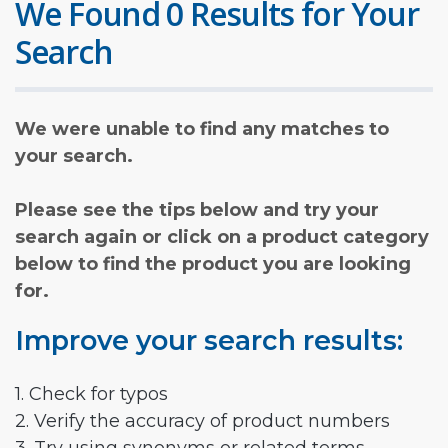
We Found 0 Results for Your
Search
We were unable to find any matches to
your search.
Please see the tips below and try your
search again or click on a product category
below to find the product you are looking
for.
Improve your search results:
1. Check for typos
2. Verify the accuracy of product numbers