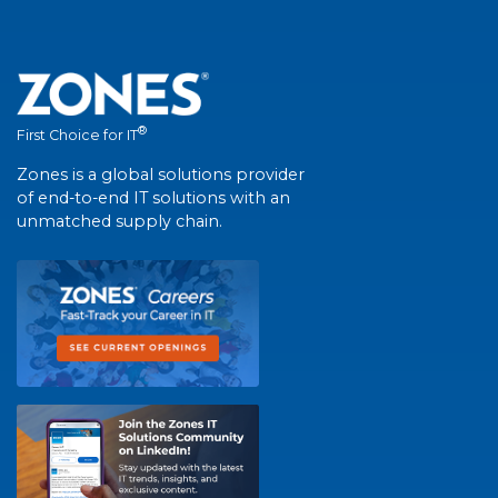
®
First Choice for IT
Zones is a global solutions provider
of end-to-end IT solutions with an
unmatched supply chain.