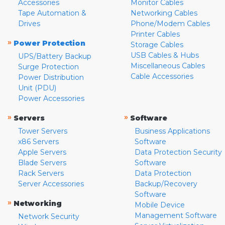
Accessories
Monitor Cables
Tape Automation &
Networking Cables
Drives
Phone/Modem Cables
Printer Cables
»
Power Protection
Storage Cables
USB Cables & Hubs
UPS/Battery Backup
Miscellaneous Cables
Surge Protection
Cable Accessories
Power Distribution
Unit (PDU)
Power Accessories
»
»
Servers
Software
Tower Servers
Business Applications
x86 Servers
Software
Apple Servers
Data Protection Security
Blade Servers
Software
Rack Servers
Data Protection
Server Accessories
Backup/Recovery
Software
»
Networking
Mobile Device
Management Software
Network Security