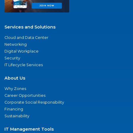
Services and Solutions
Cloud and Data Center
Networking
Digital Workplace
Security
IT Lifecycle Services
About Us
Why Zones
Career Opportunities
Corporate Social Responsibility
Financing
Sustainability
IT Management Tools