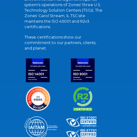
system's operations of Zones' three U.S.
Technology Solution Centers (TSCs). The
Zones' Carol Stream, IL TSC site
maintains the ISO 45001 and R2v3
certifications.
These certifications show our
commitment to our partners, clients,
and planet.