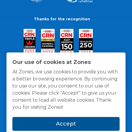
Thanks for the recognition
Our use of cookies at Zones
At Zones, we use cookies to provide you with
a better browsing experience. By continuing
to use our site, you consent to our use of
cookies. Please click "Accept" to give us your
consent to load all website cookies. Thank
you for visiting Zones!
General Policies
Privacy / Cookies Policy
Terms
Accept
and Conditions