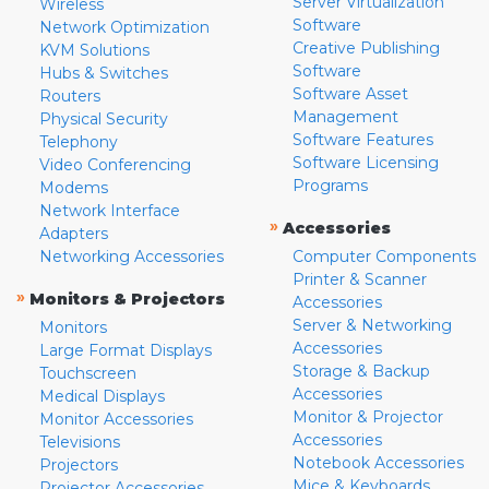
Server Virtualization
Wireless
Software
Network Optimization
Creative Publishing
KVM Solutions
Software
Hubs & Switches
Software Asset
Routers
Management
Physical Security
Software Features
Telephony
Software Licensing
Video Conferencing
Programs
Modems
Network Interface
»
Accessories
Adapters
Networking Accessories
Computer Components
Printer & Scanner
»
Monitors & Projectors
Accessories
Server & Networking
Monitors
Accessories
Large Format Displays
Storage & Backup
Touchscreen
Accessories
Medical Displays
Monitor & Projector
Monitor Accessories
Accessories
Televisions
Notebook Accessories
Projectors
Mice & Keyboards
Projector Accessories