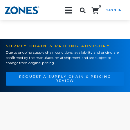
0
SIGN IN
Search!
SUPPLY CHAIN & PRICING ADVISORY
Due to ongoing supply chain conditions, availability and pricing are
confirmed by the manufacturer at shipment and are subject to
change from original pricing.
REQUEST A SUPPLY CHAIN & PRICING
REVIEW