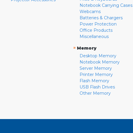
Notebook Carrying Cases
Webcams
Batteries & Chargers
Power Protection
Office Products
Miscellaneous
»
Memory
Desktop Memory
Notebook Memory
Server Memory
Printer Memory
Flash Memory
USB Flash Drives
Other Memory