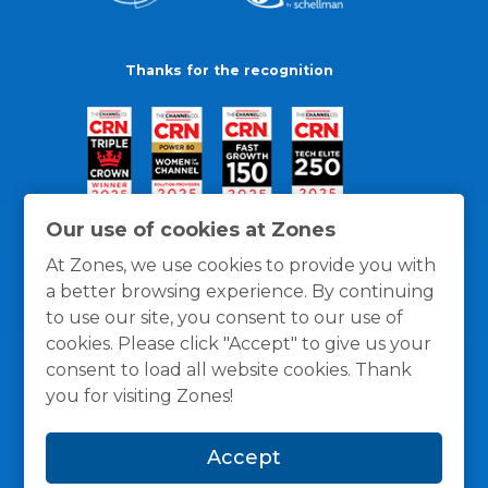
Thanks for the recognition
Our use of cookies at Zones
At Zones, we use cookies to provide you with
a better browsing experience. By continuing
to use our site, you consent to our use of
cookies. Please click "Accept" to give us your
consent to load all website cookies. Thank
you for visiting Zones!
General Policies
Privacy / Cookies Policy
Terms
Accept
and Conditions