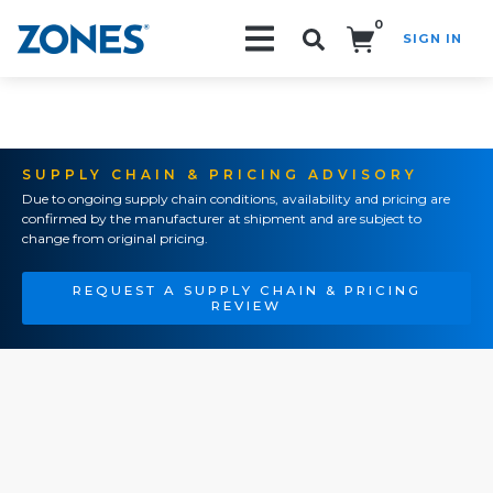
0
SIGN IN
Search!
SUPPLY CHAIN & PRICING ADVISORY
Due to ongoing supply chain conditions, availability and pricing are
confirmed by the manufacturer at shipment and are subject to
change from original pricing.
REQUEST A SUPPLY CHAIN & PRICING
REVIEW