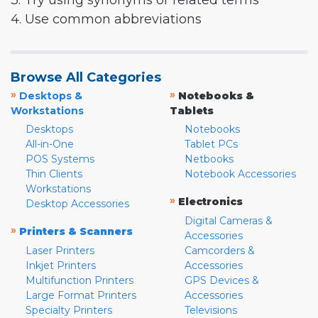
3. Try using synonyms or related terms
4. Use common abbreviations
Browse All Categories
»
»
Desktops &
Notebooks &
Workstations
Tablets
Desktops
Notebooks
All-in-One
Tablet PCs
POS Systems
Netbooks
Thin Clients
Notebook Accessories
Workstations
»
Electronics
Desktop Accessories
Digital Cameras &
»
Printers & Scanners
Accessories
Laser Printers
Camcorders &
Inkjet Printers
Accessories
Multifunction Printers
GPS Devices &
Large Format Printers
Accessories
Specialty Printers
Televisions