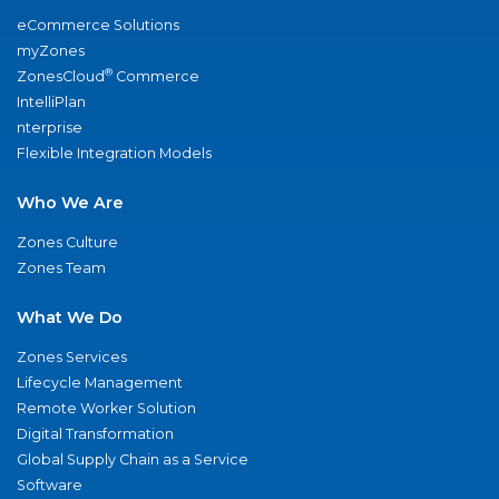
eCommerce Solutions
myZones
®
ZonesCloud
Commerce
IntelliPlan
nterprise
Flexible Integration Models
Who We Are
Zones Culture
Zones Team
What We Do
Zones Services
Lifecycle Management
Remote Worker Solution
Digital Transformation
Global Supply Chain as a Service
Software