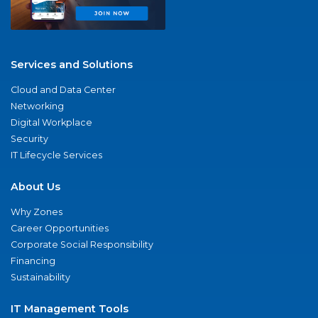
Services and Solutions
Cloud and Data Center
Networking
Digital Workplace
Security
IT Lifecycle Services
About Us
Why Zones
Career Opportunities
Corporate Social Responsibility
Financing
Sustainability
IT Management Tools