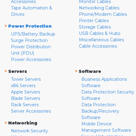
Accessories
Monitor Cables
Tape Automation &
Networking Cables
Drives
Phone/Modem Cables
Printer Cables
»
Power Protection
Storage Cables
USB Cables & Hubs
UPS/Battery Backup
Miscellaneous Cables
Surge Protection
Cable Accessories
Power Distribution
Unit (PDU)
Power Accessories
»
»
Servers
Software
Tower Servers
Business Applications
x86 Servers
Software
Apple Servers
Data Protection Security
Blade Servers
Software
Rack Servers
Data Protection
Server Accessories
Backup/Recovery
Software
»
Networking
Mobile Device
Management Software
Network Security