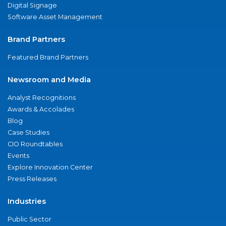
Digital Signage
Software Asset Management
Brand Partners
Featured Brand Partners
Newsroom and Media
Analyst Recognitions
Awards & Accolades
Blog
Case Studies
CIO Roundtables
Events
Explore Innovation Center
Press Releases
Industries
Public Sector