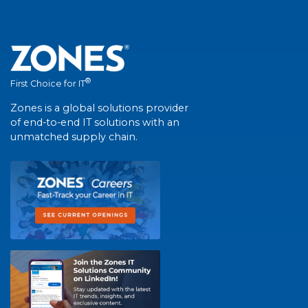
®
First Choice for IT
Zones is a global solutions provider
of end-to-end IT solutions with an
unmatched supply chain.