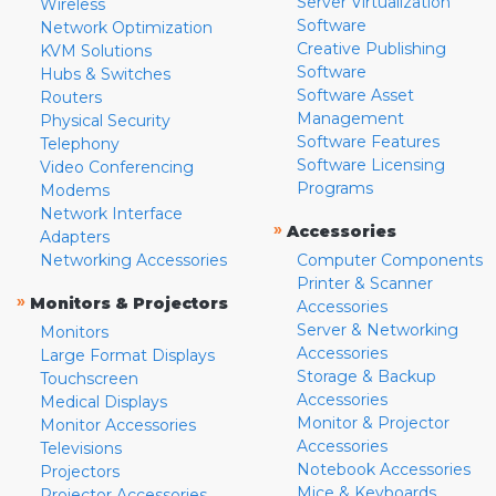
Server Virtualization
Wireless
Software
Network Optimization
Creative Publishing
KVM Solutions
Software
Hubs & Switches
Software Asset
Routers
Management
Physical Security
Software Features
Telephony
Software Licensing
Video Conferencing
Programs
Modems
Network Interface
»
Accessories
Adapters
Networking Accessories
Computer Components
Printer & Scanner
»
Monitors & Projectors
Accessories
Server & Networking
Monitors
Accessories
Large Format Displays
Storage & Backup
Touchscreen
Accessories
Medical Displays
Monitor & Projector
Monitor Accessories
Accessories
Televisions
Notebook Accessories
Projectors
Mice & Keyboards
Projector Accessories