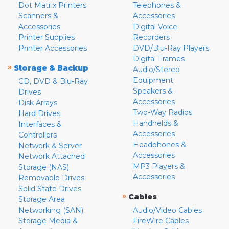
Dot Matrix Printers
Telephones &
Scanners &
Accessories
Accessories
Digital Voice
Printer Supplies
Recorders
Printer Accessories
DVD/Blu-Ray Players
Digital Frames
»
Storage & Backup
Audio/Stereo
Equipment
CD, DVD & Blu-Ray
Speakers &
Drives
Accessories
Disk Arrays
Two-Way Radios
Hard Drives
Handhelds &
Interfaces &
Accessories
Controllers
Headphones &
Network & Server
Accessories
Network Attached
MP3 Players &
Storage (NAS)
Accessories
Removable Drives
Solid State Drives
»
Cables
Storage Area
Networking (SAN)
Audio/Video Cables
Storage Media &
FireWire Cables