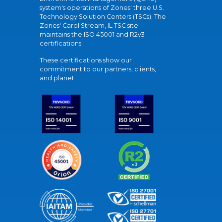
system's operations of Zones' three U.S.
Technology Solution Centers (TSCs). The
Zones' Carol Stream, IL TSC site
maintains the ISO 45001 and R2v3
certifications.
These certifications show our
commitment to our partners, clients,
and planet.