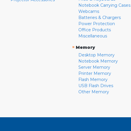
Notebook Carrying Cases
Webcams
Batteries & Chargers
Power Protection
Office Products
Miscellaneous
»
Memory
Desktop Memory
Notebook Memory
Server Memory
Printer Memory
Flash Memory
USB Flash Drives
Other Memory