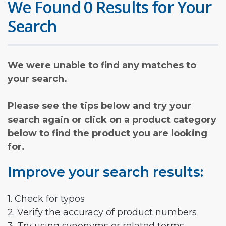
We Found 0 Results for Your
Search
We were unable to find any matches to
your search.
Please see the tips below and try your
search again or click on a product category
below to find the product you are looking
for.
Improve your search results:
1. Check for typos
2. Verify the accuracy of product numbers