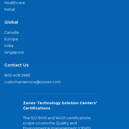
Healthcare
Retail
Global
Canada
Europe
India
Singapore
Contact Us
800.408.9663
customerservice@zones.com
Zones Technology Solution Centers'
Certifications
The ISO 9001 and 14001 certifications
scope covers the Quality and
Environmental management (QEMS)