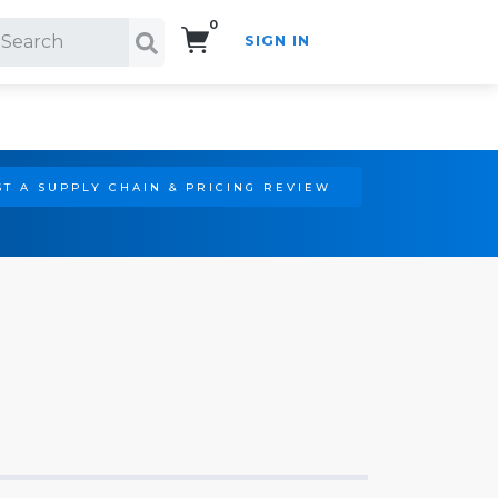
0
SIGN IN
Search!
T A SUPPLY CHAIN & PRICING REVIEW