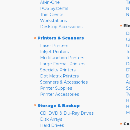
All-in-One
T
POS Systems
N
Thin Clients
N
Workstations
»
El
Desktop Accessories
D
»
Printers & Scanners
C
Laser Printers
G
Inkjet Printers
Te
Multifunction Printers
T
Large Format Printers
D
Specialty Printers
D
Dot Matrix Printers
D
Scanners & Accessories
A
Printer Supplies
S
Printer Accessories
T
H
»
Storage & Backup
H
M
CD, DVD & Blu-Ray Drives
Disk Arrays
»
Ca
Hard Drives