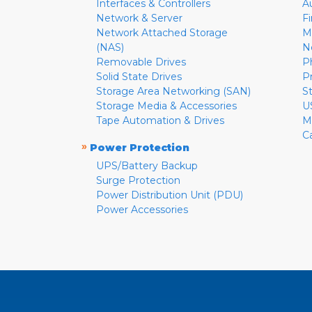
Interfaces & Controllers
A
Network & Server
F
Network Attached Storage
M
(NAS)
N
Removable Drives
P
Solid State Drives
P
Storage Area Networking (SAN)
S
Storage Media & Accessories
U
Tape Automation & Drives
M
C
»
Power Protection
UPS/Battery Backup
Surge Protection
Power Distribution Unit (PDU)
Power Accessories