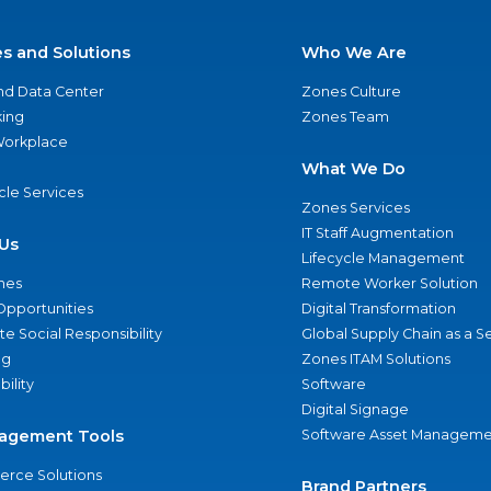
es and Solutions
Who We Are
nd Data Center
Zones Culture
ing
Zones Team
 Workplace
What We Do
ycle Services
Zones Services
IT Staff Augmentation
Us
Lifecycle Management
nes
Remote Worker Solution
Opportunities
Digital Transformation
e Social Responsibility
Global Supply Chain as a S
ng
Zones ITAM Solutions
bility
Software
Digital Signage
agement Tools
Software Asset Manageme
rce Solutions
Brand Partners