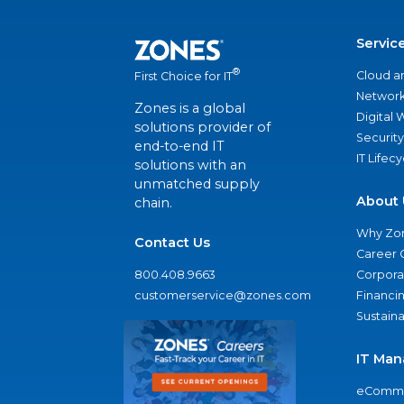
Servic
®
Cloud a
First Choice for IT
Network
Zones is a global
Digital
solutions provider of
Security
end-to-end IT
IT Lifec
solutions with an
unmatched supply
About 
chain.
Why Zo
Contact Us
Career 
800.408.9663
Corporat
customerservice@zones.com
Financi
Sustaina
IT Man
eComme