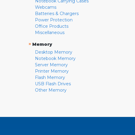
Notebook Carrying Cases
Webcams
Batteries & Chargers
Power Protection
Office Products
Miscellaneous
»
Memory
Desktop Memory
Notebook Memory
Server Memory
Printer Memory
Flash Memory
USB Flash Drives
Other Memory