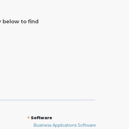
y below to find
»
Software
Business Applications Software