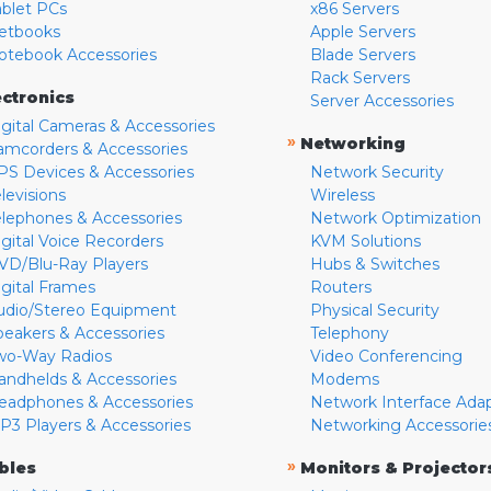
ablet PCs
x86 Servers
etbooks
Apple Servers
otebook Accessories
Blade Servers
Rack Servers
ectronics
Server Accessories
igital Cameras & Accessories
»
Networking
amcorders & Accessories
PS Devices & Accessories
Network Security
levisions
Wireless
elephones & Accessories
Network Optimization
igital Voice Recorders
KVM Solutions
VD/Blu-Ray Players
Hubs & Switches
igital Frames
Routers
udio/Stereo Equipment
Physical Security
peakers & Accessories
Telephony
wo-Way Radios
Video Conferencing
andhelds & Accessories
Modems
eadphones & Accessories
Network Interface Ada
P3 Players & Accessories
Networking Accessorie
»
bles
Monitors & Projector