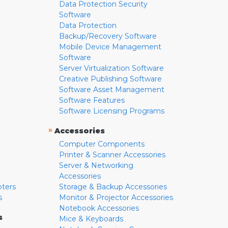
Data Protection Security
Software
Data Protection
Backup/Recovery Software
Mobile Device Management
Software
Server Virtualization Software
Creative Publishing Software
Software Asset Management
Software Features
Software Licensing Programs
»
Accessories
Computer Components
Printer & Scanner Accessories
Server & Networking
Accessories
pters
Storage & Backup Accessories
s
Monitor & Projector Accessories
Notebook Accessories
s
Mice & Keyboards