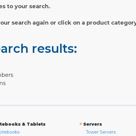
s to your search.
your search again or click on a product categor
arch results:
mbers
rms
»
tebooks & Tablets
Servers
otebooks
Tower Servers