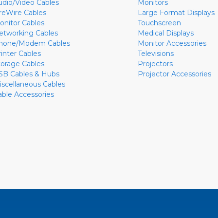
udio/Video Cables
Monitors
ireWire Cables
Large Format Displays
onitor Cables
Touchscreen
etworking Cables
Medical Displays
hone/Modem Cables
Monitor Accessories
rinter Cables
Televisions
torage Cables
Projectors
SB Cables & Hubs
Projector Accessories
iscellaneous Cables
able Accessories