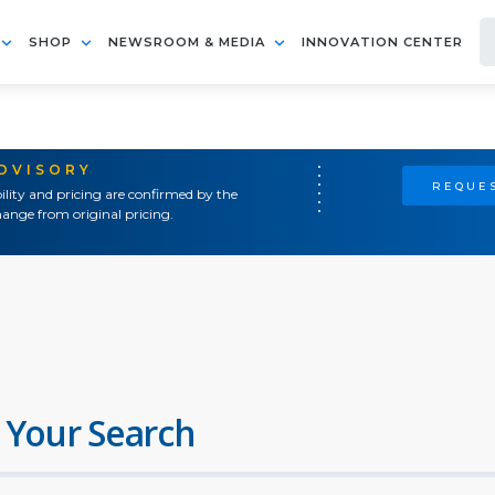
SHOP
NEWSROOM & MEDIA
INNOVATION CENTER
ADVISORY
REQUES
ility and pricing are confirmed by the
ange from original pricing.
 Your Search