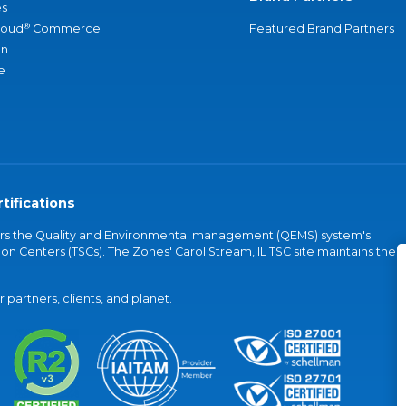
s
®
loud
Commerce
Featured Brand Partners
an
e
tifications
vers the Quality and Environmental management (QEMS) system's
on Centers (TSCs). The Zones' Carol Stream, IL TSC site maintains the
partners, clients, and planet.