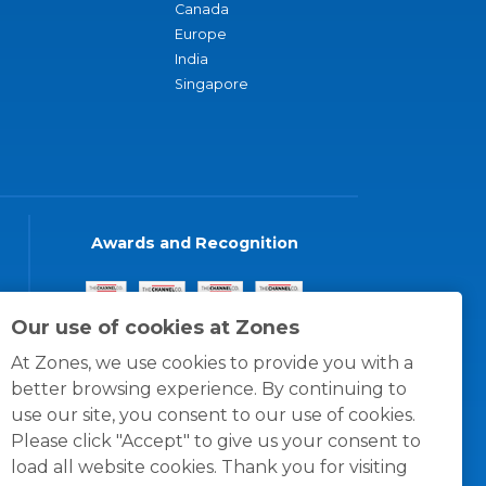
Canada
Europe
India
Singapore
Awards and Recognition
Our use of cookies at Zones
At Zones, we use cookies to provide you with a
better browsing experience. By continuing to
use our site, you consent to our use of cookies.
Please click "Accept" to give us your consent to
load all website cookies. Thank you for visiting