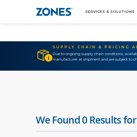
SERVICES & SOLUTIONS
SUPPLY CHAIN & PRICING 
Due to ongoing supply chain conditions, availab
manufacturer at shipment and are subject to ch
We Found 0 Results for