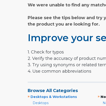
We were unable to find any matche
Please see the tips below and try 
the product you are looking for.
Improve your se
1. Check for typos
2. Verify the accuracy of product nu
3. Try using synonyms or related te
4. Use common abbreviations
Browse All Categories
»
»
Desktops & Workstations
No
Desktops
N