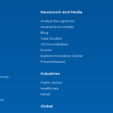
Newsroom and Media
Analyst Recognitions
Awards & Accolades
Blog
Case Studies
CIO Roundtables
Events
Explore Innovation Center
Press Releases
Industries
ervice
Public Sector
Healthcare
Retail
nt
Global