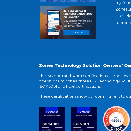
myZone
ZonesC
IntelliPl
nterpris
Zones Technology Solution Centers' Cer
The ISO 9001 and 14001 certifications scope co
operations of Zones' three U.S. Technology Soluti
ISO 45001 and R2v3 certifications.
These certifications show our commitment to our 