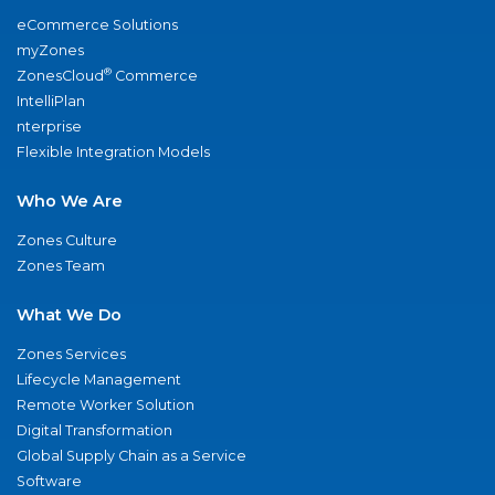
eCommerce Solutions
myZones
®
ZonesCloud
Commerce
IntelliPlan
nterprise
Flexible Integration Models
Who We Are
Zones Culture
Zones Team
What We Do
Zones Services
Lifecycle Management
Remote Worker Solution
Digital Transformation
Global Supply Chain as a Service
Software