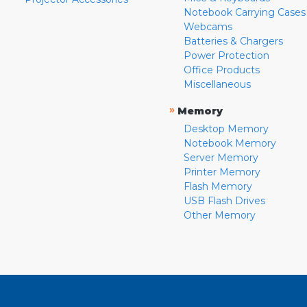
Notebook Carrying Cases
Webcams
Batteries & Chargers
Power Protection
Office Products
Miscellaneous
»
Memory
Desktop Memory
Notebook Memory
Server Memory
Printer Memory
Flash Memory
USB Flash Drives
Other Memory