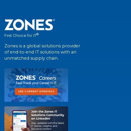
®
First Choice for IT
Zones is a global solutions provider
of end-to-end IT solutions with an
unmatched supply chain.