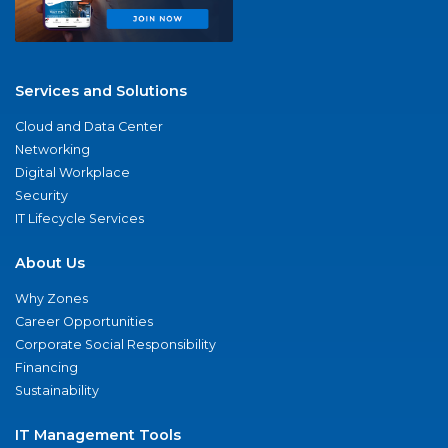
Services and Solutions
Cloud and Data Center
Networking
Digital Workplace
Security
IT Lifecycle Services
About Us
Why Zones
Career Opportunities
Corporate Social Responsibility
Financing
Sustainability
IT Management Tools