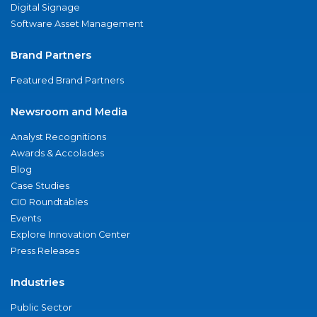
Digital Signage
Software Asset Management
Brand Partners
Featured Brand Partners
Newsroom and Media
Analyst Recognitions
Awards & Accolades
Blog
Case Studies
CIO Roundtables
Events
Explore Innovation Center
Press Releases
Industries
Public Sector