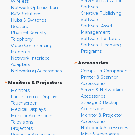
Server Virtualization
Wireless
Software
Network Optimization
Creative Publishing
KVM Solutions
Software
Hubs & Switches
Software Asset
Routers
Management
Physical Security
Software Features
Telephony
Software Licensing
Video Conferencing
Programs
Modems
Network Interface
»
Accessories
Adapters
Networking Accessories
Computer Components
Printer & Scanner
»
Monitors & Projectors
Accessories
Server & Networking
Monitors
Accessories
Large Format Displays
Storage & Backup
Touchscreen
Accessories
Medical Displays
Monitor & Projector
Monitor Accessories
Accessories
Televisions
Notebook Accessories
Projectors
Mice & Keyboards
Projector Accessories