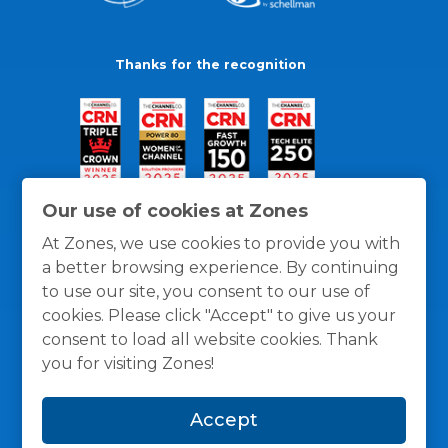
Thanks for the recognition
Our use of cookies at Zones
At Zones, we use cookies to provide you with
a better browsing experience. By continuing
to use our site, you consent to our use of
cookies. Please click "Accept" to give us your
consent to load all website cookies. Thank
you for visiting Zones!
General Policies
Privacy / Cookies Policy
Terms
Accept
and Conditions