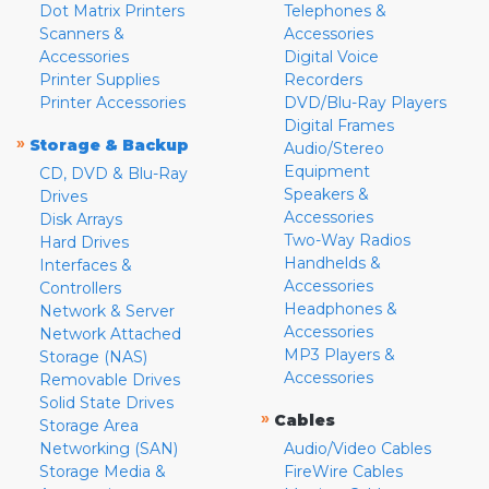
Dot Matrix Printers
Telephones &
Scanners &
Accessories
Accessories
Digital Voice
Printer Supplies
Recorders
Printer Accessories
DVD/Blu-Ray Players
Digital Frames
»
Storage & Backup
Audio/Stereo
Equipment
CD, DVD & Blu-Ray
Speakers &
Drives
Accessories
Disk Arrays
Two-Way Radios
Hard Drives
Handhelds &
Interfaces &
Accessories
Controllers
Headphones &
Network & Server
Accessories
Network Attached
MP3 Players &
Storage (NAS)
Accessories
Removable Drives
Solid State Drives
»
Cables
Storage Area
Networking (SAN)
Audio/Video Cables
Storage Media &
FireWire Cables