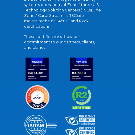
system's operations of Zones' three U.S.
Technology Solution Centers (TSCs). The
Zones' Carol Stream, IL TSC site
maintains the ISO 45001 and R2v3
certifications.
These certifications show our
commitment to our partners, clients,
and planet.