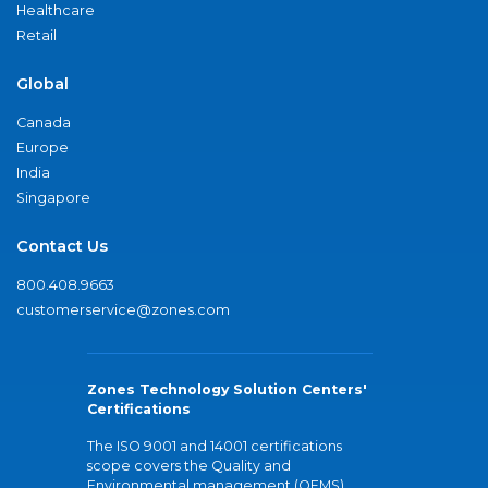
Healthcare
Retail
Global
Canada
Europe
India
Singapore
Contact Us
800.408.9663
customerservice@zones.com
Zones Technology Solution Centers'
Certifications
The ISO 9001 and 14001 certifications
scope covers the Quality and
Environmental management (QEMS)