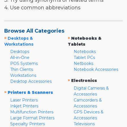
3. Try using synonyms or related terms
4. Use common abbreviations
Browse All Categories
»
»
Desktops &
Notebooks &
Workstations
Tablets
Desktops
Notebooks
All-in-One
Tablet PCs
POS Systems
Netbooks
Thin Clients
Notebook Accessories
Workstations
»
Electronics
Desktop Accessories
Digital Cameras &
»
Printers & Scanners
Accessories
Laser Printers
Camcorders &
Inkjet Printers
Accessories
Multifunction Printers
GPS Devices &
Large Format Printers
Accessories
Specialty Printers
Televisions