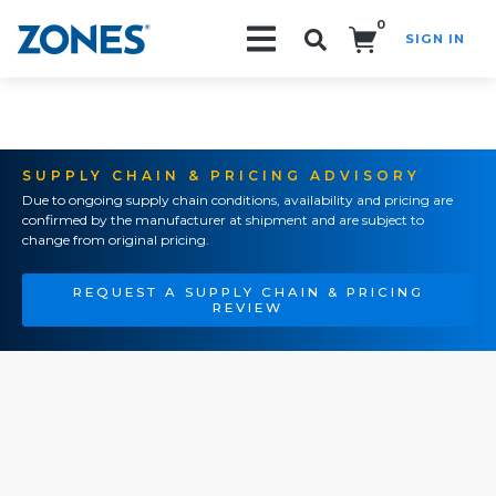
0
SIGN IN
Search!
SUPPLY CHAIN & PRICING ADVISORY
Due to ongoing supply chain conditions, availability and pricing are
confirmed by the manufacturer at shipment and are subject to
change from original pricing.
REQUEST A SUPPLY CHAIN & PRICING
REVIEW