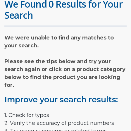
We Found 0 Results for Your
Search
We were unable to find any matches to
your search.
Please see the tips below and try your
search again or click on a product category
below to find the product you are looking
for.
Improve your search results:
1. Check for typos
2. Verify the accuracy of product numbers