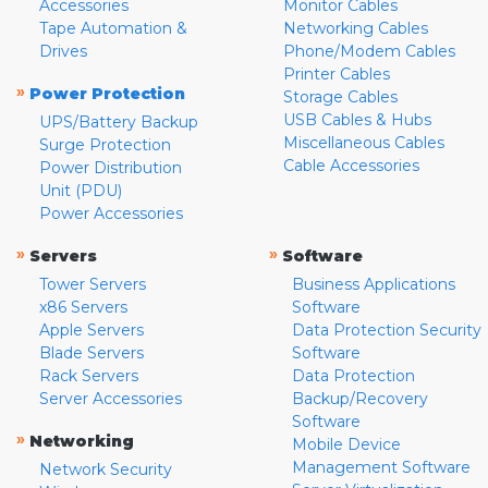
Accessories
Monitor Cables
Tape Automation &
Networking Cables
Drives
Phone/Modem Cables
Printer Cables
»
Power Protection
Storage Cables
USB Cables & Hubs
UPS/Battery Backup
Miscellaneous Cables
Surge Protection
Cable Accessories
Power Distribution
Unit (PDU)
Power Accessories
»
»
Servers
Software
Tower Servers
Business Applications
x86 Servers
Software
Apple Servers
Data Protection Security
Blade Servers
Software
Rack Servers
Data Protection
Server Accessories
Backup/Recovery
Software
»
Networking
Mobile Device
Management Software
Network Security