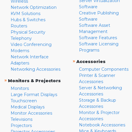
Server Virtualization
Wireless
Software
Network Optimization
Creative Publishing
KVM Solutions
Software
Hubs & Switches
Software Asset
Routers
Management
Physical Security
Software Features
Telephony
Software Licensing
Video Conferencing
Programs
Modems
Network Interface
»
Accessories
Adapters
Networking Accessories
Computer Components
Printer & Scanner
»
Monitors & Projectors
Accessories
Server & Networking
Monitors
Accessories
Large Format Displays
Storage & Backup
Touchscreen
Accessories
Medical Displays
Monitor & Projector
Monitor Accessories
Accessories
Televisions
Notebook Accessories
Projectors
Mice & Keyboards
Projector Accessories