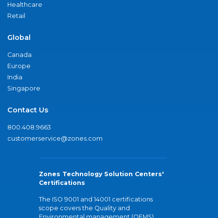
Healthcare
Retail
Global
Canada
Europe
India
Singapore
Contact Us
800.408.9663
customerservice@zones.com
Zones Technology Solution Centers'
Certifications
The ISO 9001 and 14001 certifications
scope covers the Quality and
Environmental management (QEMS)