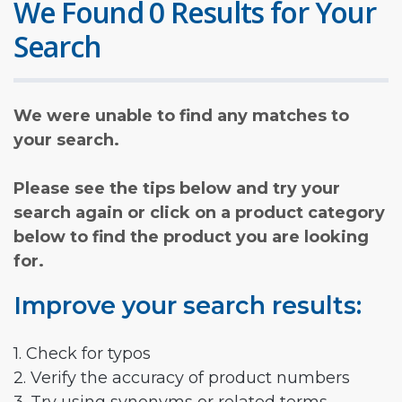
We Found 0 Results for Your
Search
We were unable to find any matches to
your search.
Please see the tips below and try your
search again or click on a product category
below to find the product you are looking
for.
Improve your search results:
1. Check for typos
2. Verify the accuracy of product numbers