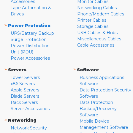
Accessories
Monitor Cables
Tape Automation &
Networking Cables
Drives
Phone/Modem Cables
Printer Cables
»
Power Protection
Storage Cables
USB Cables & Hubs
UPS/Battery Backup
Miscellaneous Cables
Surge Protection
Cable Accessories
Power Distribution
Unit (PDU)
Power Accessories
»
»
Servers
Software
Tower Servers
Business Applications
x86 Servers
Software
Apple Servers
Data Protection Security
Blade Servers
Software
Rack Servers
Data Protection
Server Accessories
Backup/Recovery
Software
»
Networking
Mobile Device
Management Software
Network Security