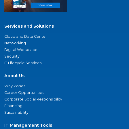
Services and Solutions
Cloud and Data Center
Networking
Digital Workplace
Security
IT Lifecycle Services
About Us
Why Zones
Career Opportunities
Corporate Social Responsibility
Financing
Sustainability
IT Management Tools