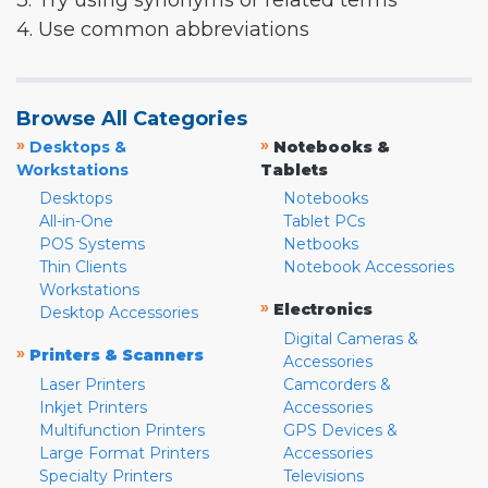
3. Try using synonyms or related terms
4. Use common abbreviations
Browse All Categories
»
»
Desktops &
Notebooks &
Workstations
Tablets
Desktops
Notebooks
All-in-One
Tablet PCs
POS Systems
Netbooks
Thin Clients
Notebook Accessories
Workstations
»
Electronics
Desktop Accessories
Digital Cameras &
»
Printers & Scanners
Accessories
Laser Printers
Camcorders &
Inkjet Printers
Accessories
Multifunction Printers
GPS Devices &
Large Format Printers
Accessories
Specialty Printers
Televisions