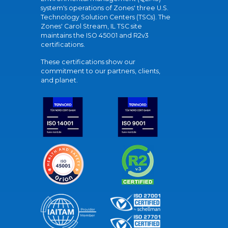
system's operations of Zones' three U.S.
Technology Solution Centers (TSCs). The
Zones' Carol Stream, IL TSC site
maintains the ISO 45001 and R2v3
certifications.
These certifications show our
commitment to our partners, clients,
and planet.