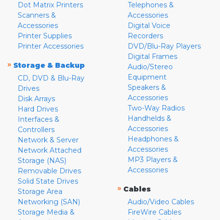
Dot Matrix Printers
Telephones &
Scanners &
Accessories
Accessories
Digital Voice
Printer Supplies
Recorders
Printer Accessories
DVD/Blu-Ray Players
Digital Frames
»
Storage & Backup
Audio/Stereo
Equipment
CD, DVD & Blu-Ray
Speakers &
Drives
Accessories
Disk Arrays
Two-Way Radios
Hard Drives
Handhelds &
Interfaces &
Accessories
Controllers
Headphones &
Network & Server
Accessories
Network Attached
MP3 Players &
Storage (NAS)
Accessories
Removable Drives
Solid State Drives
»
Cables
Storage Area
Networking (SAN)
Audio/Video Cables
Storage Media &
FireWire Cables