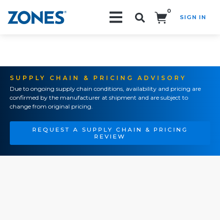
0
SIGN IN
Search!
SUPPLY CHAIN & PRICING ADVISORY
Due to ongoing supply chain conditions, availability and pricing are
confirmed by the manufacturer at shipment and are subject to
change from original pricing.
REQUEST A SUPPLY CHAIN & PRICING
REVIEW