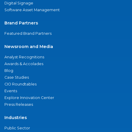
Digital Signage
Software Asset Management
Brand Partners
Featured Brand Partners
Newsroom and Media
Analyst Recognitions
Awards & Accolades
Blog
Case Studies
CIO Roundtables
Events
Explore Innovation Center
Press Releases
Industries
Public Sector