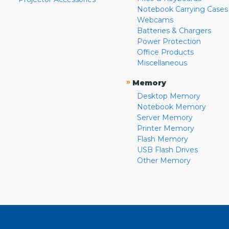
Notebook Carrying Cases
Webcams
Batteries & Chargers
Power Protection
Office Products
Miscellaneous
»
Memory
Desktop Memory
Notebook Memory
Server Memory
Printer Memory
Flash Memory
USB Flash Drives
Other Memory