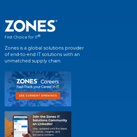
®
First Choice for IT
Zones is a global solutions provider
of end-to-end IT solutions with an
unmatched supply chain.