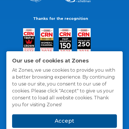
Thanks for the recognition
Our use of cookies at Zones
At Zones, we use cookies to provide you with
a better browsing experience. By continuing
to use our site, you consent to our use of
cookies. Please click "Accept" to give us your
consent to load all website cookies. Thank
you for visiting Zones!
General Policies
Privacy / Cookies Policy
Terms
Accept
and Conditions