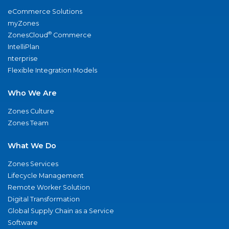
eCommerce Solutions
myZones
®
ZonesCloud
Commerce
IntelliPlan
nterprise
Flexible Integration Models
Who We Are
Zones Culture
Zones Team
What We Do
Zones Services
Lifecycle Management
Remote Worker Solution
Digital Transformation
Global Supply Chain as a Service
Software