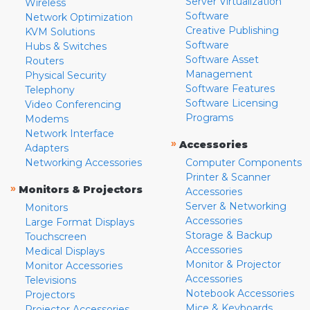
Server Virtualization
Wireless
Software
Network Optimization
Creative Publishing
KVM Solutions
Software
Hubs & Switches
Software Asset
Routers
Management
Physical Security
Software Features
Telephony
Software Licensing
Video Conferencing
Programs
Modems
Network Interface
»
Accessories
Adapters
Networking Accessories
Computer Components
Printer & Scanner
»
Monitors & Projectors
Accessories
Server & Networking
Monitors
Accessories
Large Format Displays
Storage & Backup
Touchscreen
Accessories
Medical Displays
Monitor & Projector
Monitor Accessories
Accessories
Televisions
Notebook Accessories
Projectors
Mice & Keyboards
Projector Accessories