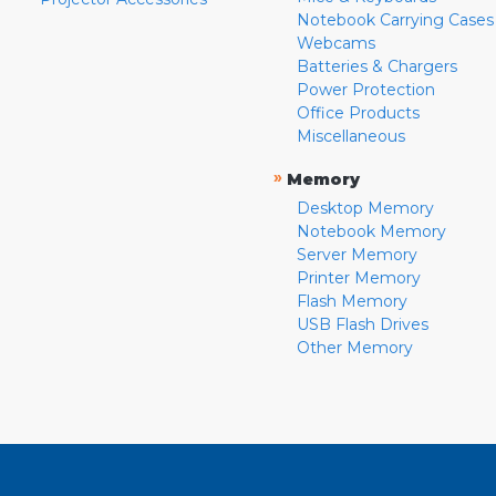
Notebook Carrying Cases
Webcams
Batteries & Chargers
Power Protection
Office Products
Miscellaneous
»
Memory
Desktop Memory
Notebook Memory
Server Memory
Printer Memory
Flash Memory
USB Flash Drives
Other Memory