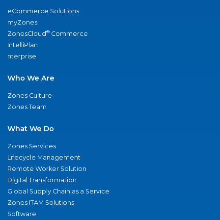
eCommerce Solutions
myZones
®
ZonesCloud
Commerce
IntelliPlan
nterprise
Who We Are
Zones Culture
Zones Team
What We Do
Zones Services
Lifecycle Management
Remote Worker Solution
Digital Transformation
Global Supply Chain as a Service
Zones ITAM Solutions
Software