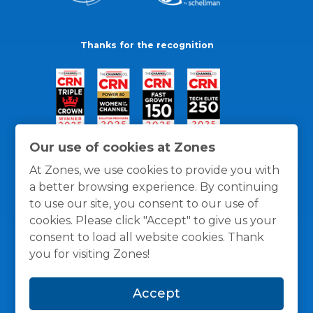
Thanks for the recognition
Our use of cookies at Zones
At Zones, we use cookies to provide you with
a better browsing experience. By continuing
to use our site, you consent to our use of
cookies. Please click "Accept" to give us your
consent to load all website cookies. Thank
you for visiting Zones!
General Policies
Privacy / Cookies Policy
Terms
Accept
and Conditions