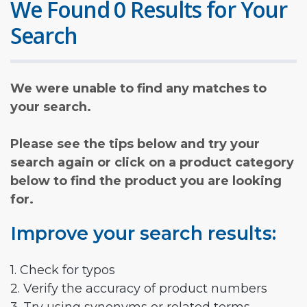
We Found 0 Results for Your
Search
We were unable to find any matches to
your search.
Please see the tips below and try your
search again or click on a product category
below to find the product you are looking
for.
Improve your search results:
1. Check for typos
2. Verify the accuracy of product numbers