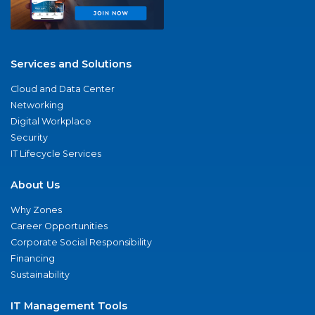
Services and Solutions
Cloud and Data Center
Networking
Digital Workplace
Security
IT Lifecycle Services
About Us
Why Zones
Career Opportunities
Corporate Social Responsibility
Financing
Sustainability
IT Management Tools