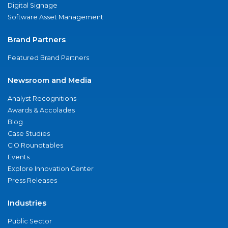
Digital Signage
Software Asset Management
Brand Partners
Featured Brand Partners
Newsroom and Media
Analyst Recognitions
Awards & Accolades
Blog
Case Studies
CIO Roundtables
Events
Explore Innovation Center
Press Releases
Industries
Public Sector