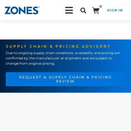
0
SIGN IN
Search!
SUPPLY CHAIN & PRICING ADVISORY
Due to ongoing supply chain conditions, availability and pricing are
confirmed by the manufacturer at shipment and are subject to
change from original pricing.
REQUEST A SUPPLY CHAIN & PRICING
REVIEW