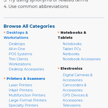
3. Try using synonyms or related terms
4. Use common abbreviations
Browse All Categories
»
»
Desktops &
Notebooks &
Workstations
Tablets
Desktops
Notebooks
All-in-One
Tablet PCs
POS Systems
Netbooks
Thin Clients
Notebook Accessories
Workstations
»
Electronics
Desktop Accessories
Digital Cameras &
»
Printers & Scanners
Accessories
Laser Printers
Camcorders &
Inkjet Printers
Accessories
Multifunction Printers
GPS Devices &
Large Format Printers
Accessories
Specialty Printers
Televisions