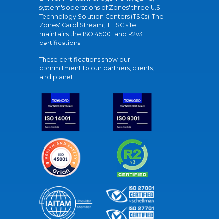
system's operations of Zones' three U.S.
Technology Solution Centers (TSCs). The
Zones' Carol Stream, IL TSC site
maintains the ISO 45001 and R2v3
certifications.
These certifications show our
commitment to our partners, clients,
and planet.