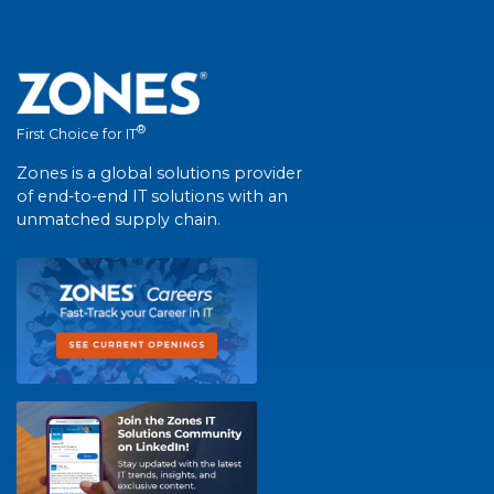
®
First Choice for IT
Zones is a global solutions provider
of end-to-end IT solutions with an
unmatched supply chain.