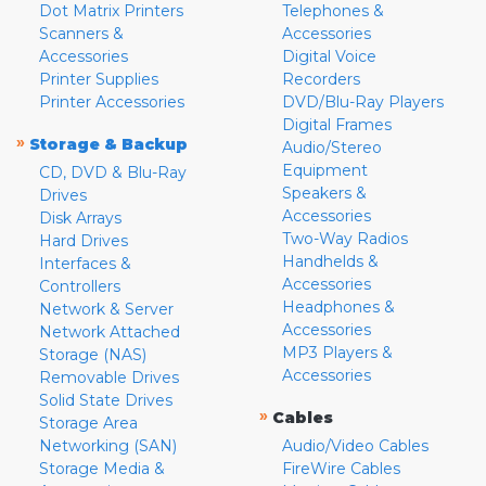
Dot Matrix Printers
Telephones &
Scanners &
Accessories
Accessories
Digital Voice
Printer Supplies
Recorders
Printer Accessories
DVD/Blu-Ray Players
Digital Frames
»
Storage & Backup
Audio/Stereo
Equipment
CD, DVD & Blu-Ray
Speakers &
Drives
Accessories
Disk Arrays
Two-Way Radios
Hard Drives
Handhelds &
Interfaces &
Accessories
Controllers
Headphones &
Network & Server
Accessories
Network Attached
MP3 Players &
Storage (NAS)
Accessories
Removable Drives
Solid State Drives
»
Cables
Storage Area
Networking (SAN)
Audio/Video Cables
Storage Media &
FireWire Cables