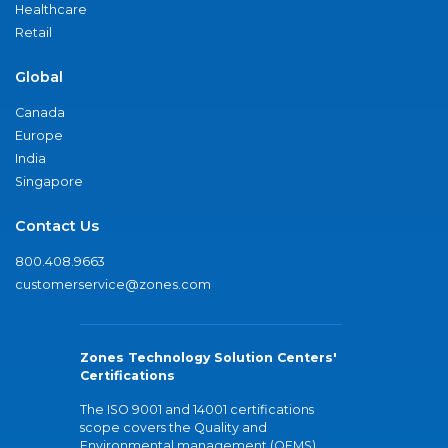
Healthcare
Retail
Global
Canada
Europe
India
Singapore
Contact Us
800.408.9663
customerservice@zones.com
Zones Technology Solution Centers'
Certifications
The ISO 9001 and 14001 certifications
scope covers the Quality and
Environmental management (QEMS)