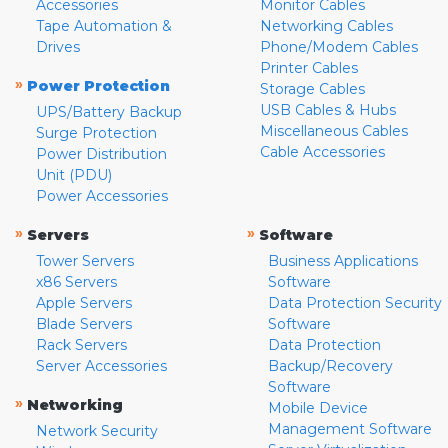
Accessories
Monitor Cables
Tape Automation &
Networking Cables
Drives
Phone/Modem Cables
Printer Cables
»
Power Protection
Storage Cables
USB Cables & Hubs
UPS/Battery Backup
Miscellaneous Cables
Surge Protection
Cable Accessories
Power Distribution
Unit (PDU)
Power Accessories
»
»
Servers
Software
Tower Servers
Business Applications
x86 Servers
Software
Apple Servers
Data Protection Security
Blade Servers
Software
Rack Servers
Data Protection
Server Accessories
Backup/Recovery
Software
»
Networking
Mobile Device
Management Software
Network Security