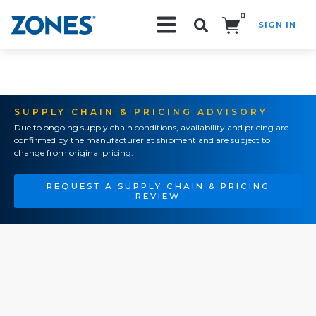
0
SIGN IN
Search!
SUPPLY CHAIN & PRICING ADVISORY
Due to ongoing supply chain conditions, availability and pricing are
confirmed by the manufacturer at shipment and are subject to
change from original pricing.
REQUEST A SUPPLY CHAIN & PRICING
REVIEW