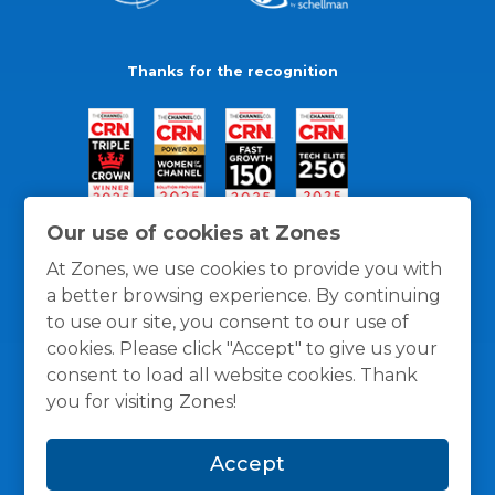
Thanks for the recognition
Our use of cookies at Zones
At Zones, we use cookies to provide you with
a better browsing experience. By continuing
to use our site, you consent to our use of
cookies. Please click "Accept" to give us your
consent to load all website cookies. Thank
you for visiting Zones!
General Policies
Privacy / Cookies Policy
Terms
Accept
and Conditions