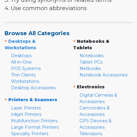
3. Try using synonyms or related terms
4. Use common abbreviations
Browse All Categories
»
»
Desktops &
Notebooks &
Workstations
Tablets
Desktops
Notebooks
All-in-One
Tablet PCs
POS Systems
Netbooks
Thin Clients
Notebook Accessories
Workstations
»
Electronics
Desktop Accessories
Digital Cameras &
»
Printers & Scanners
Accessories
Laser Printers
Camcorders &
Inkjet Printers
Accessories
Multifunction Printers
GPS Devices &
Large Format Printers
Accessories
Specialty Printers
Televisions