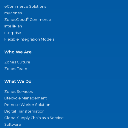
eCommerce Solutions
myZones
®
ZonesCloud
Commerce
IntelliPlan
nterprise
Flexible Integration Models
Who We Are
Zones Culture
Zones Team
What We Do
Zones Services
Lifecycle Management
Remote Worker Solution
Digital Transformation
Global Supply Chain as a Service
Software