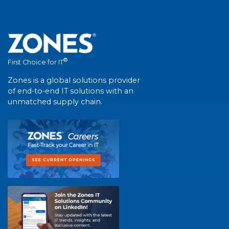
®
First Choice for IT
Zones is a global solutions provider
of end-to-end IT solutions with an
unmatched supply chain.