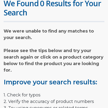
We Found 0 Results for Your
Search
We were unable to find any matches to
your search.
Please see the tips below and try your
search again or click on a product category
below to find the product you are looking
for.
Improve your search results:
1. Check for typos
2. Verify the accuracy of product numbers