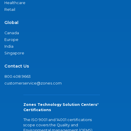
Healthcare
Retail
Global
Canada
Europe
India
Singapore
Contact Us
800.408.9663
customerservice@zones.com
Zones Technology Solution Centers'
Certifications
The ISO 9001 and 14001 certifications
scope covers the Quality and
Environmental management (QEMS)