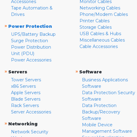
Accessories
Monitor Cables
Tape Automation &
Networking Cables
Drives
Phone/Modem Cables
Printer Cables
»
Power Protection
Storage Cables
USB Cables & Hubs
UPS/Battery Backup
Miscellaneous Cables
Surge Protection
Cable Accessories
Power Distribution
Unit (PDU)
Power Accessories
»
»
Servers
Software
Tower Servers
Business Applications
x86 Servers
Software
Apple Servers
Data Protection Security
Blade Servers
Software
Rack Servers
Data Protection
Server Accessories
Backup/Recovery
Software
»
Networking
Mobile Device
Management Software
Network Security