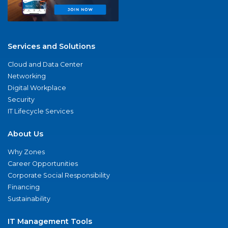
Services and Solutions
Cloud and Data Center
Networking
Digital Workplace
Security
IT Lifecycle Services
About Us
Why Zones
Career Opportunities
Corporate Social Responsibility
Financing
Sustainability
IT Management Tools