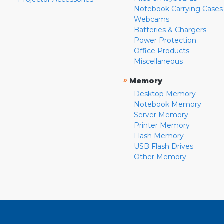
Notebook Carrying Cases
Webcams
Batteries & Chargers
Power Protection
Office Products
Miscellaneous
»
Memory
Desktop Memory
Notebook Memory
Server Memory
Printer Memory
Flash Memory
USB Flash Drives
Other Memory