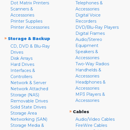
Dot Matrix Printers
Telephones &
Scanners &
Accessories
Accessories
Digital Voice
Printer Supplies
Recorders
Printer Accessories
DVD/Blu-Ray Players
Digital Frames
»
Storage & Backup
Audio/Stereo
Equipment
CD, DVD & Blu-Ray
Speakers &
Drives
Accessories
Disk Arrays
Two-Way Radios
Hard Drives
Handhelds &
Interfaces &
Accessories
Controllers
Headphones &
Network & Server
Accessories
Network Attached
MP3 Players &
Storage (NAS)
Accessories
Removable Drives
Solid State Drives
»
Cables
Storage Area
Networking (SAN)
Audio/Video Cables
Storage Media &
FireWire Cables