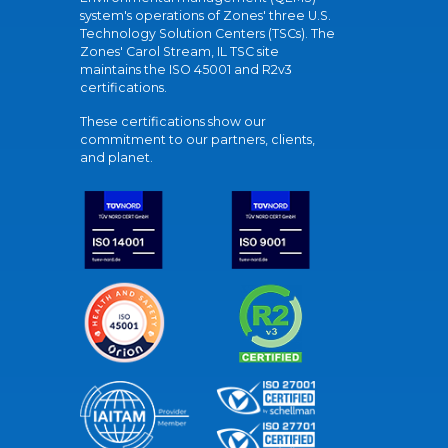
system's operations of Zones' three U.S.
Technology Solution Centers (TSCs). The
Zones' Carol Stream, IL TSC site
maintains the ISO 45001 and R2v3
certifications.
These certifications show our
commitment to our partners, clients,
and planet.