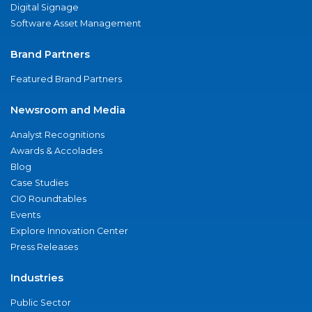
Digital Signage
Software Asset Management
Brand Partners
Featured Brand Partners
Newsroom and Media
Analyst Recognitions
Awards & Accolades
Blog
Case Studies
CIO Roundtables
Events
Explore Innovation Center
Press Releases
Industries
Public Sector