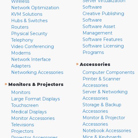
Server Virtualization
Wireless
Software
Network Optimization
Creative Publishing
KVM Solutions
Software
Hubs & Switches
Software Asset
Routers
Management
Physical Security
Software Features
Telephony
Software Licensing
Video Conferencing
Programs
Modems
Network Interface
»
Accessories
Adapters
Networking Accessories
Computer Components
Printer & Scanner
»
Monitors & Projectors
Accessories
Server & Networking
Monitors
Accessories
Large Format Displays
Storage & Backup
Touchscreen
Accessories
Medical Displays
Monitor & Projector
Monitor Accessories
Accessories
Televisions
Notebook Accessories
Projectors
Mice & Keyboards
Projector Accessories