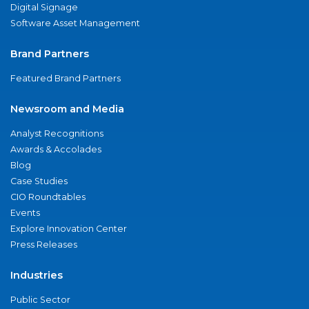
Digital Signage
Software Asset Management
Brand Partners
Featured Brand Partners
Newsroom and Media
Analyst Recognitions
Awards & Accolades
Blog
Case Studies
CIO Roundtables
Events
Explore Innovation Center
Press Releases
Industries
Public Sector