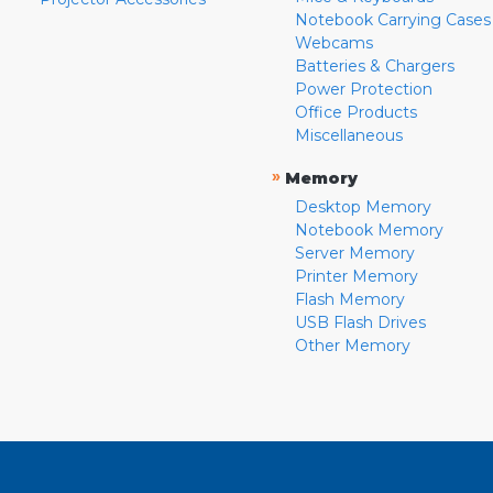
Notebook Carrying Cases
Webcams
Batteries & Chargers
Power Protection
Office Products
Miscellaneous
»
Memory
Desktop Memory
Notebook Memory
Server Memory
Printer Memory
Flash Memory
USB Flash Drives
Other Memory