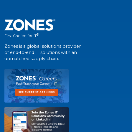
®
First Choice for IT
Zones is a global solutions provider
of end-to-end IT solutions with an
unmatched supply chain.