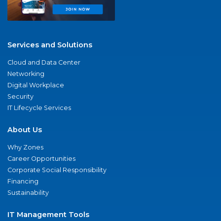
Services and Solutions
Cloud and Data Center
Networking
Digital Workplace
Security
IT Lifecycle Services
About Us
Why Zones
Career Opportunities
Corporate Social Responsibility
Financing
Sustainability
IT Management Tools