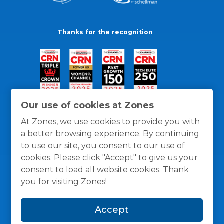
Thanks for the recognition
Our use of cookies at Zones
At Zones, we use cookies to provide you with
a better browsing experience. By continuing
to use our site, you consent to our use of
cookies. Please click "Accept" to give us your
consent to load all website cookies. Thank
you for visiting Zones!
General Policies
Privacy / Cookies Policy
Terms
Accept
and Conditions