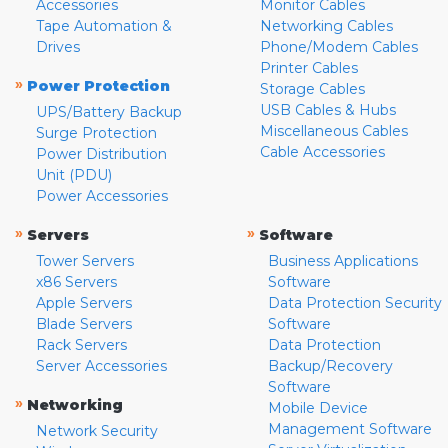
Accessories
Monitor Cables
Tape Automation &
Networking Cables
Drives
Phone/Modem Cables
Printer Cables
»
Power Protection
Storage Cables
USB Cables & Hubs
UPS/Battery Backup
Miscellaneous Cables
Surge Protection
Cable Accessories
Power Distribution
Unit (PDU)
Power Accessories
»
»
Servers
Software
Tower Servers
Business Applications
x86 Servers
Software
Apple Servers
Data Protection Security
Blade Servers
Software
Rack Servers
Data Protection
Server Accessories
Backup/Recovery
Software
»
Networking
Mobile Device
Management Software
Network Security