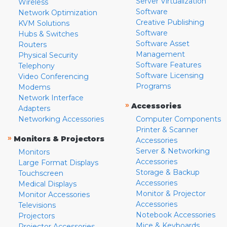
Server Virtualization
Wireless
Software
Network Optimization
Creative Publishing
KVM Solutions
Software
Hubs & Switches
Software Asset
Routers
Management
Physical Security
Software Features
Telephony
Software Licensing
Video Conferencing
Programs
Modems
Network Interface
»
Accessories
Adapters
Networking Accessories
Computer Components
Printer & Scanner
»
Monitors & Projectors
Accessories
Server & Networking
Monitors
Accessories
Large Format Displays
Storage & Backup
Touchscreen
Accessories
Medical Displays
Monitor & Projector
Monitor Accessories
Accessories
Televisions
Notebook Accessories
Projectors
Mice & Keyboards
Projector Accessories