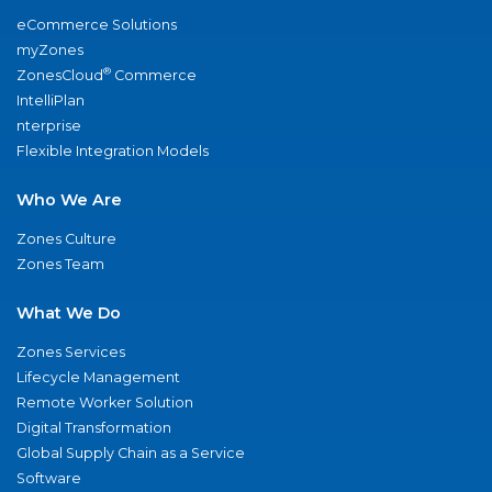
eCommerce Solutions
myZones
®
ZonesCloud
Commerce
IntelliPlan
nterprise
Flexible Integration Models
Who We Are
Zones Culture
Zones Team
What We Do
Zones Services
Lifecycle Management
Remote Worker Solution
Digital Transformation
Global Supply Chain as a Service
Software