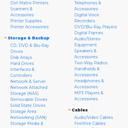
Dot Matrix Printers
Telephones &
Scanners &
Accessories
Accessories
Digital Voice
Printer Supplies
Recorders
Printer Accessories
DVD/Blu-Ray Players
Digital Frames
»
Storage & Backup
Audio/Stereo
Equipment
CD, DVD & Blu-Ray
Speakers &
Drives
Accessories
Disk Arrays
Two-Way Radios
Hard Drives
Handhelds &
Interfaces &
Accessories
Controllers
Headphones &
Network & Server
Accessories
Network Attached
MP3 Players &
Storage (NAS)
Accessories
Removable Drives
Solid State Drives
»
Cables
Storage Area
Networking (SAN)
Audio/Video Cables
Storage Media &
FireWire Cables