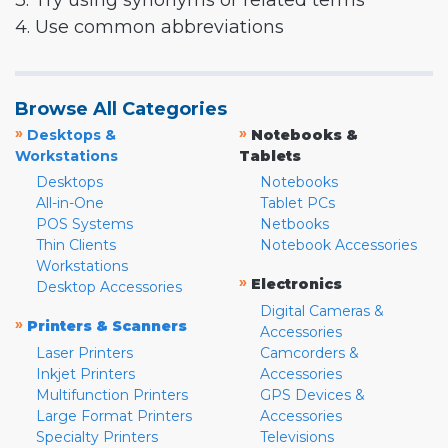
3. Try using synonyms or related terms
4. Use common abbreviations
Browse All Categories
»
»
Desktops &
Notebooks &
Workstations
Tablets
Desktops
Notebooks
All-in-One
Tablet PCs
POS Systems
Netbooks
Thin Clients
Notebook Accessories
Workstations
»
Electronics
Desktop Accessories
Digital Cameras &
»
Printers & Scanners
Accessories
Laser Printers
Camcorders &
Inkjet Printers
Accessories
Multifunction Printers
GPS Devices &
Large Format Printers
Accessories
Specialty Printers
Televisions