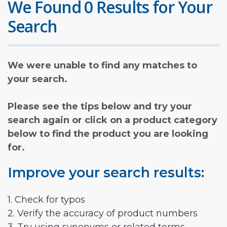
We Found 0 Results for Your
Search
We were unable to find any matches to
your search.
Please see the tips below and try your
search again or click on a product category
below to find the product you are looking
for.
Improve your search results:
1. Check for typos
2. Verify the accuracy of product numbers