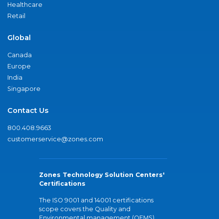
Healthcare
Retail
Global
Canada
Europe
India
Singapore
Contact Us
800.408.9663
customerservice@zones.com
Zones Technology Solution Centers'
Certifications
The ISO 9001 and 14001 certifications
scope covers the Quality and
Environmental management (QEMS)