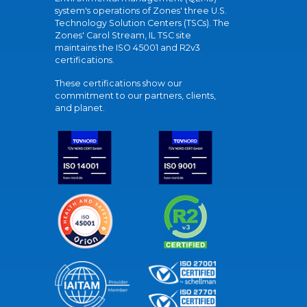
system's operations of Zones' three U.S.
Technology Solution Centers (TSCs). The
Zones' Carol Stream, IL TSC site
maintains the ISO 45001 and R2v3
certifications.
These certifications show our
commitment to our partners, clients,
and planet.