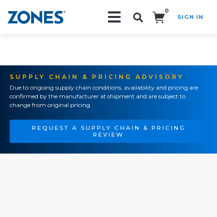
0
SIGN IN
Search!
SUPPLY CHAIN & PRICING ADVISORY
Due to ongoing supply chain conditions, availability and pricing are
confirmed by the manufacturer at shipment and are subject to
change from original pricing.
REQUEST A SUPPLY CHAIN & PRICING
REVIEW