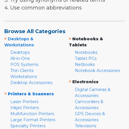
3. Try using synonyms or related terms
4. Use common abbreviations
Browse All Categories
»
»
Desktops &
Notebooks &
Workstations
Tablets
Desktops
Notebooks
All-in-One
Tablet PCs
POS Systems
Netbooks
Thin Clients
Notebook Accessories
Workstations
»
Electronics
Desktop Accessories
Digital Cameras &
»
Printers & Scanners
Accessories
Laser Printers
Camcorders &
Inkjet Printers
Accessories
Multifunction Printers
GPS Devices &
Large Format Printers
Accessories
Specialty Printers
Televisions