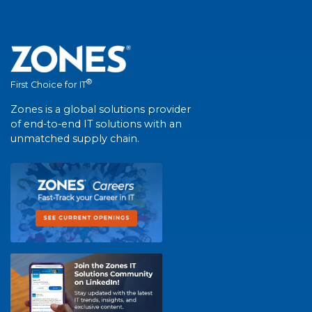
®
First Choice for IT
Zones is a global solutions provider
of end-to-end IT solutions with an
unmatched supply chain.