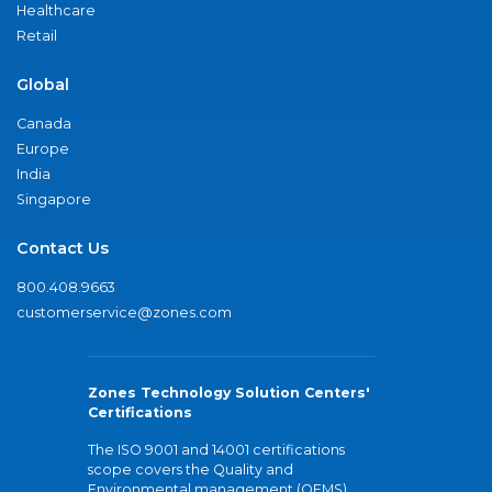
Healthcare
Retail
Global
Canada
Europe
India
Singapore
Contact Us
800.408.9663
customerservice@zones.com
Zones Technology Solution Centers'
Certifications
The ISO 9001 and 14001 certifications
scope covers the Quality and
Environmental management (QEMS)