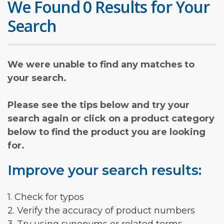
We Found 0 Results for Your
Search
We were unable to find any matches to
your search.
Please see the tips below and try your
search again or click on a product category
below to find the product you are looking
for.
Improve your search results:
1. Check for typos
2. Verify the accuracy of product numbers