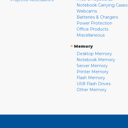
Notebook Carrying Cases
Webcams
Batteries & Chargers
Power Protection
Office Products
Miscellaneous
»
Memory
Desktop Memory
Notebook Memory
Server Memory
Printer Memory
Flash Memory
USB Flash Drives
Other Memory