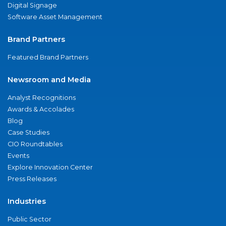
Digital Signage
Software Asset Management
Brand Partners
Featured Brand Partners
Newsroom and Media
Analyst Recognitions
Awards & Accolades
Blog
Case Studies
CIO Roundtables
Events
Explore Innovation Center
Press Releases
Industries
Public Sector