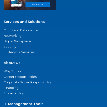
Services and Solutions
Cloud and Data Center
Networking
Digital Workplace
Security
IT Lifecycle Services
About Us
Why Zones
Career Opportunities
Corporate Social Responsibility
Financing
Sustainability
IT Management Tools