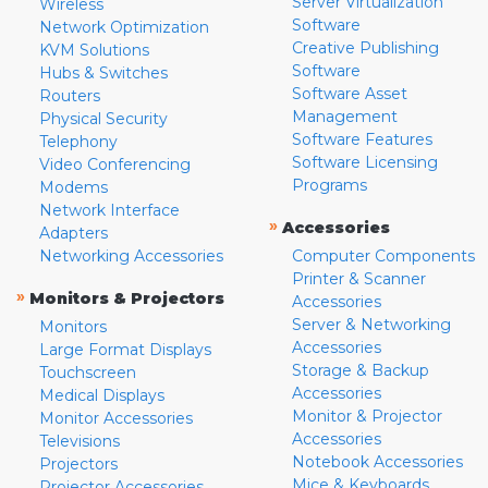
Server Virtualization
Wireless
Software
Network Optimization
Creative Publishing
KVM Solutions
Software
Hubs & Switches
Software Asset
Routers
Management
Physical Security
Software Features
Telephony
Software Licensing
Video Conferencing
Programs
Modems
Network Interface
»
Accessories
Adapters
Networking Accessories
Computer Components
Printer & Scanner
»
Monitors & Projectors
Accessories
Server & Networking
Monitors
Accessories
Large Format Displays
Storage & Backup
Touchscreen
Accessories
Medical Displays
Monitor & Projector
Monitor Accessories
Accessories
Televisions
Notebook Accessories
Projectors
Mice & Keyboards
Projector Accessories