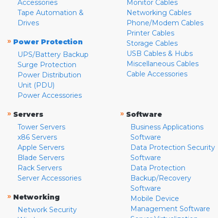
Accessories
Monitor Cables
Tape Automation &
Networking Cables
Drives
Phone/Modem Cables
Printer Cables
»
Power Protection
Storage Cables
USB Cables & Hubs
UPS/Battery Backup
Miscellaneous Cables
Surge Protection
Cable Accessories
Power Distribution
Unit (PDU)
Power Accessories
»
»
Servers
Software
Tower Servers
Business Applications
x86 Servers
Software
Apple Servers
Data Protection Security
Blade Servers
Software
Rack Servers
Data Protection
Server Accessories
Backup/Recovery
Software
»
Networking
Mobile Device
Management Software
Network Security