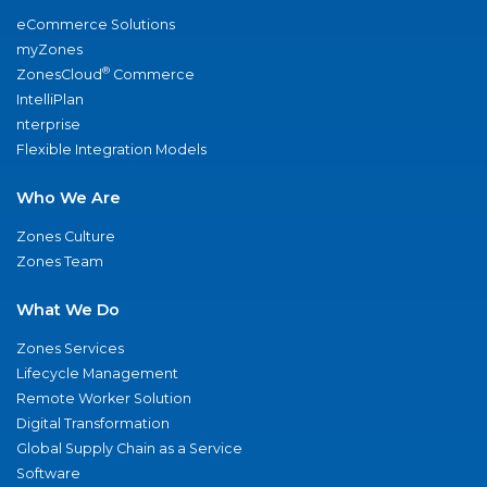
eCommerce Solutions
myZones
®
ZonesCloud
Commerce
IntelliPlan
nterprise
Flexible Integration Models
Who We Are
Zones Culture
Zones Team
What We Do
Zones Services
Lifecycle Management
Remote Worker Solution
Digital Transformation
Global Supply Chain as a Service
Software