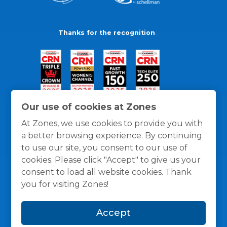
Thanks for the recognition
Our use of cookies at Zones
At Zones, we use cookies to provide you with
a better browsing experience. By continuing
to use our site, you consent to our use of
cookies. Please click "Accept" to give us your
consent to load all website cookies. Thank
you for visiting Zones!
General Policies
Privacy / Cookies Policy
Terms
Accept
and Conditions