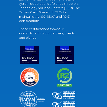
system's operations of Zones' three U.S.
Technology Solution Centers (TSCs). The
Zones' Carol Stream, IL TSC site
maintains the ISO 45001 and R2v3
certifications.
These certifications show our
commitment to our partners, clients,
and planet.