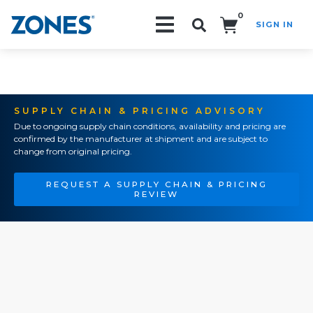
0
SIGN IN
Search!
SUPPLY CHAIN & PRICING ADVISORY
Due to ongoing supply chain conditions, availability and pricing are
confirmed by the manufacturer at shipment and are subject to
change from original pricing.
REQUEST A SUPPLY CHAIN & PRICING
REVIEW