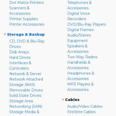
Dot Matrix Printers
Telephones &
Scanners &
Accessories
Accessories
Digital Voice
Printer Supplies
Recorders
Printer Accessories
DVD/Blu-Ray Players
Digital Frames
»
Storage & Backup
Audio/Stereo
Equipment
CD, DVD & Blu-Ray
Speakers &
Drives
Accessories
Disk Arrays
Two-Way Radios
Hard Drives
Handhelds &
Interfaces &
Accessories
Controllers
Headphones &
Network & Server
Accessories
Network Attached
MP3 Players &
Storage (NAS)
Accessories
Removable Drives
Solid State Drives
»
Cables
Storage Area
Networking (SAN)
Audio/Video Cables
Storage Media &
FireWire Cables