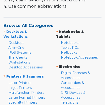
3. Try using synonyms or related terms
4. Use common abbreviations
Browse All Categories
»
»
Desktops &
Notebooks &
Workstations
Tablets
Desktops
Notebooks
All-in-One
Tablet PCs
POS Systems
Netbooks
Thin Clients
Notebook Accessories
Workstations
»
Electronics
Desktop Accessories
Digital Cameras &
»
Printers & Scanners
Accessories
Laser Printers
Camcorders &
Inkjet Printers
Accessories
Multifunction Printers
GPS Devices &
Large Format Printers
Accessories
Specialty Printers
Televisions