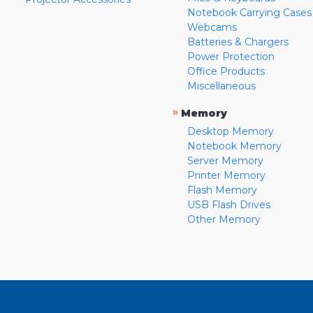
Notebook Carrying Cases
Webcams
Batteries & Chargers
Power Protection
Office Products
Miscellaneous
»
Memory
Desktop Memory
Notebook Memory
Server Memory
Printer Memory
Flash Memory
USB Flash Drives
Other Memory