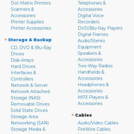
Dot Matrix Printers
Telephones &
Scanners &
Accessories
Accessories
Digital Voice
Printer Supplies
Recorders
Printer Accessories
DVD/Blu-Ray Players
Digital Frames
»
Storage & Backup
Audio/Stereo
Equipment
CD, DVD & Blu-Ray
Speakers &
Drives
Accessories
Disk Arrays
Two-Way Radios
Hard Drives
Handhelds &
Interfaces &
Accessories
Controllers
Headphones &
Network & Server
Accessories
Network Attached
MP3 Players &
Storage (NAS)
Accessories
Removable Drives
Solid State Drives
»
Cables
Storage Area
Networking (SAN)
Audio/Video Cables
Storage Media &
FireWire Cables