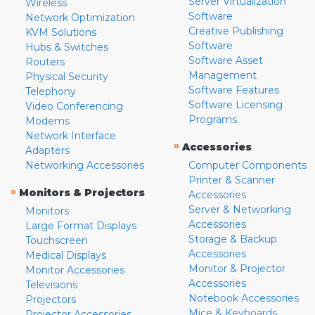
Server Virtualization
Wireless
Software
Network Optimization
Creative Publishing
KVM Solutions
Software
Hubs & Switches
Software Asset
Routers
Management
Physical Security
Software Features
Telephony
Software Licensing
Video Conferencing
Programs
Modems
Network Interface
»
Accessories
Adapters
Networking Accessories
Computer Components
Printer & Scanner
»
Monitors & Projectors
Accessories
Server & Networking
Monitors
Accessories
Large Format Displays
Storage & Backup
Touchscreen
Accessories
Medical Displays
Monitor & Projector
Monitor Accessories
Accessories
Televisions
Notebook Accessories
Projectors
Mice & Keyboards
Projector Accessories