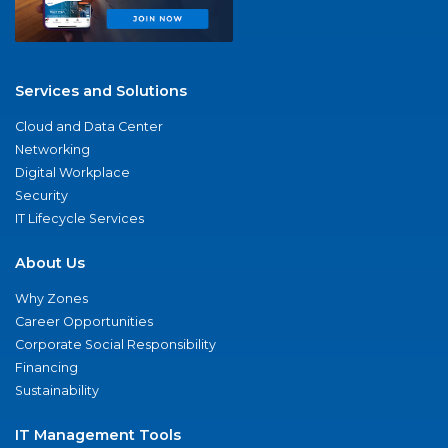
Services and Solutions
Cloud and Data Center
Networking
Digital Workplace
Security
IT Lifecycle Services
About Us
Why Zones
Career Opportunities
Corporate Social Responsibility
Financing
Sustainability
IT Management Tools