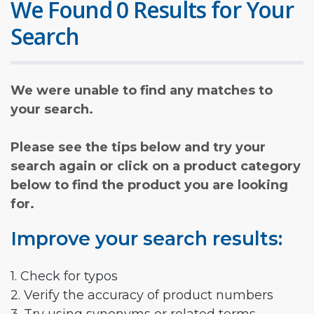
We Found 0 Results for Your
Search
We were unable to find any matches to
your search.
Please see the tips below and try your
search again or click on a product category
below to find the product you are looking
for.
Improve your search results:
1. Check for typos
2. Verify the accuracy of product numbers