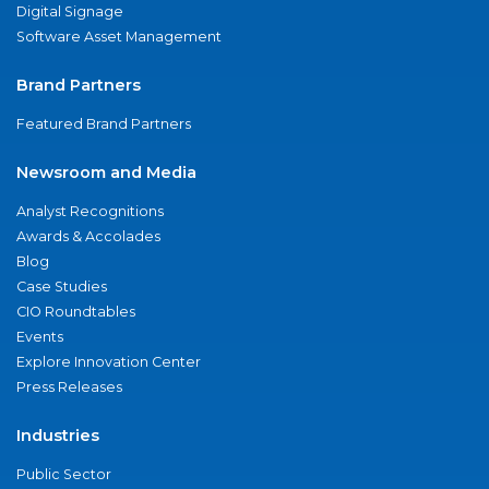
Digital Signage
Software Asset Management
Brand Partners
Featured Brand Partners
Newsroom and Media
Analyst Recognitions
Awards & Accolades
Blog
Case Studies
CIO Roundtables
Events
Explore Innovation Center
Press Releases
Industries
Public Sector