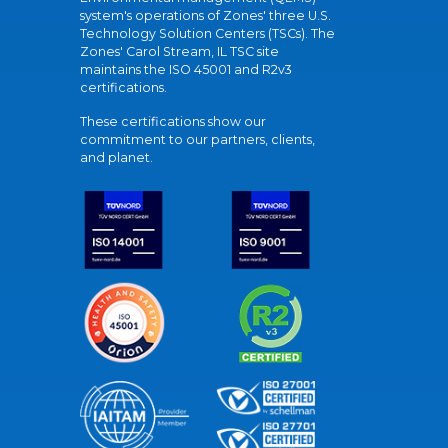
system's operations of Zones' three U.S.
Technology Solution Centers (TSCs). The
Zones' Carol Stream, IL TSC site
maintains the ISO 45001 and R2v3
certifications.
These certifications show our
commitment to our partners, clients,
and planet.