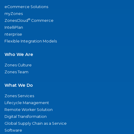
eCommerce Solutions
myZones
®
ZonesCloud
Commerce
IntelliPlan
nterprise
Flexible Integration Models
Who We Are
Zones Culture
Zones Team
What We Do
Zones Services
Lifecycle Management
Remote Worker Solution
Digital Transformation
Global Supply Chain as a Service
Software