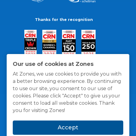
Thanks for the recognition
Our use of cookies at Zones
At Zones, we use cookies to provide you with
a better browsing experience. By continuing
to use our site, you consent to our use of
cookies. Please click "Accept" to give us your
consent to load all website cookies. Thank
you for visiting Zones!
General Policies
Privacy / Cookies Policy
Terms
Accept
and Conditions