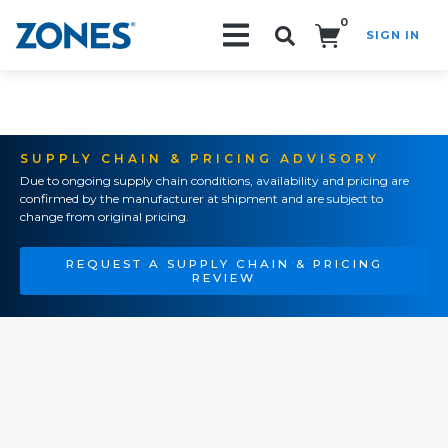
0
SIGN IN
Search!
SUPPLY CHAIN & PRICING ADVISORY
Due to ongoing supply chain conditions, availability and pricing are
confirmed by the manufacturer at shipment and are subject to
change from original pricing.
REQUEST A SUPPLY CHAIN & PRICING
REVIEW