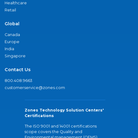
Healthcare
Retail
Global
Canada
Europe
India
Singapore
Contact Us
800.408.9663
customerservice@zones.com
Zones Technology Solution Centers'
Certifications
The ISO 9001 and 14001 certifications
scope covers the Quality and
Environmental management (QEMS)