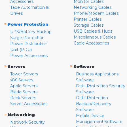
Accessories
Monitor Cables
Tape Automation &
Networking Cables
Drives
Phone/Modem Cables
Printer Cables
»
Power Protection
Storage Cables
USB Cables & Hubs
UPS/Battery Backup
Miscellaneous Cables
Surge Protection
Cable Accessories
Power Distribution
Unit (PDU)
Power Accessories
»
»
Servers
Software
Tower Servers
Business Applications
x86 Servers
Software
Apple Servers
Data Protection Security
Blade Servers
Software
Rack Servers
Data Protection
Server Accessories
Backup/Recovery
Software
»
Networking
Mobile Device
Management Software
Network Security