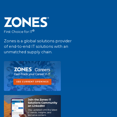
®
First Choice for IT
Zones is a global solutions provider
of end-to-end IT solutions with an
unmatched supply chain.