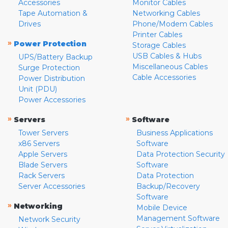
Accessories
Monitor Cables
Tape Automation &
Networking Cables
Drives
Phone/Modem Cables
Printer Cables
»
Power Protection
Storage Cables
USB Cables & Hubs
UPS/Battery Backup
Miscellaneous Cables
Surge Protection
Cable Accessories
Power Distribution
Unit (PDU)
Power Accessories
»
»
Servers
Software
Tower Servers
Business Applications
x86 Servers
Software
Apple Servers
Data Protection Security
Blade Servers
Software
Rack Servers
Data Protection
Server Accessories
Backup/Recovery
Software
»
Networking
Mobile Device
Management Software
Network Security