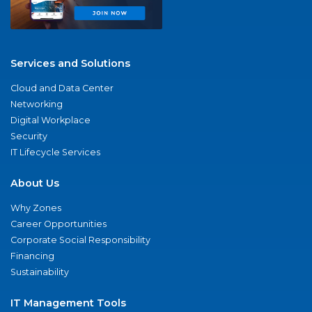
Services and Solutions
Cloud and Data Center
Networking
Digital Workplace
Security
IT Lifecycle Services
About Us
Why Zones
Career Opportunities
Corporate Social Responsibility
Financing
Sustainability
IT Management Tools