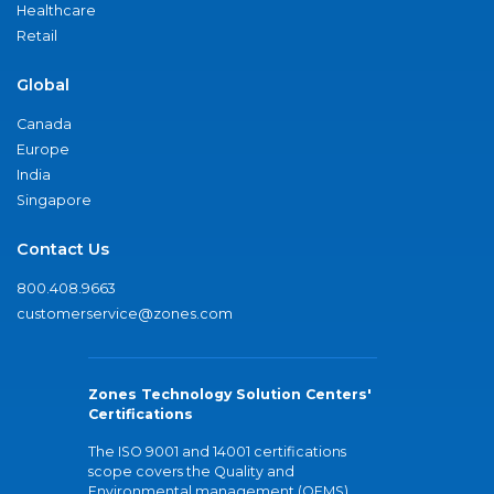
Healthcare
Retail
Global
Canada
Europe
India
Singapore
Contact Us
800.408.9663
customerservice@zones.com
Zones Technology Solution Centers'
Certifications
The ISO 9001 and 14001 certifications
scope covers the Quality and
Environmental management (QEMS)