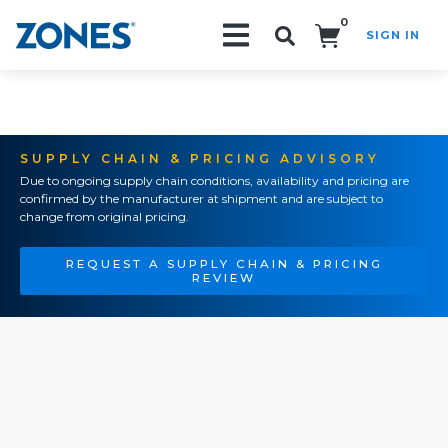
0
SIGN IN
Search!
SUPPLY CHAIN & PRICING ADVISORY
Due to ongoing supply chain conditions, availability and pricing are
confirmed by the manufacturer at shipment and are subject to
change from original pricing.
REQUEST A SUPPLY CHAIN & PRICING
REVIEW