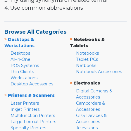
3. Try using synonyms or related terms
4. Use common abbreviations
Browse All Categories
»
»
Desktops &
Notebooks &
Workstations
Tablets
Desktops
Notebooks
All-in-One
Tablet PCs
POS Systems
Netbooks
Thin Clients
Notebook Accessories
Workstations
»
Electronics
Desktop Accessories
Digital Cameras &
»
Printers & Scanners
Accessories
Laser Printers
Camcorders &
Inkjet Printers
Accessories
Multifunction Printers
GPS Devices &
Large Format Printers
Accessories
Specialty Printers
Televisions