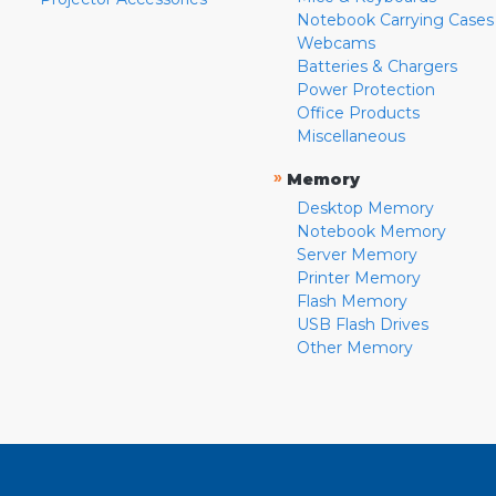
Notebook Carrying Cases
Webcams
Batteries & Chargers
Power Protection
Office Products
Miscellaneous
»
Memory
Desktop Memory
Notebook Memory
Server Memory
Printer Memory
Flash Memory
USB Flash Drives
Other Memory