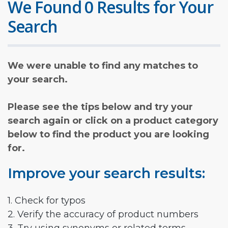
We Found 0 Results for Your
Search
We were unable to find any matches to
your search.
Please see the tips below and try your
search again or click on a product category
below to find the product you are looking
for.
Improve your search results:
1. Check for typos
2. Verify the accuracy of product numbers