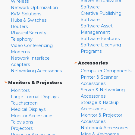
Server Virtualization
Wireless
Software
Network Optimization
Creative Publishing
KVM Solutions
Software
Hubs & Switches
Software Asset
Routers
Management
Physical Security
Software Features
Telephony
Software Licensing
Video Conferencing
Programs
Modems
Network Interface
»
Accessories
Adapters
Networking Accessories
Computer Components
Printer & Scanner
»
Monitors & Projectors
Accessories
Server & Networking
Monitors
Accessories
Large Format Displays
Storage & Backup
Touchscreen
Accessories
Medical Displays
Monitor & Projector
Monitor Accessories
Accessories
Televisions
Notebook Accessories
Projectors
Mice & Keyboards
Projector Accessories