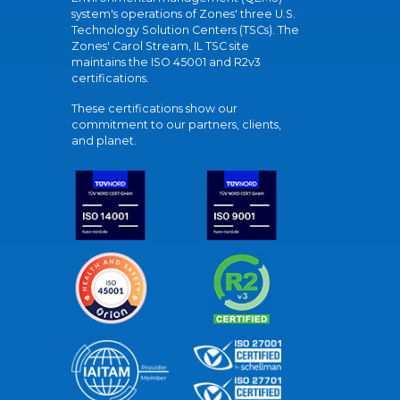
system's operations of Zones' three U.S.
Technology Solution Centers (TSCs). The
Zones' Carol Stream, IL TSC site
maintains the ISO 45001 and R2v3
certifications.
These certifications show our
commitment to our partners, clients,
and planet.