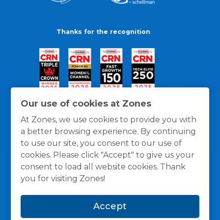
Thanks for the recognition
Our use of cookies at Zones
At Zones, we use cookies to provide you with
a better browsing experience. By continuing
to use our site, you consent to our use of
cookies. Please click "Accept" to give us your
consent to load all website cookies. Thank
you for visiting Zones!
General Policies
Privacy / Cookies Policy
Terms
Accept
and Conditions