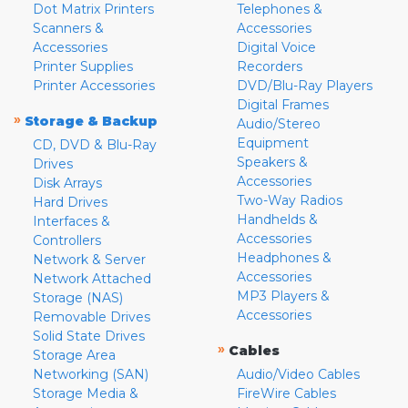
Dot Matrix Printers
Telephones &
Scanners &
Accessories
Accessories
Digital Voice
Printer Supplies
Recorders
Printer Accessories
DVD/Blu-Ray Players
Digital Frames
»
Storage & Backup
Audio/Stereo
Equipment
CD, DVD & Blu-Ray
Speakers &
Drives
Accessories
Disk Arrays
Two-Way Radios
Hard Drives
Handhelds &
Interfaces &
Accessories
Controllers
Headphones &
Network & Server
Accessories
Network Attached
MP3 Players &
Storage (NAS)
Accessories
Removable Drives
Solid State Drives
»
Cables
Storage Area
Networking (SAN)
Audio/Video Cables
Storage Media &
FireWire Cables