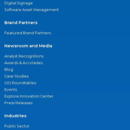
Digital Signage
Software Asset Management
Brand Partners
Featured Brand Partners
Newsroom and Media
Analyst Recognitions
Awards & Accolades
Blog
Case Studies
CIO Roundtables
Events
Explore Innovation Center
Press Releases
Industries
Public Sector