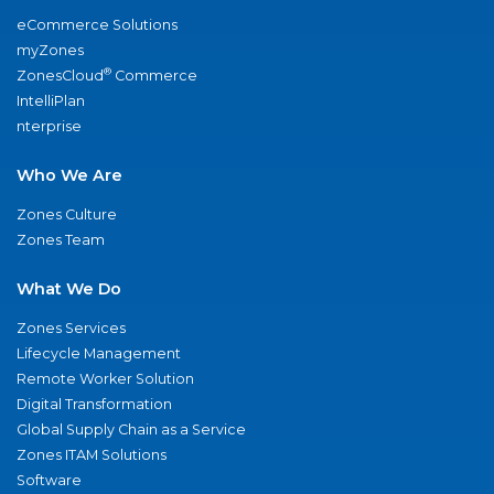
eCommerce Solutions
myZones
®
ZonesCloud
Commerce
IntelliPlan
nterprise
Who We Are
Zones Culture
Zones Team
What We Do
Zones Services
Lifecycle Management
Remote Worker Solution
Digital Transformation
Global Supply Chain as a Service
Zones ITAM Solutions
Software