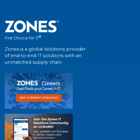
®
First Choice for IT
Zones is a global solutions provider
of end-to-end IT solutions with an
unmatched supply chain.