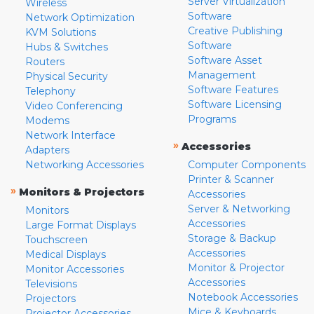
Server Virtualization
Wireless
Software
Network Optimization
Creative Publishing
KVM Solutions
Software
Hubs & Switches
Software Asset
Routers
Management
Physical Security
Software Features
Telephony
Software Licensing
Video Conferencing
Programs
Modems
Network Interface
»
Accessories
Adapters
Networking Accessories
Computer Components
Printer & Scanner
»
Monitors & Projectors
Accessories
Server & Networking
Monitors
Accessories
Large Format Displays
Storage & Backup
Touchscreen
Accessories
Medical Displays
Monitor & Projector
Monitor Accessories
Accessories
Televisions
Notebook Accessories
Projectors
Mice & Keyboards
Projector Accessories