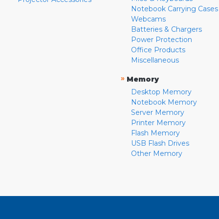
Notebook Carrying Cases
Webcams
Batteries & Chargers
Power Protection
Office Products
Miscellaneous
»
Memory
Desktop Memory
Notebook Memory
Server Memory
Printer Memory
Flash Memory
USB Flash Drives
Other Memory