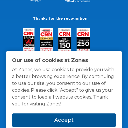
Thanks for the recognition
Our use of cookies at Zones
At Zones, we use cookies to provide you with
a better browsing experience. By continuing
to use our site, you consent to our use of
cookies. Please click "Accept" to give us your
consent to load all website cookies. Thank
you for visiting Zones!
General Policies
Privacy / Cookies Policy
Terms
Accept
and Conditions