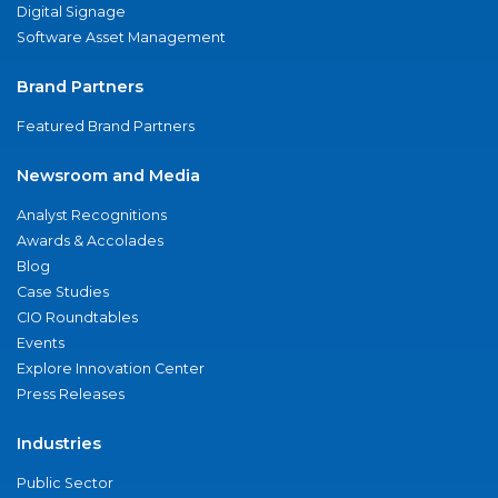
Digital Signage
Software Asset Management
Brand Partners
Featured Brand Partners
Newsroom and Media
Analyst Recognitions
Awards & Accolades
Blog
Case Studies
CIO Roundtables
Events
Explore Innovation Center
Press Releases
Industries
Public Sector