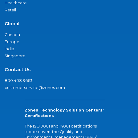
Healthcare
Retail
Global
Canada
Europe
India
Singapore
Contact Us
800.408.9663
customerservice@zones.com
Zones Technology Solution Centers'
Certifications
The ISO 9001 and 14001 certifications
scope covers the Quality and
Environmental management (QEMS)