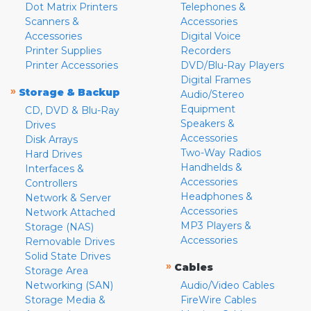
Dot Matrix Printers
Telephones &
Scanners &
Accessories
Accessories
Digital Voice
Printer Supplies
Recorders
Printer Accessories
DVD/Blu-Ray Players
Digital Frames
»
Storage & Backup
Audio/Stereo
Equipment
CD, DVD & Blu-Ray
Speakers &
Drives
Accessories
Disk Arrays
Two-Way Radios
Hard Drives
Handhelds &
Interfaces &
Accessories
Controllers
Headphones &
Network & Server
Accessories
Network Attached
MP3 Players &
Storage (NAS)
Accessories
Removable Drives
Solid State Drives
»
Cables
Storage Area
Networking (SAN)
Audio/Video Cables
Storage Media &
FireWire Cables