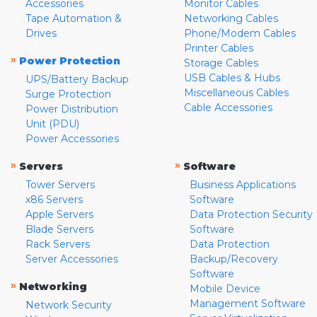
Accessories
Monitor Cables
Tape Automation &
Networking Cables
Drives
Phone/Modem Cables
Printer Cables
»
Power Protection
Storage Cables
USB Cables & Hubs
UPS/Battery Backup
Miscellaneous Cables
Surge Protection
Cable Accessories
Power Distribution
Unit (PDU)
Power Accessories
»
»
Servers
Software
Tower Servers
Business Applications
x86 Servers
Software
Apple Servers
Data Protection Security
Blade Servers
Software
Rack Servers
Data Protection
Server Accessories
Backup/Recovery
Software
»
Networking
Mobile Device
Management Software
Network Security