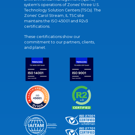
system's operations of Zones' three U.S.
Technology Solution Centers (TSCs). The
Zones' Carol Stream, IL TSC site
maintains the ISO 45001 and R2v3
certifications.
These certifications show our
commitment to our partners, clients,
and planet.