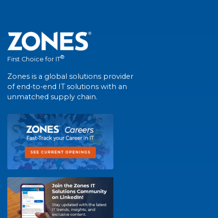
®
First Choice for IT
Zones is a global solutions provider
of end-to-end IT solutions with an
unmatched supply chain.