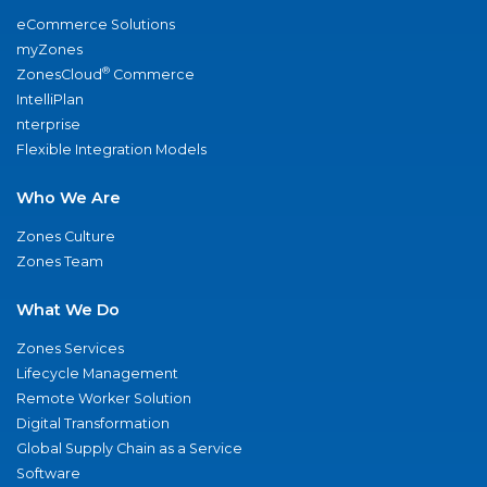
eCommerce Solutions
myZones
®
ZonesCloud
Commerce
IntelliPlan
nterprise
Flexible Integration Models
Who We Are
Zones Culture
Zones Team
What We Do
Zones Services
Lifecycle Management
Remote Worker Solution
Digital Transformation
Global Supply Chain as a Service
Software