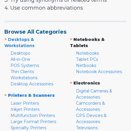
3. Try using synonyms or related terms
4. Use common abbreviations
Browse All Categories
»
»
Desktops &
Notebooks &
Workstations
Tablets
Desktops
Notebooks
All-in-One
Tablet PCs
POS Systems
Netbooks
Thin Clients
Notebook Accessories
Workstations
»
Electronics
Desktop Accessories
Digital Cameras &
»
Printers & Scanners
Accessories
Laser Printers
Camcorders &
Inkjet Printers
Accessories
Multifunction Printers
GPS Devices &
Large Format Printers
Accessories
Specialty Printers
Televisions