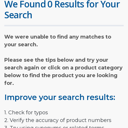
We Found 0 Results for Your
Search
We were unable to find any matches to
your search.
Please see the tips below and try your
search again or click on a product category
below to find the product you are looking
for.
Improve your search results:
1. Check for typos
2. Verify the accuracy of product numbers