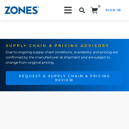
0
SIGN IN
Search!
SUPPLY CHAIN & PRICING ADVISORY
Due to ongoing supply chain conditions, availability and pricing are
confirmed by the manufacturer at shipment and are subject to
change from original pricing.
REQUEST A SUPPLY CHAIN & PRICING
REVIEW