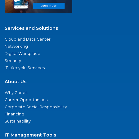
Services and Solutions
Cloud and Data Center
Networking
Digital Workplace
Security
IT Lifecycle Services
About Us
Why Zones
Career Opportunities
Corporate Social Responsibility
Financing
Sustainability
IT Management Tools