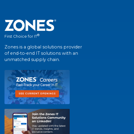
®
First Choice for IT
Zones is a global solutions provider
of end-to-end IT solutions with an
unmatched supply chain.