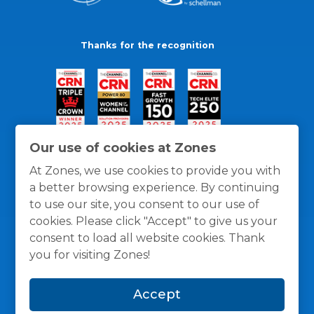
Thanks for the recognition
Our use of cookies at Zones
At Zones, we use cookies to provide you with
a better browsing experience. By continuing
to use our site, you consent to our use of
cookies. Please click "Accept" to give us your
consent to load all website cookies. Thank
you for visiting Zones!
General Policies
Privacy / Cookies Policy
Terms
Accept
and Conditions