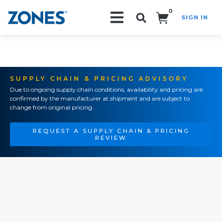
0
SIGN IN
Search!
SUPPLY CHAIN & PRICING ADVISORY
Due to ongoing supply chain conditions, availability and pricing are
confirmed by the manufacturer at shipment and are subject to
change from original pricing.
REQUEST A SUPPLY CHAIN & PRICING
REVIEW