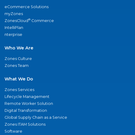
eCommerce Solutions
myZones
®
ZonesCloud
Commerce
IntelliPlan
nterprise
Who We Are
Zones Culture
Zones Team
What We Do
Zones Services
Lifecycle Management
Remote Worker Solution
Digital Transformation
Global Supply Chain as a Service
Zones ITAM Solutions
Software