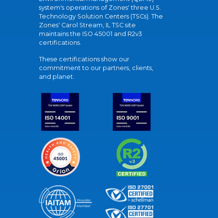
system's operations of Zones' three U.S.
Technology Solution Centers (TSCs). The
Zones' Carol Stream, IL TSC site
maintains the ISO 45001 and R2v3
certifications.
These certifications show our
commitment to our partners, clients,
and planet.