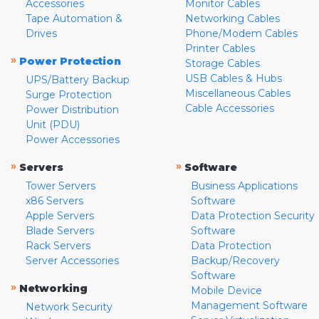
Accessories
Monitor Cables
Tape Automation &
Networking Cables
Drives
Phone/Modem Cables
Printer Cables
»
Power Protection
Storage Cables
USB Cables & Hubs
UPS/Battery Backup
Miscellaneous Cables
Surge Protection
Cable Accessories
Power Distribution
Unit (PDU)
Power Accessories
»
»
Servers
Software
Tower Servers
Business Applications
x86 Servers
Software
Apple Servers
Data Protection Security
Blade Servers
Software
Rack Servers
Data Protection
Server Accessories
Backup/Recovery
Software
»
Networking
Mobile Device
Management Software
Network Security