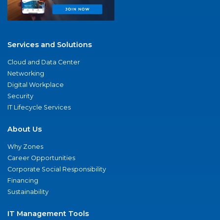
Services and Solutions
Cloud and Data Center
Networking
Digital Workplace
Security
IT Lifecycle Services
About Us
Why Zones
Career Opportunities
Corporate Social Responsibility
Financing
Sustainability
IT Management Tools