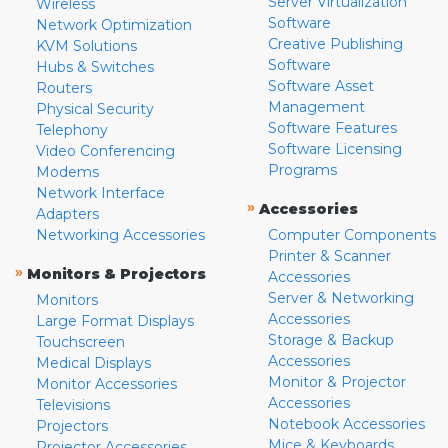
Server Virtualization
Wireless
Software
Network Optimization
Creative Publishing
KVM Solutions
Software
Hubs & Switches
Software Asset
Routers
Management
Physical Security
Software Features
Telephony
Software Licensing
Video Conferencing
Programs
Modems
Network Interface
»
Accessories
Adapters
Networking Accessories
Computer Components
Printer & Scanner
»
Monitors & Projectors
Accessories
Server & Networking
Monitors
Accessories
Large Format Displays
Storage & Backup
Touchscreen
Accessories
Medical Displays
Monitor & Projector
Monitor Accessories
Accessories
Televisions
Notebook Accessories
Projectors
Mice & Keyboards
Projector Accessories