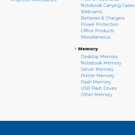
Notebook Carrying Cases
Webcams
Batteries & Chargers
Power Protection
Office Products
Miscellaneous
»
Memory
Desktop Memory
Notebook Memory
Server Memory
Printer Memory
Flash Memory
USB Flash Drives
Other Memory