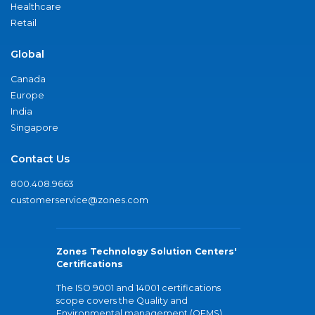
Healthcare
Retail
Global
Canada
Europe
India
Singapore
Contact Us
800.408.9663
customerservice@zones.com
Zones Technology Solution Centers'
Certifications
The ISO 9001 and 14001 certifications
scope covers the Quality and
Environmental management (QEMS)