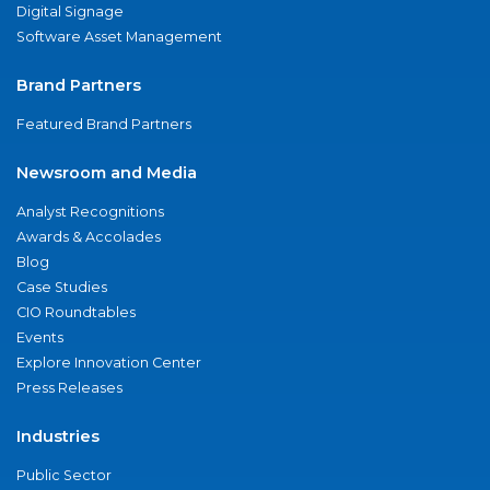
Digital Signage
Software Asset Management
Brand Partners
Featured Brand Partners
Newsroom and Media
Analyst Recognitions
Awards & Accolades
Blog
Case Studies
CIO Roundtables
Events
Explore Innovation Center
Press Releases
Industries
Public Sector