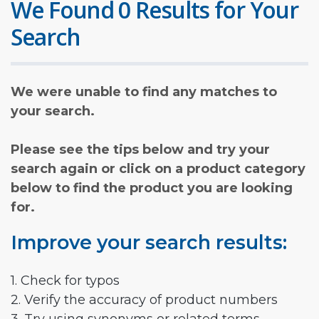
We Found 0 Results for Your
Search
We were unable to find any matches to
your search.
Please see the tips below and try your
search again or click on a product category
below to find the product you are looking
for.
Improve your search results:
1. Check for typos
2. Verify the accuracy of product numbers