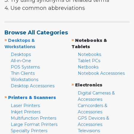
3. Try using synonyms or related terms
4. Use common abbreviations
Browse All Categories
»
»
Desktops &
Notebooks &
Workstations
Tablets
Desktops
Notebooks
All-in-One
Tablet PCs
POS Systems
Netbooks
Thin Clients
Notebook Accessories
Workstations
»
Electronics
Desktop Accessories
Digital Cameras &
»
Printers & Scanners
Accessories
Laser Printers
Camcorders &
Inkjet Printers
Accessories
Multifunction Printers
GPS Devices &
Large Format Printers
Accessories
Specialty Printers
Televisions