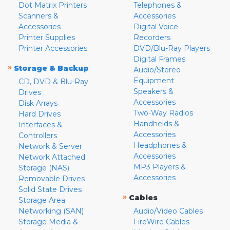
Dot Matrix Printers
Telephones &
Scanners &
Accessories
Accessories
Digital Voice
Printer Supplies
Recorders
Printer Accessories
DVD/Blu-Ray Players
Digital Frames
»
Storage & Backup
Audio/Stereo
Equipment
CD, DVD & Blu-Ray
Speakers &
Drives
Accessories
Disk Arrays
Two-Way Radios
Hard Drives
Handhelds &
Interfaces &
Accessories
Controllers
Headphones &
Network & Server
Accessories
Network Attached
MP3 Players &
Storage (NAS)
Accessories
Removable Drives
Solid State Drives
»
Cables
Storage Area
Networking (SAN)
Audio/Video Cables
Storage Media &
FireWire Cables