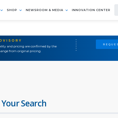
SHOP
NEWSROOM & MEDIA
INNOVATION CENTER
ADVISORY
REQUES
ility and pricing are confirmed by the
ange from original pricing.
 Your Search