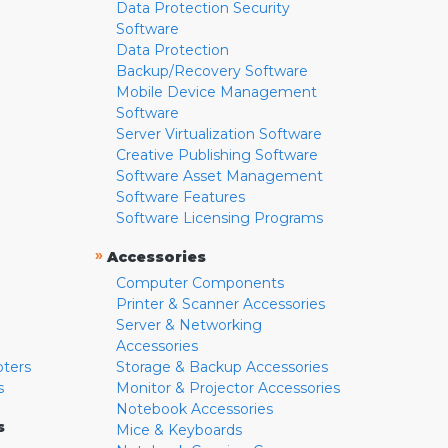
Data Protection Security
Software
Data Protection
Backup/Recovery Software
Mobile Device Management
Software
Server Virtualization Software
Creative Publishing Software
Software Asset Management
Software Features
Software Licensing Programs
»
Accessories
Computer Components
Printer & Scanner Accessories
Server & Networking
Accessories
pters
Storage & Backup Accessories
s
Monitor & Projector Accessories
Notebook Accessories
s
Mice & Keyboards