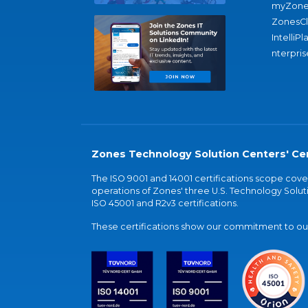
myZone
ZonesC
IntelliPl
nterpris
Zones Technology Solution Centers' Cer
The ISO 9001 and 14001 certifications scope co
operations of Zones' three U.S. Technology Soluti
ISO 45001 and R2v3 certifications.
These certifications show our commitment to our 