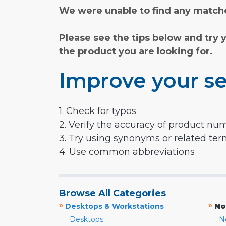
We were unable to find any matche
Please see the tips below and try 
the product you are looking for.
Improve your se
1. Check for typos
2. Verify the accuracy of product nu
3. Try using synonyms or related te
4. Use common abbreviations
Browse All Categories
»
»
Desktops & Workstations
No
Desktops
N