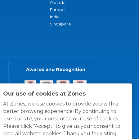
Canada
Europe
India
Singapore
Awards and Recognition
Our use of cookies at Zones
At Zones, we use cookies to provide you with a
better browsing experience. By continuing to
use our site, you consent to our use of cookies.
Please click "Accept" to give us your consent to
load all website cookies. Thank you for visiting