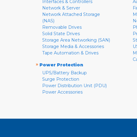
Interfaces & Controllers
A
Network & Server
F
Network Attached Storage
M
(NAS)
N
Removable Drives
P
Solid State Drives
P
Storage Area Networking (SAN)
S
Storage Media & Accessories
U
Tape Automation & Drives
M
C
»
Power Protection
UPS/Battery Backup
Surge Protection
Power Distribution Unit (PDU)
Power Accessories