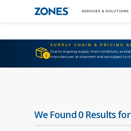
SERVICES & SOLUTIONS
SUPPLY CHAIN & PRICING 
Due to ongoing supply chain conditions, availab
manufacturer at shipment and are subject to ch
We Found 0 Results for