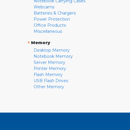
Notebook Carrying Cases
Webcams
Batteries & Chargers
Power Protection
Office Products
Miscellaneous
»
Memory
Desktop Memory
Notebook Memory
Server Memory
Printer Memory
Flash Memory
USB Flash Drives
Other Memory