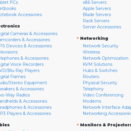
ablet PCs
x86 Servers
etbooks
Apple Servers
otebook Accessories
Blade Servers
Rack Servers
ectronics
Server Accessories
igital Cameras & Accessories
»
Networking
amcorders & Accessories
PS Devices & Accessories
Network Security
levisions
Wireless
elephones & Accessories
Network Optimization
igital Voice Recorders
KVM Solutions
VD/Blu-Ray Players
Hubs & Switches
igital Frames
Routers
udio/Stereo Equipment
Physical Security
peakers & Accessories
Telephony
wo-Way Radios
Video Conferencing
andhelds & Accessories
Modems
eadphones & Accessories
Network Interface Ada
P3 Players & Accessories
Networking Accessorie
»
bles
Monitors & Projector