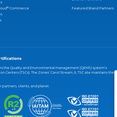
s
®
loud
Commerce
Featured Brand Partners
an
e
tifications
vers the Quality and Environmental management (QEMS) system's
on Centers (TSCs). The Zones' Carol Stream, IL TSC site maintains the
partners, clients, and planet.