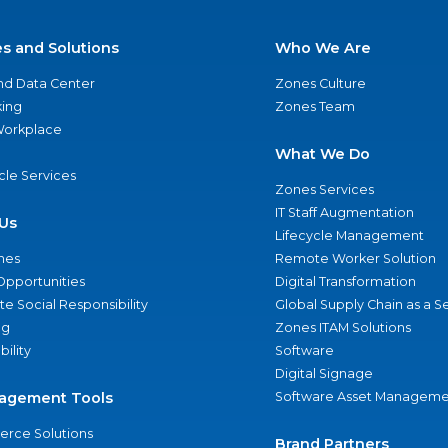
es and Solutions
Who We Are
nd Data Center
Zones Culture
ing
Zones Team
 Workplace
What We Do
ycle Services
Zones Services
IT Staff Augmentation
Us
Lifecycle Management
nes
Remote Worker Solution
Opportunities
Digital Transformation
e Social Responsibility
Global Supply Chain as a S
ng
Zones ITAM Solutions
bility
Software
Digital Signage
agement Tools
Software Asset Manageme
rce Solutions
Brand Partners