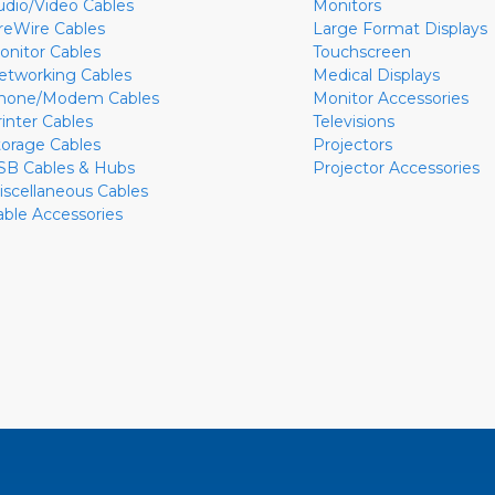
udio/Video Cables
Monitors
ireWire Cables
Large Format Displays
onitor Cables
Touchscreen
etworking Cables
Medical Displays
hone/Modem Cables
Monitor Accessories
rinter Cables
Televisions
torage Cables
Projectors
SB Cables & Hubs
Projector Accessories
iscellaneous Cables
able Accessories