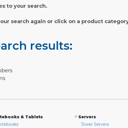
s to your search.
your search again or click on a product categor
arch results:
mbers
rms
»
tebooks & Tablets
Servers
otebooks
Tower Servers