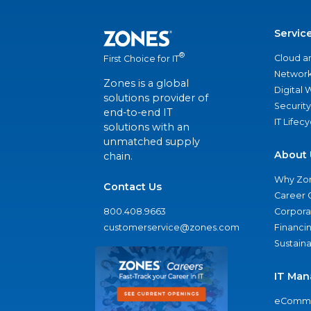
Servic
®
Cloud a
First Choice for IT
Network
Zones is a global
Digital
solutions provider of
Security
end-to-end IT
IT Lifec
solutions with an
unmatched supply
About 
chain.
Why Zo
Contact Us
Career 
800.408.9663
Corporat
customerservice@zones.com
Financi
Sustaina
IT Man
eComme