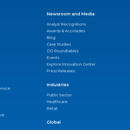
Newsroom and Media
Analyst Recognitions
Awards & Accolades
Blog
Case Studies
CIO Roundtables
Events
Explore Innovation Center
Press Releases
Industries
ervice
Public Sector
Healthcare
Retail
nt
Global