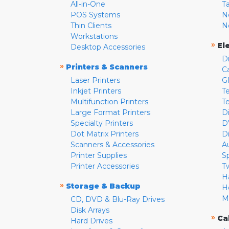
All-in-One
T
POS Systems
N
Thin Clients
N
Workstations
»
El
Desktop Accessories
D
»
Printers & Scanners
C
Laser Printers
G
Inkjet Printers
Te
Multifunction Printers
T
Large Format Printers
D
Specialty Printers
D
Dot Matrix Printers
D
Scanners & Accessories
A
Printer Supplies
S
Printer Accessories
T
H
»
Storage & Backup
H
M
CD, DVD & Blu-Ray Drives
Disk Arrays
»
Ca
Hard Drives