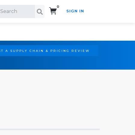
0
SIGN IN
Search!
T A SUPPLY CHAIN & PRICING REVIEW