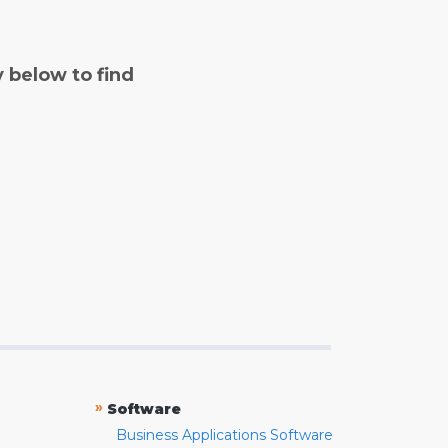
y below to find
»
Software
Business Applications Software