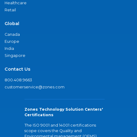
Healthcare
Retail
Global
Canada
Europe
India
Singapore
Contact Us
800.408.9663
customerservice@zones.com
Zones Technology Solution Centers'
Certifications
The ISO 9001 and 14001 certifications
scope covers the Quality and
Environmental management (QEMS)