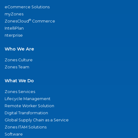
eCommerce Solutions
myZones
®
ZonesCloud
Commerce
IntelliPlan
nterprise
Who We Are
Zones Culture
Zones Team
What We Do
Zones Services
Lifecycle Management
Remote Worker Solution
Digital Transformation
Global Supply Chain as a Service
Zones ITAM Solutions
Software