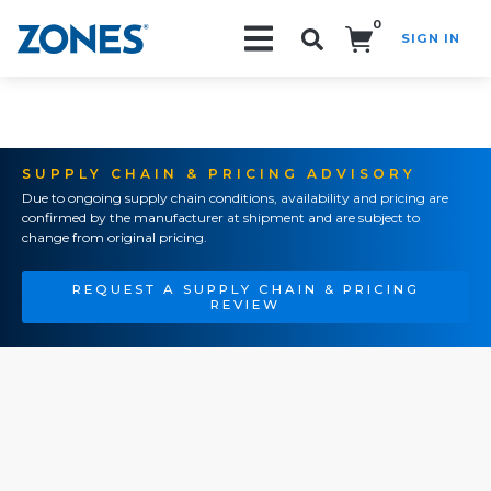
0
SIGN IN
Search!
SUPPLY CHAIN & PRICING ADVISORY
Due to ongoing supply chain conditions, availability and pricing are
confirmed by the manufacturer at shipment and are subject to
change from original pricing.
REQUEST A SUPPLY CHAIN & PRICING
REVIEW