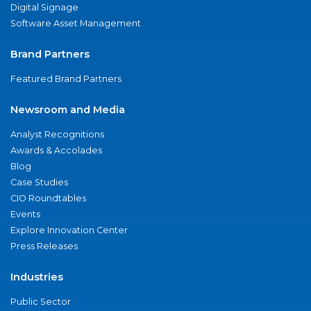
Digital Signage
Software Asset Management
Brand Partners
Featured Brand Partners
Newsroom and Media
Analyst Recognitions
Awards & Accolades
Blog
Case Studies
CIO Roundtables
Events
Explore Innovation Center
Press Releases
Industries
Public Sector