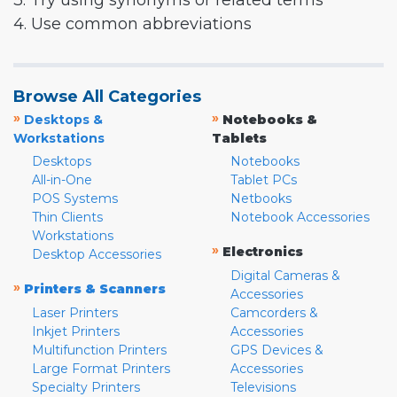
3. Try using synonyms or related terms
4. Use common abbreviations
Browse All Categories
»
»
Desktops &
Notebooks &
Workstations
Tablets
Desktops
Notebooks
All-in-One
Tablet PCs
POS Systems
Netbooks
Thin Clients
Notebook Accessories
Workstations
»
Electronics
Desktop Accessories
Digital Cameras &
»
Printers & Scanners
Accessories
Laser Printers
Camcorders &
Inkjet Printers
Accessories
Multifunction Printers
GPS Devices &
Large Format Printers
Accessories
Specialty Printers
Televisions