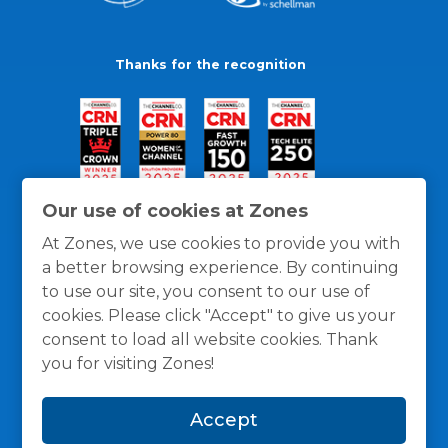
Thanks for the recognition
Our use of cookies at Zones
At Zones, we use cookies to provide you with
a better browsing experience. By continuing
to use our site, you consent to our use of
cookies. Please click "Accept" to give us your
consent to load all website cookies. Thank
you for visiting Zones!
General Policies
Privacy / Cookies Policy
Terms
Accept
and Conditions