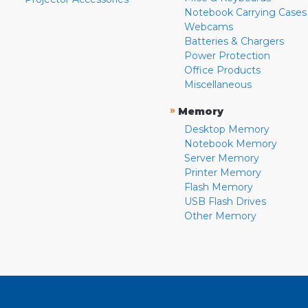
Notebook Carrying Cases
Webcams
Batteries & Chargers
Power Protection
Office Products
Miscellaneous
»
Memory
Desktop Memory
Notebook Memory
Server Memory
Printer Memory
Flash Memory
USB Flash Drives
Other Memory