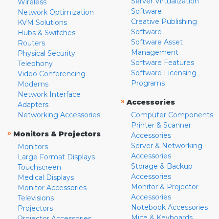
Server Virtualization
Wireless
Software
Network Optimization
Creative Publishing
KVM Solutions
Software
Hubs & Switches
Software Asset
Routers
Management
Physical Security
Software Features
Telephony
Software Licensing
Video Conferencing
Programs
Modems
Network Interface
»
Accessories
Adapters
Networking Accessories
Computer Components
Printer & Scanner
»
Monitors & Projectors
Accessories
Server & Networking
Monitors
Accessories
Large Format Displays
Storage & Backup
Touchscreen
Accessories
Medical Displays
Monitor & Projector
Monitor Accessories
Accessories
Televisions
Notebook Accessories
Projectors
Mice & Keyboards
Projector Accessories