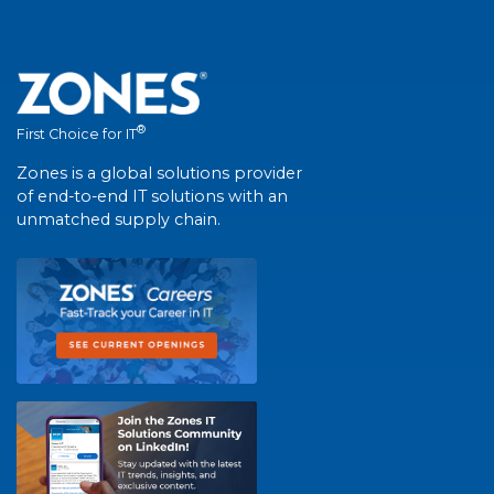
®
First Choice for IT
Zones is a global solutions provider
of end-to-end IT solutions with an
unmatched supply chain.