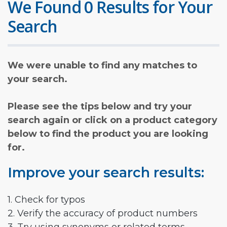
We Found 0 Results for Your
Search
We were unable to find any matches to
your search.
Please see the tips below and try your
search again or click on a product category
below to find the product you are looking
for.
Improve your search results:
1. Check for typos
2. Verify the accuracy of product numbers