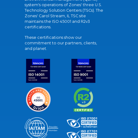
system's operations of Zones' three U.S.
Technology Solution Centers (TSCs). The
Zones' Carol Stream, IL TSC site
maintains the ISO 45001 and R2v3
certifications.
These certifications show our
commitment to our partners, clients,
and planet.