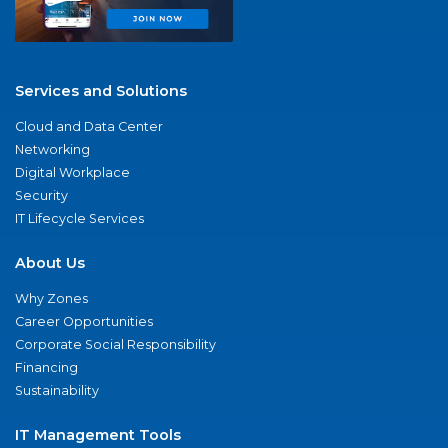
Services and Solutions
Cloud and Data Center
Networking
Digital Workplace
Security
IT Lifecycle Services
About Us
Why Zones
Career Opportunities
Corporate Social Responsibility
Financing
Sustainability
IT Management Tools