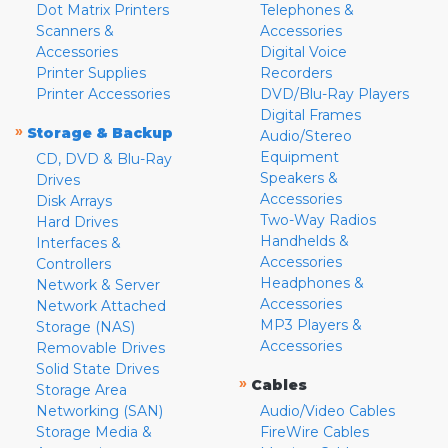
Dot Matrix Printers
Telephones &
Scanners &
Accessories
Accessories
Digital Voice
Printer Supplies
Recorders
Printer Accessories
DVD/Blu-Ray Players
Digital Frames
»
Storage & Backup
Audio/Stereo
Equipment
CD, DVD & Blu-Ray
Speakers &
Drives
Accessories
Disk Arrays
Two-Way Radios
Hard Drives
Handhelds &
Interfaces &
Accessories
Controllers
Headphones &
Network & Server
Accessories
Network Attached
MP3 Players &
Storage (NAS)
Accessories
Removable Drives
Solid State Drives
»
Cables
Storage Area
Networking (SAN)
Audio/Video Cables
Storage Media &
FireWire Cables