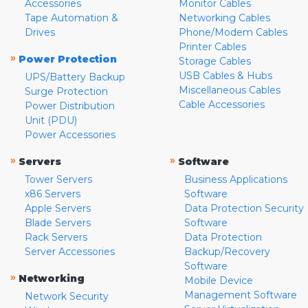
Accessories
Monitor Cables
Tape Automation &
Networking Cables
Drives
Phone/Modem Cables
Printer Cables
»
Power Protection
Storage Cables
USB Cables & Hubs
UPS/Battery Backup
Miscellaneous Cables
Surge Protection
Cable Accessories
Power Distribution
Unit (PDU)
Power Accessories
»
»
Servers
Software
Tower Servers
Business Applications
x86 Servers
Software
Apple Servers
Data Protection Security
Blade Servers
Software
Rack Servers
Data Protection
Server Accessories
Backup/Recovery
Software
»
Networking
Mobile Device
Management Software
Network Security