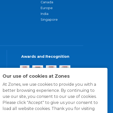
Canada
Europe
India
Singapore
Awards and Recognition
Our use of cookies at Zones
At Zones, we use cookies to provide you with a
better browsing experience. By continuing to
use our site, you consent to our use of cookies.
Please click "Accept" to give us your consent to
load all website cookies. Thank you for visiting