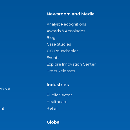
Newsroom and Media
Analyst Recognitions
Awards & Accolades
Blog
Case Studies
CIO Roundtables
Events
Explore Innovation Center
Press Releases
Industries
ervice
Public Sector
Healthcare
nt
Retail
Global