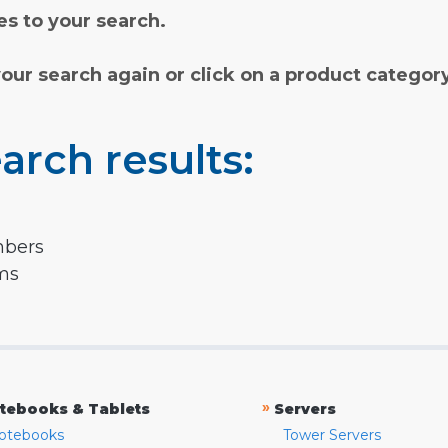
s to your search.
your search again or click on a product categor
arch results:
mbers
rms
»
tebooks & Tablets
Servers
otebooks
Tower Servers