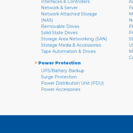
Interfaces & Controllers
A
Network & Server
F
Network Attached Storage
M
(NAS)
N
Removable Drives
P
Solid State Drives
P
Storage Area Networking (SAN)
S
Storage Media & Accessories
U
Tape Automation & Drives
M
C
»
Power Protection
UPS/Battery Backup
Surge Protection
Power Distribution Unit (PDU)
Power Accessories