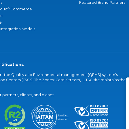
s
Featured Brand Partners
®
loud
Commerce
an
e
 Integration Models
tifications
vers the Quality and Environmental management (QEMS) system's
on Centers (TSCs). The Zones' Carol Stream, IL TSC site maintains the
partners, clients, and planet.