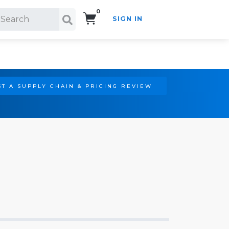
0
SIGN IN
Search!
T A SUPPLY CHAIN & PRICING REVIEW