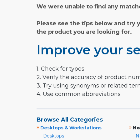
We were unable to find any matche
Please see the tips below and try 
the product you are looking for.
Improve your se
1. Check for typos
2. Verify the accuracy of product nu
3. Try using synonyms or related te
4. Use common abbreviations
Browse All Categories
»
»
Desktops & Workstations
No
Desktops
N