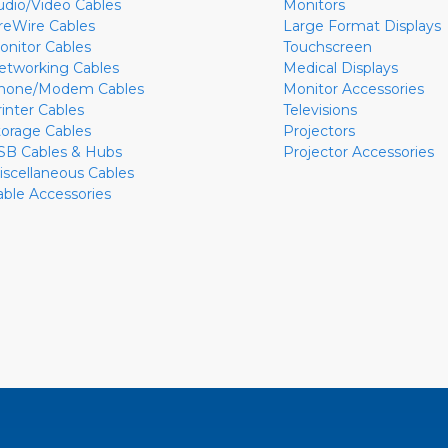
udio/Video Cables
Monitors
ireWire Cables
Large Format Displays
onitor Cables
Touchscreen
etworking Cables
Medical Displays
hone/Modem Cables
Monitor Accessories
rinter Cables
Televisions
torage Cables
Projectors
SB Cables & Hubs
Projector Accessories
iscellaneous Cables
able Accessories