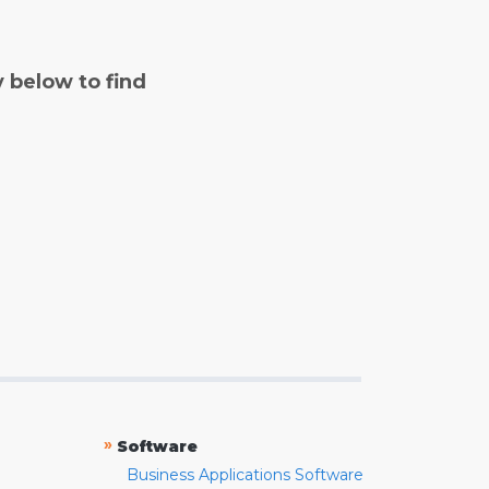
y below to find
»
Software
Business Applications Software