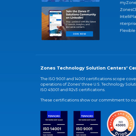
myZone
ZonesC
IntelliPl
nterpris
Flexible
Zones Technology Solution Centers' Cer
The ISO 9001 and 14001 certifications scope co
operations of Zones' three U.S. Technology Soluti
ISO 45001 and R2v3 certifications.
These certifications show our commitment to our 