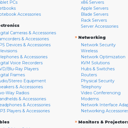
ablet PCs
x86 Servers
etbooks
Apple Servers
otebook Accessories
Blade Servers
Rack Servers
ectronics
Server Accessories
igital Cameras & Accessories
»
Networking
amcorders & Accessories
PS Devices & Accessories
Network Security
levisions
Wireless
elephones & Accessories
Network Optimization
igital Voice Recorders
KVM Solutions
VD/Blu-Ray Players
Hubs & Switches
igital Frames
Routers
udio/Stereo Equipment
Physical Security
peakers & Accessories
Telephony
wo-Way Radios
Video Conferencing
andhelds & Accessories
Modems
eadphones & Accessories
Network Interface Ada
P3 Players & Accessories
Networking Accessorie
»
bles
Monitors & Projector