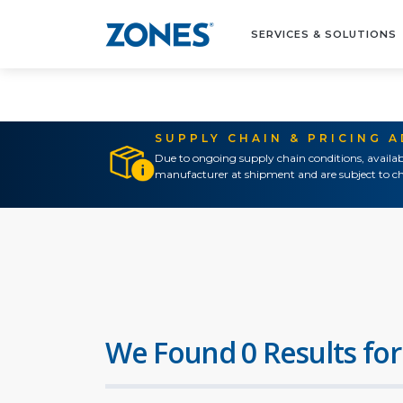
SERVICES & SOLUTIONS
SUPPLY CHAIN & PRICING 
Due to ongoing supply chain conditions, availab
manufacturer at shipment and are subject to ch
We Found 0 Results for