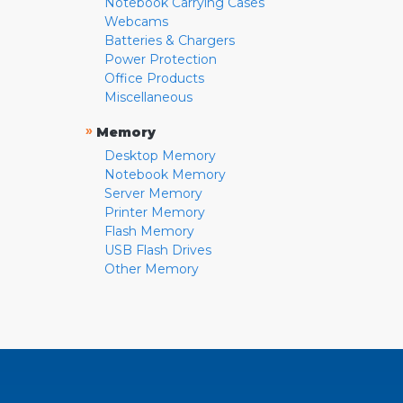
Notebook Carrying Cases
Webcams
Batteries & Chargers
Power Protection
Office Products
Miscellaneous
»
Memory
Desktop Memory
Notebook Memory
Server Memory
Printer Memory
Flash Memory
USB Flash Drives
Other Memory