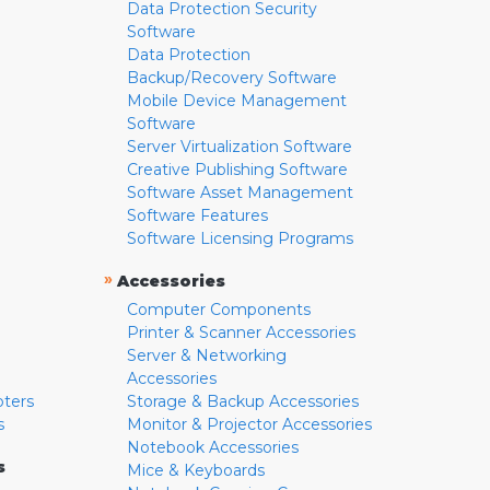
Data Protection Security
Software
Data Protection
Backup/Recovery Software
Mobile Device Management
Software
Server Virtualization Software
Creative Publishing Software
Software Asset Management
Software Features
Software Licensing Programs
»
Accessories
Computer Components
Printer & Scanner Accessories
Server & Networking
Accessories
pters
Storage & Backup Accessories
s
Monitor & Projector Accessories
Notebook Accessories
s
Mice & Keyboards