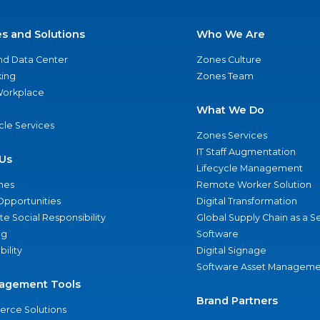
es and Solutions
Who We Are
nd Data Center
Zones Culture
ing
Zones Team
 Workplace
What We Do
ycle Services
Zones Services
IT Staff Augmentation
Us
Lifecycle Management
nes
Remote Worker Solution
Opportunities
Digital Transformation
e Social Responsibility
Global Supply Chain as a S
ng
Software
bility
Digital Signage
Software Asset Manageme
agement Tools
Brand Partners
rce Solutions