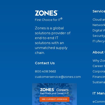
Servic
®
Cloud a
First Choice for IT
Network
Zones is a global
Digital
solutions provider of
Security
end-to-end IT
IT Lifec
solutions with an
unmatched supply
About 
chain.
Why Zo
Contact Us
Career 
800.408.9663
Corporat
customerservice@zones.com
Financi
Sustaina
IT Man
eComme