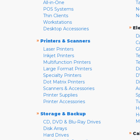
All-in-One
T
POS Systems
N
Thin Clients
N
Workstations
»
El
Desktop Accessories
D
»
Printers & Scanners
C
Laser Printers
G
Inkjet Printers
Te
Multifunction Printers
T
Large Format Printers
D
Specialty Printers
D
Dot Matrix Printers
D
Scanners & Accessories
A
Printer Supplies
S
Printer Accessories
T
H
»
Storage & Backup
H
M
CD, DVD & Blu-Ray Drives
Disk Arrays
»
Ca
Hard Drives