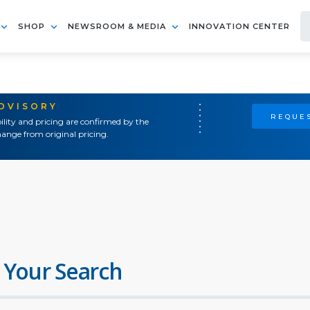
SHOP
NEWSROOM & MEDIA
INNOVATION CENTER
ADVISORY
REQUES
ility and pricing are confirmed by the
ange from original pricing.
 Your Search