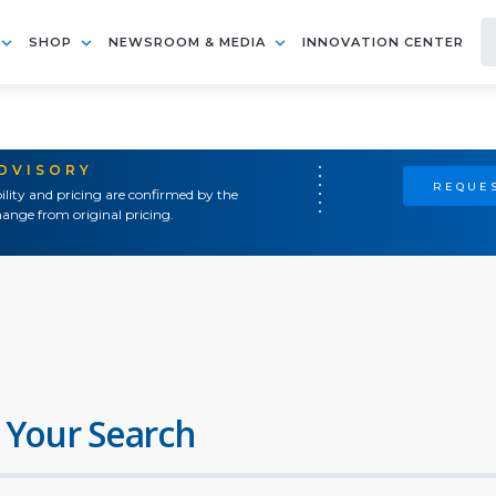
SHOP
NEWSROOM & MEDIA
INNOVATION CENTER
ADVISORY
REQUES
ility and pricing are confirmed by the
ange from original pricing.
 Your Search