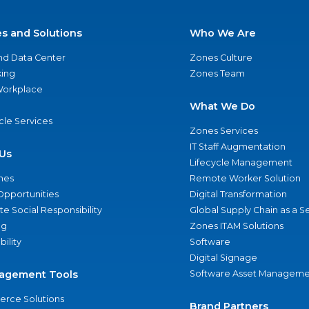
es and Solutions
Who We Are
nd Data Center
Zones Culture
ing
Zones Team
 Workplace
What We Do
ycle Services
Zones Services
IT Staff Augmentation
Us
Lifecycle Management
nes
Remote Worker Solution
Opportunities
Digital Transformation
e Social Responsibility
Global Supply Chain as a S
ng
Zones ITAM Solutions
bility
Software
Digital Signage
agement Tools
Software Asset Manageme
rce Solutions
Brand Partners