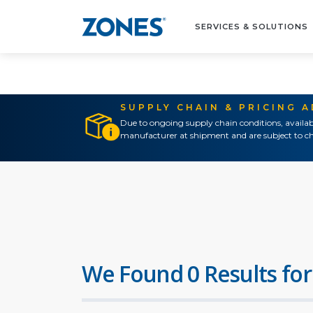
SERVICES & SOLUTIONS
SUPPLY CHAIN & PRICING 
Due to ongoing supply chain conditions, availab
manufacturer at shipment and are subject to ch
We Found 0 Results for