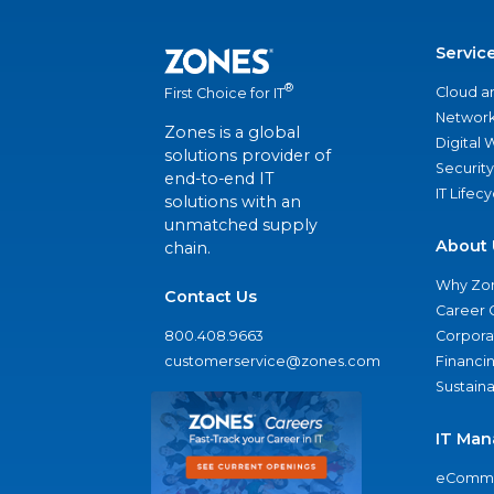
Servic
®
Cloud a
First Choice for IT
Network
Zones is a global
Digital
solutions provider of
Security
end-to-end IT
IT Lifec
solutions with an
unmatched supply
About 
chain.
Why Zo
Contact Us
Career 
800.408.9663
Corporat
customerservice@zones.com
Financi
Sustaina
IT Man
eComme