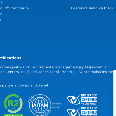
s
®
loud
Commerce
Featured Brand Partners
an
e
tifications
vers the Quality and Environmental management (QEMS) system's
on Centers (TSCs). The Zones' Carol Stream, IL TSC site maintains the
partners, clients, and planet.