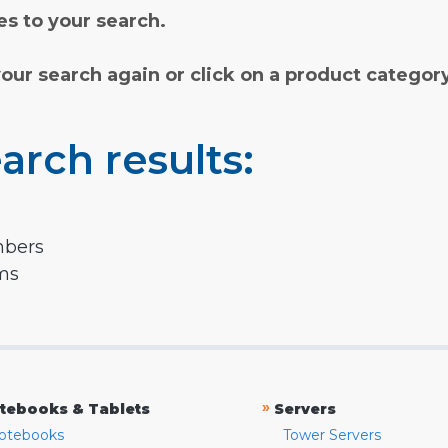
s to your search.
your search again or click on a product categor
arch results:
mbers
rms
»
tebooks & Tablets
Servers
otebooks
Tower Servers