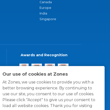
Canada
Europe
India
Singapore
Awards and Recognition
Our use of cookies at Zones
At Zones, we use cookies to provide you with a
better browsing experience. By continuing to
use our site, you consent to our use of cookies.
Please click "Accept" to give us your consent to
load all website cookies. Thank you for visiting