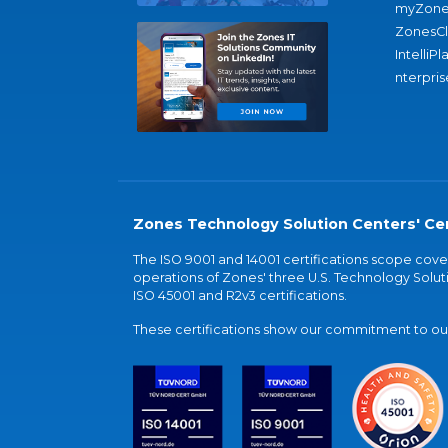
myZone
ZonesC
IntelliPl
nterpris
Zones Technology Solution Centers' Cer
The ISO 9001 and 14001 certifications scope co
operations of Zones' three U.S. Technology Soluti
ISO 45001 and R2v3 certifications.
These certifications show our commitment to our 