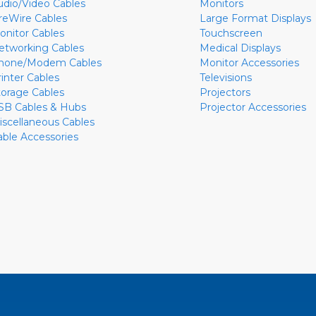
udio/Video Cables
Monitors
ireWire Cables
Large Format Displays
onitor Cables
Touchscreen
etworking Cables
Medical Displays
hone/Modem Cables
Monitor Accessories
rinter Cables
Televisions
torage Cables
Projectors
SB Cables & Hubs
Projector Accessories
iscellaneous Cables
able Accessories