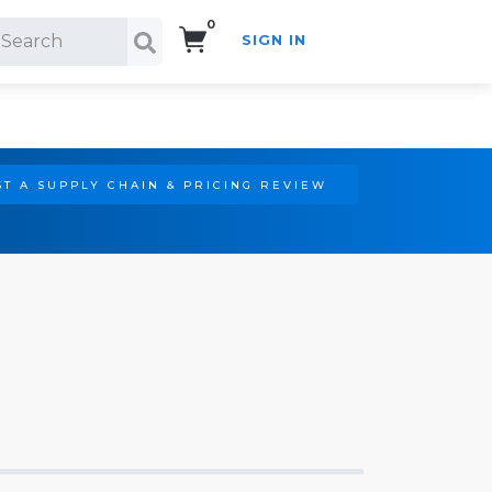
0
SIGN IN
Search!
T A SUPPLY CHAIN & PRICING REVIEW