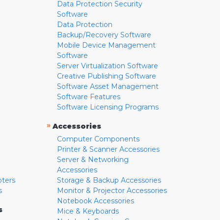
Data Protection Security
Software
Data Protection
Backup/Recovery Software
Mobile Device Management
Software
Server Virtualization Software
Creative Publishing Software
Software Asset Management
Software Features
Software Licensing Programs
»
Accessories
Computer Components
Printer & Scanner Accessories
Server & Networking
Accessories
pters
Storage & Backup Accessories
s
Monitor & Projector Accessories
Notebook Accessories
s
Mice & Keyboards