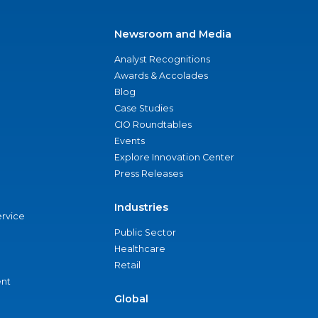
Newsroom and Media
Analyst Recognitions
Awards & Accolades
Blog
Case Studies
CIO Roundtables
Events
Explore Innovation Center
Press Releases
Industries
ervice
Public Sector
Healthcare
Retail
nt
Global