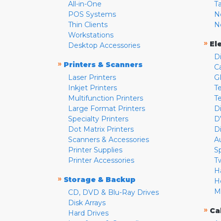
All-in-One
T
POS Systems
N
Thin Clients
N
Workstations
»
El
Desktop Accessories
D
»
Printers & Scanners
C
Laser Printers
G
Inkjet Printers
Te
Multifunction Printers
T
Large Format Printers
D
Specialty Printers
D
Dot Matrix Printers
D
Scanners & Accessories
A
Printer Supplies
S
Printer Accessories
T
H
»
Storage & Backup
H
M
CD, DVD & Blu-Ray Drives
Disk Arrays
»
Ca
Hard Drives