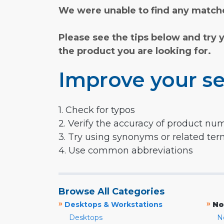
We were unable to find any matche
Please see the tips below and try 
the product you are looking for.
Improve your se
1. Check for typos
2. Verify the accuracy of product nu
3. Try using synonyms or related te
4. Use common abbreviations
Browse All Categories
»
»
Desktops & Workstations
No
Desktops
N