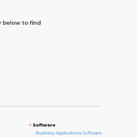
y below to find
»
Software
Business Applications Software