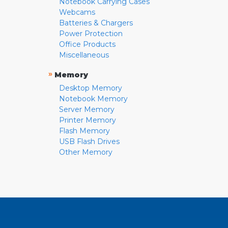
Notebook Carrying Cases
Webcams
Batteries & Chargers
Power Protection
Office Products
Miscellaneous
»
Memory
Desktop Memory
Notebook Memory
Server Memory
Printer Memory
Flash Memory
USB Flash Drives
Other Memory