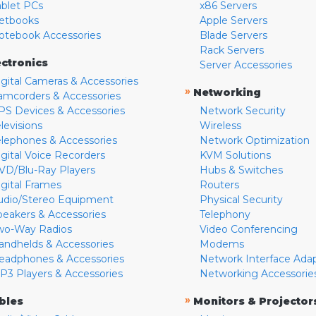
ablet PCs
x86 Servers
etbooks
Apple Servers
otebook Accessories
Blade Servers
Rack Servers
ectronics
Server Accessories
igital Cameras & Accessories
»
Networking
amcorders & Accessories
PS Devices & Accessories
Network Security
levisions
Wireless
elephones & Accessories
Network Optimization
igital Voice Recorders
KVM Solutions
VD/Blu-Ray Players
Hubs & Switches
igital Frames
Routers
udio/Stereo Equipment
Physical Security
peakers & Accessories
Telephony
wo-Way Radios
Video Conferencing
andhelds & Accessories
Modems
eadphones & Accessories
Network Interface Ada
P3 Players & Accessories
Networking Accessorie
»
bles
Monitors & Projector