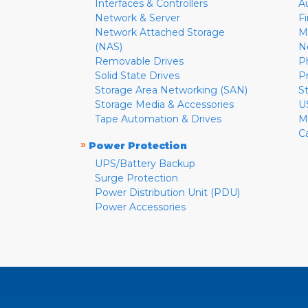
Interfaces & Controllers
A
Network & Server
F
Network Attached Storage
M
(NAS)
N
Removable Drives
P
Solid State Drives
P
Storage Area Networking (SAN)
S
Storage Media & Accessories
U
Tape Automation & Drives
M
C
»
Power Protection
UPS/Battery Backup
Surge Protection
Power Distribution Unit (PDU)
Power Accessories