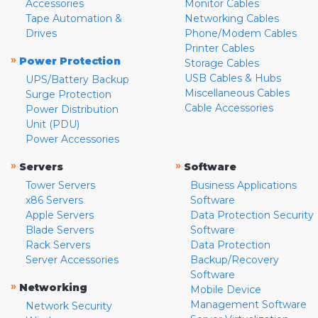
Accessories
Monitor Cables
Tape Automation &
Networking Cables
Drives
Phone/Modem Cables
Printer Cables
»
Power Protection
Storage Cables
USB Cables & Hubs
UPS/Battery Backup
Miscellaneous Cables
Surge Protection
Cable Accessories
Power Distribution
Unit (PDU)
Power Accessories
»
»
Servers
Software
Tower Servers
Business Applications
x86 Servers
Software
Apple Servers
Data Protection Security
Blade Servers
Software
Rack Servers
Data Protection
Server Accessories
Backup/Recovery
Software
»
Networking
Mobile Device
Management Software
Network Security