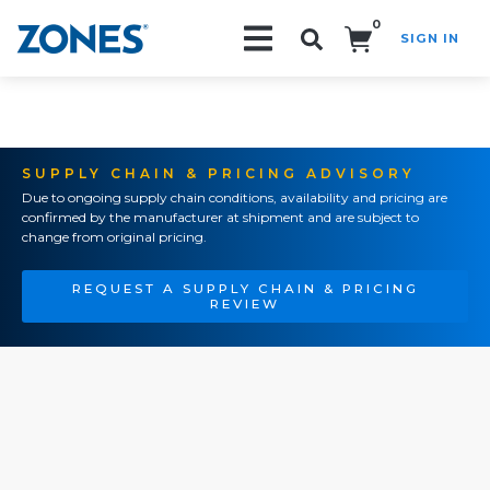
0
SIGN IN
Search!
SUPPLY CHAIN & PRICING ADVISORY
Due to ongoing supply chain conditions, availability and pricing are
confirmed by the manufacturer at shipment and are subject to
change from original pricing.
REQUEST A SUPPLY CHAIN & PRICING
REVIEW