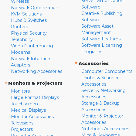
Server Virtualization
Wireless
Software
Network Optimization
Creative Publishing
KVM Solutions
Software
Hubs & Switches
Software Asset
Routers
Management
Physical Security
Software Features
Telephony
Software Licensing
Video Conferencing
Programs
Modems
Network Interface
»
Accessories
Adapters
Networking Accessories
Computer Components
Printer & Scanner
»
Monitors & Projectors
Accessories
Server & Networking
Monitors
Accessories
Large Format Displays
Storage & Backup
Touchscreen
Accessories
Medical Displays
Monitor & Projector
Monitor Accessories
Accessories
Televisions
Notebook Accessories
Projectors
Mice & Keyboards
Projector Accessories