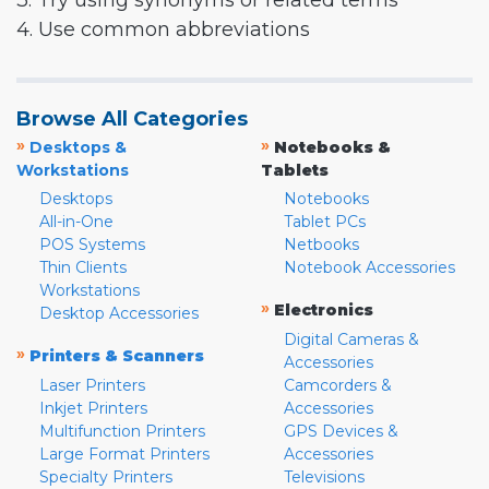
3. Try using synonyms or related terms
4. Use common abbreviations
Browse All Categories
»
»
Desktops &
Notebooks &
Workstations
Tablets
Desktops
Notebooks
All-in-One
Tablet PCs
POS Systems
Netbooks
Thin Clients
Notebook Accessories
Workstations
»
Electronics
Desktop Accessories
Digital Cameras &
»
Printers & Scanners
Accessories
Laser Printers
Camcorders &
Inkjet Printers
Accessories
Multifunction Printers
GPS Devices &
Large Format Printers
Accessories
Specialty Printers
Televisions