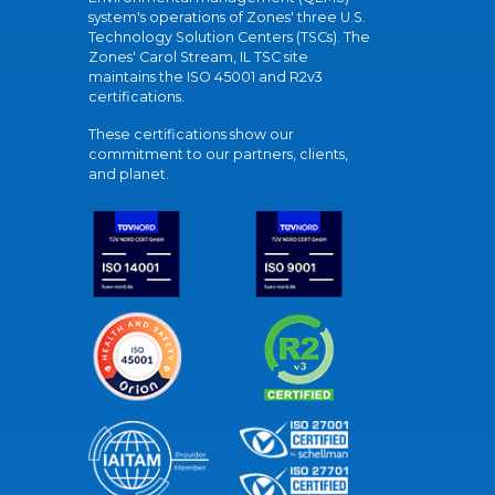
system's operations of Zones' three U.S.
Technology Solution Centers (TSCs). The
Zones' Carol Stream, IL TSC site
maintains the ISO 45001 and R2v3
certifications.
These certifications show our
commitment to our partners, clients,
and planet.