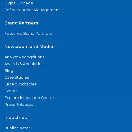
Digital Signage
Software Asset Management
Brand Partners
Featured Brand Partners
Newsroom and Media
Analyst Recognitions
Awards & Accolades
Blog
Case Studies
CIO Roundtables
Events
Explore Innovation Center
Press Releases
Industries
Public Sector