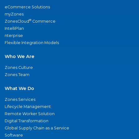
eCommerce Solutions
myZones
®
ZonesCloud
Commerce
IntelliPlan
nterprise
Flexible Integration Models
Who We Are
Zones Culture
Zones Team
What We Do
Zones Services
Lifecycle Management
Remote Worker Solution
Digital Transformation
Global Supply Chain as a Service
Software