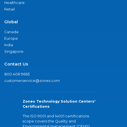
Healthcare
Retail
Global
Canada
Europe
India
Singapore
Contact Us
800.408.9663
customerservice@zones.com
Zones Technology Solution Centers'
Certifications
The ISO 9001 and 14001 certifications
scope covers the Quality and
Environmental management (QEMS)