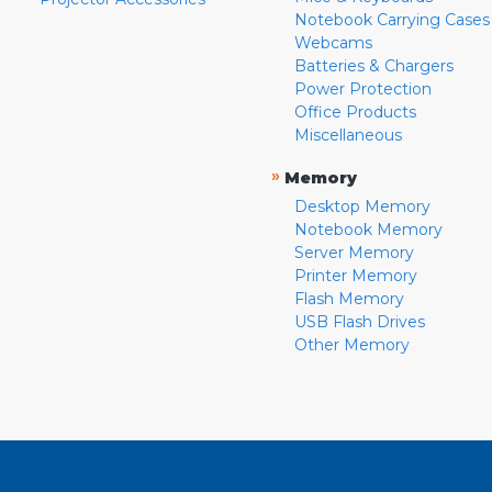
Notebook Carrying Cases
Webcams
Batteries & Chargers
Power Protection
Office Products
Miscellaneous
»
Memory
Desktop Memory
Notebook Memory
Server Memory
Printer Memory
Flash Memory
USB Flash Drives
Other Memory