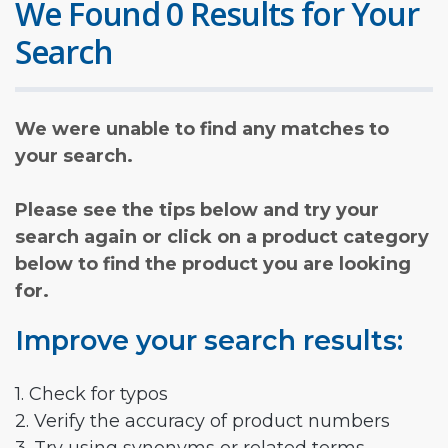
We Found 0 Results for Your
Search
We were unable to find any matches to
your search.
Please see the tips below and try your
search again or click on a product category
below to find the product you are looking
for.
Improve your search results:
1. Check for typos
2. Verify the accuracy of product numbers