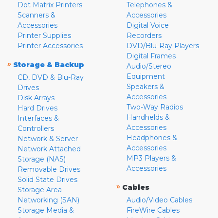
Dot Matrix Printers
Telephones &
Scanners &
Accessories
Accessories
Digital Voice
Printer Supplies
Recorders
Printer Accessories
DVD/Blu-Ray Players
Digital Frames
»
Storage & Backup
Audio/Stereo
Equipment
CD, DVD & Blu-Ray
Speakers &
Drives
Accessories
Disk Arrays
Two-Way Radios
Hard Drives
Handhelds &
Interfaces &
Accessories
Controllers
Headphones &
Network & Server
Accessories
Network Attached
MP3 Players &
Storage (NAS)
Accessories
Removable Drives
Solid State Drives
»
Cables
Storage Area
Networking (SAN)
Audio/Video Cables
Storage Media &
FireWire Cables