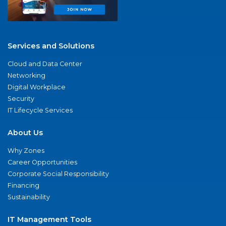
Services and Solutions
Cloud and Data Center
Networking
Digital Workplace
Security
IT Lifecycle Services
About Us
Why Zones
Career Opportunities
Corporate Social Responsibility
Financing
Sustainability
IT Management Tools