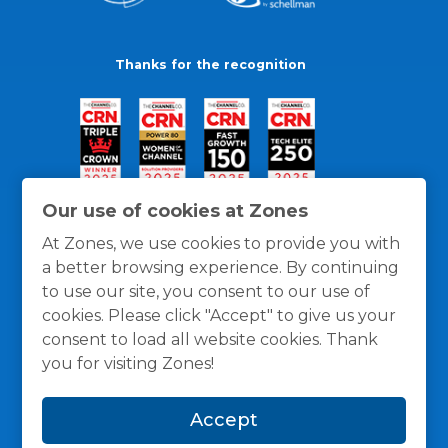
Thanks for the recognition
Our use of cookies at Zones
At Zones, we use cookies to provide you with
a better browsing experience. By continuing
to use our site, you consent to our use of
cookies. Please click "Accept" to give us your
consent to load all website cookies. Thank
you for visiting Zones!
General Policies
Privacy / Cookies Policy
Terms
Accept
and Conditions