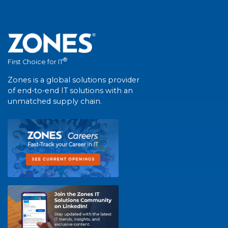
®
First Choice for IT
Zones is a global solutions provider
of end-to-end IT solutions with an
unmatched supply chain.