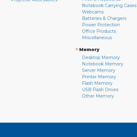
Notebook Carrying Cases
Webcams
Batteries & Chargers
Power Protection
Office Products
Miscellaneous
»
Memory
Desktop Memory
Notebook Memory
Server Memory
Printer Memory
Flash Memory
USB Flash Drives
Other Memory