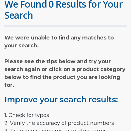
We Found 0 Results for Your
Search
We were unable to find any matches to
your search.
Please see the tips below and try your
search again or click on a product category
below to find the product you are looking
for.
Improve your search results:
1. Check for typos
2. Verify the accuracy of product numbers