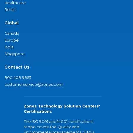
Healthcare
Retail
Global
Canada
Europe
India
Singapore
Contact Us
800.408.9663
customerservice@zones.com
Zones Technology Solution Centers'
Certifications
The ISO 9001 and 14001 certifications
scope covers the Quality and
Environmental management (QEMS)