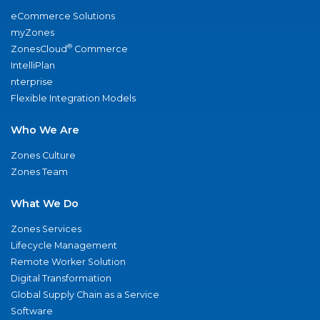
eCommerce Solutions
myZones
®
ZonesCloud
Commerce
IntelliPlan
nterprise
Flexible Integration Models
Who We Are
Zones Culture
Zones Team
What We Do
Zones Services
Lifecycle Management
Remote Worker Solution
Digital Transformation
Global Supply Chain as a Service
Software