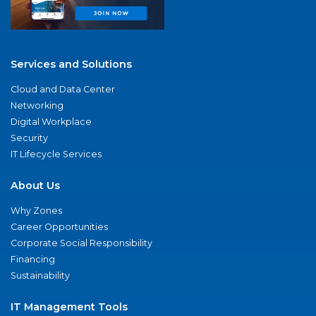
Services and Solutions
Cloud and Data Center
Networking
Digital Workplace
Security
IT Lifecycle Services
About Us
Why Zones
Career Opportunities
Corporate Social Responsibility
Financing
Sustainability
IT Management Tools