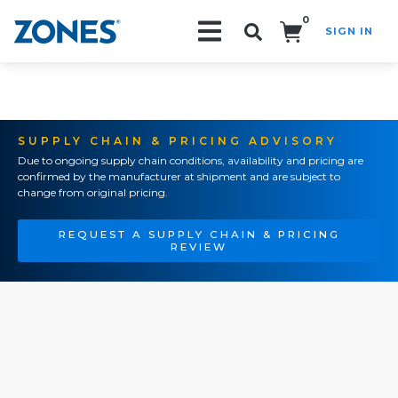
0
SIGN IN
Search!
SUPPLY CHAIN & PRICING ADVISORY
Due to ongoing supply chain conditions, availability and pricing are
confirmed by the manufacturer at shipment and are subject to
change from original pricing.
REQUEST A SUPPLY CHAIN & PRICING
REVIEW