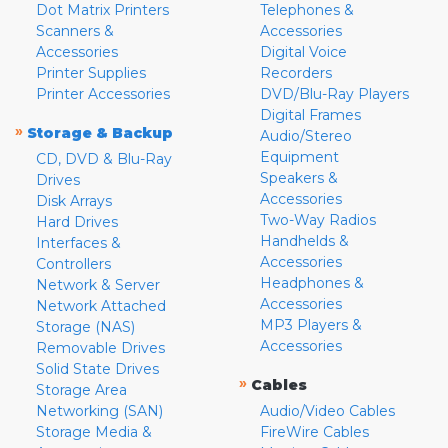
Dot Matrix Printers
Telephones &
Scanners &
Accessories
Accessories
Digital Voice
Printer Supplies
Recorders
Printer Accessories
DVD/Blu-Ray Players
Digital Frames
»
Storage & Backup
Audio/Stereo
Equipment
CD, DVD & Blu-Ray
Speakers &
Drives
Accessories
Disk Arrays
Two-Way Radios
Hard Drives
Handhelds &
Interfaces &
Accessories
Controllers
Headphones &
Network & Server
Accessories
Network Attached
MP3 Players &
Storage (NAS)
Accessories
Removable Drives
Solid State Drives
»
Cables
Storage Area
Networking (SAN)
Audio/Video Cables
Storage Media &
FireWire Cables