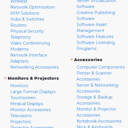
Server Virtualization
Wireless
Software
Network Optimization
Creative Publishing
KVM Solutions
Software
Hubs & Switches
Software Asset
Routers
Management
Physical Security
Software Features
Telephony
Software Licensing
Video Conferencing
Programs
Modems
Network Interface
»
Accessories
Adapters
Networking Accessories
Computer Components
Printer & Scanner
»
Monitors & Projectors
Accessories
Server & Networking
Monitors
Accessories
Large Format Displays
Storage & Backup
Touchscreen
Accessories
Medical Displays
Monitor & Projector
Monitor Accessories
Accessories
Televisions
Notebook Accessories
Projectors
Mice & Keyboards
Projector Accessories