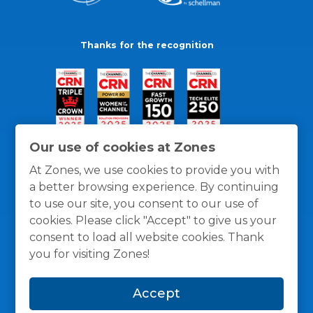
Thanks for the recognition
Our use of cookies at Zones
At Zones, we use cookies to provide you with
a better browsing experience. By continuing
to use our site, you consent to our use of
cookies. Please click "Accept" to give us your
consent to load all website cookies. Thank
you for visiting Zones!
General Policies
Privacy / Cookies Policy
Terms
Accept
and Conditions