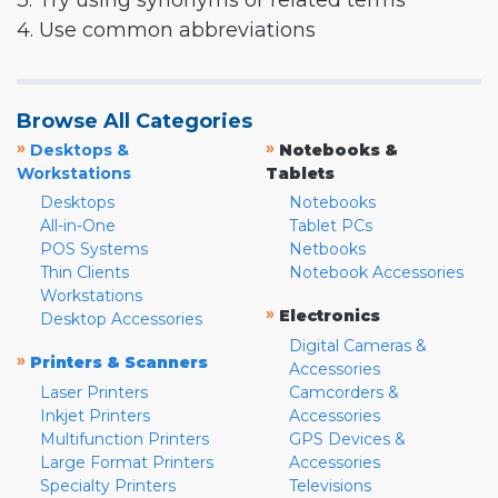
3. Try using synonyms or related terms
4. Use common abbreviations
Browse All Categories
»
»
Desktops &
Notebooks &
Workstations
Tablets
Desktops
Notebooks
All-in-One
Tablet PCs
POS Systems
Netbooks
Thin Clients
Notebook Accessories
Workstations
»
Electronics
Desktop Accessories
Digital Cameras &
»
Printers & Scanners
Accessories
Laser Printers
Camcorders &
Inkjet Printers
Accessories
Multifunction Printers
GPS Devices &
Large Format Printers
Accessories
Specialty Printers
Televisions