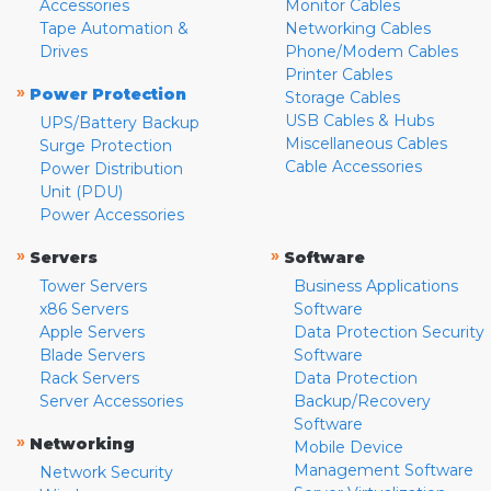
Accessories
Monitor Cables
Tape Automation &
Networking Cables
Drives
Phone/Modem Cables
Printer Cables
»
Power Protection
Storage Cables
USB Cables & Hubs
UPS/Battery Backup
Miscellaneous Cables
Surge Protection
Cable Accessories
Power Distribution
Unit (PDU)
Power Accessories
»
»
Servers
Software
Tower Servers
Business Applications
x86 Servers
Software
Apple Servers
Data Protection Security
Blade Servers
Software
Rack Servers
Data Protection
Server Accessories
Backup/Recovery
Software
»
Networking
Mobile Device
Management Software
Network Security