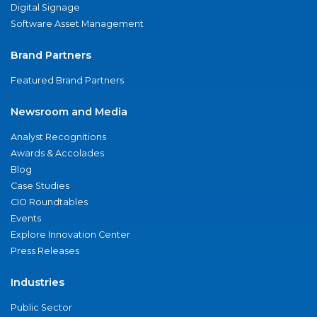
Digital Signage
Software Asset Management
Brand Partners
Featured Brand Partners
Newsroom and Media
Analyst Recognitions
Awards & Accolades
Blog
Case Studies
CIO Roundtables
Events
Explore Innovation Center
Press Releases
Industries
Public Sector