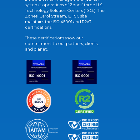
system's operations of Zones' three U.S.
Technology Solution Centers (TSCs). The
Zones' Carol Stream, IL TSC site
maintains the ISO 45001 and R2v3
certifications.
These certifications show our
commitment to our partners, clients,
and planet.