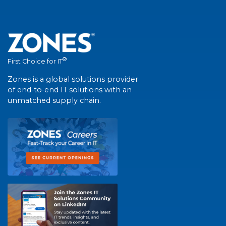
®
First Choice for IT
Zones is a global solutions provider
of end-to-end IT solutions with an
unmatched supply chain.